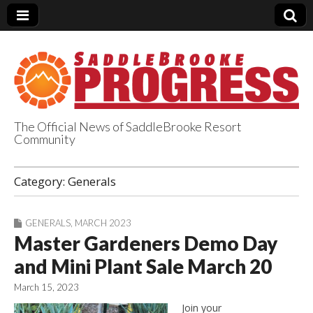
The Official News of SaddleBrooke Resort
Community
SaddleBrooke
Category:
Generals
Progress
GENERALS
,
MARCH 2023
Master Gardeners Demo Day
and Mini Plant Sale March 20
March 15, 2023
Join your