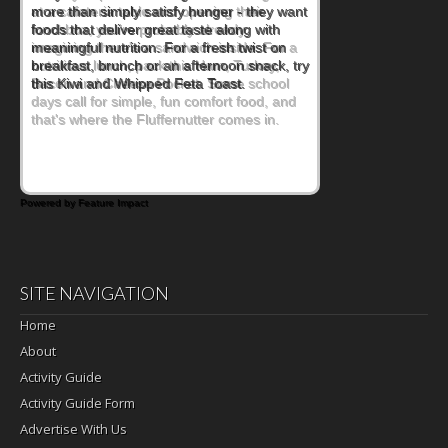
at a cafeteria table and opening their
lunchbox, you're probably already
imagining there's a sandwich inside. For a
nutritious lunch, pack this Ham, Turkey,
Bacon and Cheese Pocket. Some school
days call for simple, fun comfort food, and
that's where the Fluffernutter comes in.
Powered by Feature Impact
SITE NAVIGATION
Home
About
Activity Guide
Activity Guide Form
Advertise With Us