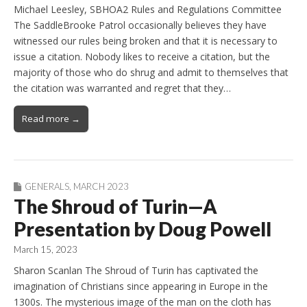
Michael Leesley, SBHOA2 Rules and Regulations Committee
The SaddleBrooke Patrol occasionally believes they have
witnessed our rules being broken and that it is necessary to
issue a citation. Nobody likes to receive a citation, but the
majority of those who do shrug and admit to themselves that
the citation was warranted and regret that they…
Read more →
GENERALS
,
MARCH 2023
The Shroud of Turin—A
Presentation by Doug Powell
March 15, 2023
Sharon Scanlan The Shroud of Turin has captivated the
imagination of Christians since appearing in Europe in the
1300s. The mysterious image of the man on the cloth has