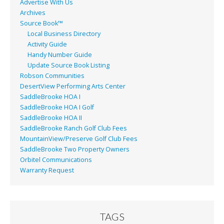
Advertise With Us
Archives
Source Book™
Local Business Directory
Activity Guide
Handy Number Guide
Update Source Book Listing
Robson Communities
DesertView Performing Arts Center
SaddleBrooke HOA I
SaddleBrooke HOA I Golf
SaddleBrooke HOA II
SaddleBrooke Ranch Golf Club Fees
MountainView/Preserve Golf Club Fees
SaddleBrooke Two Property Owners
Orbitel Communications
Warranty Request
TAGS