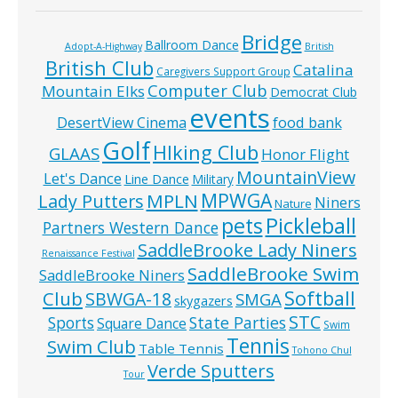
Bridge
Ballroom Dance
Adopt-A-Highway
British
British Club
Catalina
Caregivers Support Group
Computer Club
Mountain Elks
Democrat Club
events
food bank
DesertView Cinema
Golf
HIking Club
GLAAS
Honor Flight
MountainView
Let's Dance
Line Dance
Military
MPWGA
MPLN
Lady Putters
Niners
Nature
pets
Pickleball
Partners Western Dance
SaddleBrooke Lady Niners
Renaissance Festival
SaddleBrooke Swim
SaddleBrooke Niners
Softball
Club
SBWGA-18
SMGA
skygazers
STC
State Parties
Sports
Square Dance
Swim
Tennis
Swim Club
Table Tennis
Tohono Chul
Verde Sputters
Tour