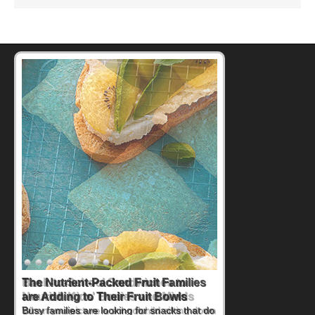
Back-to-School Sandwiches to
Nourish Kids' Bodies and Minds
When you picture a schoolchild sitting down