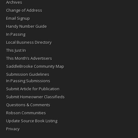
Archives
Change of Address
Email Signup
Handy Number Guide
In Passing
Local Business Directory
This Just In
This Month’s Advertisers
SaddleBrooke Community Map
Submission Guidelines
In Passing Submissions
Submit Article for Publication
Submit Homeowner Classifieds
Questions & Comments
Robson Communities
Update Source Book Listing
Privacy