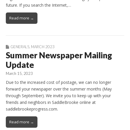
future. If you search the Internet,…
Read more →
GENERALS
,
MARCH 2023
Summer Newspaper Mailing
Update
March 15, 2023
Due to the increased cost of postage, we can no longer
forward your newspaper over the summer months (May
through September). We invite you to keep up with your
friends and neighbors in SaddleBrooke online at
saddlebrookeprogress.com.
Read more →