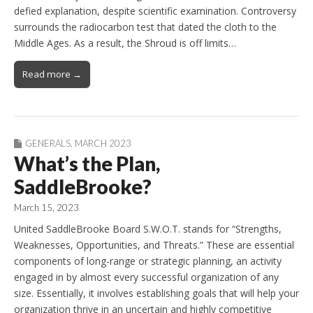
defied explanation, despite scientific examination. Controversy
surrounds the radiocarbon test that dated the cloth to the
Middle Ages. As a result, the Shroud is off limits…
Read more →
GENERALS
,
MARCH 2023
What’s the Plan,
SaddleBrooke?
March 15, 2023
United SaddleBrooke Board S.W.O.T. stands for “Strengths,
Weaknesses, Opportunities, and Threats.” These are essential
components of long-range or strategic planning, an activity
engaged in by almost every successful organization of any
size. Essentially, it involves establishing goals that will help your
organization thrive in an uncertain and highly competitive