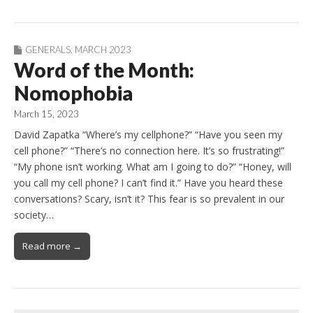
GENERALS
,
MARCH 2023
Word of the Month:
Nomophobia
March 15, 2023
David Zapatka “Where’s my cellphone?” “Have you seen my
cell phone?” “There’s no connection here. It’s so frustrating!”
“My phone isn’t working. What am I going to do?” “Honey, will
you call my cell phone? I can’t find it.” Have you heard these
conversations? Scary, isn’t it? This fear is so prevalent in our
society…
Read more →