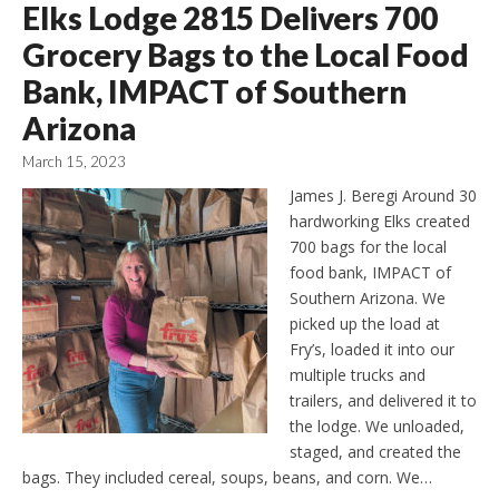
Elks Lodge 2815 Delivers 700
Grocery Bags to the Local Food
Bank, IMPACT of Southern
Arizona
March 15, 2023
James J. Beregi Around 30
hardworking Elks created
700 bags for the local
food bank, IMPACT of
Southern Arizona. We
picked up the load at
Fry’s, loaded it into our
multiple trucks and
trailers, and delivered it to
the lodge. We unloaded,
staged, and created the
bags. They included cereal, soups, beans, and corn. We…