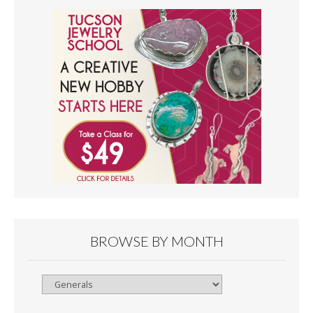
BROWSE BY MONTH
Browse
By
Month