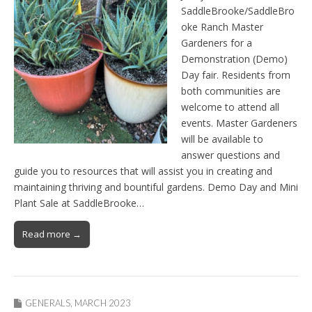
SaddleBrooke/SaddleBro
oke Ranch Master
Gardeners for a
Demonstration (Demo)
Day fair. Residents from
both communities are
welcome to attend all
events. Master Gardeners
will be available to
answer questions and
guide you to resources that will assist you in creating and
maintaining thriving and bountiful gardens. Demo Day and Mini
Plant Sale at SaddleBrooke…
Read more →
GENERALS
,
MARCH 2023