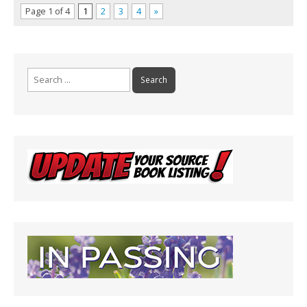
Page 1 of 4
1
2
3
4
»
Search
for: