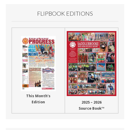
FLIPBOOK EDITIONS
This Month’s
Edition
2025 – 2026
Source Book™