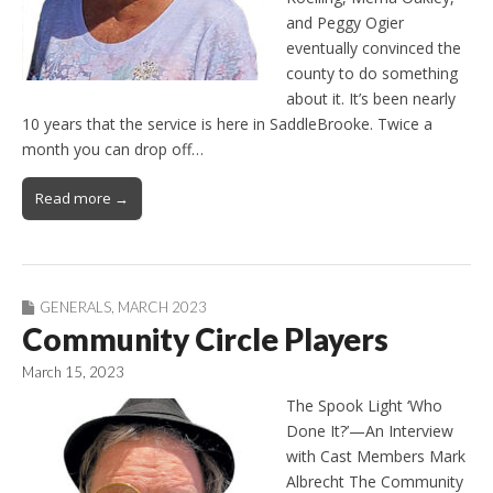
and Peggy Ogier
eventually convinced the
county to do something
about it. It’s been nearly
10 years that the service is here in SaddleBrooke. Twice a
month you can drop off…
Read more →
GENERALS
,
MARCH 2023
Community Circle Players
March 15, 2023
The Spook Light ‘Who
Done It?’—An Interview
with Cast Members Mark
Albrecht The Community