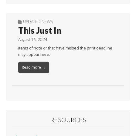
UPDATED NEWS
This Just In
August 16, 2024
Items of note or that have missed the print deadline
may appear here.
Read more →
RESOURCES