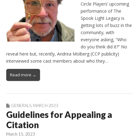
Circle Players’ upcoming
performance of The
Spook Light Legacy is
getting lots of buzz in the
community, with
everyone asking, “Who
do you think did it?” No
reveal here but, recently, Andrea Molberg (CCP publicity)
interviewed some cast members about who they…
Read more →
GENERALS
,
MARCH 2023
Guidelines for Appealing a
Citation
March 15, 2023