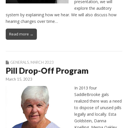
presentation, we will
explore the auditory
system by explaining how we hear. We will also discuss how
hearing changes over time…
Read more →
GENERALS
,
MARCH 2023
Pill Drop-Off Program
March 15, 2023
In 2013 four
SaddleBrooke gals
realized there was a need
to dispose of unused pills
legally and locally. Esta
Goldstein, Danna
Koelling, Merna Oakley,