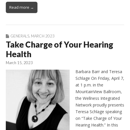
Read more →
GENERALS
,
MARCH 2023
Take Charge of Your Hearing
Health
March 15, 2023
Barbara Barr and Teresa
Schlage On Friday, April 7,
at 1 p.m. in the
MountainView Ballroom,
the Wellness Integrated
Network proudly presents
Teresa Schlage speaking
on “Take Charge of Your
Hearing Health.” In this