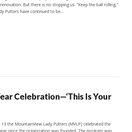
enovation. But there is no stopping us. “Keep the ball rolling,”
dy Putters have continued to be…
ar Celebration—‘This Is Your
. 13 the MountainView Lady Putters (MVLP) celebrated the
year since the organization was founded. The program was