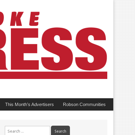
This Month’s Advertisers
Robson Communities
Search
for: