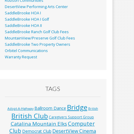
Robson Communities
DesertView Performing Arts Center
SaddleBrooke HOA I
SaddleBrooke HOA I Golf
SaddleBrooke HOA II
SaddleBrooke Ranch Golf Club Fees
MountainView/Preserve Golf Club Fees
SaddleBrooke Two Property Owners
Orbitel Communications
Warranty Request
TAGS
Bridge
Ballroom Dance
Adopt-A-Highway
British
British Club
Caregivers Support Group
Computer
Catalina Mountain Elks
Club
DesertView Cinema
Democrat Club