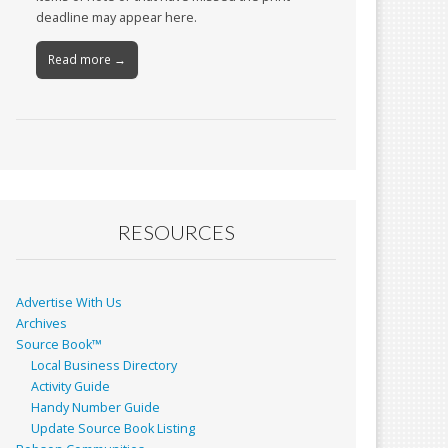
deadline may appear here.
Read more →
RESOURCES
Advertise With Us
Archives
Source Book™
Local Business Directory
Activity Guide
Handy Number Guide
Update Source Book Listing