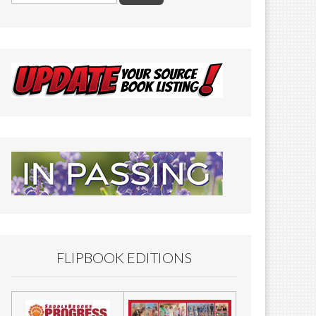
FLIPBOOK EDITIONS