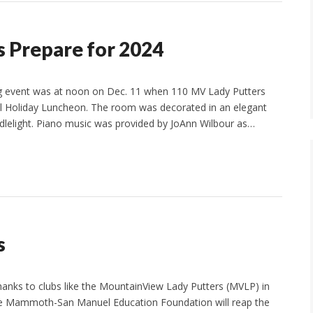
 Prepare for 2024
big event was at noon on Dec. 11 when 110 MV Lady Putters
al Holiday Luncheon. The room was decorated in an elegant
ndlelight. Piano music was provided by JoAnn Wilbour as…
s
hanks to clubs like the MountainView Lady Putters (MVLP) in
e Mammoth-San Manuel Education Foundation will reap the