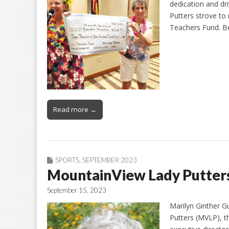
dedication and dri
Putters strove to 
Teachers Fund. Be
Read more →
SPORTS
,
SEPTEMBER 2023
MountainView Lady Putters:
September 15, 2023
Marilyn Ginther G
Putters (MVLP), 