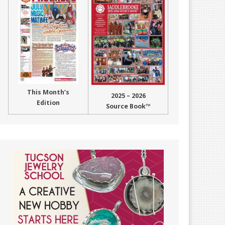
This Month’s
2025 – 2026
Edition
Source Book™