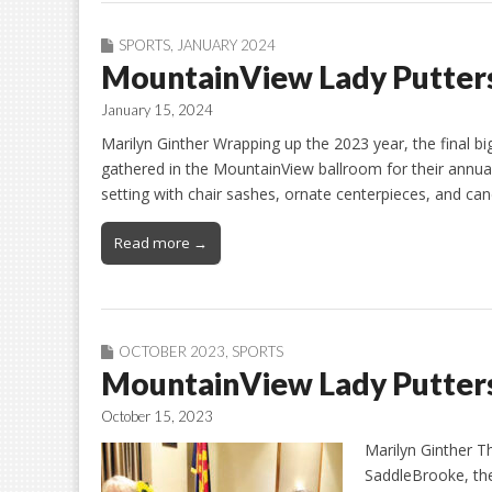
SPORTS
,
JANUARY 2024
MountainView Lady Putters
January 15, 2024
Marilyn Ginther Wrapping up the 2023 year, the final 
gathered in the MountainView ballroom for their annu
setting with chair sashes, ornate centerpieces, and ca
Read more →
OCTOBER 2023
,
SPORTS
MountainView Lady Putter
October 15, 2023
Marilyn Ginther T
SaddleBrooke, th