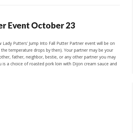
ner Event October 23
Lady Putters’ Jump Into Fall Putter Partner event will be on
pe the temperature drops by then). Your partner may be your
other, father, neighbor, bestie, or any other partner you may
is a choice of roasted pork loin with Dijon cream sauce and