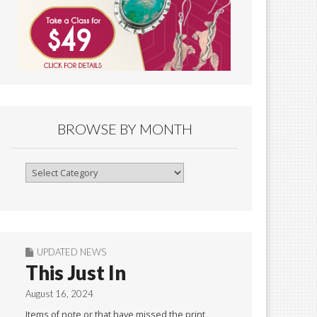
BROWSE BY MONTH
Browse
By
Month
UPDATED NEWS
This Just In
August 16, 2024
Items of note or that have missed the print