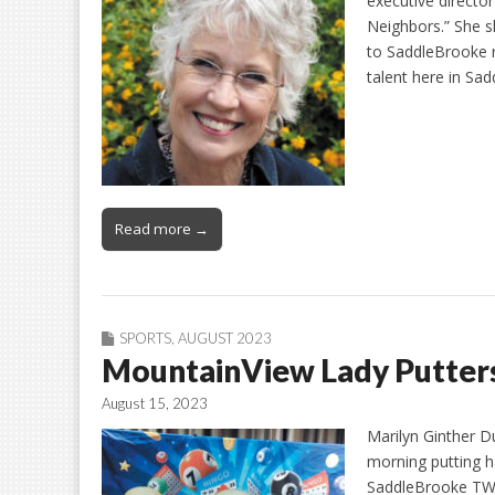
executive directo
Neighbors.” She s
to SaddleBrooke r
talent here in Sa
Read more →
SPORTS
,
AUGUST 2023
MountainView Lady Putters 
August 15, 2023
Marilyn Ginther D
morning putting h
SaddleBrooke TWO