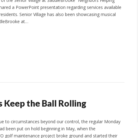
r of the Senior Village at SaddleBrooke “Neighbors Helping
hared a PowerPoint presentation regarding services available
esidents. Senior Village has also been showcasing musical
ddleBrooke at…
Keep the Ball Rolling
ue to circumstances beyond our control, the regular Monday
ad been put on hold beginning in May, when the
 golf maintenance project broke ground and started their