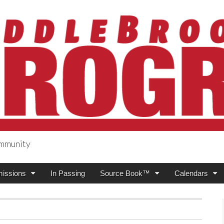
ommunity
ogress
issions
In Passing
Source Book™
Calendars