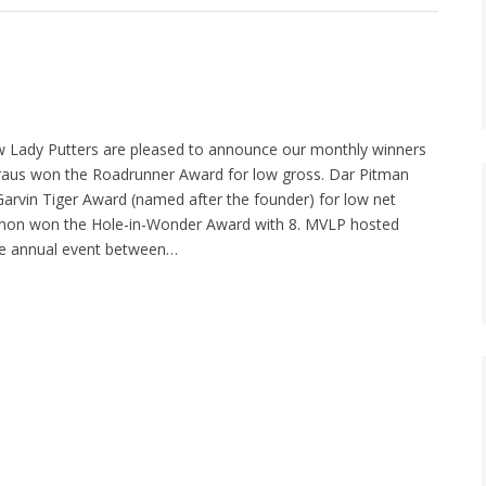
 Lady Putters are pleased to announce our monthly winners
Kraus won the Roadrunner Award for low gross. Dar Pitman
rvin Tiger Award (named after the founder) for low net
nnon won the Hole-in-Wonder Award with 8. MVLP hosted
the annual event between…