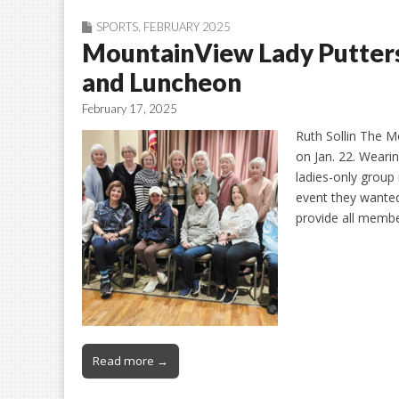
SPORTS
,
FEBRUARY 2025
MountainView Lady Putters
and Luncheon
February 17, 2025
Ruth Sollin The M
on Jan. 22. Wearin
ladies-only group
event they wanted
provide all memb
Read more →