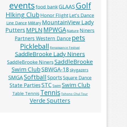
events
Golf
GLAAS
food bank
HIking Club
Honor Flight
Let's Dance
MountainView Lady
Line Dance
Military
MPWGA
MPLN
Putters
Niners
Nature
pets
Partners Western Dance
Pickleball
Renaissance Festival
SaddleBrooke Lady Niners
SaddleBrooke
SaddleBrooke Niners
Swim Club
SBWGA-18
skygazers
Softball
SMGA
Sports
Square Dance
Swim Club
STC
State Parties
Swim
Tennis
Table Tennis
Tohono Chul Tour
Verde Sputters