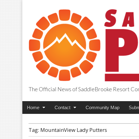
The Official News of SaddleBrooke Resort C
SaddleBrooke Pr
Main
Skip
Home
Contact
Community Map
Subm
menu
to
content
Tag:
MountainView Lady Putters