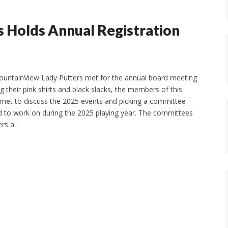
 Holds Annual Registration
ountainView Lady Putters met for the annual board meeting
g their pink shirts and black slacks, the members of this
 met to discuss the 2025 events and picking a committee
 to work on during the 2025 playing year. The committees
ers a…