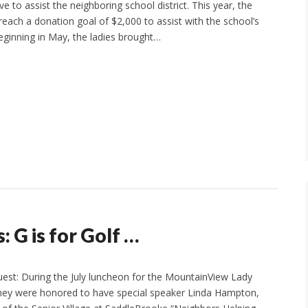
ve to assist the neighboring school district. This year, the
reach a donation goal of $2,000 to assist with the school’s
ginning in May, the ladies brought…
 G is for Golf …
uest: During the July luncheon for the MountainView Lady
they were honored to have special speaker Linda Hampton,