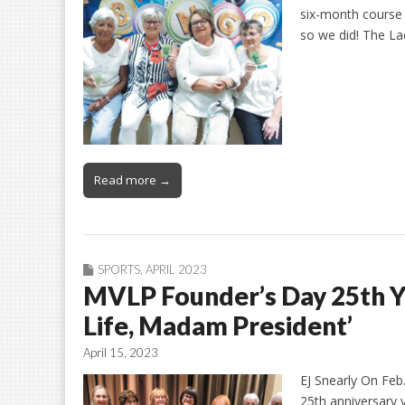
six-month course r
so we did! The La
Read more →
SPORTS
,
APRIL 2023
MVLP Founder’s Day 25th Ye
Life, Madam President’
April 15, 2023
EJ Snearly On Feb
25th anniversary 