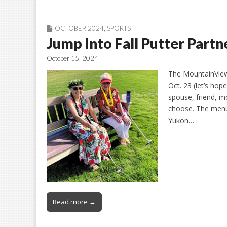
OCTOBER 2024
,
SPORTS
Jump Into Fall Putter Part
October 15, 2024
The MountainView 
Oct. 23 (let’s ho
spouse, friend, m
choose. The menu 
Yukon…
Read more →