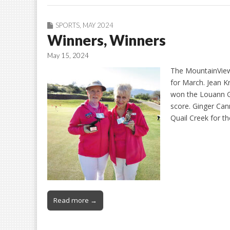
SPORTS
,
MAY 2024
Winners, Winners
May 15, 2024
The MountainView
for March. Jean 
won the Louann Ga
score. Ginger Ca
Quail Creek for 
Read more →