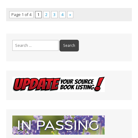
Page 1 of 4
1
2
3
4
»
Search
for: