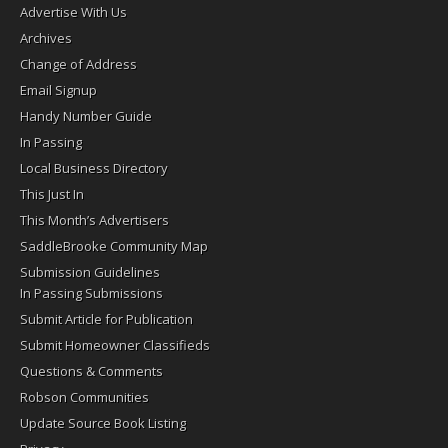
Advertise With Us
Archives
Change of Address
Email Signup
Handy Number Guide
In Passing
Local Business Directory
This Just In
This Month’s Advertisers
SaddleBrooke Community Map
Submission Guidelines
In Passing Submissions
Submit Article for Publication
Submit Homeowner Classifieds
Questions & Comments
Robson Communities
Update Source Book Listing