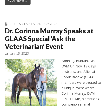
Read more →
CLUBS & CLASSES
,
JANUARY 2023
Dr. Corinna Murray Speaks at
GLAAS Special ‘Ask the
Veterinarian’ Event
January 15, 2023
Bonnie J. Buntain, MS,
DVM On Nov. 18 Gays,
Lesbians, and Allies at
SaddleBrooke (GLAAS)
members were treated to
a unique event where
Corinna Murray, DVM,
CPC, EL-MP, a practicing
companion animal