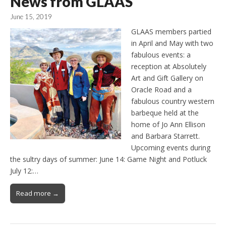
News from GLAAS
June 15, 2019
GLAAS members partied
in April and May with two
fabulous events: a
reception at Absolutely
Art and Gift Gallery on
Oracle Road and a
fabulous country western
barbeque held at the
home of Jo Ann Ellison
and Barbara Starrett.
Upcoming events during
the sultry days of summer: June 14: Game Night and Potluck
July 12:…
Read more →