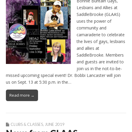
Bonnie Buntain Gays,
Lesbians and Allies at
SaddleBrooke (GLAAS)
uses the power of
community and
camaraderie to celebrate
the lives of gays, lesbians
and allies at
SaddleBrooke. Members
and guests are invited to
join us in the not-to-be-
missed upcoming special event! Dr. Bobbi Lancaster will join
us on Sept. 13 at 5:30 p.m. in the…
Read more →
CLUBS & CLASSES
,
JUNE 2019