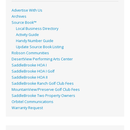
Advertise With Us
Archives
Source Book™
Local Business Directory
Activity Guide
Handy Number Guide
Update Source Book Listing
Robson Communities
DesertView Performing Arts Center
SaddleBrooke HOA I
SaddleBrooke HOA I Golf
SaddleBrooke HOA II
SaddleBrooke Ranch Golf Club Fees
MountainView/Preserve Golf Club Fees
SaddleBrooke Two Property Owners
Orbitel Communications
Warranty Request