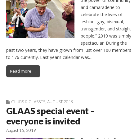
the power of community
and camaraderie to
celebrate the lives of
lesbian, gay, bisexual,
transgender, and straight
people.” 2019 was simply
spectacular. During the
past two years, they have grown from just over 100 members
to 176 currently. Last year’s calendar was…
Read more →
CLUBS & CLASSES
,
AUGUST 2019
GLAAS special event –
everyone is invited
August 15, 2019