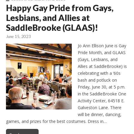
Happy Gay Pride from Gays,
Lesbians, and Allies at
SaddleBrooke (GLAAS)!
June 15, 2023
Jo Ann Ellison June is Gay
Pride Month, and GLAAS
(Gays, Lesbians, and
Allies at SaddleBrooke) is
celebrating with a ‘60s
bash and potluck on
Friday, June 30, at 5 p.m.
in the SaddleBrooke One
Activity Center, 64518 E.
Galveston Lane. There
will be dinner, dancing,
games, and prizes for the best costumes. Dress in…