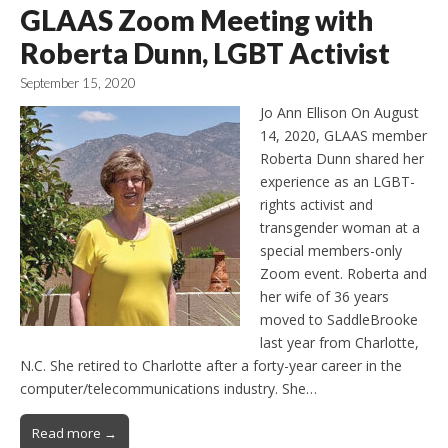
GLAAS Zoom Meeting with
Roberta Dunn, LGBT Activist
September 15, 2020
Jo Ann Ellison On August
14, 2020, GLAAS member
Roberta Dunn shared her
experience as an LGBT-
rights activist and
transgender woman at a
special members-only
Zoom event. Roberta and
her wife of 36 years
moved to SaddleBrooke
last year from Charlotte,
N.C. She retired to Charlotte after a forty-year career in the
computer/telecommunications industry. She…
Read more →