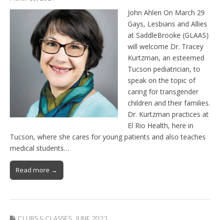
John Ahlen On March 29
Gays, Lesbians and Allies
at SaddleBrooke (GLAAS)
will welcome Dr. Tracey
Kurtzman, an esteemed
Tucson pediatrician, to
speak on the topic of
caring for transgender
children and their families.
Dr. Kurtzman practices at
El Rio Health, here in
Tucson, where she cares for young patients and also teaches
medical students…
Read more →
CLUBS & CLASSES
,
JUNE 2023