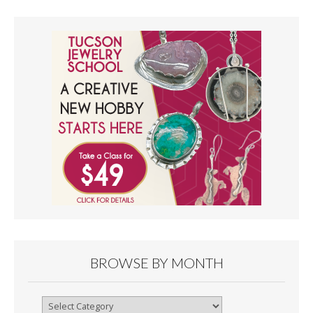
BROWSE BY MONTH
Browse