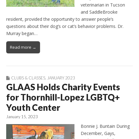
veterinarian in Tucson
and SaddleBrooke
resident, provided the opportunity to answer people’s
questions about their dog’s or cat’s behavior problems. Dr.
Murray began…
Read more →
CLUBS & CLASSES
,
JANUARY 2023
GLAAS Holds Charity Events
for Thornhill-Lopez LGBTQ+
Youth Center
January 15, 2023
Bonnie J. Buntain During
December, Gays,