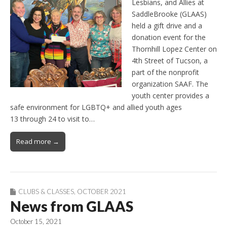
Lesbians, and Allies at
SaddleBrooke (GLAAS)
held a gift drive and a
donation event for the
Thornhill Lopez Center on
4th Street of Tucson, a
part of the nonprofit
organization SAAF. The
youth center provides a
safe environment for LGBTQ+ and allied youth ages
13 through 24 to visit to…
Read more →
CLUBS & CLASSES
,
OCTOBER 2021
News from GLAAS
October 15, 2021