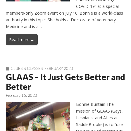
COVID-19” at a special
members-only Zoom event on July 10. Bonnie is a world-class
authority in this topic. She holds a Doctorate of Veterinary
Medicine and is a…
Read more →
CLUBS & CLASSES
,
FEBRUARY 2020
GLAAS – It Just Gets Better and
Better
February 15, 2020
Bonnie Buntain The
mission of GLAAS (Gays,
Lesbians, and Allies at
SaddleBrooke) is to “use