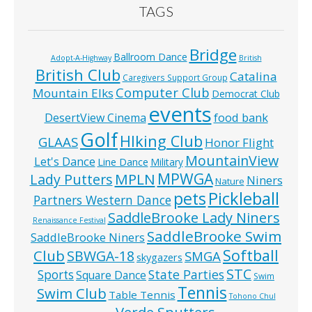
TAGS
Bridge
Ballroom Dance
Adopt-A-Highway
British
British Club
Catalina
Caregivers Support Group
Computer Club
Mountain Elks
Democrat Club
events
food bank
DesertView Cinema
Golf
HIking Club
GLAAS
Honor Flight
MountainView
Let's Dance
Line Dance
Military
MPWGA
MPLN
Lady Putters
Niners
Nature
pets
Pickleball
Partners Western Dance
SaddleBrooke Lady Niners
Renaissance Festival
SaddleBrooke Swim
SaddleBrooke Niners
Softball
Club
SBWGA-18
SMGA
skygazers
STC
State Parties
Sports
Square Dance
Swim
Tennis
Swim Club
Table Tennis
Tohono Chul