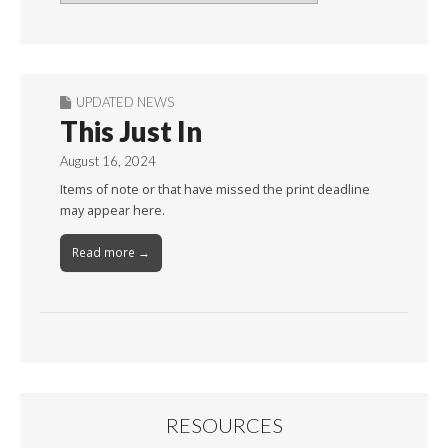
By
Month
UPDATED NEWS
This Just In
August 16, 2024
Items of note or that have missed the print deadline
may appear here.
Read more →
RESOURCES