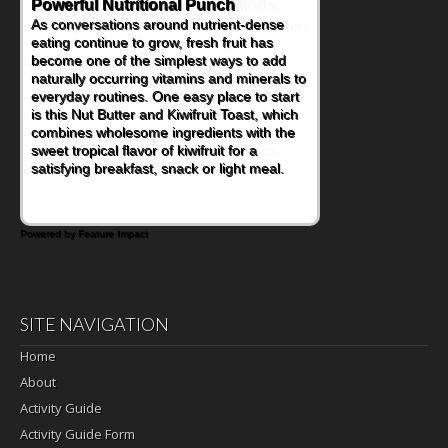
Powerful Nutritional Punch
As conversations around nutrient-dense
eating continue to grow, fresh fruit has
become one of the simplest ways to add
naturally occurring vitamins and minerals to
everyday routines. One easy place to start
is this Nut Butter and Kiwifruit Toast, which
combines wholesome ingredients with the
sweet tropical flavor of kiwifruit for a
satisfying breakfast, snack or light meal.
Powered by Feature Impact
SITE NAVIGATION
Home
About
Activity Guide
Activity Guide Form