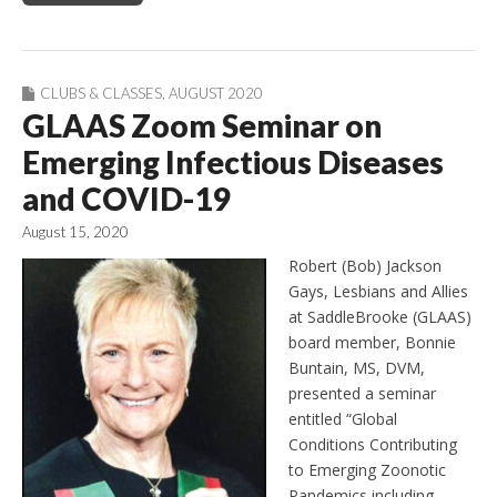
CLUBS & CLASSES
,
AUGUST 2020
GLAAS Zoom Seminar on
Emerging Infectious Diseases
and COVID-19
August 15, 2020
Robert (Bob) Jackson
Gays, Lesbians and Allies
at SaddleBrooke (GLAAS)
board member, Bonnie
Buntain, MS, DVM,
presented a seminar
entitled “Global
Conditions Contributing
to Emerging Zoonotic
Pandemics including