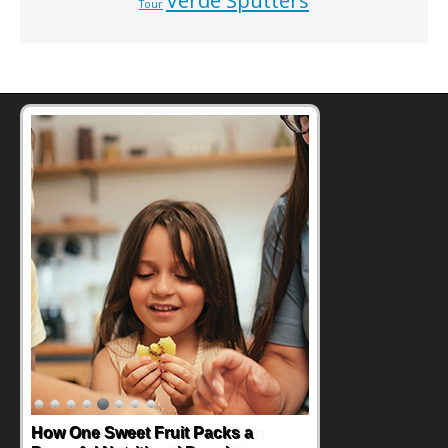
Verde Sputters
Tour
How One Sweet Fruit Packs a