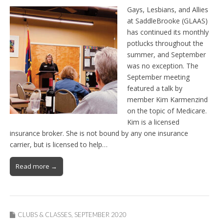
Gays, Lesbians, and Allies
at SaddleBrooke (GLAAS)
has continued its monthly
potlucks throughout the
summer, and September
was no exception. The
September meeting
featured a talk by
member Kim Karmenzind
on the topic of Medicare.
Kim is a licensed
insurance broker. She is not bound by any one insurance
carrier, but is licensed to help…
Read more →
CLUBS & CLASSES
,
SEPTEMBER 2020