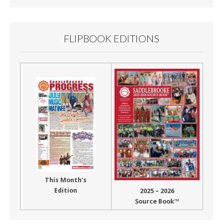
FLIPBOOK EDITIONS
This Month’s
Edition
2025 – 2026
Source Book™