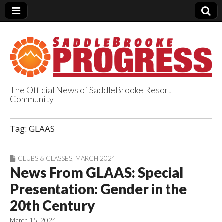
The Official News of SaddleBrooke Resort
Community
SaddleBrooke
Tag:
GLAAS
Progress
CLUBS & CLASSES
,
MARCH 2024
News From GLAAS: Special
Presentation: Gender in the
20th Century
March 15, 2024