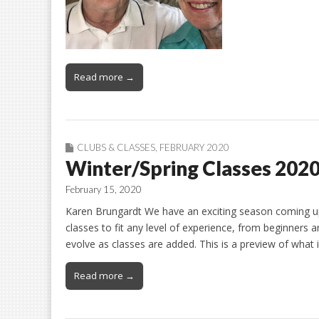
Read more →
CLUBS & CLASSES
,
FEBRUARY 2020
Winter/Spring Classes 202
February 15, 2020
Karen Brungardt We have an exciting season coming up
classes to fit any level of experience, from beginners a
evolve as classes are added. This is a preview of what
Read more →