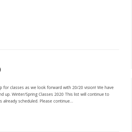
0
 for classes as we look forward with 20/20 vision! We have
nd up. Winter/Spring Classes 2020 This list will continue to
 is already scheduled. Please continue…