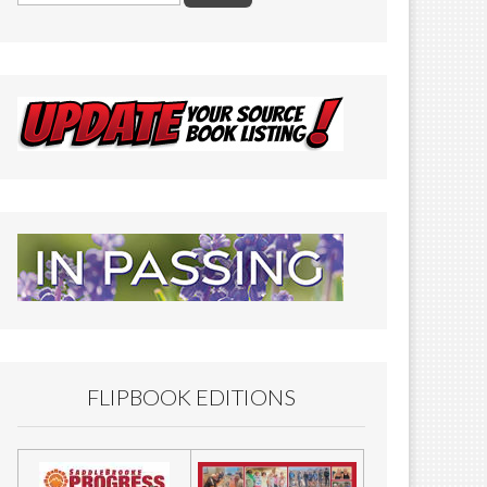
FLIPBOOK EDITIONS