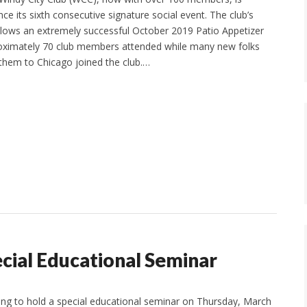
e its sixth consecutive signature social event. The club’s
ollows an extremely successful October 2019 Patio Appetizer
oximately 70 club members attended while many new folks
 them to Chicago joined the club.…
cial Educational Seminar
ng to hold a special educational seminar on Thursday, March