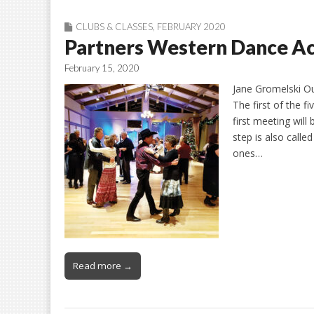
CLUBS & CLASSES
,
FEBRUARY 2020
Partners Western Dance Act
February 15, 2020
Jane Gromelski Ou
The first of the f
first meeting wil
step is also calle
ones…
Read more →