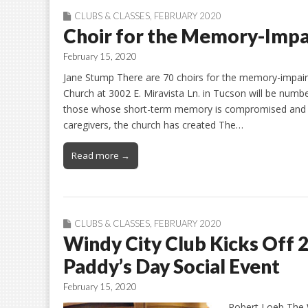
CLUBS & CLASSES
,
FEBRUARY 2020
Choir for the Memory-Impa
February 15, 2020
Jane Stump There are 70 choirs for the memory-impaire
Church at 3002 E. Miravista Ln. in Tucson will be numbe
those whose short-term memory is compromised and inc
caregivers, the church has created The…
Read more →
CLUBS & CLASSES
,
FEBRUARY 2020
Windy City Club Kicks Off 20
Paddy’s Day Social Event
February 15, 2020
Robert Loeb The 