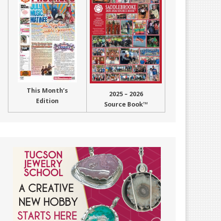
This Month’s
2025 – 2026
Edition
Source Book™