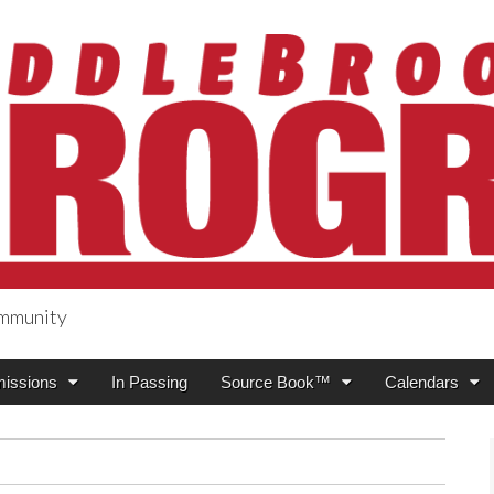
ommunity
ogress
issions
In Passing
Source Book™
Calendars