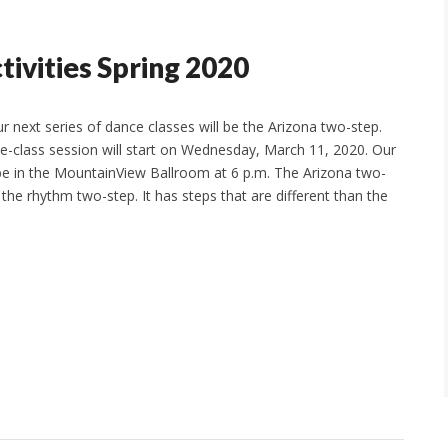
ivities Spring 2020
r next series of dance classes will be the Arizona two-step.
ive-class session will start on Wednesday, March 11, 2020. Our
l be in the MountainView Ballroom at 6 p.m. The Arizona two-
d the rhythm two-step. It has steps that are different than the