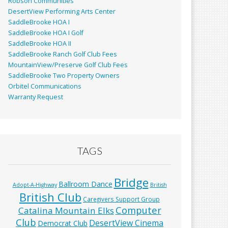
Robson Communities
DesertView Performing Arts Center
SaddleBrooke HOA I
SaddleBrooke HOA I Golf
SaddleBrooke HOA II
SaddleBrooke Ranch Golf Club Fees
MountainView/Preserve Golf Club Fees
SaddleBrooke Two Property Owners
Orbitel Communications
Warranty Request
TAGS
Bridge
Ballroom Dance
Adopt-A-Highway
British
British Club
Caregivers Support Group
Computer
Catalina Mountain Elks
Club
DesertView Cinema
Democrat Club