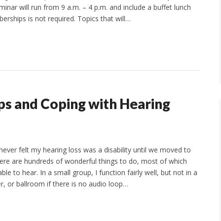
ar will run from 9 a.m. – 4 p.m. and include a buffet lunch
erships is not required. Topics that will…
ps and Coping with Hearing
never felt my hearing loss was a disability until we moved to
re are hundreds of wonderful things to do, most of which
le to hear. In a small group, I function fairly well, but not in a
r, or ballroom if there is no audio loop…