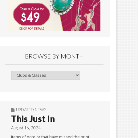
BROWSE BY MONTH
Browse
By
Month
UPDATED NEWS
This Just In
August 16, 2024
Items of note or that have missed the print