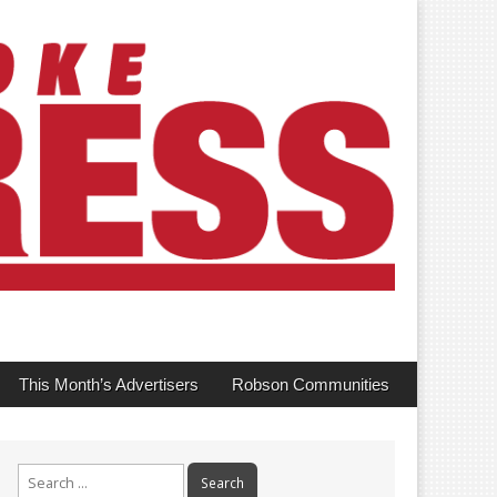
This Month’s Advertisers
Robson Communities
Search
for: