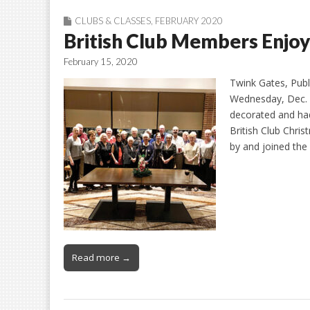
CLUBS & CLASSES
,
FEBRUARY 2020
British Club Members Enjoy
February 15, 2020
Twink Gates, Publi
Wednesday, Dec. 
decorated and had
British Club Chri
by and joined the
Read more →