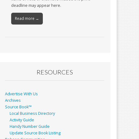
deadline may appear here.
Read more →
RESOURCES
Advertise With Us
Archives
Source Book™
Local Business Directory
Activity Guide
Handy Number Guide
Update Source Book Listing