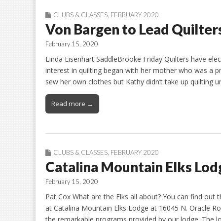
CLUBS & CLASSES
,
FEBRUARY 2020
Von Bargen to Lead Quilters
February 15, 2020
Linda Eisenhart SaddleBrooke Friday Quilters have elec
interest in quilting began with her mother who was a p
sew her own clothes but Kathy didn’t take up quilting
Read more →
CLUBS & CLASSES
,
FEBRUARY 2020
Catalina Mountain Elks Lo
February 15, 2020
Pat Cox What are the Elks all about? You can find out 
at Catalina Mountain Elks Lodge at 16045 N. Oracle Ro
the remarkable programs provided by our lodge. The 