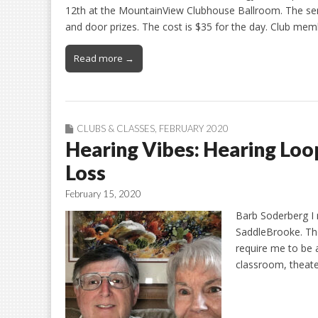
12th at the MountainView Clubhouse Ballroom. The semin
and door prizes. The cost is $35 for the day. Club memb
Read more →
CLUBS & CLASSES
,
FEBRUARY 2020
Hearing Vibes: Hearing Loo
Loss
February 15, 2020
Barb Soderberg I 
SaddleBrooke. The
require me to be ab
classroom, theate