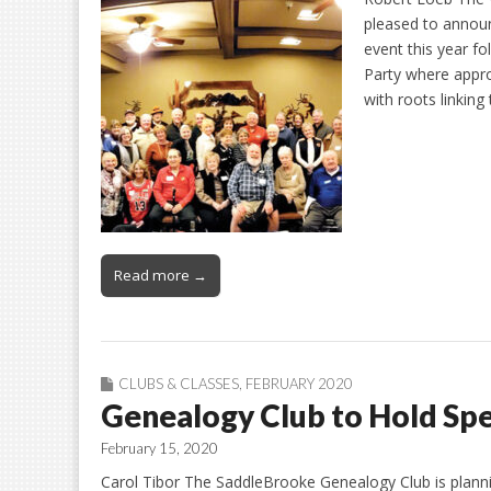
pleased to announc
event this year f
Party where appr
with roots linking
Read more →
CLUBS & CLASSES
,
FEBRUARY 2020
Genealogy Club to Hold Spe
February 15, 2020
Carol Tibor The SaddleBrooke Genealogy Club is planni