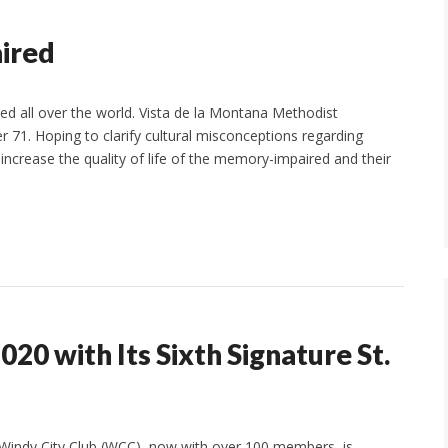
ired
d all over the world. Vista de la Montana Methodist
r 71. Hoping to clarify cultural misconceptions regarding
rease the quality of life of the memory-impaired and their
20 with Its Sixth Signature St.
Windy City Club (WCC), now with over 100 members, is