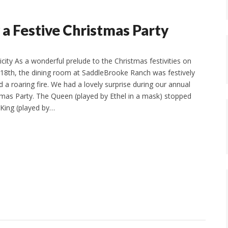
 a Festive Christmas Party
city As a wonderful prelude to the Christmas festivities on
18th, the dining room at SaddleBrooke Ranch was festively
 a roaring fire. We had a lovely surprise during our annual
stmas Party. The Queen (played by Ethel in a mask) stopped
 King (played by…