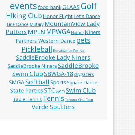
events
Golf
GLAAS
food bank
HIking Club
Honor Flight
Let's Dance
MountainView Lady
Line Dance
Military
MPWGA
MPLN
Putters
Niners
Nature
pets
Partners Western Dance
Pickleball
Renaissance Festival
SaddleBrooke Lady Niners
SaddleBrooke
SaddleBrooke Niners
Swim Club
SBWGA-18
skygazers
Softball
SMGA
Sports
Square Dance
Swim Club
STC
State Parties
Swim
Tennis
Table Tennis
Tohono Chul Tour
Verde Sputters