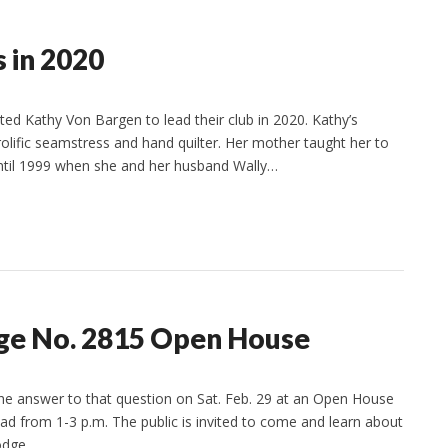
 in 2020
ted Kathy Von Bargen to lead their club in 2020. Kathy’s
rolific seamstress and hand quilter. Her mother taught her to
 until 1999 when she and her husband Wally…
dge No. 2815 Open House
the answer to that question on Sat. Feb. 29 at an Open House
ad from 1-3 p.m. The public is invited to come and learn about
lodge…