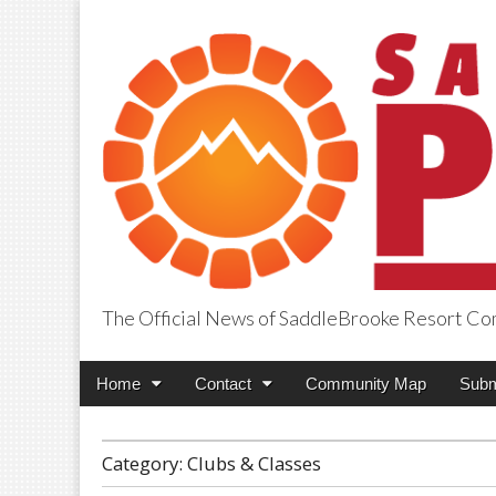
The Official News of SaddleBrooke Resort C
SaddleBrooke Pr
Main
Skip
Home
Contact
Community Map
Subm
menu
to
content
Category:
Clubs & Classes