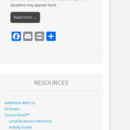
deadline may appear here.
Read more →
F
E
Pr
S
ac
m
in
h
e
ai
t
ar
b
l
e
o
o
RESOURCES
k
Advertise With Us
Archives
Source Book™
Local Business Directory
Activity Guide