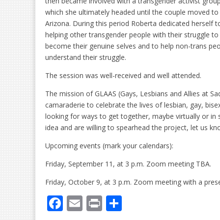
then became involved with a transgender activist grou
which she ultimately headed until the couple moved to
Arizona. During this period Roberta dedicated herself t
helping other transgender people with their struggle to
become their genuine selves and to help non-trans pe
understand their struggle.
The session was well-received and well attended.
The mission of GLAAS (Gays, Lesbians and Allies at S
camaraderie to celebrate the lives of lesbian, gay, bis
looking for ways to get together, maybe virtually or in 
idea and are willing to spearhead the project, let us 
Upcoming events (mark your calendars):
Friday, September 11, at 3 p.m. Zoom meeting TBA.
Friday, October 9, at 3 p.m. Zoom meeting with a prese
F
E
Pr
S
ac
m
in
h