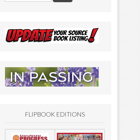
FLIPBOOK EDITIONS