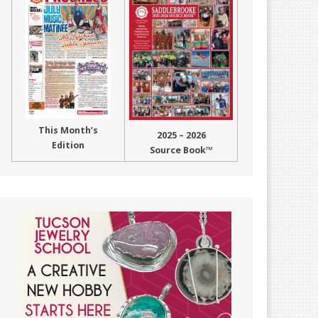
This Month’s
2025 – 2026
Edition
Source Book™