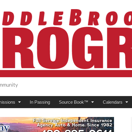
ommunity
ogress
issions
In Passing
Source Book™
Calendars