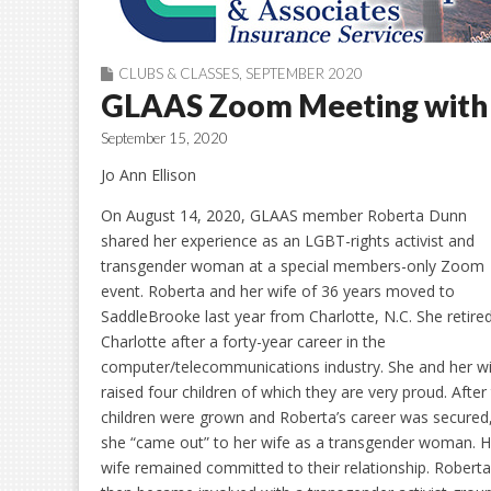
CLUBS & CLASSES
,
SEPTEMBER 2020
GLAAS Zoom Meeting with 
September 15, 2020
Jo Ann Ellison
On August 14, 2020, GLAAS member Roberta Dunn
shared her experience as an LGBT-rights activist and
transgender woman at a special members-only Zoom
event. Roberta and her wife of 36 years moved to
SaddleBrooke last year from Charlotte, N.C. She retire
Charlotte after a forty-year career in the
computer/telecommunications industry. She and her w
raised four children of which they are very proud. After
children were grown and Roberta’s career was secured
she “came out” to her wife as a transgender woman. H
wife remained committed to their relationship. Roberta