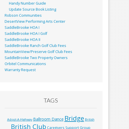
Handy Number Guide
Update Source Book Listing
Robson Communities
DesertView Performing Arts Center
SaddleBrooke HOA I
SaddleBrooke HOA I Golf
SaddleBrooke HOA II
SaddleBrooke Ranch Golf Club Fees
MountainView/Preserve Golf Club Fees
SaddleBrooke Two Property Owners
Orbitel Communications
Warranty Request
TAGS
Bridge
Ballroom Dance
Adopt-A-Highway
British
British Club
Caregivers Support Group