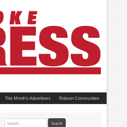
This Month’s Advertisers
Robson Communities
Search
for: