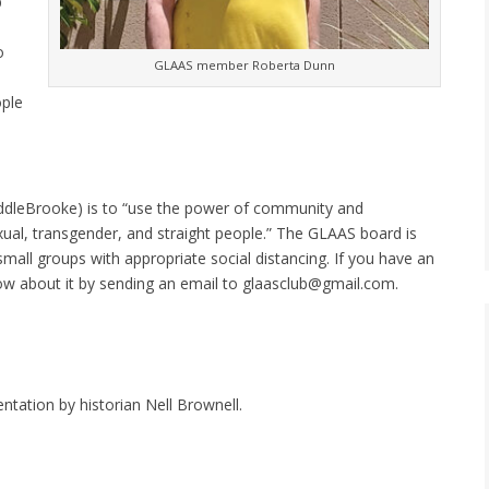
p
o
GLAAS member Roberta Dunn
ople
addleBrooke) is to “use the power of community and
exual, transgender, and straight people.” The GLAAS board is
small groups with appropriate social distancing. If you have an
know about it by sending an email to glaasclub@gmail.com.
ntation by historian Nell Brownell.