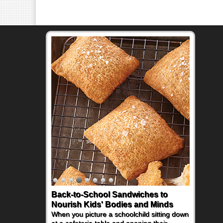
Back-to-School Sandwiches to
How One Sweet Fruit Packs a
Nourish Kids' Bodies and Minds
Powerful Nutritional Punch
When you picture a schoolchild sitting down
As conversations around nutrient-dense