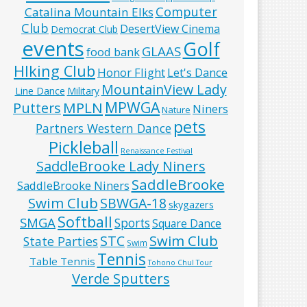
Computer
Catalina Mountain Elks
Club
DesertView Cinema
Democrat Club
events
Golf
GLAAS
food bank
HIking Club
Honor Flight
Let's Dance
MountainView Lady
Line Dance
Military
MPWGA
MPLN
Putters
Niners
Nature
pets
Partners Western Dance
Pickleball
Renaissance Festival
SaddleBrooke Lady Niners
SaddleBrooke
SaddleBrooke Niners
Swim Club
SBWGA-18
skygazers
Softball
SMGA
Sports
Square Dance
Swim Club
STC
State Parties
Swim
Tennis
Table Tennis
Tohono Chul Tour
Verde Sputters