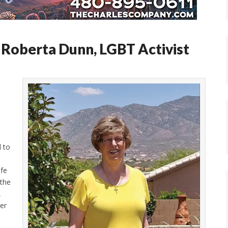
Roberta Dunn, LGBT Activist
d to
ife
 the
,
er