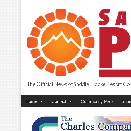
The Official News of SaddleBrooke Resort C
SaddleBrooke Pr
Main
Skip
Home
Contact
Community Map
Subm
menu
to
content