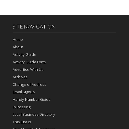
SITE NAVIGATION
Home
About
Activity Guide
Activity Guide Form
Advertise With Us
Archives
Change of Address
Email Signup
Handy Number Guide
In Passing
Local Business Directory
This Just In