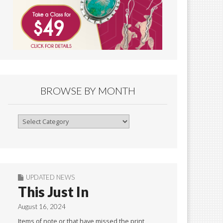
BROWSE BY MONTH
Browse
By
Month
UPDATED NEWS
This Just In
August 16, 2024
Items of note or that have missed the print