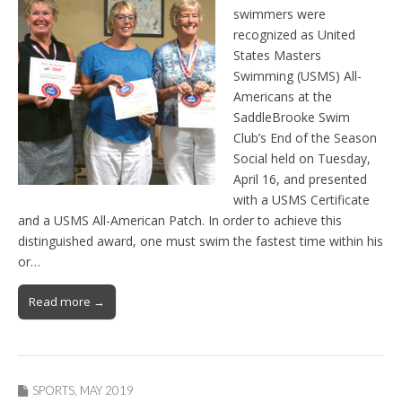
swimmers were
recognized as United
States Masters
Swimming (USMS) All-
Americans at the
SaddleBrooke Swim
Club’s End of the Season
Social held on Tuesday,
April 16, and presented
with a USMS Certificate
and a USMS All-American Patch. In order to achieve this
distinguished award, one must swim the fastest time within his
or…
Read more →
SPORTS
,
MAY 2019