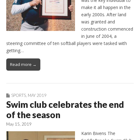
was the key individual to
make it all happen in the
early 2000s. After land
was granted and
construction commenced
in June of 2004, a
steering committee of ten softball players were tasked with
getting…
Read more →
SPORTS
,
MAY 2019
Swim club celebrates the end
of the season
May 15, 2019
Karin Bivens The