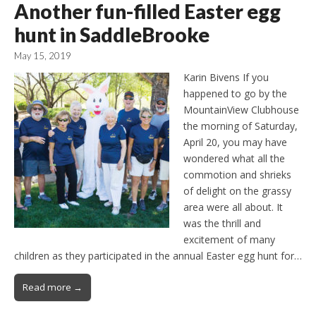
Another fun-filled Easter egg
hunt in SaddleBrooke
May 15, 2019
Karin Bivens If you
happened to go by the
MountainView Clubhouse
the morning of Saturday,
April 20, you may have
wondered what all the
commotion and shrieks
of delight on the grassy
area were all about. It
was the thrill and
excitement of many
children as they participated in the annual Easter egg hunt for…
Read more →