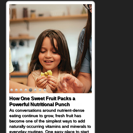
How One Sweet Fruit Packs a
Powerful Nutritional Punch
As conversations around nutrient-dense
eating continue to grow, fresh fruit has
become one of the simplest ways to add
naturally occurring vitamins and minerals to
everyday routines. One easy place to start