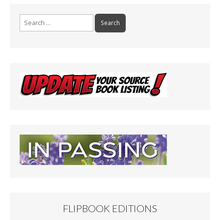
Search
for:
FLIPBOOK EDITIONS