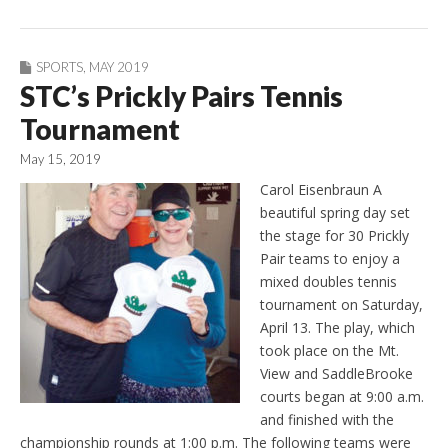
SPORTS
,
MAY 2019
STC’s Prickly Pairs Tennis
Tournament
May 15, 2019
Carol Eisenbraun A
beautiful spring day set
the stage for 30 Prickly
Pair teams to enjoy a
mixed doubles tennis
tournament on Saturday,
April 13. The play, which
took place on the Mt.
View and SaddleBrooke
courts began at 9:00 a.m.
and finished with the
championship rounds at 1:00 p.m. The following teams were