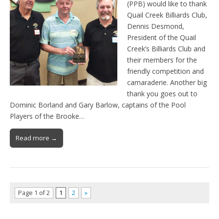
(PPB) would like to thank
Quail Creek Billiards Club,
Dennis Desmond,
President of the Quail
Creek’s Billiards Club and
their members for the
friendly competition and
camaraderie. Another big
thank you goes out to
Dominic Borland and Gary Barlow, captains of the Pool
Players of the Brooke…
Read more →
Page 1 of 2
1
2
»