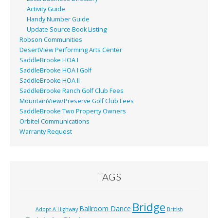
Activity Guide
Handy Number Guide
Update Source Book Listing
Robson Communities
DesertView Performing Arts Center
SaddleBrooke HOA I
SaddleBrooke HOA I Golf
SaddleBrooke HOA II
SaddleBrooke Ranch Golf Club Fees
MountainView/Preserve Golf Club Fees
SaddleBrooke Two Property Owners
Orbitel Communications
Warranty Request
TAGS
Bridge
Ballroom Dance
Adopt-A-Highway
British