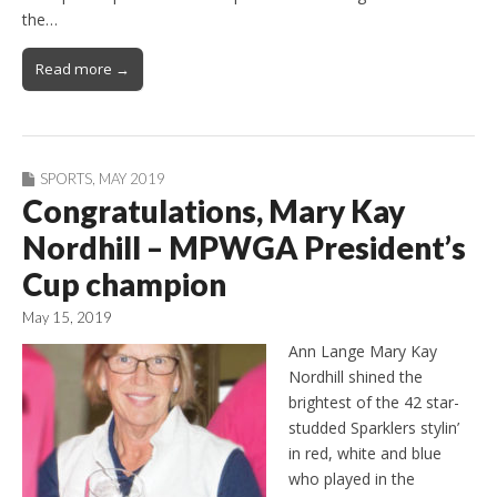
the…
Read more →
SPORTS
,
MAY 2019
Congratulations, Mary Kay
Nordhill – MPWGA President’s
Cup champion
May 15, 2019
Ann Lange Mary Kay
Nordhill shined the
brightest of the 42 star-
studded Sparklers stylin’
in red, white and blue
who played in the