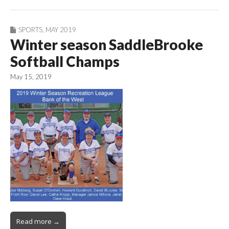
SPORTS
,
MAY 2019
Winter season SaddleBrooke
Softball Champs
May 15, 2019
Read more →