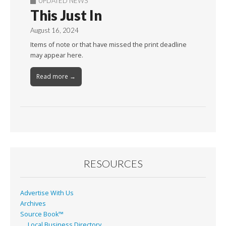
UPDATED NEWS
This Just In
August 16, 2024
Items of note or that have missed the print deadline
may appear here.
Read more →
RESOURCES
Advertise With Us
Archives
Source Book™
Local Business Directory