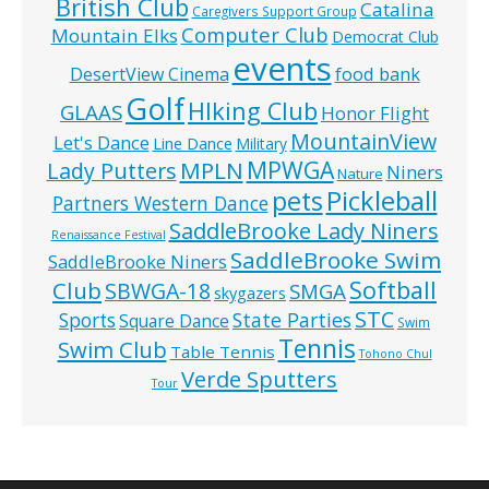
British Club
Catalina
Caregivers Support Group
Computer Club
Mountain Elks
Democrat Club
events
food bank
DesertView Cinema
Golf
HIking Club
GLAAS
Honor Flight
MountainView
Let's Dance
Line Dance
Military
MPWGA
MPLN
Lady Putters
Niners
Nature
pets
Pickleball
Partners Western Dance
SaddleBrooke Lady Niners
Renaissance Festival
SaddleBrooke Swim
SaddleBrooke Niners
Softball
Club
SBWGA-18
SMGA
skygazers
STC
State Parties
Sports
Square Dance
Swim
Tennis
Swim Club
Table Tennis
Tohono Chul
Verde Sputters
Tour