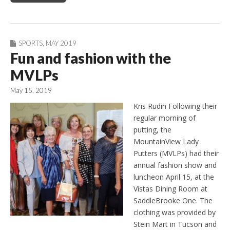
SPORTS
,
MAY 2019
Fun and fashion with the
MVLPs
May 15, 2019
Kris Rudin Following their
regular morning of
putting, the
MountainView Lady
Putters (MVLPs) had their
annual fashion show and
luncheon April 15, at the
Vistas Dining Room at
SaddleBrooke One. The
clothing was provided by
Stein Mart in Tucson and