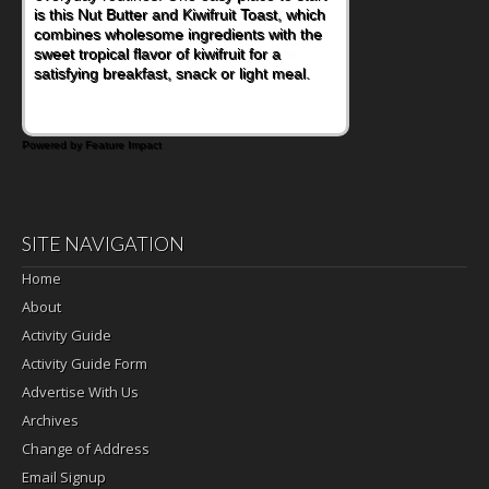
is this Nut Butter and Kiwifruit Toast, which
combines wholesome ingredients with the
sweet tropical flavor of kiwifruit for a
satisfying breakfast, snack or light meal.
Powered by Feature Impact
SITE NAVIGATION
Home
About
Activity Guide
Activity Guide Form
Advertise With Us
Archives
Change of Address
Email Signup