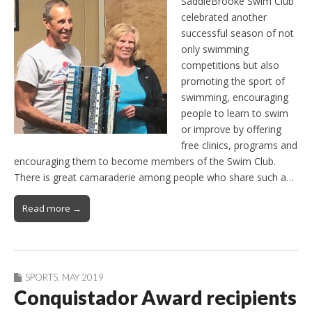
SaddleBrooke Swim Club
celebrated another
successful season of not
only swimming
competitions but also
promoting the sport of
swimming, encouraging
people to learn to swim
or improve by offering
free clinics, programs and
encouraging them to become members of the Swim Club.
There is great camaraderie among people who share such a…
Read more →
SPORTS
,
MAY 2019
Conquistador Award recipients