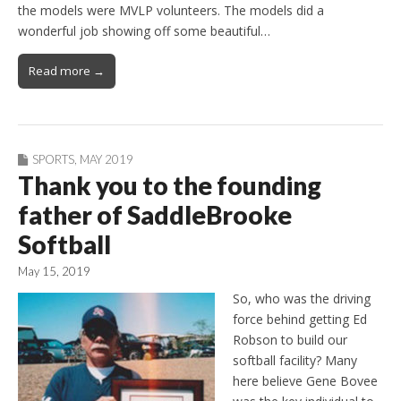
the models were MVLP volunteers. The models did a
wonderful job showing off some beautiful…
Read more →
SPORTS
,
MAY 2019
Thank you to the founding
father of SaddleBrooke
Softball
May 15, 2019
So, who was the driving
force behind getting Ed
Robson to build our
softball facility? Many
here believe Gene Bovee