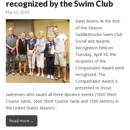
recognized by the Swim Club
May 15, 2019
Karin Bivens At the End-
of-the-Season
SaddleBrooke Swim Club
Social and Awards
Recognition held on
Tuesday, April 16, the
recipients of the
Conquistador Award were
recognized. The
Conquistador Award is
presented to those
swimmers who swam all three distance events (1000 Short
Course Yards, 1650 Short Course Yards and 1500 Meters) in
the United States Masters…
Read more →