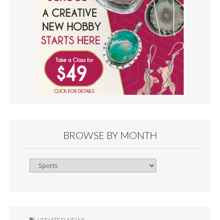
BROWSE BY MONTH
Browse
By
Month