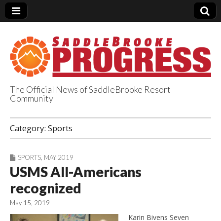
The Official News of SaddleBrooke Resort
Community
SaddleBrooke
Category:
Sports
Progress
SPORTS
,
MAY 2019
USMS All-Americans
recognized
May 15, 2019
Karin Bivens Seven