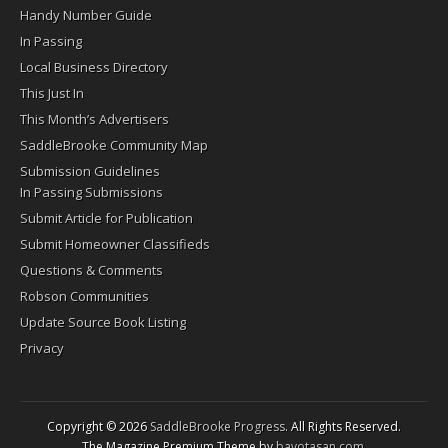
Handy Number Guide
In Passing
Local Business Directory
This Just In
This Month’s Advertisers
SaddleBrooke Community Map
Submission Guidelines
In Passing Submissions
Submit Article for Publication
Submit Homeowner Classifieds
Questions & Comments
Robson Communities
Update Source Book Listing
Privacy
Copyright © 2026
SaddleBrooke Progress
. All Rights Reserved.
The Magazine Premium Theme by
bavotasan.com
.