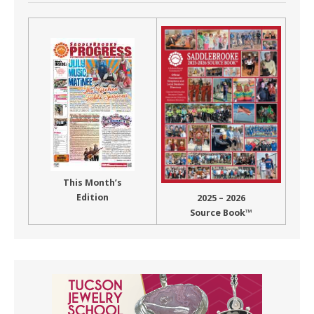
This Month’s
Edition
2025 – 2026
Source Book™