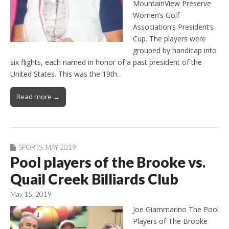
MountainView Preserve
Women’s Golf
Association’s President’s
Cup. The players were
grouped by handicap into
six flights, each named in honor of a past president of the
United States. This was the 19th…
Read more →
SPORTS
,
MAY 2019
Pool players of the Brooke vs.
Quail Creek Billiards Club
May 15, 2019
Joe Giammarino The Pool
Players of The Brooke