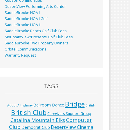
Robson Communities
DesertView Performing Arts Center
SaddleBrooke HOA I
SaddleBrooke HOA I Golf
SaddleBrooke HOA II
SaddleBrooke Ranch Golf Club Fees
MountainView/Preserve Golf Club Fees
SaddleBrooke Two Property Owners
Orbitel Communications
Warranty Request
TAGS
Bridge
Ballroom Dance
Adopt-A-Highway
British
British Club
Caregivers Support Group
Computer
Catalina Mountain Elks
Club
DesertView Cinema
Democrat Club