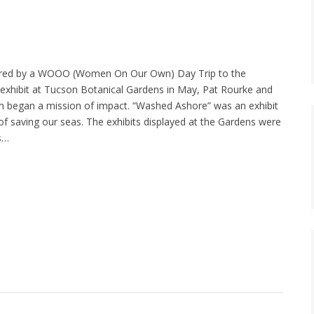
ired by a WOOO (Women On Our Own) Day Trip to the
exhibit at Tucson Botanical Gardens in May, Pat Rourke and
 began a mission of impact. “Washed Ashore” was an exhibit
of saving our seas. The exhibits displayed at the Gardens were
us…