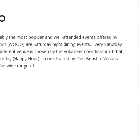
OO
bly the most popular and well-attended events offered by
 (WOOO) are Saturday night dining events. Every Saturday
ifferent venue is chosen by the volunteer coordinator of that
aturday (Happy Hour) is coordinated by Dee Berisha. Venues
the wide range of…