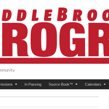
ommunity
ogress
issions
In Passing
Source Book™
Calendars