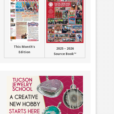
This Month’s
2025 – 2026
Edition
Source Book™