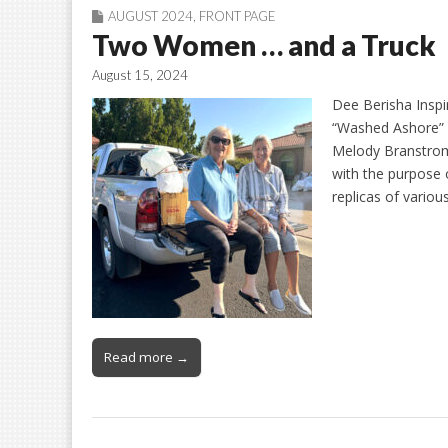
AUGUST 2024
,
FRONT PAGE
Two Women … and a Truck
August 15, 2024
Dee Berisha Insp
“Washed Ashore” 
Melody Branstrom
with the purpose 
replicas of vario
Read more →