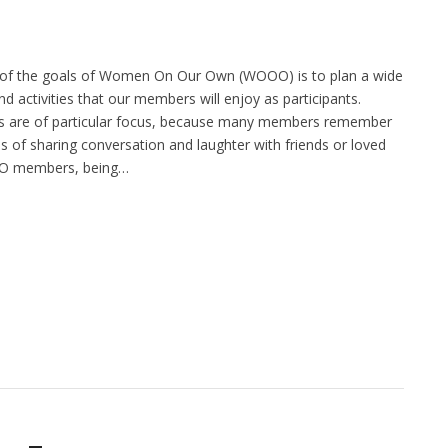
of the goals of Women On Our Own (WOOO) is to plan a wide
d activities that our members will enjoy as participants.
 are of particular focus, because many members remember
 of sharing conversation and laughter with friends or loved
O members, being…