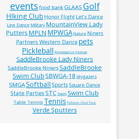
events
Golf
GLAAS
food bank
HIking Club
Honor Flight
Let's Dance
MountainView Lady
Line Dance
Military
MPWGA
MPLN
Putters
Niners
Nature
pets
Partners Western Dance
Pickleball
Renaissance Festival
SaddleBrooke Lady Niners
SaddleBrooke
SaddleBrooke Niners
Swim Club
SBWGA-18
skygazers
Softball
SMGA
Sports
Square Dance
Swim Club
STC
State Parties
Swim
Tennis
Table Tennis
Tohono Chul Tour
Verde Sputters