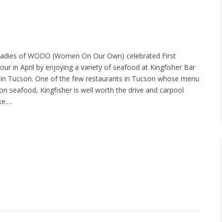
ladies of WOOO (Women On Our Own) celebrated First
ur in April by enjoying a variety of seafood at Kingfisher Bar
t in Tucson. One of the few restaurants in Tucson whose menu
on seafood, Kingfisher is well worth the drive and carpool
ke.…