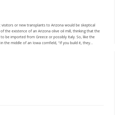
visitors or new transplants to Arizona would be skeptical
of the existence of an Arizona olive oil mill, thinking that the
to be imported from Greece or possibly Italy. So, like the
n the middle of an Iowa cornfield, “If you build it, they…