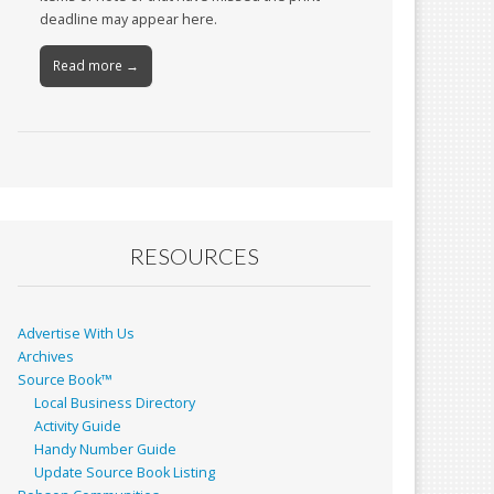
deadline may appear here.
Read more →
RESOURCES
Advertise With Us
Archives
Source Book™
Local Business Directory
Activity Guide
Handy Number Guide
Update Source Book Listing