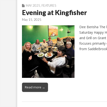
MAY 2025
,
FEATURES
Evening at Kingfisher
May 15, 2025
Dee Berisha The 
Saturday Happy Ho
and Grill on Gran
focuses primarily 
from SaddleBroo
Read more →