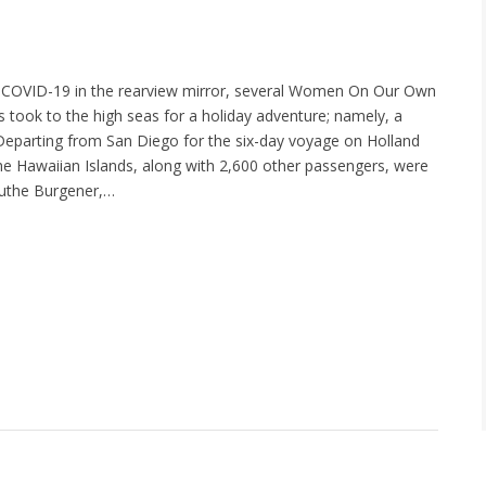
 COVID-19 in the rearview mirror, several Women On Our Own
ook to the high seas for a holiday adventure; namely, a
 Departing from San Diego for the six-day voyage on Holland
he Hawaiian Islands, along with 2,600 other passengers, were
Ruthe Burgener,…