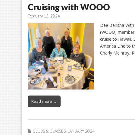
Cruising with WOOO
February 15, 2024
Dee Berisha With
(WOOO) members t
cruise to Hawaii.
America Line to t
Charly McInroy, 
Read more →
CLUBS & CLASSES
,
JANUARY 2024