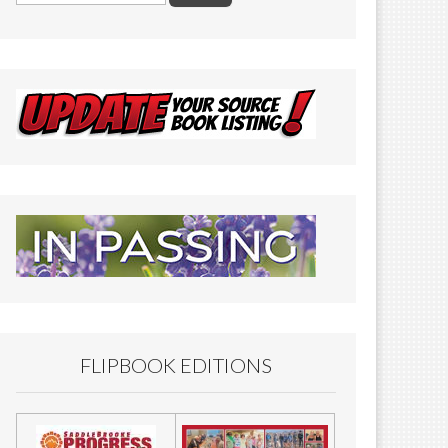
FLIPBOOK EDITIONS