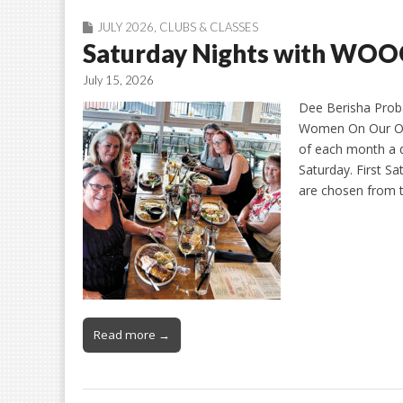
JULY 2026
,
CLUBS & CLASSES
Saturday Nights with WO
July 15, 2026
Dee Berisha Proba
Women On Our Own
of each month a d
Saturday. First S
are chosen from 
Read more →