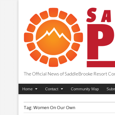
The Official News of SaddleBrooke Resort C
SaddleBrooke Pr
Main
Skip
Home
Contact
Community Map
Subm
menu
to
content
Tag:
Women On Our Own