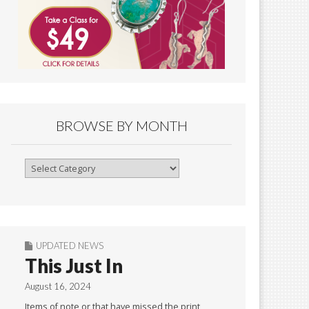
BROWSE BY MONTH
Browse
By
Month
UPDATED NEWS
This Just In
August 16, 2024
Items of note or that have missed the print