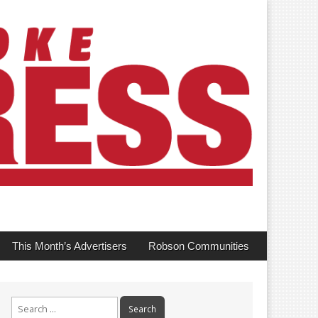
This Month’s Advertisers
Robson Communities
Search
for: