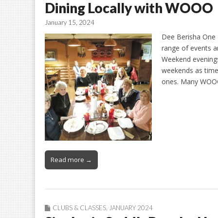
Dining Locally with WOOO
January 15, 2024
Dee Berisha One 
range of events an
Weekend evenings
weekends as times
ones. Many WOO
Read more →
CLUBS & CLASSES
,
JANUARY 2024