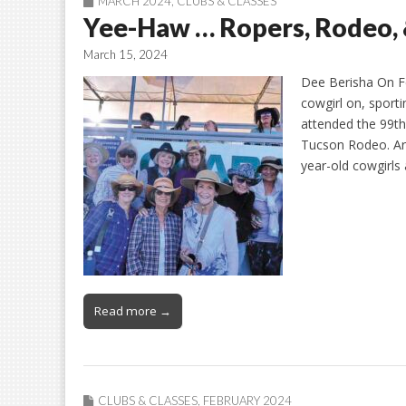
MARCH 2024
,
CLUBS & CLASSES
Yee-Haw … Ropers, Rodeo
March 15, 2024
Dee Berisha On F
cowgirl on, sport
attended the 99th
Tucson Rodeo. Arri
year-old cowgirls
Read more →
CLUBS & CLASSES
,
FEBRUARY 2024