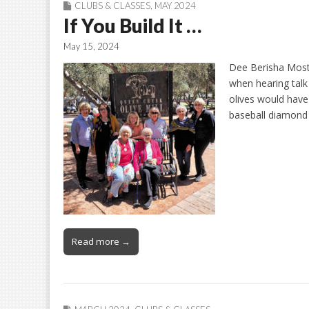
CLUBS & CLASSES
,
MAY 2024
If You Build It …
May 15, 2024
Dee Berisha Most 
when hearing talk 
olives would have 
baseball diamond i
Read more →