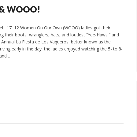
, & WOOO!
eb. 17, 12 Women On Our Own (WOOO) ladies got their
ing their boots, wranglers, hats, and loudest “Yee-Haws,” and
 Annual La Fiesta de Los Vaqueros, better known as the
ving early in the day, the ladies enjoyed watching the 5- to 8-
 and…