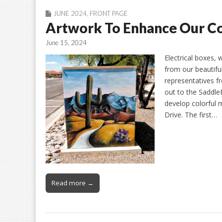
JUNE 2024
,
FRONT PAGE
Artwork To Enhance Our 
June 15, 2024
Electrical boxes, 
from our beautifu
representatives 
out to the SaddleB
develop colorful 
Drive. The first…
Read more →