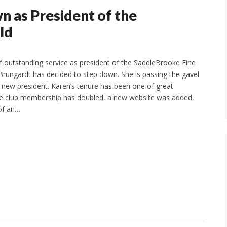
 as President of the
ld
of outstanding service as president of the SaddleBrooke Fine
 Brungardt has decided to step down. She is passing the gavel
e new president. Karen’s tenure has been one of great
e club membership has doubled, a new website was added,
of an…