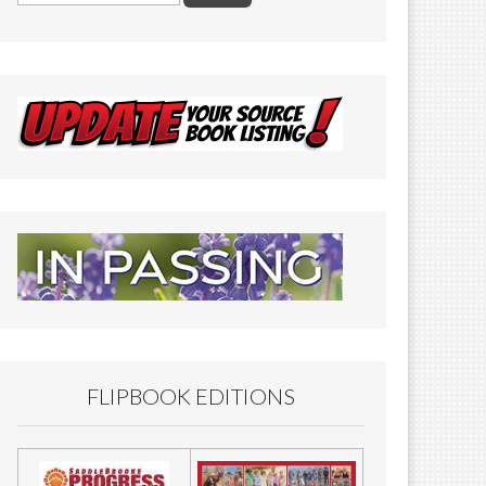
FLIPBOOK EDITIONS