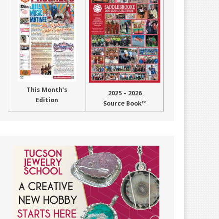
This Month’s
2025 – 2026
Edition
Source Book™