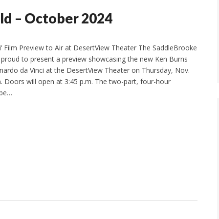
ld – October 2024
i’ Film Preview to Air at DesertView Theater The SaddleBrooke
is proud to present a preview showcasing the new Ken Burns
ardo da Vinci at the DesertView Theater on Thursday, Nov.
m. Doors will open at 3:45 p.m. The two-part, four-hour
 be…