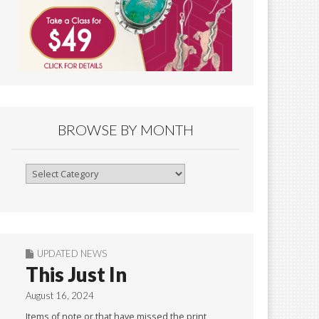
BROWSE BY MONTH
Browse
By
Month
UPDATED NEWS
This Just In
August 16, 2024
Items of note or that have missed the print