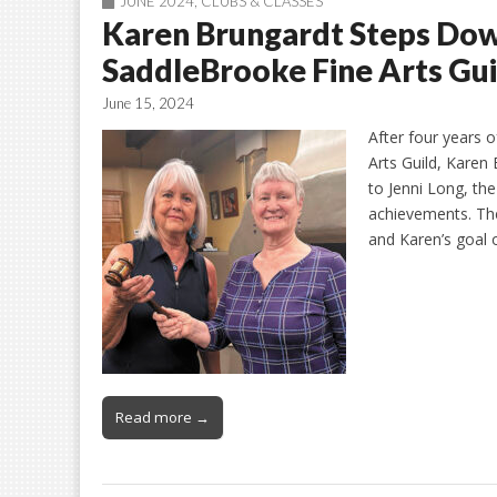
JUNE 2024
,
CLUBS & CLASSES
Karen Brungardt Steps Down
SaddleBrooke Fine Arts Gui
June 15, 2024
After four years 
Arts Guild, Karen
to Jenni Long, th
achievements. Th
and Karen’s goal 
Read more →