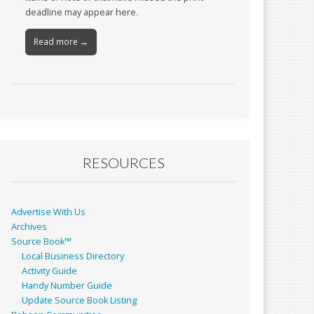
deadline may appear here.
Read more →
RESOURCES
Advertise With Us
Archives
Source Book™
Local Business Directory
Activity Guide
Handy Number Guide
Update Source Book Listing