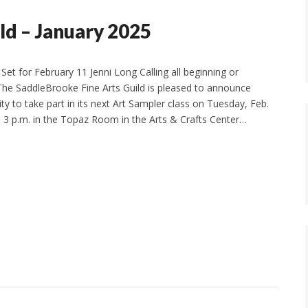
ld – January 2025
Set for February 11 Jenni Long Calling all beginning or
! The SaddleBrooke Fine Arts Guild is pleased to announce
y to take part in its next Art Sampler class on Tuesday, Feb.
o 3 p.m. in the Topaz Room in the Arts & Crafts Center…