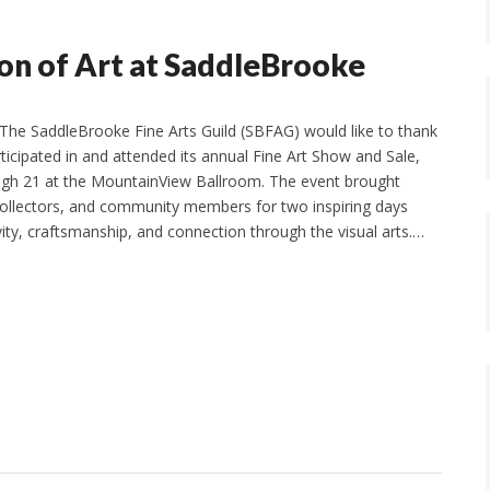
on of Art at SaddleBrooke
The SaddleBrooke Fine Arts Guild (SBFAG) would like to thank
icipated in and attended its annual Fine Art Show and Sale,
ugh 21 at the MountainView Ballroom. The event brought
 collectors, and community members for two inspiring days
vity, craftsmanship, and connection through the visual arts.…