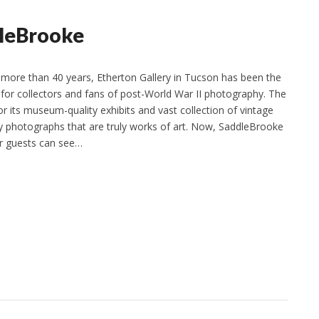
dleBrooke
more than 40 years, Etherton Gallery in Tucson has been the
 for collectors and fans of post-World War II photography. The
or its museum-quality exhibits and vast collection of vintage
 photographs that are truly works of art. Now, SaddleBrooke
ir guests can see…