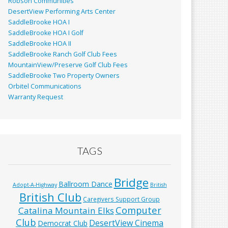
Robson Communities
DesertView Performing Arts Center
SaddleBrooke HOA I
SaddleBrooke HOA I Golf
SaddleBrooke HOA II
SaddleBrooke Ranch Golf Club Fees
MountainView/Preserve Golf Club Fees
SaddleBrooke Two Property Owners
Orbitel Communications
Warranty Request
TAGS
Bridge
Ballroom Dance
Adopt-A-Highway
British
British Club
Caregivers Support Group
Computer
Catalina Mountain Elks
Club
DesertView Cinema
Democrat Club