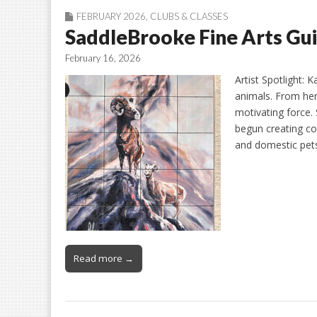
FEBRUARY 2026
,
CLUBS & CLASSES
SaddleBrooke Fine Arts Gui
February 16, 2026
Artist Spotlight: 
animals. From her 
motivating force.
begun creating co
and domestic pets
Read more →