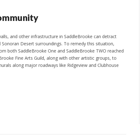
Community
walls, and other infrastructure in SaddleBrooke can detract
l Sonoran Desert surroundings. To remedy this situation,
from both SaddleBrooke One and SaddleBrooke TWO reached
rooke Fine Arts Guild, along with other artistic groups, to
murals along major roadways like Ridgeview and Clubhouse