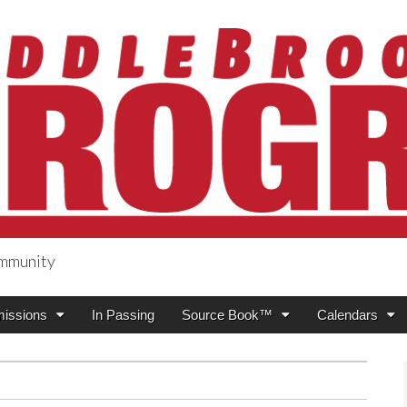
ommunity
ogress
issions
In Passing
Source Book™
Calendars