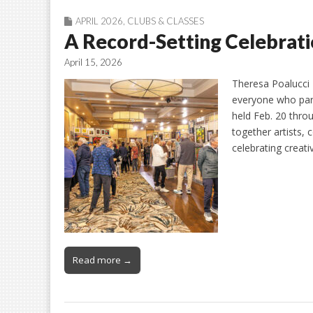
APRIL 2026
,
CLUBS & CLASSES
A Record-Setting Celebrati
April 15, 2026
Theresa Poalucci 
everyone who part
held Feb. 20 thro
together artists,
celebrating creati
Read more →