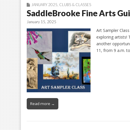
JANUARY 2025
,
CLUBS & CLASSES
SaddleBrooke Fine Arts Gui
January 15, 2025
Art Sampler Class 
exploring artists
another opportunit
11, from 9 a.m. t
Read more →