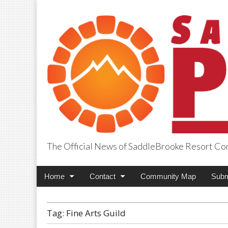
The Official News of SaddleBrooke Resort C
SaddleBrooke Pr
Main
Skip
Home
Contact
Community Map
Subm
menu
to
content
Tag:
Fine Arts Guild