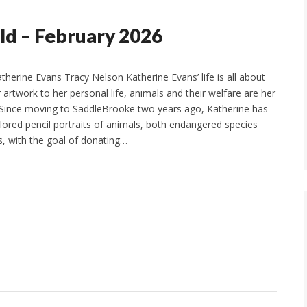
ld – February 2026
Katherine Evans Tracy Nelson Katherine Evans’ life is all about
artwork to her personal life, animals and their welfare are her
 Since moving to SaddleBrooke two years ago, Katherine has
lored pencil portraits of animals, both endangered species
, with the goal of donating…