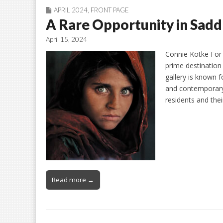
APRIL 2024
,
FRONT PAGE
A Rare Opportunity in Sad
April 15, 2024
Connie Kotke For 
prime destination
gallery is known f
and contemporary
residents and the
Read more →