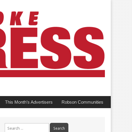
This Month’s Advertisers
Robson Communities
Search
for: