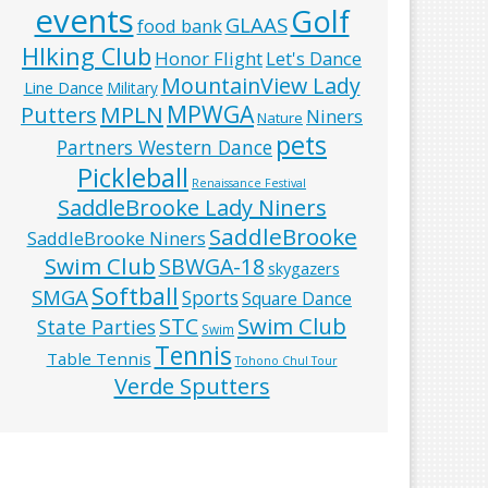
events
Golf
GLAAS
food bank
HIking Club
Honor Flight
Let's Dance
MountainView Lady
Line Dance
Military
MPWGA
MPLN
Putters
Niners
Nature
pets
Partners Western Dance
Pickleball
Renaissance Festival
SaddleBrooke Lady Niners
SaddleBrooke
SaddleBrooke Niners
Swim Club
SBWGA-18
skygazers
Softball
SMGA
Sports
Square Dance
Swim Club
STC
State Parties
Swim
Tennis
Table Tennis
Tohono Chul Tour
Verde Sputters