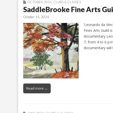
OCTOBER 2024
,
CLUBS & CLASSES
SaddleBrooke Fine Arts Gui
October 15, 2024
‘Leonardo da Vinc
Fines Arts Guild 
documentary Leon
7, from 4 to 6 p.
documentary will
Read more →