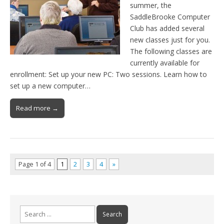
summer, the
SaddleBrooke Computer
Club has added several
new classes just for you.
The following classes are
currently available for
enrollment: Set up your new PC: Two sessions. Learn how to
set up a new computer…
Read more →
Page 1 of 4
1
2
3
4
»
Search
for: