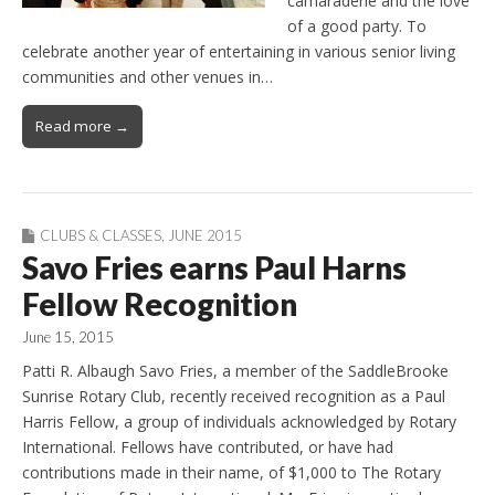
camaraderie and the love
of a good party. To
celebrate another year of entertaining in various senior living
communities and other venues in…
Read more →
CLUBS & CLASSES
,
JUNE 2015
Savo Fries earns Paul Harns
Fellow Recognition
June 15, 2015
Patti R. Albaugh Savo Fries, a member of the SaddleBrooke
Sunrise Rotary Club, recently received recognition as a Paul
Harris Fellow, a group of individuals acknowledged by Rotary
International. Fellows have contributed, or have had
contributions made in their name, of $1,000 to The Rotary