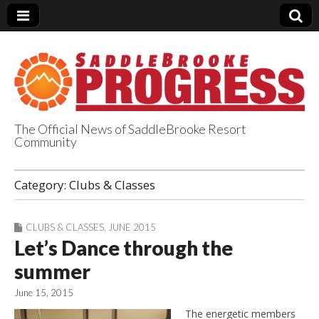
The Official News of SaddleBrooke Resort
Community
SaddleBrooke
Category:
Clubs & Classes
Progress
CLUBS & CLASSES
,
JUNE 2015
Let’s Dance through the
summer
June 15, 2015
The energetic members