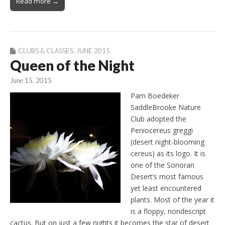
Read more →
CLUBS & CLASSES
,
JUNE 2015
Queen of the Night
June 15, 2015
Pam Boedeker
SaddleBrooke Nature
Club adopted the
Peniocereus greggi
(desert night-blooming
cereus) as its logo. It is
one of the Sonoran
Desert’s most famous
yet least encountered
plants. Most of the year it
is a floppy, nondescript
cactus. But on just a few nights it becomes the star of desert