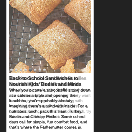
Back-to-School Sandwiches to
Nourish Kids' Bodies and Minds
When you picture a schoolchild sitting down
at a cafeteria table and opening their
lunchbox, you're probably already
imagining there's a sandwich inside. For a
nutritious lunch, pack this Ham, Turkey,
Bacon and Cheese Pocket. Some school
days call for simple, fun comfort food, and
that's where the Fluffernutter comes in.