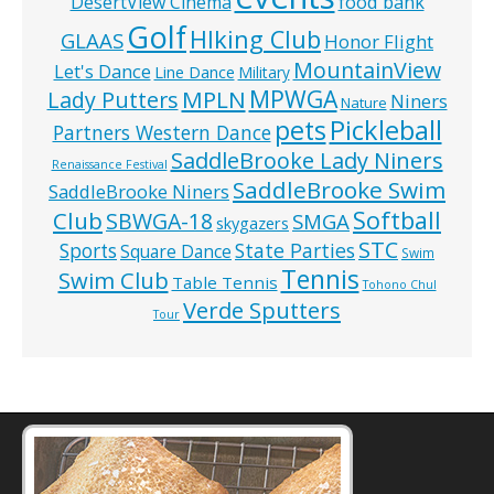
food bank
DesertView Cinema
Golf
HIking Club
GLAAS
Honor Flight
MountainView
Let's Dance
Line Dance
Military
MPWGA
MPLN
Lady Putters
Niners
Nature
pets
Pickleball
Partners Western Dance
SaddleBrooke Lady Niners
Renaissance Festival
SaddleBrooke Swim
SaddleBrooke Niners
Softball
Club
SBWGA-18
SMGA
skygazers
STC
State Parties
Sports
Square Dance
Swim
Tennis
Swim Club
Table Tennis
Tohono Chul
Verde Sputters
Tour