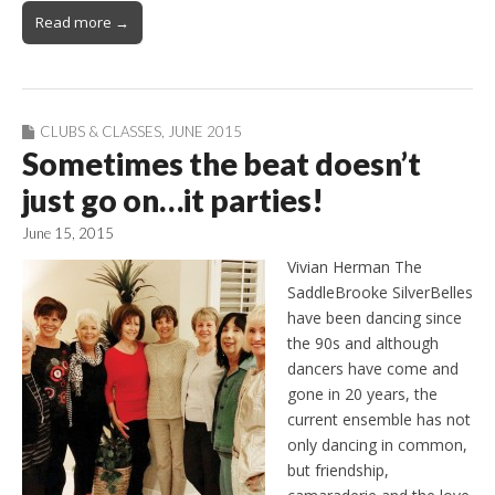
Read more →
CLUBS & CLASSES
,
JUNE 2015
Sometimes the beat doesn’t
just go on…it parties!
June 15, 2015
Vivian Herman The
SaddleBrooke SilverBelles
have been dancing since
the 90s and although
dancers have come and
gone in 20 years, the
current ensemble has not
only dancing in common,
but friendship,