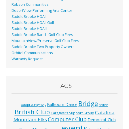
Robson Communities
DesertView Performing Arts Center
SaddleBrooke HOA I
SaddleBrooke HOA I Golf
SaddleBrooke HOA II
SaddleBrooke Ranch Golf Club Fees
MountainView/Preserve Golf Club Fees
SaddleBrooke Two Property Owners
Orbitel Communications
Warranty Request
TAGS
Bridge
Ballroom Dance
Adopt-A-Highway
British
British Club
Catalina
Caregivers Support Group
Computer Club
Mountain Elks
Democrat Club
events