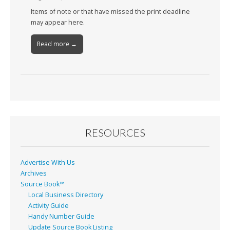
Items of note or that have missed the print deadline
may appear here.
Read more →
RESOURCES
Advertise With Us
Archives
Source Book™
Local Business Directory
Activity Guide
Handy Number Guide
Update Source Book Listing