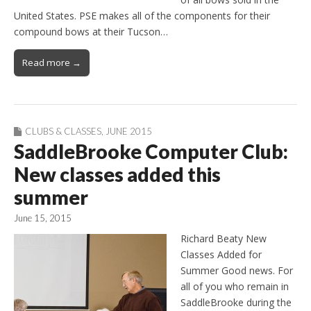
United States. PSE makes all of the components for their
compound bows at their Tucson…
Read more →
CLUBS & CLASSES
,
JUNE 2015
SaddleBrooke Computer Club:
New classes added this
summer
June 15, 2015
Richard Beaty New
Classes Added for
Summer Good news. For
all of you who remain in
SaddleBrooke during the