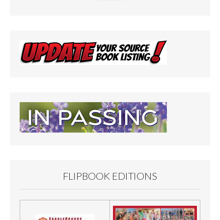
FLIPBOOK EDITIONS