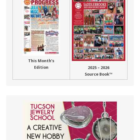
This Month’s
Edition
2025 – 2026
Source Book™