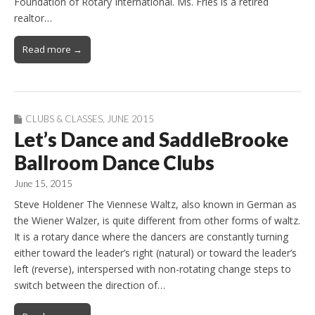
Foundation of Rotary International. Ms. Fries is a retired
realtor…
Read more →
CLUBS & CLASSES
,
JUNE 2015
Let’s Dance and SaddleBrooke
Ballroom Dance Clubs
June 15, 2015
Steve Holdener The Viennese Waltz, also known in German as
the Wiener Walzer, is quite different from other forms of waltz.
It is a rotary dance where the dancers are constantly turning
either toward the leader’s right (natural) or toward the leader’s
left (reverse), interspersed with non-rotating change steps to
switch between the direction of…