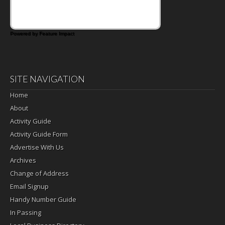
Powered by Feature Impact
SITE NAVIGATION
Home
About
Activity Guide
Activity Guide Form
Advertise With Us
Archives
Change of Address
Email Signup
Handy Number Guide
In Passing