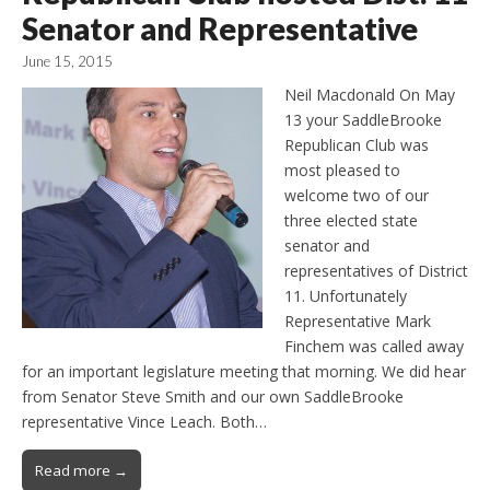
Senator and Representative
June 15, 2015
Neil Macdonald On May
13 your SaddleBrooke
Republican Club was
most pleased to
welcome two of our
three elected state
senator and
representatives of District
11. Unfortunately
Representative Mark
Finchem was called away
for an important legislature meeting that morning. We did hear
from Senator Steve Smith and our own SaddleBrooke
representative Vince Leach. Both…
Read more →