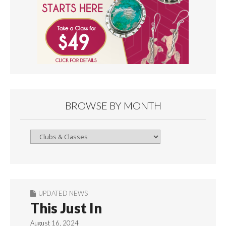
BROWSE BY MONTH
Browse
By
Month
UPDATED NEWS
This Just In
August 16, 2024