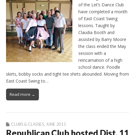
of the Let’s Dance Club
have completed a month
of East Coast Swing
lessons. Taught by
Claudia Booth and
assisted by Barry Moore
the class ended the May
session with a
reincarnation of a high
school dance. Poodle
skirts, bobby socks and tight tee shirts abounded. Moving from
East Coast Swing to…
Read more →
CLUBS & CLASSES
,
JUNE 2015
Republican Club hosted Dist. 11