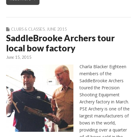
CLUBS & CLASSES
,
JUNE 2015
SaddleBrooke Archers tour
local bow factory
June 15, 2015
Charla Blacker Eighteen
members of the
SaddleBrooke Archers
toured the Precision
Shooting Equipment
Archery factory in March.
PSE Archery is one of the
largest manufacturers of
bows in the world,
providing over a quarter
of all bows sold in the