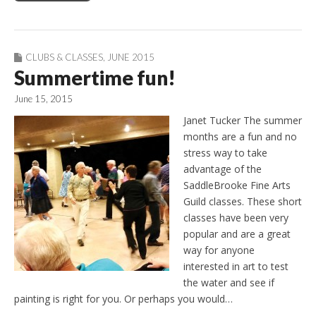
CLUBS & CLASSES
,
JUNE 2015
Summertime fun!
June 15, 2015
Janet Tucker The summer
months are a fun and no
stress way to take
advantage of the
SaddleBrooke Fine Arts
Guild classes. These short
classes have been very
popular and are a great
way for anyone
interested in art to test
the water and see if
painting is right for you. Or perhaps you would…