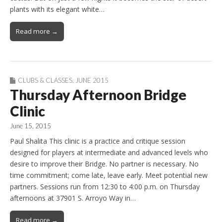
plants with its elegant white…
Read more →
CLUBS & CLASSES
,
JUNE 2015
Thursday Afternoon Bridge
Clinic
June 15, 2015
Paul Shalita This clinic is a practice and critique session
designed for players at intermediate and advanced levels who
desire to improve their Bridge. No partner is necessary. No
time commitment; come late, leave early. Meet potential new
partners. Sessions run from 12:30 to 4:00 p.m. on Thursday
afternoons at 37901 S. Arroyo Way in…
Read more →