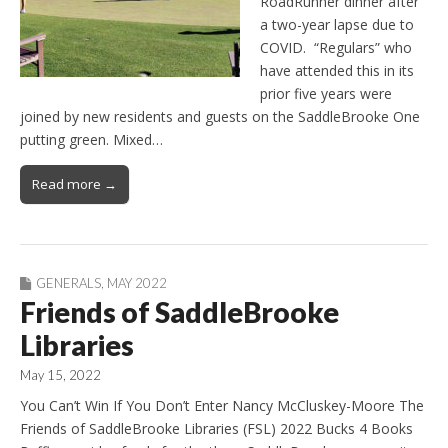
RoadRunner dinner after
a two-year lapse due to
COVID. “Regulars” who
have attended this in its
prior five years were
joined by new residents and guests on the SaddleBrooke One
putting green. Mixed…
Read more →
GENERALS
,
MAY 2022
Friends of SaddleBrooke
Libraries
May 15, 2022
You Can’t Win If You Don’t Enter Nancy McCluskey-Moore The
Friends of SaddleBrooke Libraries (FSL) 2022 Bucks 4 Books