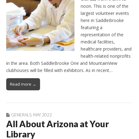
noon. This is one of the
largest volunteer events
here in SaddleBrooke
featuring a
representation of the
medical facilities,
healthcare providers, and
health-related nonprofits
in the area. Both SaddleBrooke One and MountainView
clubhouses will be filled with exhibitors. As in recent…
Read more →
GENERALS
,
MAY 2022
All About Arizona at Your
Library