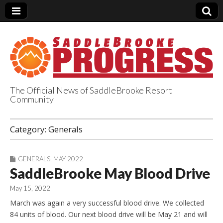
The Official News of SaddleBrooke Resort
Community
SaddleBrooke
Category:
Generals
Progress
GENERALS
,
MAY 2022
SaddleBrooke May Blood Drive
May 15, 2022
March was again a very successful blood drive. We collected
84 units of blood. Our next blood drive will be May 21 and will