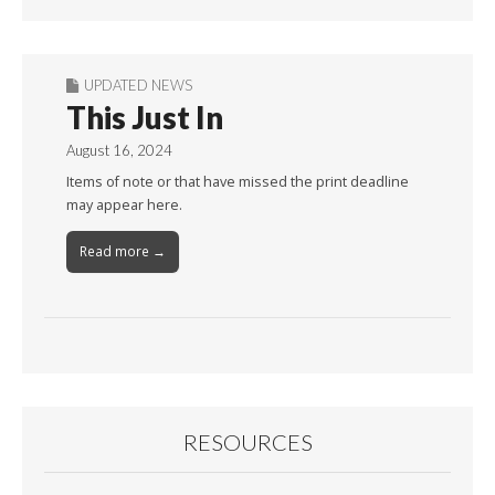
Month
UPDATED NEWS
This Just In
August 16, 2024
Items of note or that have missed the print deadline
may appear here.
Read more →
RESOURCES