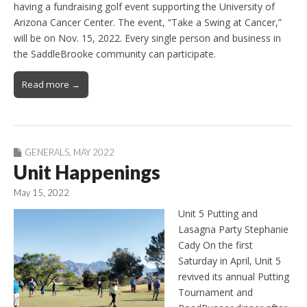
having a fundraising golf event supporting the University of
Arizona Cancer Center. The event, “Take a Swing at Cancer,”
will be on Nov. 15, 2022. Every single person and business in
the SaddleBrooke community can participate.
Read more →
GENERALS
,
MAY 2022
Unit Happenings
May 15, 2022
Unit 5 Putting and
Lasagna Party Stephanie
Cady On the first
Saturday in April, Unit 5
revived its annual Putting
Tournament and