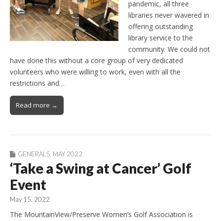
pandemic, all three
libraries never wavered in
offering outstanding
library service to the
community. We could not
have done this without a core group of very dedicated
volunteers who were willing to work, even with all the
restrictions and…
Read more →
GENERALS
,
MAY 2022
‘Take a Swing at Cancer’ Golf
Event
May 15, 2022
The MountainView/Preserve Women’s Golf Association is