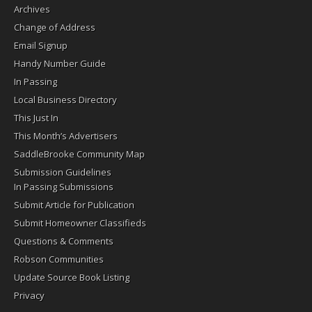
Archives
Change of Address
Email Signup
Handy Number Guide
In Passing
Local Business Directory
This Just In
This Month’s Advertisers
SaddleBrooke Community Map
Submission Guidelines
In Passing Submissions
Submit Article for Publication
Submit Homeowner Classifieds
Questions & Comments
Robson Communities
Update Source Book Listing
Privacy