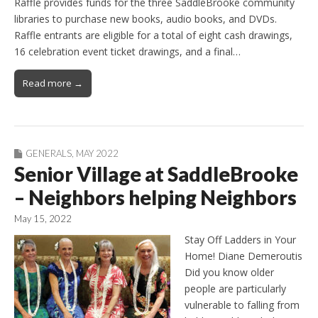
Raffle provides funds for the three SaddleBrooke community
libraries to purchase new books, audio books, and DVDs.
Raffle entrants are eligible for a total of eight cash drawings,
16 celebration event ticket drawings, and a final…
Read more →
GENERALS
,
MAY 2022
Senior Village at SaddleBrooke
– Neighbors helping Neighbors
May 15, 2022
Stay Off Ladders in Your
Home! Diane Demeroutis
Did you know older
people are particularly
vulnerable to falling from