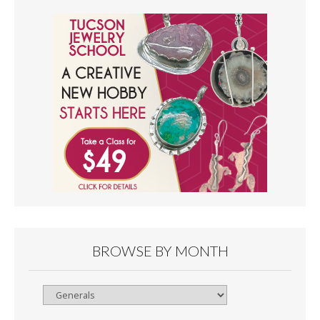
BROWSE BY MONTH
Browse
By