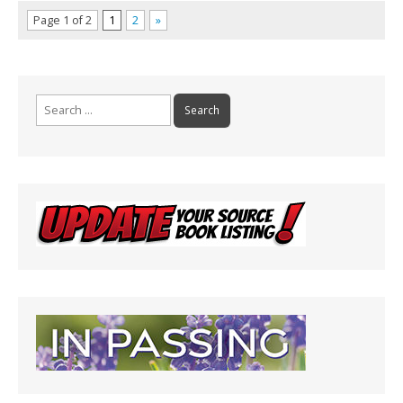
Page 1 of 2
1
2
»
Search
for: