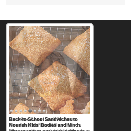
How One Sweet Fruit Packs a
Powerful Nutritional Punch
As conversations around nutrient-dense