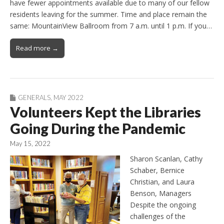
have fewer appointments available due to many of our fellow
residents leaving for the summer. Time and place remain the
same: MountainView Ballroom from 7 a.m. until 1 p.m. If you…
Read more →
GENERALS
,
MAY 2022
Volunteers Kept the Libraries
Going During the Pandemic
May 15, 2022
Sharon Scanlan, Cathy
Schaber, Bernice
Christian, and Laura
Benson, Managers
Despite the ongoing
challenges of the