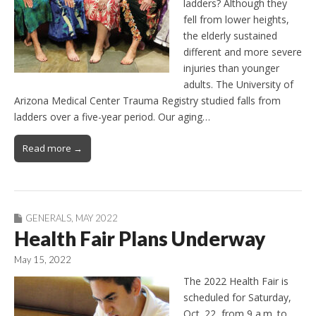
ladders? Although they
fell from lower heights,
the elderly sustained
different and more severe
injuries than younger
adults. The University of
Arizona Medical Center Trauma Registry studied falls from
ladders over a five-year period. Our aging…
Read more →
GENERALS
,
MAY 2022
Health Fair Plans Underway
May 15, 2022
The 2022 Health Fair is
scheduled for Saturday,
Oct. 22, from 9 a.m. to