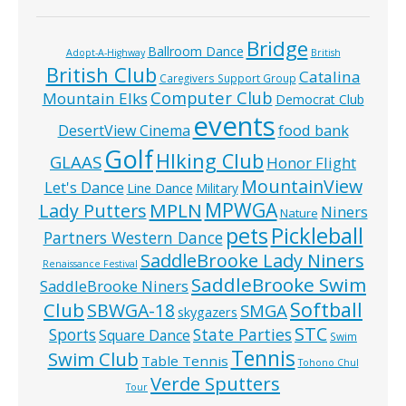
Bridge
Ballroom Dance
Adopt-A-Highway
British
British Club
Catalina
Caregivers Support Group
Computer Club
Mountain Elks
Democrat Club
events
food bank
DesertView Cinema
Golf
HIking Club
GLAAS
Honor Flight
MountainView
Let's Dance
Line Dance
Military
MPWGA
MPLN
Lady Putters
Niners
Nature
pets
Pickleball
Partners Western Dance
SaddleBrooke Lady Niners
Renaissance Festival
SaddleBrooke Swim
SaddleBrooke Niners
Softball
Club
SBWGA-18
SMGA
skygazers
STC
State Parties
Sports
Square Dance
Swim
Tennis
Swim Club
Table Tennis
Tohono Chul
Verde Sputters
Tour