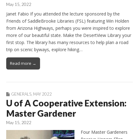
May 15, 2022
Janet Fabio If you attended the lecture sponsored by the
Friends of SaddleBrooke Libraries (FSL) featuring Win Holden
from Arizona Highways, perhaps you were inspired to explore
more of our beautiful state. Make the DesertView Library your
first stop. The library has many resources to help plan a road
trip on scenic byways, explore hiking…
Read more →
GENERALS
,
MAY 2022
U of A Cooperative Extension:
Master Gardener
May 15, 2022
Four Master Gardeners