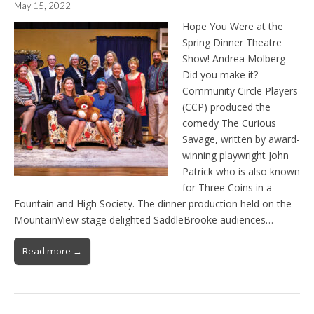
May 15, 2022
Hope You Were at the
Spring Dinner Theatre
Show! Andrea Molberg
Did you make it?
Community Circle Players
(CCP) produced the
comedy The Curious
Savage, written by award-
winning playwright John
Patrick who is also known
for Three Coins in a
Fountain and High Society. The dinner production held on the
MountainView stage delighted SaddleBrooke audiences…
Read more →