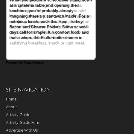
eating continue to grow, fresh fruit has
become one of the simplest ways to add
naturally occurring vitamins and minerals to
everyday routines. One easy place to start
is this Nut Butter and Kiwifruit Toast, which
combines wholesome ingredients with the
sweet tropical flavor of kiwifruit for a
satisfying breakfast, snack or light meal.
Powered by Feature Impact
SITE NAVIGATION
Home
About
Activity Guide
Activity Guide Form
Advertise With Us