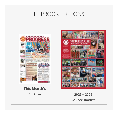
FLIPBOOK EDITIONS
This Month’s
Edition
2025 – 2026
Source Book™