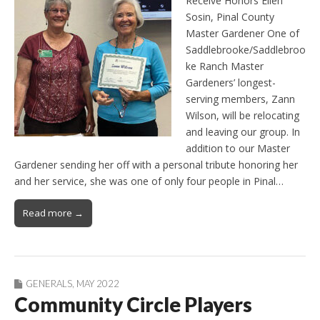
Receive Honors Ellen
Sosin, Pinal County
Master Gardener One of
Saddlebrooke/Saddlebroo
ke Ranch Master
Gardeners’ longest-
serving members, Zann
Wilson, will be relocating
and leaving our group. In
addition to our Master
Gardener sending her off with a personal tribute honoring her
and her service, she was one of only four people in Pinal…
Read more →
GENERALS
,
MAY 2022
Community Circle Players