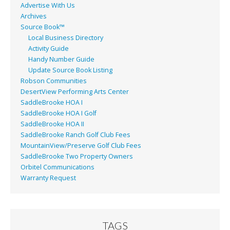
Advertise With Us
Archives
Source Book™
Local Business Directory
Activity Guide
Handy Number Guide
Update Source Book Listing
Robson Communities
DesertView Performing Arts Center
SaddleBrooke HOA I
SaddleBrooke HOA I Golf
SaddleBrooke HOA II
SaddleBrooke Ranch Golf Club Fees
MountainView/Preserve Golf Club Fees
SaddleBrooke Two Property Owners
Orbitel Communications
Warranty Request
TAGS