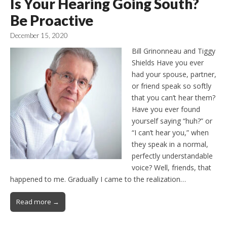
Is Your Hearing Going South?
Be Proactive
December 15, 2020
Bill Grinonneau and Tiggy
Shields Have you ever
had your spouse, partner,
or friend speak so softly
that you can’t hear them?
Have you ever found
yourself saying “huh?” or
“I can’t hear you,” when
they speak in a normal,
perfectly understandable
voice? Well, friends, that
happened to me. Gradually I came to the realization…
Read more →