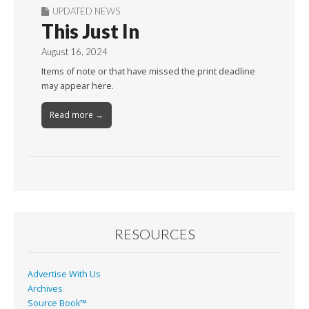
UPDATED NEWS
This Just In
August 16, 2024
Items of note or that have missed the print deadline
may appear here.
Read more →
RESOURCES
Advertise With Us
Archives
Source Book™