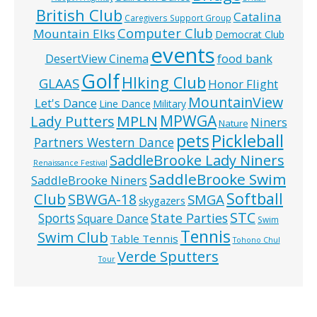
British Club
Catalina
Caregivers Support Group
Computer Club
Mountain Elks
Democrat Club
events
food bank
DesertView Cinema
Golf
HIking Club
GLAAS
Honor Flight
MountainView
Let's Dance
Line Dance
Military
MPWGA
MPLN
Lady Putters
Niners
Nature
pets
Pickleball
Partners Western Dance
SaddleBrooke Lady Niners
Renaissance Festival
SaddleBrooke Swim
SaddleBrooke Niners
Softball
Club
SBWGA-18
SMGA
skygazers
STC
State Parties
Sports
Square Dance
Swim
Tennis
Swim Club
Table Tennis
Tohono Chul
Verde Sputters
Tour