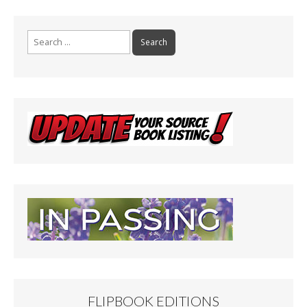
Search
for:
FLIPBOOK EDITIONS