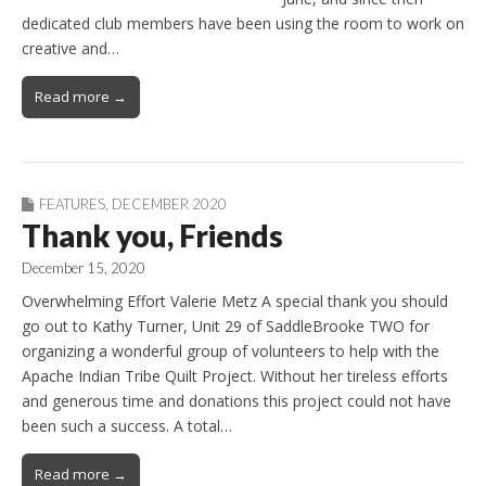
dedicated club members have been using the room to work on
creative and…
Read more →
FEATURES
,
DECEMBER 2020
Thank you, Friends
December 15, 2020
Overwhelming Effort Valerie Metz A special thank you should
go out to Kathy Turner, Unit 29 of SaddleBrooke TWO for
organizing a wonderful group of volunteers to help with the
Apache Indian Tribe Quilt Project. Without her tireless efforts
and generous time and donations this project could not have
been such a success. A total…
Read more →