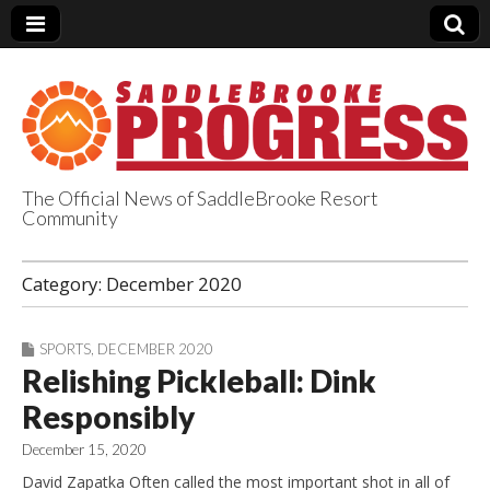
The Official News of SaddleBrooke Resort
Community
SaddleBrooke
Category:
December 2020
Progress
SPORTS
,
DECEMBER 2020
Relishing Pickleball: Dink
Responsibly
December 15, 2020
David Zapatka Often called the most important shot in all of