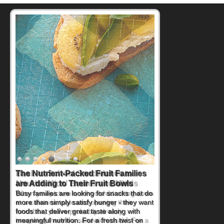
Back-to-School Sandwiches to
Nourish Kids' Bodies and Minds
When you picture a schoolchild sitting down
at a cafeteria table and opening their
lunchbox, you're probably already
imagining there's a sandwich inside. For a