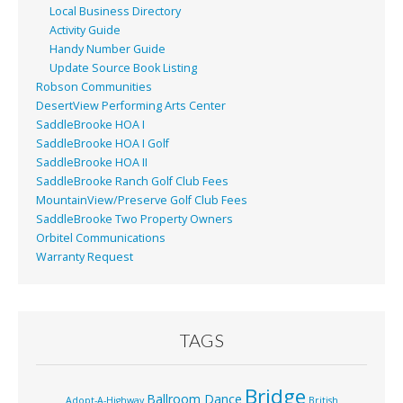
Local Business Directory
Activity Guide
Handy Number Guide
Update Source Book Listing
Robson Communities
DesertView Performing Arts Center
SaddleBrooke HOA I
SaddleBrooke HOA I Golf
SaddleBrooke HOA II
SaddleBrooke Ranch Golf Club Fees
MountainView/Preserve Golf Club Fees
SaddleBrooke Two Property Owners
Orbitel Communications
Warranty Request
TAGS
Bridge
Ballroom Dance
Adopt-A-Highway
British