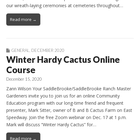
our wreath-laying ceremonies at cemeteries throughout…
Read more →
GENERAL
,
DECEMBER 2020
Winter Hardy Cactus Online
Course
December 15, 2020
Zann Wilson Your SaddleBrooke/SaddleBrooke Ranch Master
Gardeners invite you to join us for an online Community
Education program with our long-time friend and frequent
presenter, Mark Sitter, owner of B and B Cactus Farm on East
Speedway. Join the free Zoom webinar on Dec. 17 at 1 p.m.
Mark will discuss “Winter Hardy Cactus” for…
Read more →