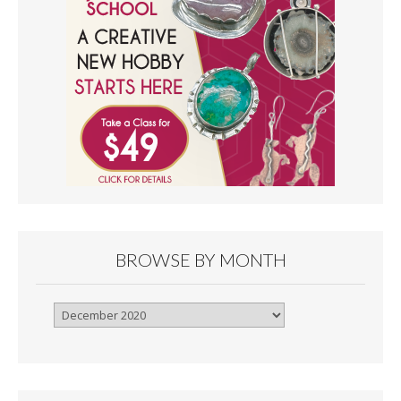
BROWSE BY MONTH
Browse
By
Month