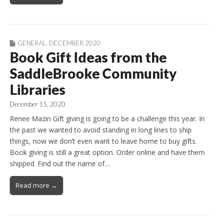
GENERAL
,
DECEMBER 2020
Book Gift Ideas from the
SaddleBrooke Community
Libraries
December 15, 2020
Renee Mazin Gift giving is going to be a challenge this year. In
the past we wanted to avoid standing in long lines to ship
things, now we don’t even want to leave home to buy gifts.
Book giving is still a great option. Order online and have them
shipped. Find out the name of…
Read more →