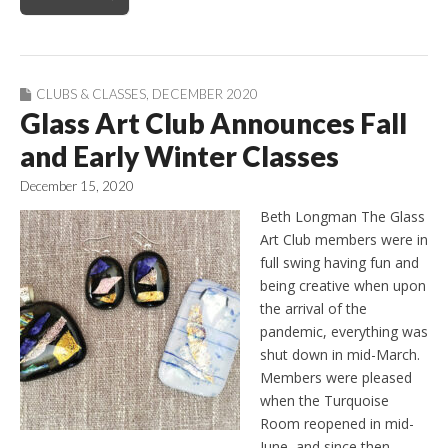
CLUBS & CLASSES
,
DECEMBER 2020
Glass Art Club Announces Fall
and Early Winter Classes
December 15, 2020
Beth Longman The Glass
Art Club members were in
full swing having fun and
being creative when upon
the arrival of the
pandemic, everything was
shut down in mid-March.
Members were pleased
when the Turquoise
Room reopened in mid-
June, and since then