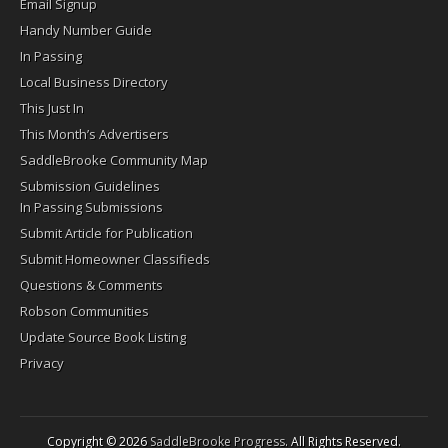
Email Signup
Handy Number Guide
In Passing
Local Business Directory
This Just In
This Month’s Advertisers
SaddleBrooke Community Map
Submission Guidelines
In Passing Submissions
Submit Article for Publication
Submit Homeowner Classifieds
Questions & Comments
Robson Communities
Update Source Book Listing
Privacy
Copyright © 2026
SaddleBrooke Progress
. All Rights Reserved.