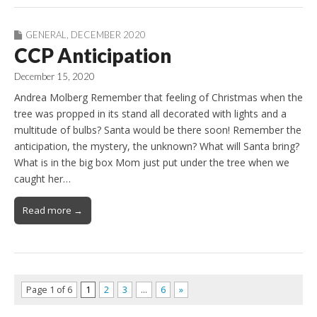
GENERAL
,
DECEMBER 2020
CCP Anticipation
December 15, 2020
Andrea Molberg Remember that feeling of Christmas when the
tree was propped in its stand all decorated with lights and a
multitude of bulbs? Santa would be there soon! Remember the
anticipation, the mystery, the unknown? What will Santa bring?
What is in the big box Mom just put under the tree when we
caught her…
Read more →
Page 1 of 6
1
2
3
…
6
»