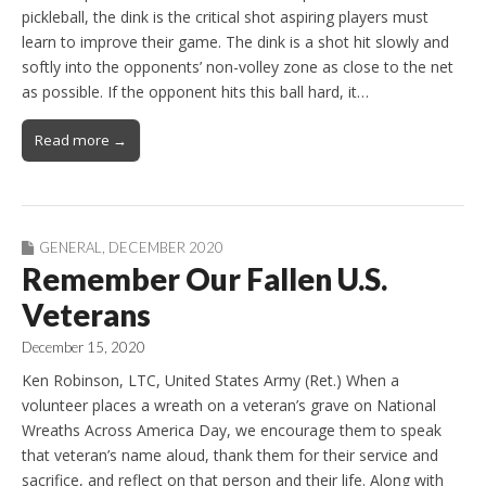
pickleball, the dink is the critical shot aspiring players must
learn to improve their game. The dink is a shot hit slowly and
softly into the opponents’ non-volley zone as close to the net
as possible. If the opponent hits this ball hard, it…
Read more →
GENERAL
,
DECEMBER 2020
Remember Our Fallen U.S.
Veterans
December 15, 2020
Ken Robinson, LTC, United States Army (Ret.) When a
volunteer places a wreath on a veteran’s grave on National
Wreaths Across America Day, we encourage them to speak
that veteran’s name aloud, thank them for their service and
sacrifice, and reflect on that person and their life. Along with