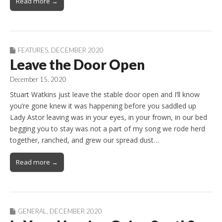
Read more →
FEATURES
,
DECEMBER 2020
Leave the Door Open
December 15, 2020
Stuart Watkins just leave the stable door open and I’ll know
you’re gone knew it was happening before you saddled up
Lady Astor leaving was in your eyes, in your frown, in our bed
begging you to stay was not a part of my song we rode herd
together, ranched, and grew our spread dust…
Read more →
GENERAL
,
DECEMBER 2020