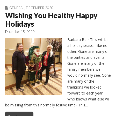
GENERAL
,
DECEMBER 2020
Wishing You Healthy Happy
Holidays
December 15, 2020
Barbara Barr This will be
a holiday season like no
other. Gone are many of
the parties and events.
Gone are many of the
family members we
would normally see. Gone
are many of the
traditions we looked
forward to each year.
Who knows what else will
be missing from this normally festive time? This…