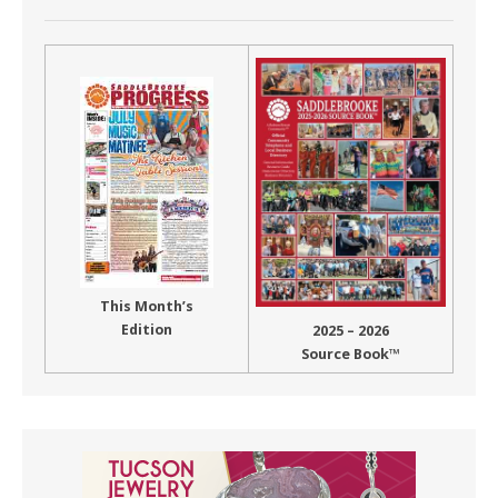
This Month’s
Edition
2025 – 2026
Source Book™