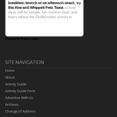
nutritious lunch, pack this Ham, Turkey,
Bacon and Cheese Pocket. Some school
days call for simple, fun comfort food, and
that's where the Fluffernutter comes in.
Powered by Feature Impact
SITE NAVIGATION
Home
About
Activity Guide
Activity Guide Form
Advertise With Us
Archives
Change of Address