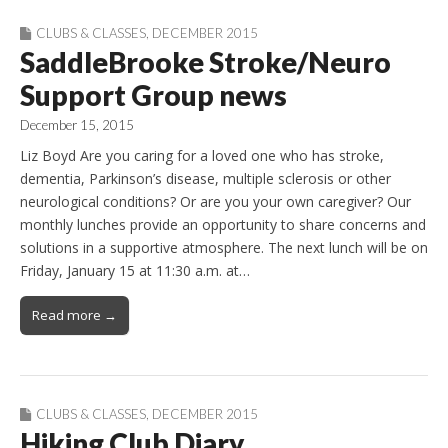
CLUBS & CLASSES
,
DECEMBER 2015
SaddleBrooke Stroke/Neuro
Support Group news
December 15, 2015
Liz Boyd Are you caring for a loved one who has stroke,
dementia, Parkinson’s disease, multiple sclerosis or other
neurological conditions? Or are you your own caregiver? Our
monthly lunches provide an opportunity to share concerns and
solutions in a supportive atmosphere. The next lunch will be on
Friday, January 15 at 11:30 a.m. at…
Read more →
CLUBS & CLASSES
,
DECEMBER 2015
Hiking Club Diary