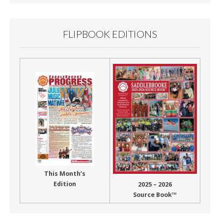
FLIPBOOK EDITIONS
This Month’s
Edition
2025 – 2026
Source Book™