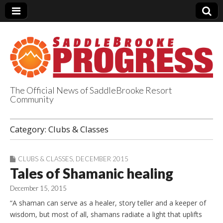
The Official News of SaddleBrooke Resort
Community
SaddleBrooke
Category:
Clubs & Classes
Progress
CLUBS & CLASSES
,
DECEMBER 2015
Tales of Shamanic healing
December 15, 2015
“A shaman can serve as a healer, story teller and a keeper of
wisdom, but most of all, shamans radiate a light that uplifts