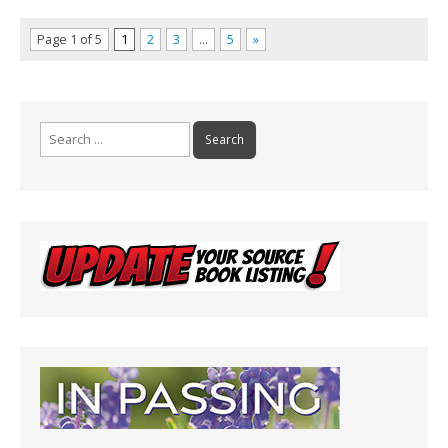
Page 1 of 5
1
2
3
…
5
»
Search
for: