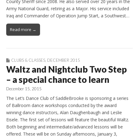
County Sheriff since 2008. He also served over 20 years in the
Army National Guard, retiring as a Major. His service included
Iraq and Commander of Operation Jump Start, a Southwest…
Read more →
CLUBS & CLASSES
,
DECEMBER 2015
Waltz and Nightclub Two Step
– a special chance to learn
December 15, 2015
The Let’s Dance Club of SaddleBrooke is sponsoring a series
of Ballroom dance workshops conducted by the award
winning dance instructors, Alan Daughenbaugh and Leslie
Eisele. The first set of lessons will feature the beautiful Waltz.
Both beginning and intermediate/advanced lessons will be
offered. These will be on Sunday afternoons, January 3,