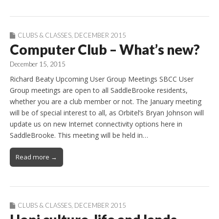
CLUBS & CLASSES
,
DECEMBER 2015
Computer Club – What’s new?
December 15, 2015
Richard Beaty Upcoming User Group Meetings SBCC User
Group meetings are open to all SaddleBrooke residents,
whether you are a club member or not. The January meeting
will be of special interest to all, as Orbitel’s Bryan Johnson will
update us on new Internet connectivity options here in
SaddleBrooke. This meeting will be held in…
Read more →
CLUBS & CLASSES
,
DECEMBER 2015