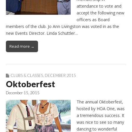
attendance to vote and
accept the following new
officers as Board
members of the club. Jo Ann Livingston was voted in as the
new Events Director. Linda Schuttler…
Read more →
CLUBS & CLASSES
,
DECEMBER 2015
Oktoberfest
December 15, 2015
The annual Oktoberfest,
hosted by HOA One, was
a tremendous success. It
was nice to see so many
dancing to wonderful