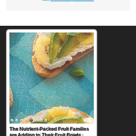
Back-to-School Sandwiches to
Nourish Kids' Bodies and Minds