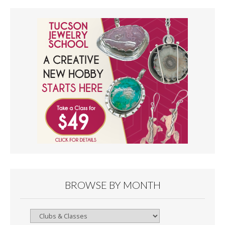
BROWSE BY MONTH
Browse
By