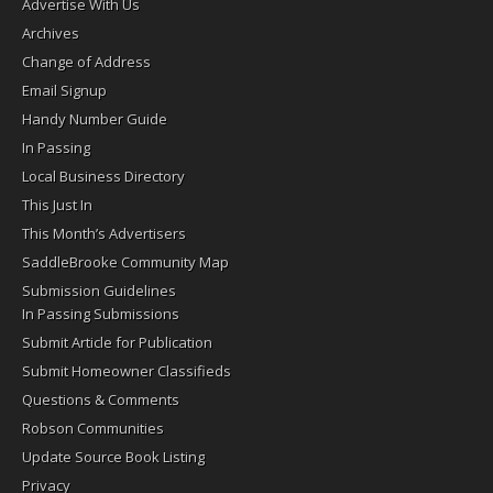
Advertise With Us
Archives
Change of Address
Email Signup
Handy Number Guide
In Passing
Local Business Directory
This Just In
This Month’s Advertisers
SaddleBrooke Community Map
Submission Guidelines
In Passing Submissions
Submit Article for Publication
Submit Homeowner Classifieds
Questions & Comments
Robson Communities
Update Source Book Listing
Privacy