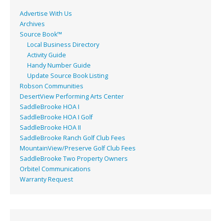
Advertise With Us
Archives
Source Book™
Local Business Directory
Activity Guide
Handy Number Guide
Update Source Book Listing
Robson Communities
DesertView Performing Arts Center
SaddleBrooke HOA I
SaddleBrooke HOA I Golf
SaddleBrooke HOA II
SaddleBrooke Ranch Golf Club Fees
MountainView/Preserve Golf Club Fees
SaddleBrooke Two Property Owners
Orbitel Communications
Warranty Request