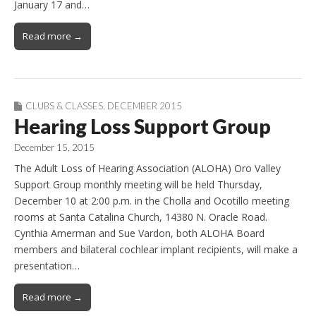
January 17 and…
Read more →
CLUBS & CLASSES
,
DECEMBER 2015
Hearing Loss Support Group
December 15, 2015
The Adult Loss of Hearing Association (ALOHA) Oro Valley
Support Group monthly meeting will be held Thursday,
December 10 at 2:00 p.m. in the Cholla and Ocotillo meeting
rooms at Santa Catalina Church, 14380 N. Oracle Road.
Cynthia Amerman and Sue Vardon, both ALOHA Board
members and bilateral cochlear implant recipients, will make a
presentation…
Read more →