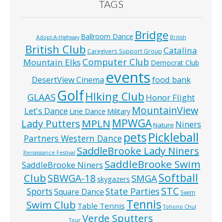
TAGS
Bridge
Ballroom Dance
Adopt-A-Highway
British
British Club
Catalina
Caregivers Support Group
Computer Club
Mountain Elks
Democrat Club
events
food bank
DesertView Cinema
Golf
HIking Club
GLAAS
Honor Flight
MountainView
Let's Dance
Line Dance
Military
MPWGA
MPLN
Lady Putters
Niners
Nature
pets
Pickleball
Partners Western Dance
SaddleBrooke Lady Niners
Renaissance Festival
SaddleBrooke Swim
SaddleBrooke Niners
Softball
Club
SBWGA-18
SMGA
skygazers
STC
State Parties
Sports
Square Dance
Swim
Tennis
Swim Club
Table Tennis
Tohono Chul
Verde Sputters
Tour