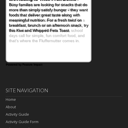
When you picture a schoolchild sitting down
at a cafeteria table and opening their
lunchbox, you're probably already
imagining there's a sandwich inside. For a
nutritious lunch, pack this Ham, Turkey,
Bacon and Cheese Pocket. Some school
days call for simple, fun comfort food, and
that's where the Fluffernutter comes in.
Powered by Feature Impact
SITE NAVIGATION
Home
About
Activity Guide
Activity Guide Form