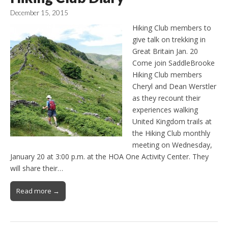
December 15, 2015
Hiking Club members to
give talk on trekking in
Great Britain Jan. 20
Come join SaddleBrooke
Hiking Club members
Cheryl and Dean Werstler
as they recount their
experiences walking
United Kingdom trails at
the Hiking Club monthly
meeting on Wednesday,
January 20 at 3:00 p.m. at the HOA One Activity Center. They
will share their…
Read more →