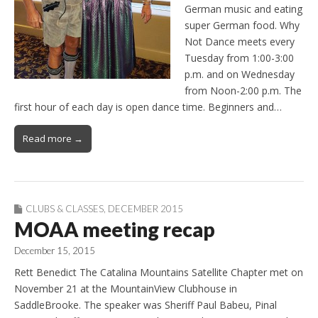
German music and eating
super German food. Why
Not Dance meets every
Tuesday from 1:00-3:00
p.m. and on Wednesday
from Noon-2:00 p.m. The
first hour of each day is open dance time. Beginners and…
Read more →
CLUBS & CLASSES
,
DECEMBER 2015
MOAA meeting recap
December 15, 2015
Rett Benedict The Catalina Mountains Satellite Chapter met on
November 21 at the MountainView Clubhouse in
SaddleBrooke. The speaker was Sheriff Paul Babeu, Pinal