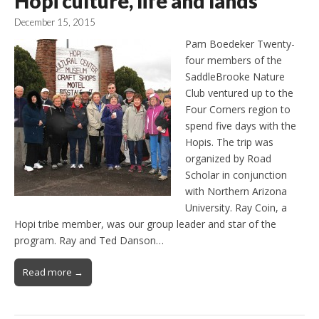
Hopi culture, life and lands
December 15, 2015
Pam Boedeker Twenty-
four members of the
SaddleBrooke Nature
Club ventured up to the
Four Corners region to
spend five days with the
Hopis. The trip was
organized by Road
Scholar in conjunction
with Northern Arizona
University. Ray Coin, a
Hopi tribe member, was our group leader and star of the
program. Ray and Ted Danson…
Read more →