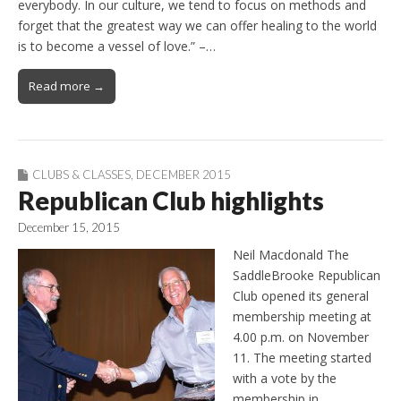
everybody. In our culture, we tend to focus on methods and
forget that the greatest way we can offer healing to the world
is to become a vessel of love.” –…
Read more →
CLUBS & CLASSES
,
DECEMBER 2015
Republican Club highlights
December 15, 2015
Neil Macdonald The
SaddleBrooke Republican
Club opened its general
membership meeting at
4.00 p.m. on November
11. The meeting started
with a vote by the
membership in