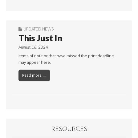
Month
UPDATED NEWS
This Just In
August 16, 2024
Items of note or that have missed the print deadline
may appear here.
Read more →
RESOURCES