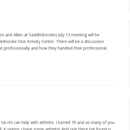
and Allies at SaddleBrooke) July 13 meeting will be
ddleBrooke One Activity Center. There will be a discussion
t professionally and how they handled their professional
tai chi can help with arthritis. I turned 70 and as many of you
, it seems I have some arthritis! And one thing I’ve found is