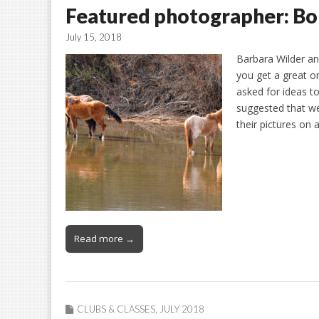
Featured photographer: B
July 15, 2018
Barbara Wilder a
you get a great o
asked for ideas 
suggested that we
their pictures on 
Read more →
CLUBS & CLASSES
,
JULY 2018