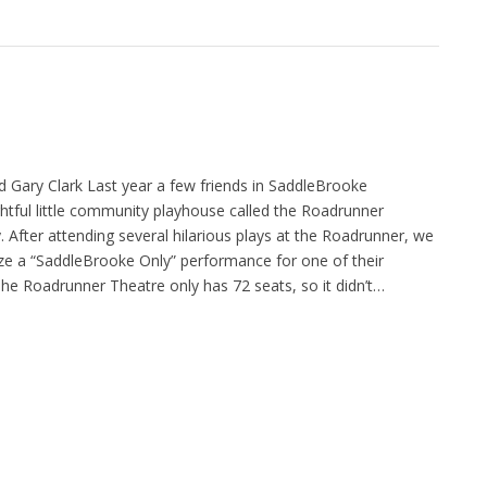
d Gary Clark Last year a few friends in SaddleBrooke
ghtful little community playhouse called the Roadrunner
After attending several hilarious plays at the Roadrunner, we
ze a “SaddleBrooke Only” performance for one of their
he Roadrunner Theatre only has 72 seats, so it didn’t…