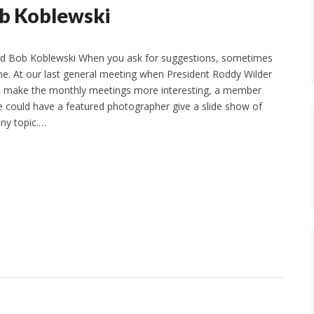
ob Koblewski
nd Bob Koblewski When you ask for suggestions, sometimes
ne. At our last general meeting when President Roddy Wilder
to make the monthly meetings more interesting, a member
 could have a featured photographer give a slide show of
any topic.…