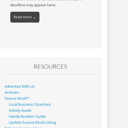
deadline may appear here.
Read more →
RESOURCES
Advertise With Us
Archives
Source Book™
Local Business Directory
Activity Guide
Handy Number Guide
Update Source Book Listing