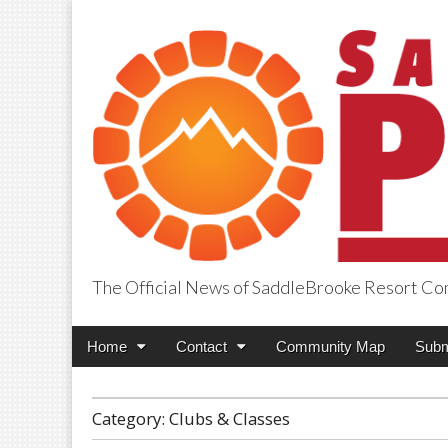
The Official News of SaddleBrooke Resort C
SaddleBrooke Pr
Main
Skip
Home
Contact
Community Map
Subm
menu
to
content
Category:
Clubs & Classes