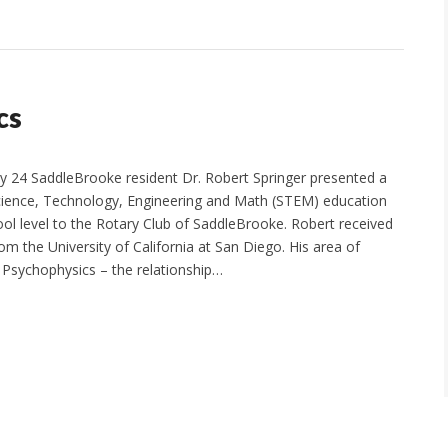
cs
24 SaddleBrooke resident Dr. Robert Springer presented a
ience, Technology, Engineering and Math (STEM) education
ool level to the Rotary Club of SaddleBrooke. Robert received
m the University of California at San Diego. His area of
l Psychophysics – the relationship…