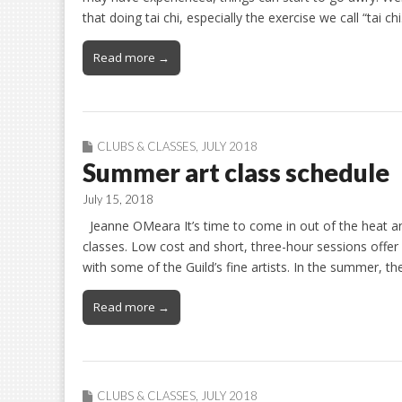
that doing tai chi, especially the exercise we call “tai ch
Read more →
CLUBS & CLASSES
,
JULY 2018
Summer art class schedule
July 15, 2018
Jeanne OMeara It’s time to come in out of the heat a
classes. Low cost and short, three-hour sessions offe
with some of the Guild’s fine artists. In the summer, t
Read more →
CLUBS & CLASSES
,
JULY 2018