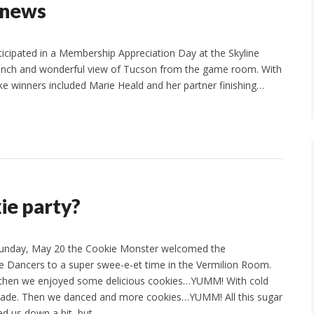
 news
icipated in a Membership Appreciation Day at the Skyline
 lunch and wonderful view of Tucson from the game room. With
e winners included Marie Heald and her partner finishing…
ie party?
unday, May 20 the Cookie Monster welcomed the
 Dancers to a super swee-e-et time in the Vermilion Room.
, then we enjoyed some delicious cookies…YUMM! With cold
nade. Then we danced and more cookies…YUMM! All this sugar
d us down a bit, but…