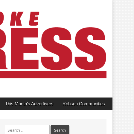
This Month’s Advertisers
Robson Communities
Search
for: