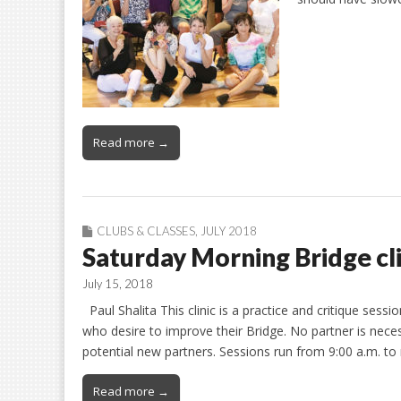
Read more →
CLUBS & CLASSES
,
JULY 2018
Saturday Morning Bridge cli
July 15, 2018
Paul Shalita This clinic is a practice and critique sess
who desire to improve their Bridge. No partner is nec
potential new partners. Sessions run from 9:00 a.m. 
Read more →