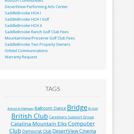
Robson Communities
DesertView Performing Arts Center
SaddleBrooke HOA I
SaddleBrooke HOA I Golf
SaddleBrooke HOA II
SaddleBrooke Ranch Golf Club Fees
MountainView/Preserve Golf Club Fees
SaddleBrooke Two Property Owners
Orbitel Communications
Warranty Request
TAGS
Bridge
Ballroom Dance
Adopt-A-Highway
British
British Club
Caregivers Support Group
Computer
Catalina Mountain Elks
Club
DesertView Cinema
Democrat Club