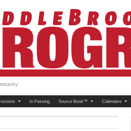
ommunity
ogress
issions
In Passing
Source Book™
Calendars