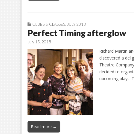
CLUBS & CLASSES
,
JULY 2018
Perfect Timing afterglow
July 15, 2018
Richard Martin an
discovered a deli
Theatre Company. 
decided to organi
upcoming plays. T
Read more →