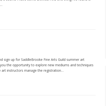
i…
nd sign up for SaddleBrooke Fine Arts Guild summer art
r you the opportunity to explore new mediums and techniques
he art instructors manage the registration…