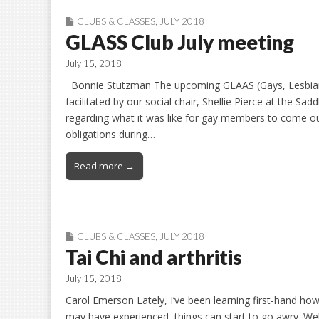
CLUBS & CLASSES
,
JULY 2018
GLASS Club July meeting
July 15, 2018
Bonnie Stutzman The upcoming GLAAS (Gays, Lesbians 
facilitated by our social chair, Shellie Pierce at the Sa
regarding what it was like for gay members to come ou
obligations during…
Read more →
CLUBS & CLASSES
,
JULY 2018
Tai Chi and arthritis
July 15, 2018
Carol Emerson Lately, I’ve been learning first-hand how 
may have experienced, things can start to go awry. Well