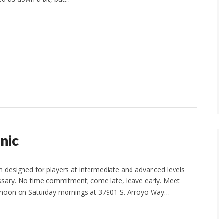
nic
ion designed for players at intermediate and advanced levels
essary. No time commitment; come late, leave early. Meet
to noon on Saturday mornings at 37901 S. Arroyo Way…