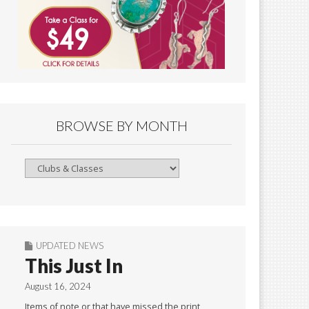
BROWSE BY MONTH
Browse
By
Month
UPDATED NEWS
This Just In
August 16, 2024
Items of note or that have missed the print