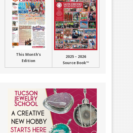
This Month’s
2025 – 2026
Edition
Source Book™