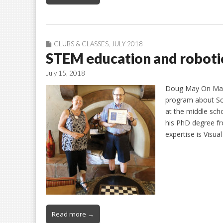
CLUBS & CLASSES
,
JULY 2018
STEM education and roboti
July 15, 2018
Doug May On May 
program about Sc
at the middle sch
his PhD degree fro
expertise is Visua
Read more →