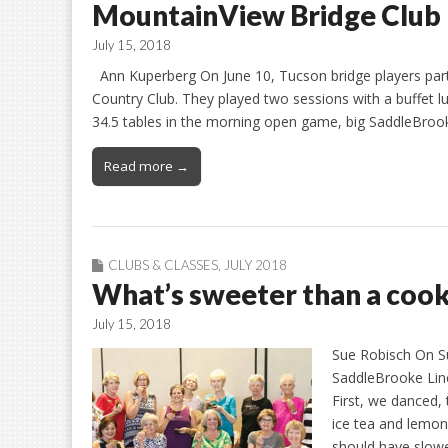
MountainView Bridge Club
July 15, 2018
Ann Kuperberg On June 10, Tucson bridge players part
Country Club. They played two sessions with a buffet
34.5 tables in the morning open game, big SaddleBrook
Read more →
CLUBS & CLASSES
,
JULY 2018
What’s sweeter than a cook
July 15, 2018
Sue Robisch On S
SaddleBrooke Line
First, we danced
ice tea and lemo
should have slowe