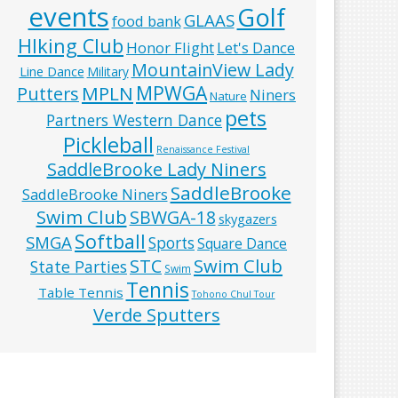
events
Golf
GLAAS
food bank
HIking Club
Honor Flight
Let's Dance
MountainView Lady
Line Dance
Military
MPWGA
MPLN
Putters
Niners
Nature
pets
Partners Western Dance
Pickleball
Renaissance Festival
SaddleBrooke Lady Niners
SaddleBrooke
SaddleBrooke Niners
Swim Club
SBWGA-18
skygazers
Softball
SMGA
Sports
Square Dance
Swim Club
STC
State Parties
Swim
Tennis
Table Tennis
Tohono Chul Tour
Verde Sputters