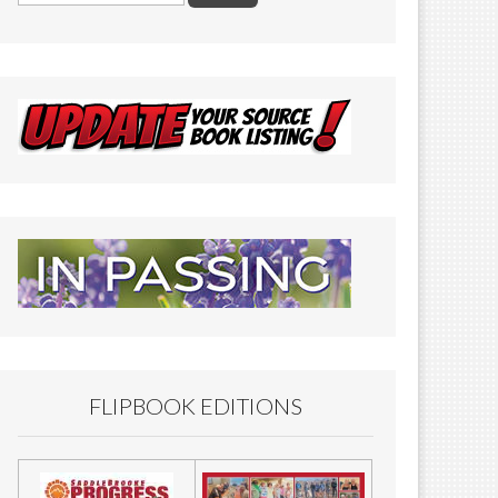
FLIPBOOK EDITIONS