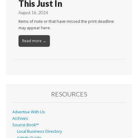
This Just In
August 16, 2024
Items of note or that have missed the print deadline
may appear here.
Read more →
RESOURCES
Advertise With Us
Archives
Source Book™
Local Business Directory
Activity Guide