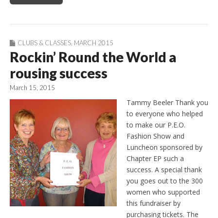
CLUBS & CLASSES
,
MARCH 2015
Rockin’ Round the World a
rousing success
March 15, 2015
Tammy Beeler Thank you
to everyone who helped
to make our P.E.O.
Fashion Show and
Luncheon sponsored by
Chapter EP such a
success. A special thank
you goes out to the 300
women who supported
this fundraiser by
purchasing tickets. The