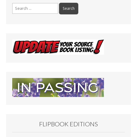
Search
for:
FLIPBOOK EDITIONS