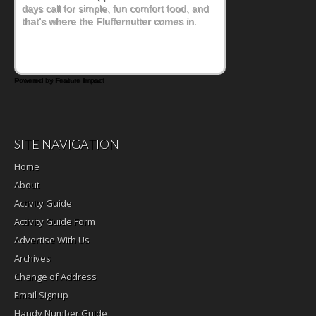
days call for simple, fun comfort food, and
that's where the Fluffernutter comes in.
Powered by Feature Impact
SITE NAVIGATION
Home
About
Activity Guide
Activity Guide Form
Advertise With Us
Archives
Change of Address
Email Signup
Handy Number Guide