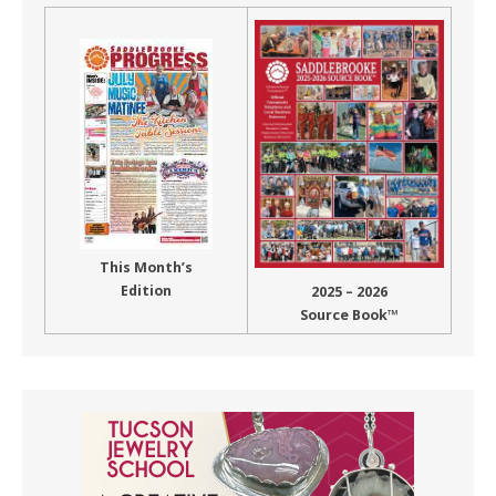
This Month’s
Edition
2025 – 2026
Source Book™