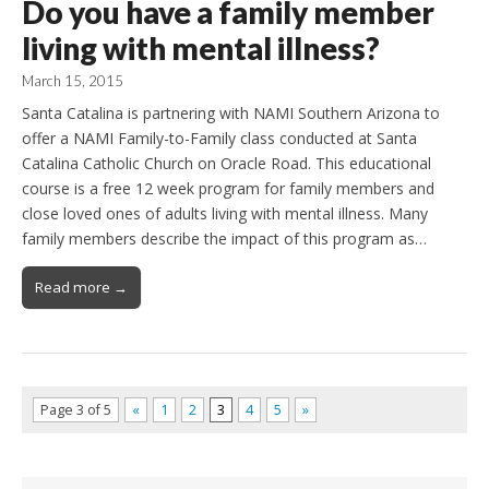
Do you have a family member
living with mental illness?
March 15, 2015
Santa Catalina is partnering with NAMI Southern Arizona to
offer a NAMI Family-to-Family class conducted at Santa
Catalina Catholic Church on Oracle Road. This educational
course is a free 12 week program for family members and
close loved ones of adults living with mental illness. Many
family members describe the impact of this program as…
Read more →
Page 3 of 5
«
1
2
3
4
5
»