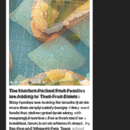
Back-to-School Sandwiches to
Nourish Kids' Bodies and Minds
When you picture a schoolchild sitting down
at a cafeteria table and opening their
lunchbox, you're probably already
imagining there's a sandwich inside. For a
nutritious lunch, pack this Ham, Turkey,
Bacon and Cheese Pocket. Some school