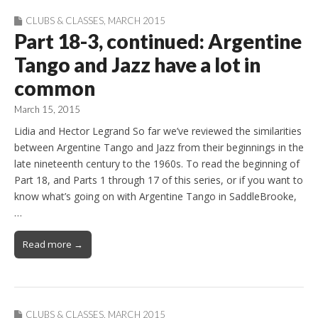
CLUBS & CLASSES
,
MARCH 2015
Part 18-3, continued: Argentine
Tango and Jazz have a lot in
common
March 15, 2015
Lidia and Hector Legrand So far we’ve reviewed the similarities
between Argentine Tango and Jazz from their beginnings in the
late nineteenth century to the 1960s. To read the beginning of
Part 18, and Parts 1 through 17 of this series, or if you want to
know what’s going on with Argentine Tango in SaddleBrooke,
…
Read more →
CLUBS & CLASSES
,
MARCH 2015