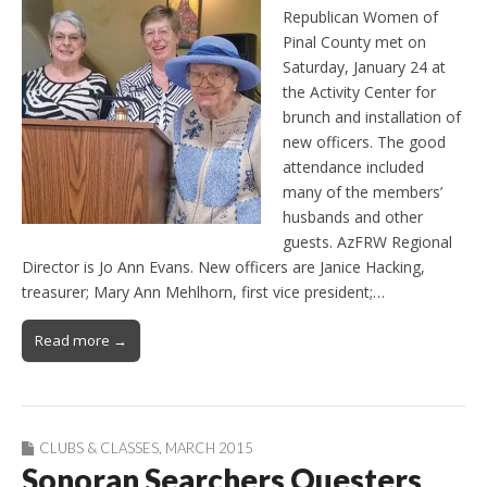
Republican Women of
Pinal County met on
Saturday, January 24 at
the Activity Center for
brunch and installation of
new officers. The good
attendance included
many of the members’
husbands and other
guests. AzFRW Regional
Director is Jo Ann Evans. New officers are Janice Hacking,
treasurer; Mary Ann Mehlhorn, first vice president;…
Read more →
CLUBS & CLASSES
,
MARCH 2015
Sonoran Searchers Questers