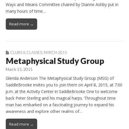
Ways and Means Committee chaired by Dianne Ashby put in
many hours of time…
Read more →
CLUBS & CLASSES
,
MARCH 2015
Metaphysical Study Group
March 15, 2015
Glenda Anderson The Metaphysical Study Group (MSG) of
SaddleBrooke invites you to join them on April 8, 2015, at 7:00
p.m. at the Activity Center in SaddleBrooke One to welcome
back Peter Sterling and his magical harps. Throughout time
man has embarked on a fascinating journey to expand his
awareness and explore other realms of…
Read more →