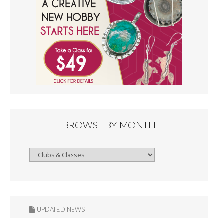
BROWSE BY MONTH
Browse
By
Month
UPDATED NEWS