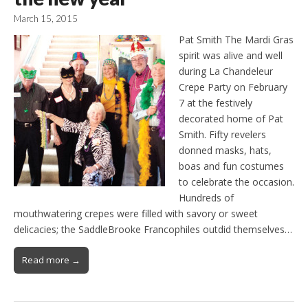
March 15, 2015
Pat Smith The Mardi Gras
spirit was alive and well
during La Chandeleur
Crepe Party on February
7 at the festively
decorated home of Pat
Smith. Fifty revelers
donned masks, hats,
boas and fun costumes
to celebrate the occasion.
Hundreds of
mouthwatering crepes were filled with savory or sweet
delicacies; the SaddleBrooke Francophiles outdid themselves…
Read more →