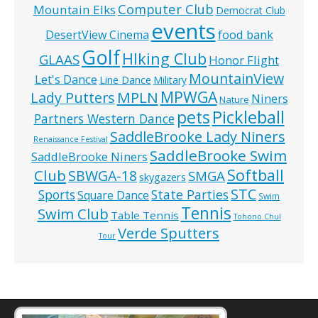
Computer Club
Mountain Elks
Democrat Club
events
food bank
DesertView Cinema
Golf
HIking Club
GLAAS
Honor Flight
MountainView
Let's Dance
Line Dance
Military
MPWGA
MPLN
Lady Putters
Niners
Nature
pets
Pickleball
Partners Western Dance
SaddleBrooke Lady Niners
Renaissance Festival
SaddleBrooke Swim
SaddleBrooke Niners
Softball
Club
SBWGA-18
SMGA
skygazers
STC
State Parties
Sports
Square Dance
Swim
Tennis
Swim Club
Table Tennis
Tohono Chul
Verde Sputters
Tour