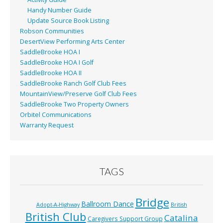
Handy Number Guide
Update Source Book Listing
Robson Communities
DesertView Performing Arts Center
SaddleBrooke HOA I
SaddleBrooke HOA I Golf
SaddleBrooke HOA II
SaddleBrooke Ranch Golf Club Fees
MountainView/Preserve Golf Club Fees
SaddleBrooke Two Property Owners
Orbitel Communications
Warranty Request
TAGS
Bridge
Ballroom Dance
Adopt-A-Highway
British
British Club
Catalina
Caregivers Support Group