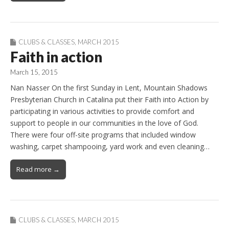
CLUBS & CLASSES
,
MARCH 2015
Faith in action
March 15, 2015
Nan Nasser On the first Sunday in Lent, Mountain Shadows
Presbyterian Church in Catalina put their Faith into Action by
participating in various activities to provide comfort and
support to people in our communities in the love of God.
There were four off-site programs that included window
washing, carpet shampooing, yard work and even cleaning…
Read more →
CLUBS & CLASSES
,
MARCH 2015