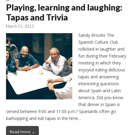
Playing, learning and laughing:
Tapas and Trivia
March 15, 2015
Sandy Brooks The
Spanish Culture Club
rollicked in laughter and
fun during their February
meeting in which they
enjoyed eating delicious
tapas and answering
interesting questions
about Spain and Latin
America. Did you know
that dinner in Spain is
served between 9:00 and 11:00 p.m.? Spaniards often go
barhopping and eat tapas in the time…
Read more →