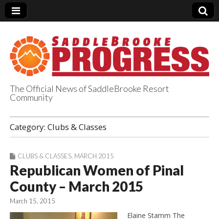
The Official News of SaddleBrooke Resort
Community
SaddleBrooke
Category:
Clubs & Classes
Progress
CLUBS & CLASSES
,
MARCH 2015
Republican Women of Pinal
County – March 2015
March 15, 2015
Elaine Stamm The