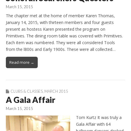
March 15, 2015
The chapter met at the home of member Karen Thomas,
January 14, 2015, with thirteen members and four guests
present as hostess Karen presented the program on
Primitives. The dining room table was covered with Primitives.
Each item was numbered. They were all considered Tools
from the l800s and Early 1900s. These were all collected…
Read more →
CLUBS & CLASSES
,
MARCH 2015
A Gala Affair
March 15, 2015
Tom Kurtz It was truly a
Gala Affair with 64
ballroom dancers decked