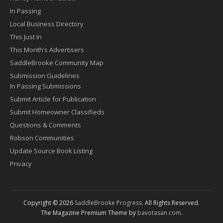
In Passing
Local Business Directory
This Just In
This Month’s Advertisers
SaddleBrooke Community Map
Submission Guidelines
In Passing Submissions
Submit Article for Publication
Submit Homeowner Classifieds
Questions & Comments
Robson Communities
Update Source Book Listing
Privacy
Copyright © 2026
SaddleBrooke Progress
. All Rights Reserved.
The Magazine Premium Theme by
bavotasan.com
.