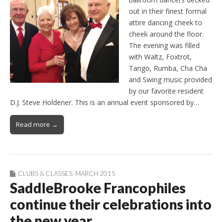
out in their finest formal
attire dancing cheek to
cheek around the floor.
The evening was filled
with Waltz, Foxtrot,
Tango, Rumba, Cha Cha
and Swing music provided
by our favorite resident
D.J. Steve Holdener. This is an annual event sponsored by…
Read more →
CLUBS & CLASSES
,
MARCH 2015
SaddleBrooke Francophiles
continue their celebrations into
the new year