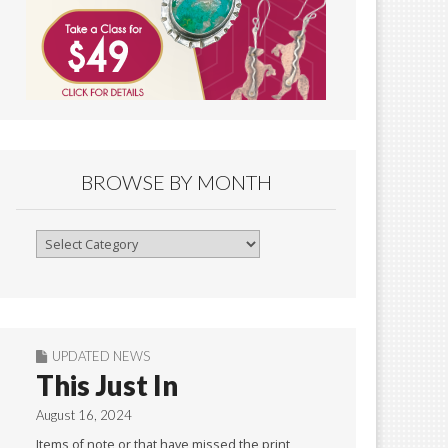
BROWSE BY MONTH
Browse
By
Month
UPDATED NEWS
This Just In
August 16, 2024
Items of note or that have missed the print