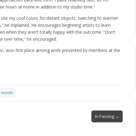
ree hours at home in addition to my studio time.”
I use my cool colors for distant objects, switching to warmer
h,” he explained. He encourages beginning artists to learn
ven when they aren’t totally happy with the outcome. “Don’t
rge over time,” he encouraged.
or
, won first place among work presented by members at the
he month
In Passing →