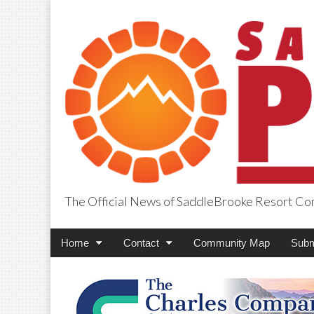
The Official News of SaddleBrooke Resort C
SaddleBrooke Pr
Main
Skip
Home
Contact
Community Map
Subm
menu
to
content