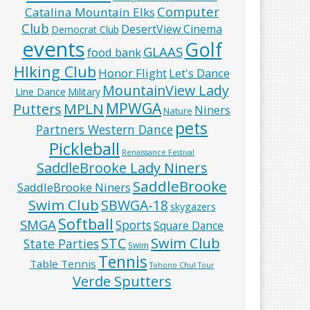
Computer
Catalina Mountain Elks
Club
DesertView Cinema
Democrat Club
events
Golf
GLAAS
food bank
HIking Club
Honor Flight
Let's Dance
MountainView Lady
Line Dance
Military
MPWGA
MPLN
Putters
Niners
Nature
pets
Partners Western Dance
Pickleball
Renaissance Festival
SaddleBrooke Lady Niners
SaddleBrooke
SaddleBrooke Niners
Swim Club
SBWGA-18
skygazers
Softball
SMGA
Sports
Square Dance
Swim Club
STC
State Parties
Swim
Tennis
Table Tennis
Tohono Chul Tour
Verde Sputters