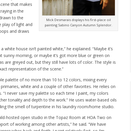
 scene that makes
raying in the
drawn to the
Mick Desmarais displays his first-place oil
play of light and
painting Sabino Canyon Autumn Splendor.
 pops and draws
t a white house isn’t painted white,” he explained. “Maybe it’s
ght sunny morning, or maybe it’s got more blue or green on
 are greyed out, but they still have lots of color. The style is
exact representation of the scene.”
le palette of no more than 10 to 12 colors, mixing every
rimaries, white and a couple of other favorites. He relies on
s. “I never save my palette so each time I paint, my colors
s richer tonality and depth to the work.” He uses water-based oils
ding the smell of turpentine in his laundry room/home studio.
s Guild-hosted open studio in the Topaz Room at HOA Two on
port of working among other artists,” he said. “We have
approaches back and forth. I paint relatively fast, so I’m