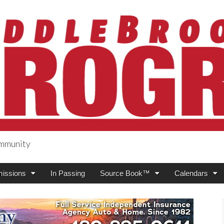
ommunity
ogress
issions
In Passing
Source Book™
Calendars