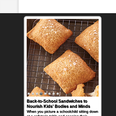
Back-to-School Sandwiches to
Nourish Kids' Bodies and Minds
When you picture a schoolchild sitting down