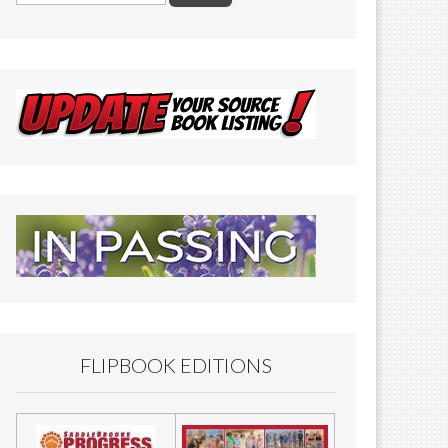
FLIPBOOK EDITIONS