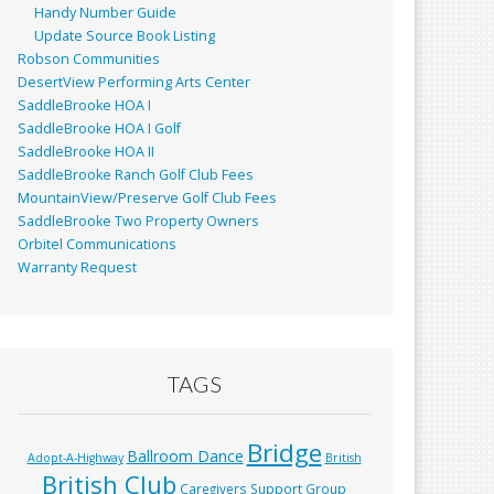
Handy Number Guide
Update Source Book Listing
Robson Communities
DesertView Performing Arts Center
SaddleBrooke HOA I
SaddleBrooke HOA I Golf
SaddleBrooke HOA II
SaddleBrooke Ranch Golf Club Fees
MountainView/Preserve Golf Club Fees
SaddleBrooke Two Property Owners
Orbitel Communications
Warranty Request
TAGS
Bridge
Ballroom Dance
Adopt-A-Highway
British
British Club
Caregivers Support Group