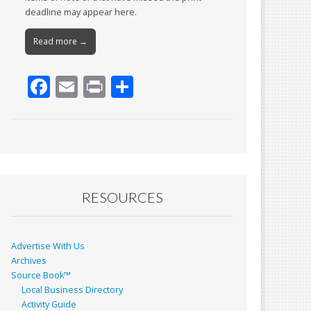
deadline may appear here.
Read more →
F
E
Pr
S
ac
m
in
h
e
ai
t
ar
b
l
e
o
o
RESOURCES
k
Advertise With Us
Archives
Source Book™
Local Business Directory
Activity Guide