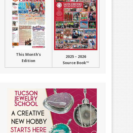
This Month’s
2025 – 2026
Edition
Source Book™