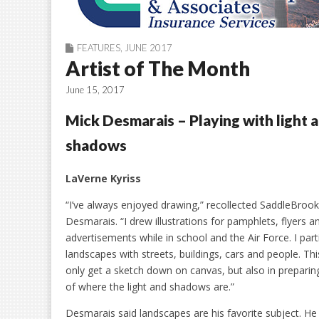
FEATURES
,
JUNE 2017
Artist of The Month
June 15, 2017
Mick Desmarais – Playing with light 
shadows
LaVerne Kyriss
“I’ve always enjoyed drawing,” recollected SaddleBrook
Desmarais. “I drew illustrations for pamphlets, flyers a
advertisements while in school and the Air Force. I parti
landscapes with streets, buildings, cars and people. Th
only get a sketch down on canvas, but also in preparing 
of where the light and shadows are.”
Desmarais said landscapes are his favorite subject. He 