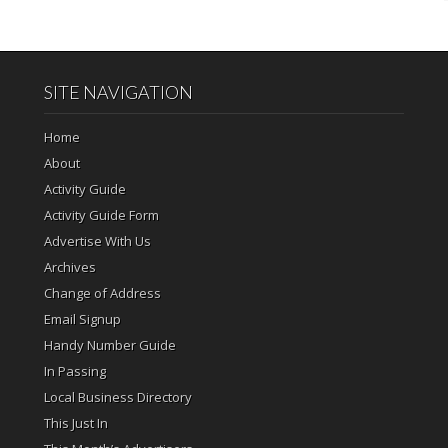
SITE NAVIGATION
Home
About
Activity Guide
Activity Guide Form
Advertise With Us
Archives
Change of Address
Email Signup
Handy Number Guide
In Passing
Local Business Directory
This Just In