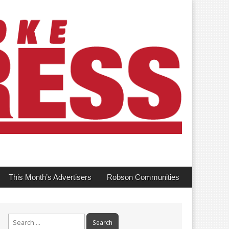
This Month’s Advertisers
Robson Communities
Search
for: