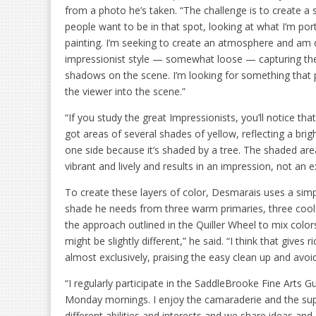
from a photo he’s taken. “The challenge is to create a
people want to be in that spot, looking at what I’m port
painting. I’m seeking to create an atmosphere and am 
impressionist style — somewhat loose — capturing the 
shadows on the scene. I’m looking for something that
the viewer into the scene.”
“If you study the great Impressionists, you’ll notice tha
got areas of several shades of yellow, reflecting a bri
one side because it’s shaded by a tree. The shaded areas
vibrant and lively and results in an impression, not an 
To create these layers of color, Desmarais uses a simp
shade he needs from three warm primaries, three cool p
the approach outlined in the Quiller Wheel to mix color
might be slightly different,” he said. “I think that give
almost exclusively, praising the easy clean up and avoi
“I regularly participate in the SaddleBrooke Fine Art
Monday mornings. I enjoy the camaraderie and the sup
different abilities and interests and we share ideas and 