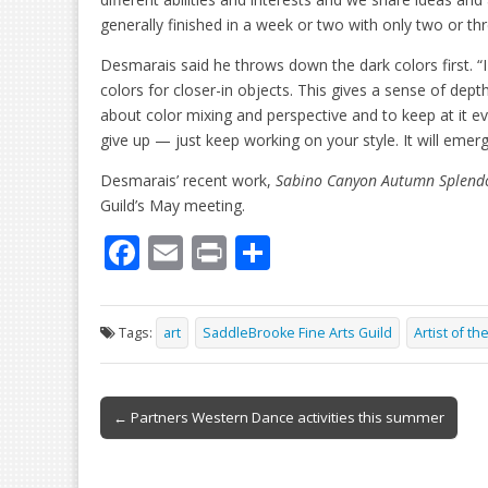
generally finished in a week or two with only two or th
Desmarais said he throws down the dark colors first. “
colors for closer-in objects. This gives a sense of dept
about color mixing and perspective and to keep at it e
give up — just keep working on your style. It will eme
Desmarais’ recent work,
Sabino Canyon Autumn Splend
Guild’s May meeting.
F
E
Pr
S
ac
m
in
h
e
ai
t
ar
Tags:
art
SaddleBrooke Fine Arts Guild
Artist of t
b
l
e
o
Post
o
← Partners Western Dance activities this summer
navigation
k