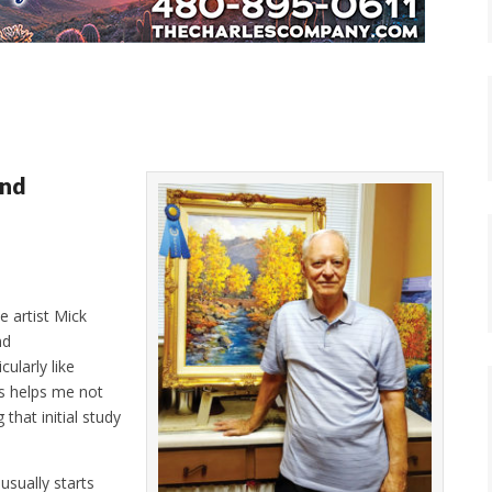
and
e artist Mick
nd
cularly like
is helps me not
that initial study
usually starts