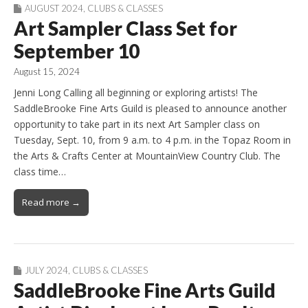
AUGUST 2024
,
CLUBS & CLASSES
Art Sampler Class Set for
September 10
August 15, 2024
Jenni Long Calling all beginning or exploring artists! The
SaddleBrooke Fine Arts Guild is pleased to announce another
opportunity to take part in its next Art Sampler class on
Tuesday, Sept. 10, from 9 a.m. to 4 p.m. in the Topaz Room in
the Arts & Crafts Center at MountainView Country Club. The
class time…
Read more →
JULY 2024
,
CLUBS & CLASSES
SaddleBrooke Fine Arts Guild