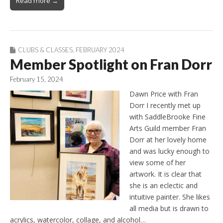
Read more →
CLUBS & CLASSES
,
FEBRUARY 2024
Member Spotlight on Fran Dorr
February 15, 2024
Dawn Price with Fran
Dorr I recently met up
with SaddleBrooke Fine
Arts Guild member Fran
Dorr at her lovely home
and was lucky enough to
view some of her
artwork. It is clear that
she is an eclectic and
intuitive painter. She likes
all media but is drawn to
acrylics, watercolor, collage, and alcohol…