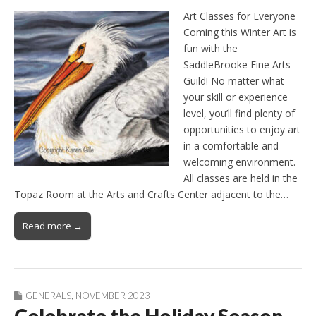
Art Classes for Everyone
Coming this Winter Art is
fun with the
SaddleBrooke Fine Arts
Guild! No matter what
your skill or experience
level, you’ll find plenty of
opportunities to enjoy art
in a comfortable and
welcoming environment.
All classes are held in the
Topaz Room at the Arts and Crafts Center adjacent to the…
Read more →
GENERALS
,
NOVEMBER 2023
Celebrate the Holiday Season