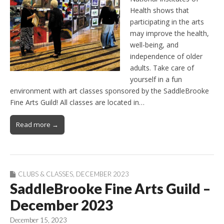
Health shows that
participating in the arts
may improve the health,
well-being, and
independence of older
adults. Take care of
yourself in a fun
environment with art classes sponsored by the SaddleBrooke
Fine Arts Guild! All classes are located in…
Read more →
CLUBS & CLASSES
,
DECEMBER 2023
SaddleBrooke Fine Arts Guild –
December 2023
December 15, 2023