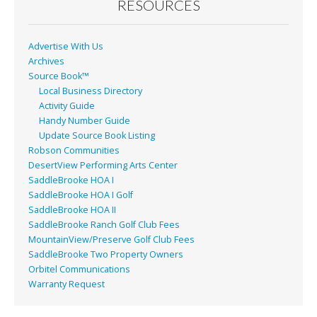
RESOURCES
Advertise With Us
Archives
Source Book™
Local Business Directory
Activity Guide
Handy Number Guide
Update Source Book Listing
Robson Communities
DesertView Performing Arts Center
SaddleBrooke HOA I
SaddleBrooke HOA I Golf
SaddleBrooke HOA II
SaddleBrooke Ranch Golf Club Fees
MountainView/Preserve Golf Club Fees
SaddleBrooke Two Property Owners
Orbitel Communications
Warranty Request