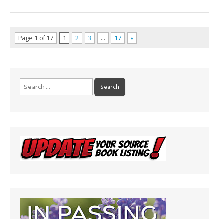
Page 1 of 17
1
2
3
…
17
»
Search
for: