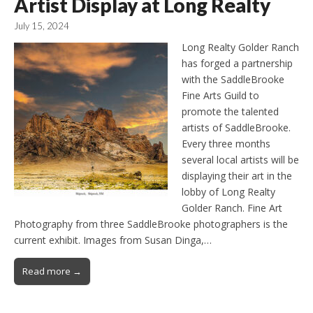
Artist Display at Long Realty
July 15, 2024
Long Realty Golder Ranch
has forged a partnership
with the SaddleBrooke
Fine Arts Guild to
promote the talented
artists of SaddleBrooke.
Every three months
several local artists will be
displaying their art in the
lobby of Long Realty
Golder Ranch. Fine Art
Photography from three SaddleBrooke photographers is the
current exhibit. Images from Susan Dinga,…
Read more →