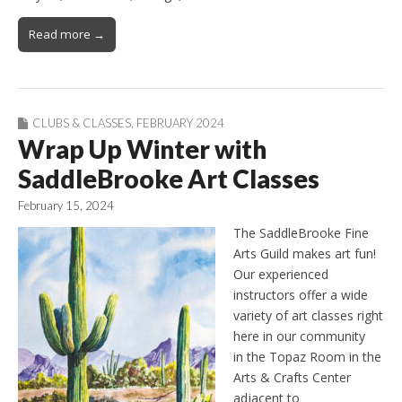
Read more →
CLUBS & CLASSES
,
FEBRUARY 2024
Wrap Up Winter with
SaddleBrooke Art Classes
February 15, 2024
The SaddleBrooke Fine
Arts Guild makes art fun!
Our experienced
instructors offer a wide
variety of art classes right
here in our community
in the Topaz Room in the
Arts & Crafts Center
adjacent to