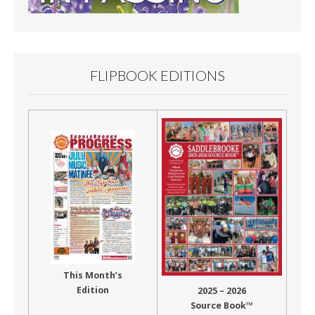
FLIPBOOK EDITIONS
This Month’s
Edition
2025 – 2026
Source Book™