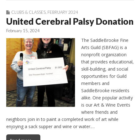
CLUBS & CLASSES
,
FEBRUARY 2024
United Cerebral Palsy Donation
February 15, 2024
The SaddleBrooke Fine
Arts Guild (SBFAG) is a
nonprofit organization
that provides educational,
skill-building, and social
opportunities for Guild
members and
SaddleBrooke residents
alike. One popular activity
is our Art & Wine Events
where friends and
neighbors join in to paint a completed work of art while
enjoying a sack supper and wine or water.…