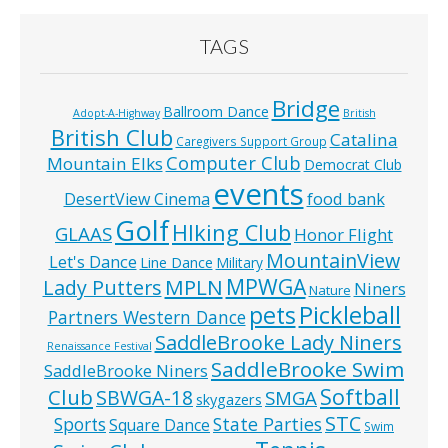
TAGS
Bridge
Ballroom Dance
Adopt-A-Highway
British
British Club
Catalina
Caregivers Support Group
Computer Club
Mountain Elks
Democrat Club
events
food bank
DesertView Cinema
Golf
HIking Club
GLAAS
Honor Flight
MountainView
Let's Dance
Line Dance
Military
MPWGA
MPLN
Lady Putters
Niners
Nature
pets
Pickleball
Partners Western Dance
SaddleBrooke Lady Niners
Renaissance Festival
SaddleBrooke Swim
SaddleBrooke Niners
Softball
Club
SBWGA-18
SMGA
skygazers
STC
State Parties
Sports
Square Dance
Swim