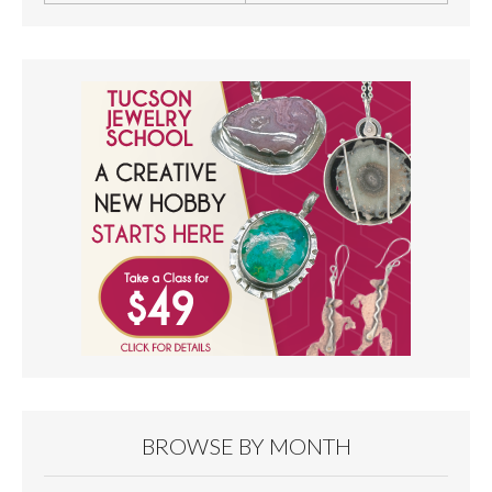
BROWSE BY MONTH