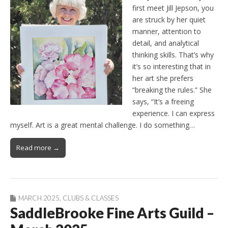
first meet Jill Jepson, you
are struck by her quiet
manner, attention to
detail, and analytical
thinking skills. That’s why
it’s so interesting that in
her art she prefers
“breaking the rules.” She
says, “It’s a freeing
experience. I can express
myself. Art is a great mental challenge. I do something…
Read more →
MARCH 2025
,
CLUBS & CLASSES
SaddleBrooke Fine Arts Guild –