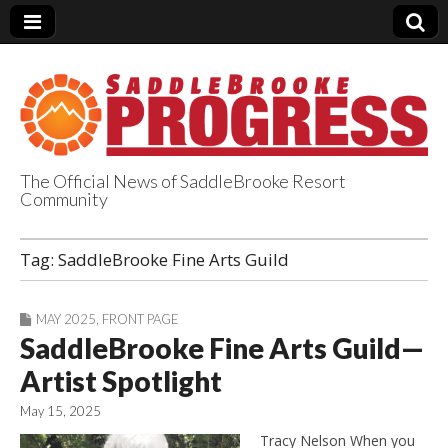
The Official News of SaddleBrooke Resort
Community
SaddleBrooke
Tag:
SaddleBrooke Fine Arts Guild
Progress
MAY 2025
,
FRONT PAGE
SaddleBrooke Fine Arts Guild—
Artist Spotlight
May 15, 2025
Tracy Nelson When you