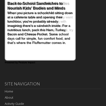
Back-to-School Sandwiches to
Nourish Kids' Bodies and Minds
When you picture a schoolchild sitting down
at a cafeteria table and opening their
lunchbox, you're probably already
imagining there's a sandwich inside. For a
nutritious lunch, pack this Ham, Turkey,
Bacon and Cheese Pocket. Some school
days call for simple, fun comfort food, and
that's where the Fluffernutter comes in.
Powered by Feature Impact
SITE NAVIGATION
Home
About
Activity Guide