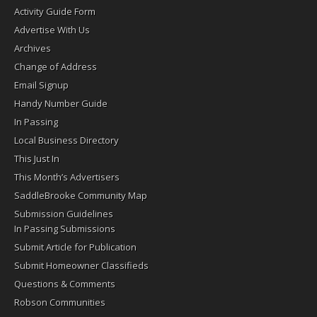
Activity Guide Form
Advertise With Us
Archives
Change of Address
Email Signup
Handy Number Guide
In Passing
Local Business Directory
This Just In
This Month’s Advertisers
SaddleBrooke Community Map
Submission Guidelines
In Passing Submissions
Submit Article for Publication
Submit Homeowner Classifieds
Questions & Comments
Robson Communities