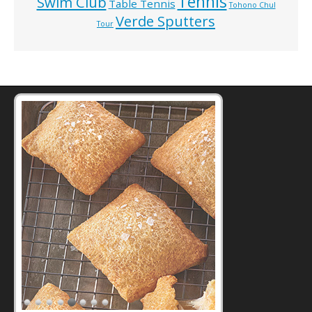
Tennis
Swim Club
Table Tennis
Tohono Chul
Verde Sputters
Tour