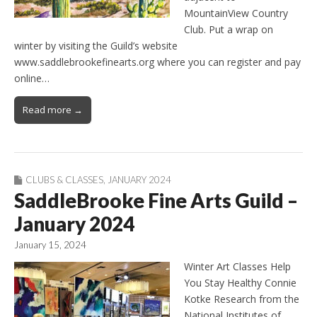
MountainView Country
Club. Put a wrap on
winter by visiting the Guild’s website
www.saddlebrookefinearts.org where you can register and pay
online…
Read more →
CLUBS & CLASSES
,
JANUARY 2024
SaddleBrooke Fine Arts Guild –
January 2024
January 15, 2024
Winter Art Classes Help
You Stay Healthy Connie
Kotke Research from the
National Institutes of