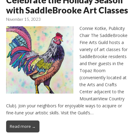
with SaddleBrooke Art Classes
November 15, 2023
Connie Kotke, Publicity
Chair The SaddleBrooke
Fine Arts Guild hosts a
variety of art classes for
SaddleBrooke residents
and their guests in the
Topaz Room
(conveniently located at
the Arts and Crafts
Center adjacent to the
MountainView Country
Club). Join your neighbors for enjoyable ways to acquire or
fine-tune your artistic skills. Visit the Guild’s…
Read more →