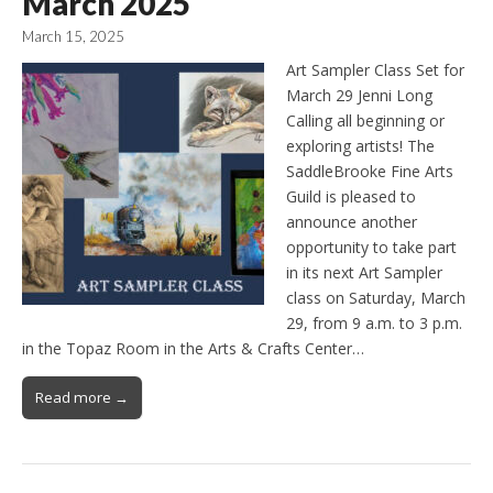
March 2025
March 15, 2025
Art Sampler Class Set for
March 29 Jenni Long
Calling all beginning or
exploring artists! The
SaddleBrooke Fine Arts
Guild is pleased to
announce another
opportunity to take part
in its next Art Sampler
class on Saturday, March
29, from 9 a.m. to 3 p.m.
in the Topaz Room in the Arts & Crafts Center…
Read more →