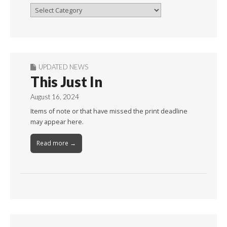
Browse
By
Month
UPDATED NEWS
This Just In
August 16, 2024
Items of note or that have missed the print deadline
may appear here.
Read more →