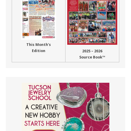
This Month’s
Edition
2025 – 2026
Source Book™