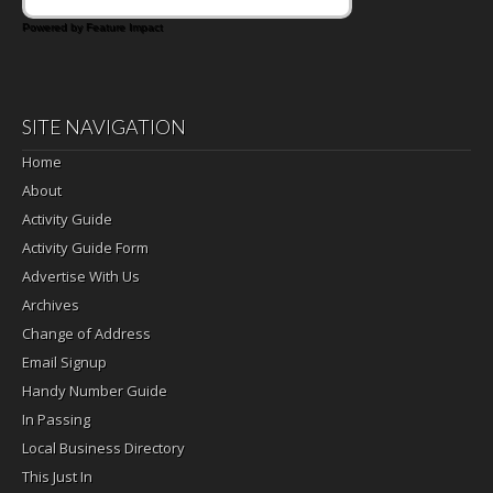
Powered by Feature Impact
SITE NAVIGATION
Home
About
Activity Guide
Activity Guide Form
Advertise With Us
Archives
Change of Address
Email Signup
Handy Number Guide
In Passing
Local Business Directory
This Just In