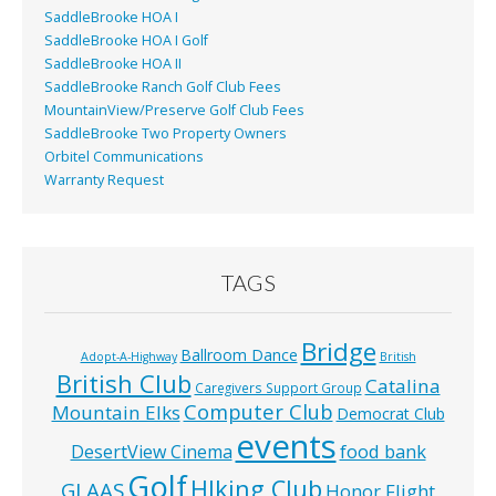
SaddleBrooke HOA I
SaddleBrooke HOA I Golf
SaddleBrooke HOA II
SaddleBrooke Ranch Golf Club Fees
MountainView/Preserve Golf Club Fees
SaddleBrooke Two Property Owners
Orbitel Communications
Warranty Request
TAGS
Bridge
Ballroom Dance
Adopt-A-Highway
British
British Club
Catalina
Caregivers Support Group
Computer Club
Mountain Elks
Democrat Club
events
food bank
DesertView Cinema
Golf
HIking Club
GLAAS
Honor Flight