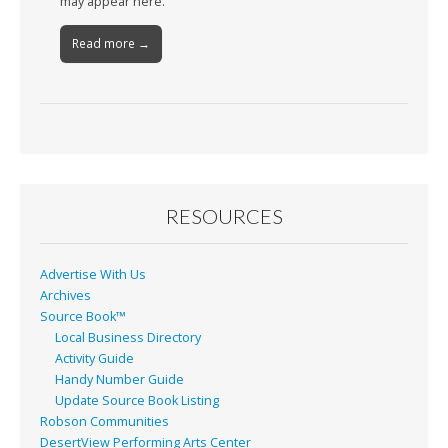
may appear here.
Read more →
RESOURCES
Advertise With Us
Archives
Source Book™
Local Business Directory
Activity Guide
Handy Number Guide
Update Source Book Listing
Robson Communities
DesertView Performing Arts Center