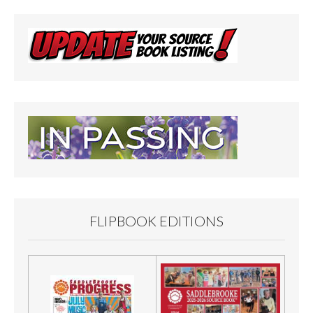
FLIPBOOK EDITIONS