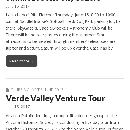
June 15, 2017
Last chance! Rita Fletcher Thursday, June 15, 8:00 to 10:00
p.m. at SaddleBrooke’s Softball Field/Dog Park parking lot; be
there! SkyGazers, SaddleBrooke’s Astronomy Club will be!
There will be no star parties during the summer. Star
attractions to be viewed through members’ telescopes are
Jupiter and Saturn. Saturn will be up over the Catalinas by…
Read more →
CLUBS & CLASSES
,
JUNE 2017
Verde Valley Venture Tour
June 15, 2017
Arizona Pathfinders Inc., a nonprofit volunteer group of the
Arizona Historical Society, is conducting a five day tour from
October 23 through 27, 2017 to the Verde Valley. Join us for an