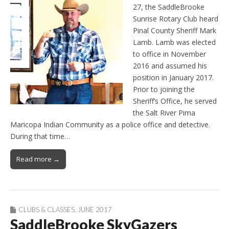
27, the SaddleBrooke
Sunrise Rotary Club heard
Pinal County Sheriff Mark
Lamb. Lamb was elected
to office in November
2016 and assumed his
position in January 2017.
Prior to joining the
Sheriff’s Office, he served
the Salt River Pima
Maricopa Indian Community as a police office and detective.
During that time…
Read more →
CLUBS & CLASSES
,
JUNE 2017
SaddleBrooke SkyGazers