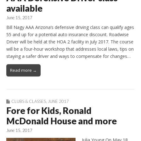
available
June 15, 2017
Bill Nagy AAA Arizona’s defensive driving class can qualify ages
55 and up for a potential auto insurance discount. Roadwise
Driver will be held at the HOA 2 facility in July 2017. The course
will be a four-hour workshop that addresses local laws, tips on
staying a safer driver and ways to compensate for changes…
Read more →
CLUBS & CLASSES
,
JUNE 2017
Fore for Kids, Ronald
McDonald House and more
June 15, 2017
Julia Young On May 18