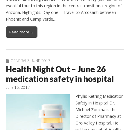
eventful tour to this region in the central transitional region of
Arizona. Highlights: Day one – Travel to Arcosanti between
Phoenix and Camp Verde,…
Read more →
GENERALS
,
JUNE 2017
Health Night Out – June 26
medication safety in hospital
June 15, 2017
Phyllis Ketring Medication
Safety in Hospital Dr.
Michael Zoucha is the
Director of Pharmacy at
Oro Valley Hospital. He
will be present at Health