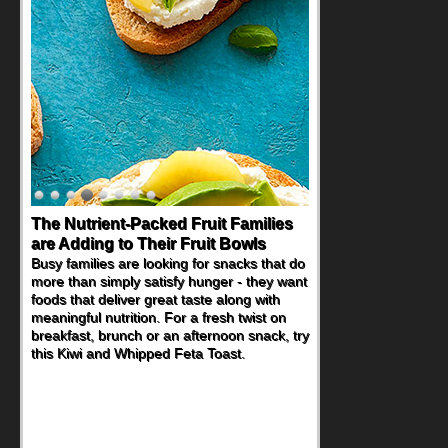
Back-to-School Sandwiches to
Nourish Kids' Bodies and Minds
When you picture a schoolchild sitting down
at a cafeteria table and opening their
lunchbox, you're probably already
imagining there's a sandwich inside. For a
nutritious lunch, pack this Ham, Turkey,
Bacon and Cheese Pocket. Some school
days call for simple, fun comfort food, and
that's where the Fluffernutter comes in.