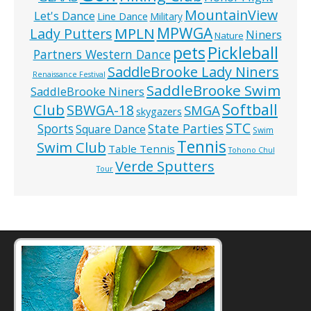
MountainView
Let's Dance
Line Dance
Military
MPWGA
MPLN
Lady Putters
Niners
Nature
pets
Pickleball
Partners Western Dance
SaddleBrooke Lady Niners
Renaissance Festival
SaddleBrooke Swim
SaddleBrooke Niners
Softball
Club
SBWGA-18
SMGA
skygazers
STC
State Parties
Sports
Square Dance
Swim
Tennis
Swim Club
Table Tennis
Tohono Chul
Verde Sputters
Tour