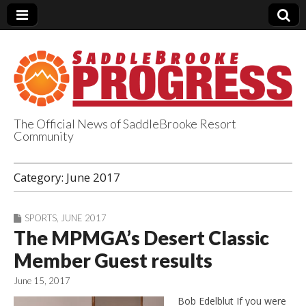
The Official News of SaddleBrooke Resort
Community
SaddleBrooke
Category:
June 2017
Progress
SPORTS
,
JUNE 2017
The MPMGA’s Desert Classic
Member Guest results
June 15, 2017
Bob Edelblut If you were