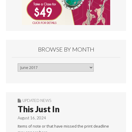
BROWSE BY MONTH
Browse
By
Month
UPDATED NEWS
This Just In
August 16, 2024
Items of note or that have missed the print deadline