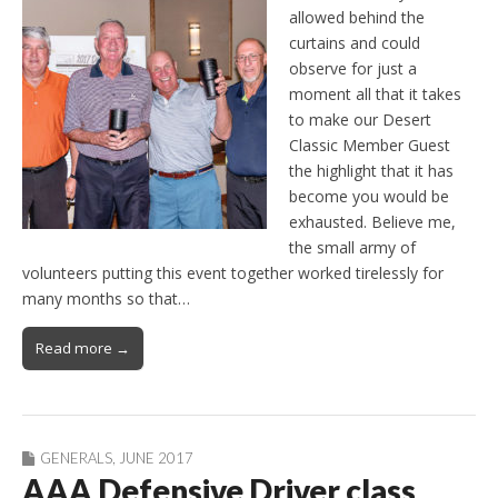
allowed behind the
curtains and could
observe for just a
moment all that it takes
to make our Desert
Classic Member Guest
the highlight that it has
become you would be
exhausted. Believe me,
the small army of
volunteers putting this event together worked tirelessly for
many months so that…
Read more →
GENERALS
,
JUNE 2017
AAA Defensive Driver class