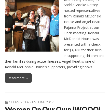
SaddleBrooke Rotary
hosted representatives
from Ronald McDonald
House and Angel Heart
Pajama Project at our
lunch meeting. Ronald
McDonald House was
presented with a check
for $4,460 for their help
in supporting children and
their families during acute illnesses. Angel Heart is one of
Ronald McDonald House’s supporters, providing books…
Read more →
CLUBS & CLASSES
,
JUNE 2017
Women On Our Own (WOOO)