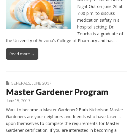
Night Out on June 26 at
7:00 p.m. to discuss
medication safety in a
hospital setting. Dr.
Zoucha is a graduate of
the University of Arizona’s College of Pharmacy and has…
Read more →
GENERALS
,
JUNE 2017
Master Gardener Program
June 15, 2017
Want to become a Master Gardener? Barb Nicholson Master
Gardeners are your neighbors and friends who have taken it
upon themselves to complete the requirements for Master
Gardener certification. If you are interested in becoming a