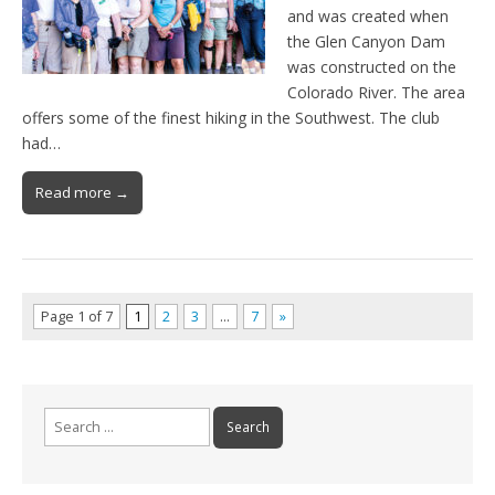
and was created when
the Glen Canyon Dam
was constructed on the
Colorado River. The area
offers some of the finest hiking in the Southwest. The club
had…
Read more →
Page 1 of 7
1
2
3
…
7
»
Search
for: