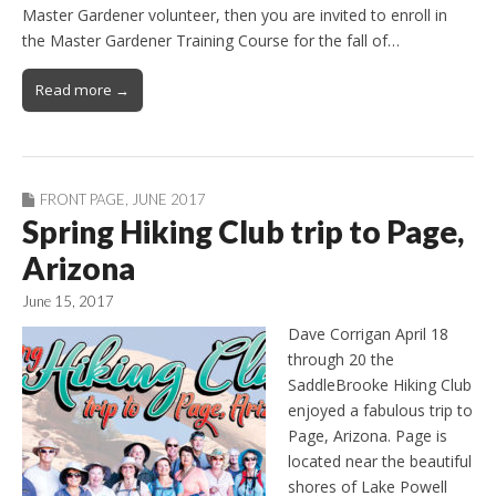
Master Gardener volunteer, then you are invited to enroll in
the Master Gardener Training Course for the fall of…
Read more →
FRONT PAGE
,
JUNE 2017
Spring Hiking Club trip to Page,
Arizona
June 15, 2017
Dave Corrigan April 18
through 20 the
SaddleBrooke Hiking Club
enjoyed a fabulous trip to
Page, Arizona. Page is
located near the beautiful
shores of Lake Powell