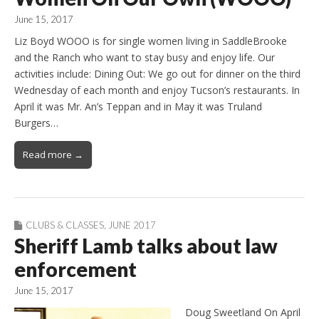
June 15, 2017
Liz Boyd WOOO is for single women living in SaddleBrooke
and the Ranch who want to stay busy and enjoy life. Our
activities include: Dining Out: We go out for dinner on the third
Wednesday of each month and enjoy Tucson’s restaurants. In
April it was Mr. An’s Teppan and in May it was Truland
Burgers…
Read more →
CLUBS & CLASSES
,
JUNE 2017
Sheriff Lamb talks about law
enforcement
June 15, 2017
Doug Sweetland On April