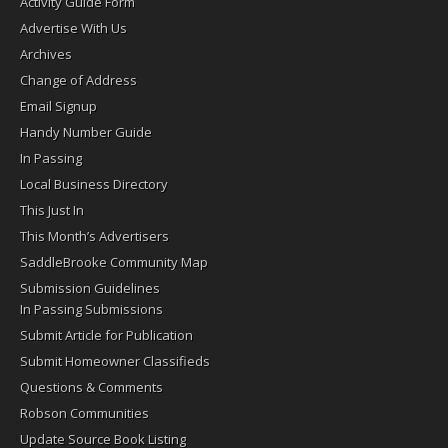
Activity Guide Form
Advertise With Us
Archives
Change of Address
Email Signup
Handy Number Guide
In Passing
Local Business Directory
This Just In
This Month’s Advertisers
SaddleBrooke Community Map
Submission Guidelines
In Passing Submissions
Submit Article for Publication
Submit Homeowner Classifieds
Questions & Comments
Robson Communities
Update Source Book Listing