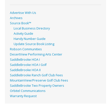
k
Advertise With Us
Archives
Source Book™
Local Business Directory
Activity Guide
Handy Number Guide
Update Source Book Listing
Robson Communities
DesertView Performing Arts Center
SaddleBrooke HOA I
SaddleBrooke HOA I Golf
SaddleBrooke HOA II
SaddleBrooke Ranch Golf Club Fees
MountainView/Preserve Golf Club Fees
SaddleBrooke Two Property Owners
Orbitel Communications
Warranty Request