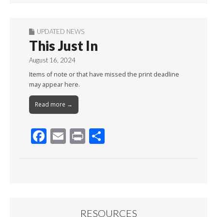
UPDATED NEWS
This Just In
August 16, 2024
Items of note or that have missed the print deadline
may appear here.
Read more →
F
E
Pr
S
ac
m
in
h
e
ai
t
ar
b
l
e
o
o
RESOURCES