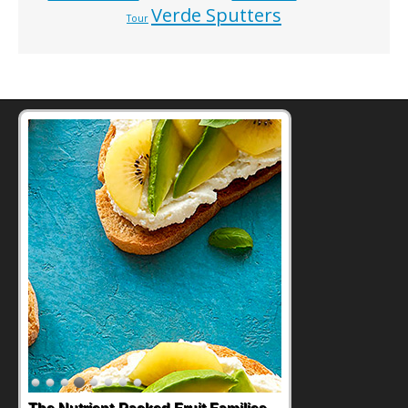
Verde Sputters
Tour