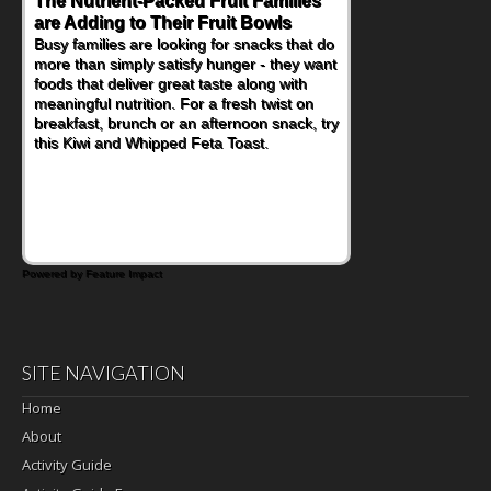
The Nutrient-Packed Fruit Families
are Adding to Their Fruit Bowls
Busy families are looking for snacks that do
more than simply satisfy hunger - they want
foods that deliver great taste along with
meaningful nutrition. For a fresh twist on
breakfast, brunch or an afternoon snack, try
this Kiwi and Whipped Feta Toast.
Powered by Feature Impact
SITE NAVIGATION
Home
About
Activity Guide