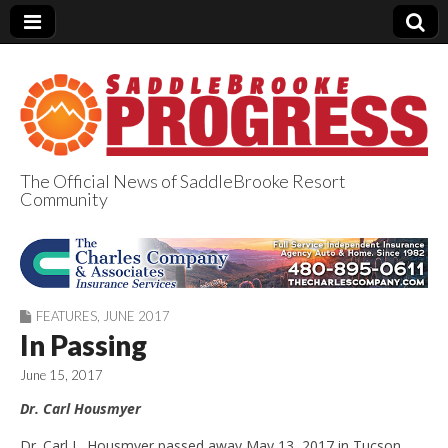
The Official News of SaddleBrooke Resort
Community
SaddleBrooke
Progress
FEATURES
,
JUNE 2017
In Passing
June 15, 2017
Dr. Carl Housmyer
Dr. Carl L. Housmyer passed away May 13, 2017 in Tucson,