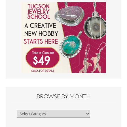
BROWSE BY MONTH
Browse
By
Month