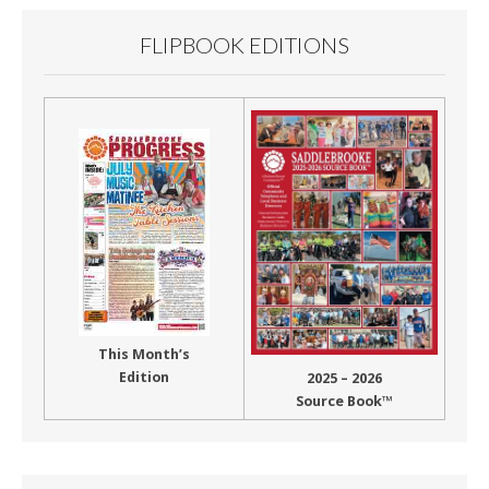
FLIPBOOK EDITIONS
This Month’s
Edition
2025 – 2026
Source Book™