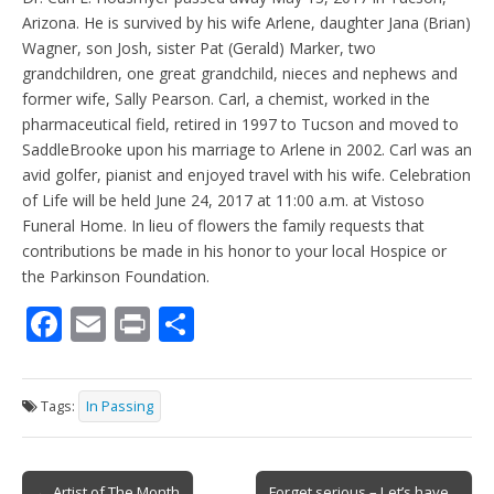
Arizona. He is survived by his wife Arlene, daughter Jana (Brian)
Wagner, son Josh, sister Pat (Gerald) Marker, two
grandchildren, one great grandchild, nieces and nephews and
former wife, Sally Pearson. Carl, a chemist, worked in the
pharmaceutical field, retired in 1997 to Tucson and moved to
SaddleBrooke upon his marriage to Arlene in 2002. Carl was an
avid golfer, pianist and enjoyed travel with his wife. Celebration
of Life will be held June 24, 2017 at 11:00 a.m. at Vistoso
Funeral Home. In lieu of flowers the family requests that
contributions be made in his honor to your local Hospice or
the Parkinson Foundation.
F
E
Pr
S
ac
m
in
h
e
ai
t
ar
Tags:
In Passing
b
l
e
o
Post
← Artist of The Month
Forget serious – Let’s have