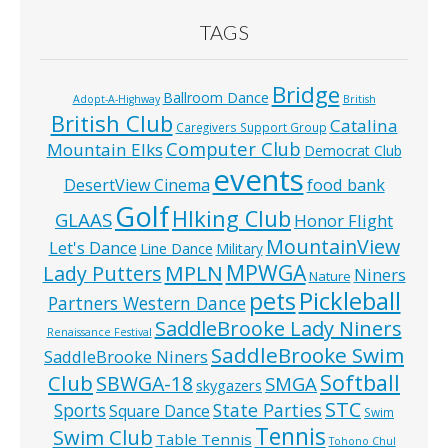
TAGS
Bridge
Ballroom Dance
Adopt-A-Highway
British
British Club
Catalina
Caregivers Support Group
Computer Club
Mountain Elks
Democrat Club
events
food bank
DesertView Cinema
Golf
HIking Club
GLAAS
Honor Flight
MountainView
Let's Dance
Line Dance
Military
MPWGA
MPLN
Lady Putters
Niners
Nature
pets
Pickleball
Partners Western Dance
SaddleBrooke Lady Niners
Renaissance Festival
SaddleBrooke Swim
SaddleBrooke Niners
Softball
Club
SBWGA-18
SMGA
skygazers
STC
State Parties
Sports
Square Dance
Swim
Tennis
Swim Club
Table Tennis
Tohono Chul