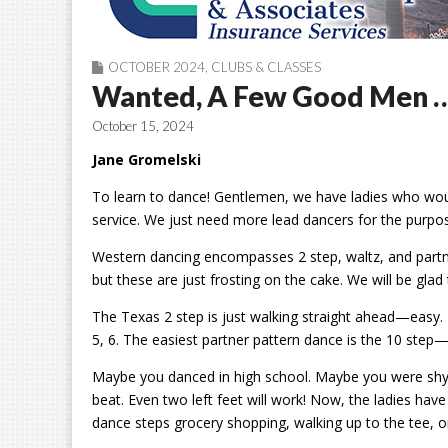
OCTOBER 2024
,
CLUBS & CLASSES
Wanted, A Few Good Men 
October 15, 2024
Jane Gromelski
To learn to dance! Gentlemen, we have ladies who would
service. We just need more lead dancers for the purpos
Western dancing encompasses 2 step, waltz, and part
but these are just frosting on the cake. We will be glad 
The Texas 2 step is just walking straight ahead—easy. T
5, 6. The easiest partner pattern dance is the 10 step
Maybe you danced in high school. Maybe you were shy. I
beat. Even two left feet will work! Now, the ladies have 
dance
steps grocery
shopping, walking up to the tee, 