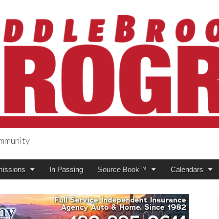
ommunity
ogress
issions
In Passing
Source Book™
Calendars