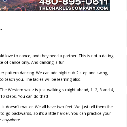
…
 love to dance, and they need a partner. This is not a dating
e of dance only. And dancing is fun!
ner pattern dancing. We can add
nightclub
2 step and swing,
to teach you. The ladies will be learning also.
he Western waltz is just walking straight ahead, 1, 2, 3 and 4,
—10 steps. You can do that!
t doesn’t matter. We all have two feet. We just tell them the
to go backwards, so it’s a little harder. You can practice your
or anywhere.