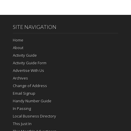
SITE NAVIGATION
Home
About
Activity Guide
Activity Guide Form
Advertise With Us
Archives
Change of Address
Email Signup
Handy Number Guide
In Passing
Local Business Directory
This Just In