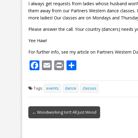
I always get requests from ladies whose husband won’t d
them away from our Partners Western dance classes. I h
more ladies! Our classes are on Mondays and Thursdays,
Please answer the call. Your country (dancers) needs y
Yee Haw!
For further info, see my article on Partners Western D
F
E
Pr
S
ac
m
in
h
e
ai
t
ar
Tags:
events
dance
classes
b
l
e
o
Post
o
← Woodworking Isn’t All Just Wood
navigation
k