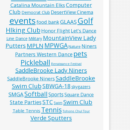
Computer
Catalina Mountain Elks
Club
DesertView Cinema
Democrat Club
events
Golf
GLAAS
food bank
HIking Club
Honor Flight
Let's Dance
MountainView Lady
Line Dance
Military
MPWGA
MPLN
Putters
Niners
Nature
pets
Partners Western Dance
Pickleball
Renaissance Festival
SaddleBrooke Lady Niners
SaddleBrooke
SaddleBrooke Niners
Swim Club
SBWGA-18
skygazers
Softball
SMGA
Sports
Square Dance
Swim Club
STC
State Parties
Swim
Tennis
Table Tennis
Tohono Chul Tour
Verde Sputters