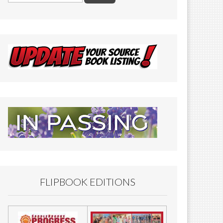
FLIPBOOK EDITIONS