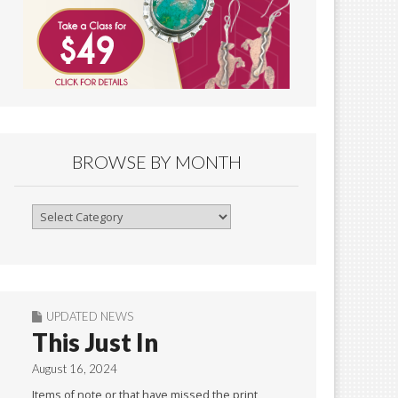
BROWSE BY MONTH
Browse
By
Month
UPDATED NEWS
This Just In
August 16, 2024
Items of note or that have missed the print