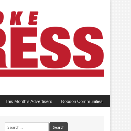
This Month’s Advertisers
Robson Communities
Search
for: