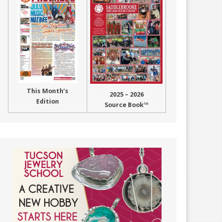
This Month’s
2025 – 2026
Edition
Source Book™