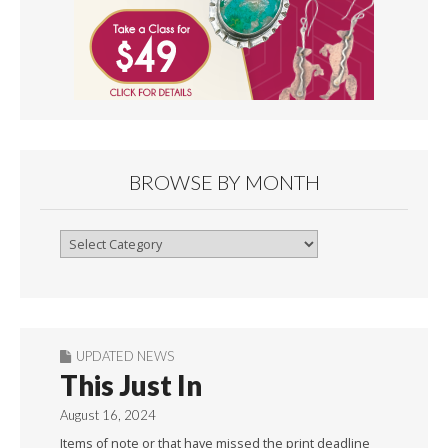
BROWSE BY MONTH
Browse
By
Month
UPDATED NEWS
This Just In
August 16, 2024
Items of note or that have missed the print deadline