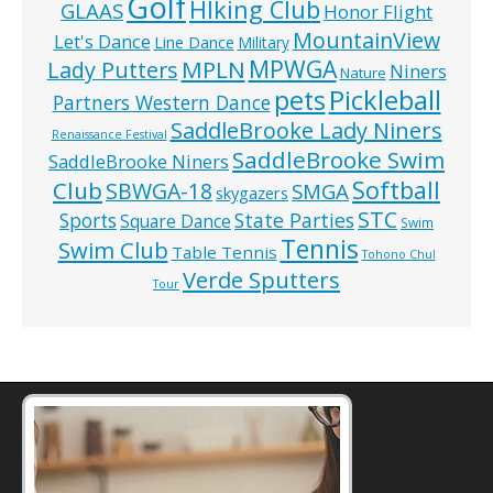
Golf
HIking Club
GLAAS
Honor Flight
MountainView
Let's Dance
Line Dance
Military
MPWGA
MPLN
Lady Putters
Niners
Nature
pets
Pickleball
Partners Western Dance
SaddleBrooke Lady Niners
Renaissance Festival
SaddleBrooke Swim
SaddleBrooke Niners
Softball
Club
SBWGA-18
SMGA
skygazers
STC
State Parties
Sports
Square Dance
Swim
Tennis
Swim Club
Table Tennis
Tohono Chul
Verde Sputters
Tour