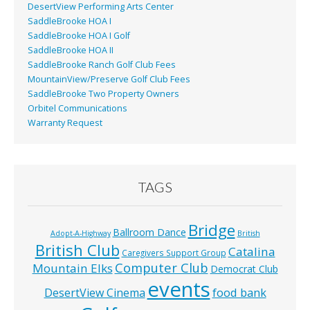
DesertView Performing Arts Center
SaddleBrooke HOA I
SaddleBrooke HOA I Golf
SaddleBrooke HOA II
SaddleBrooke Ranch Golf Club Fees
MountainView/Preserve Golf Club Fees
SaddleBrooke Two Property Owners
Orbitel Communications
Warranty Request
TAGS
Bridge
Ballroom Dance
Adopt-A-Highway
British
British Club
Catalina
Caregivers Support Group
Computer Club
Mountain Elks
Democrat Club
events
food bank
DesertView Cinema