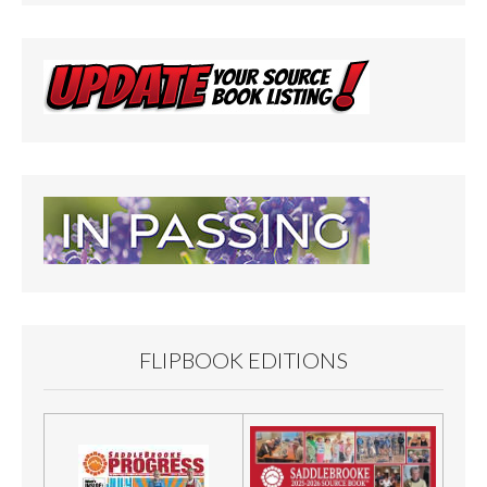
FLIPBOOK EDITIONS