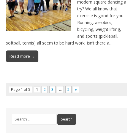
modern square dancing a
try? We all know that
exercise is good for you.
Running, aerobics,
bicycling, weight lifting,
and sports (pickleball,
softball, tennis) all seem to be hard work. Isn’t there a…
Read more →
Page 1 of 5
1
2
3
…
5
»
Search
for: