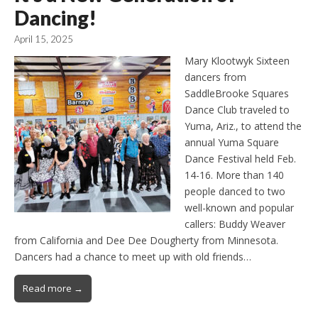
Dancing!
April 15, 2025
Mary Klootwyk Sixteen
dancers from
SaddleBrooke Squares
Dance Club traveled to
Yuma, Ariz., to attend the
annual Yuma Square
Dance Festival held Feb.
14-16. More than 140
people danced to two
well-known and popular
callers: Buddy Weaver
from California and Dee Dee Dougherty from Minnesota.
Dancers had a chance to meet up with old friends…
Read more →