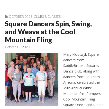
OCTOBER 2023
,
CLUBS & CLASSES
Square Dancers Spin, Swing,
and Weave at the Cool
Mountain Fling
October 15, 2023
Mary Klootwyk Square
dancers from
SaddleBrooke Squares
Dance Club, along with
dancers from Southern
Arizona, celebrated the
75th Annual White
Mountain Rim Rompers
Cool Mountain Fling
Square Dance and Round