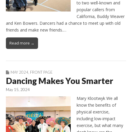
to two well-known and
popular callers from
California, Buddy Weaver
and Ken Bowers. Dancers had a chance to meet up with old
friends and make new friends.…
Read more →
MAY 2024
,
FRONT PAGE
Dancing Makes You Smarter
May 15, 2024
Mary Klootwyk We all
know the benefits of
physical exercise,
including low-impact
exercise, but what many