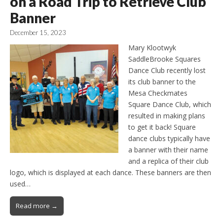
on a Road Trip to Retrieve Club
Banner
December 15, 2023
Mary Klootwyk
SaddleBrooke Squares
Dance Club recently lost
its club banner to the
Mesa Checkmates
Square Dance Club, which
resulted in making plans
to get it back! Square
dance clubs typically have
a banner with their name
and a replica of their club
logo, which is displayed at each dance. These banners are then
used…
Read more →