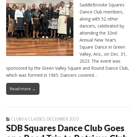
SaddleBrooke Squares
Dance Club members,
along with 52 other
dancers, celebrated by
attending the 32nd
Annual New Year’s
Square Dance in Green
Valley, Ariz., on Dec. 31,
2023. The event was
sponsored by the Green Valley Square and Round Dance Club,
which was formed in 1965. Dancers covered…
Read more →
CLUBS & CLASSES
,
DECEMBER 2023
SDB Squares Dance Club Goes