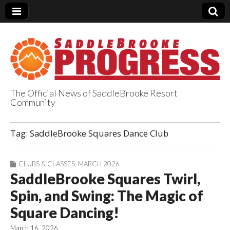
The Official News of SaddleBrooke Resort
Community
SaddleBrooke
Tag:
SaddleBrooke Squares Dance Club
Progress
CLUBS & CLASSES
,
MARCH 2026
SaddleBrooke Squares Twirl,
Spin, and Swing: The Magic of
Square Dancing!
March 16, 2026