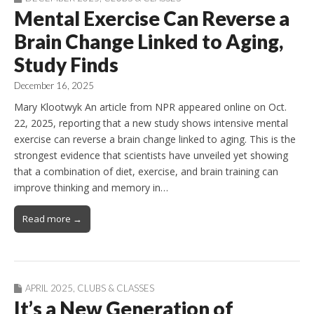
Mental Exercise Can Reverse a
Brain Change Linked to Aging,
Study Finds
December 16, 2025
Mary Klootwyk An article from NPR appeared online on Oct.
22, 2025, reporting that a new study shows intensive mental
exercise can reverse a brain change linked to aging. This is the
strongest evidence that scientists have unveiled yet showing
that a combination of diet, exercise, and brain training can
improve thinking and memory in…
Read more →
APRIL 2025
,
CLUBS & CLASSES
It’s a New Generation of