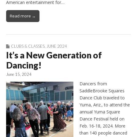
American entertainment for…
Read more →
CLUBS & CLASSES
,
JUNE 2024
It’s a New Generation of
Dancing!
June 15, 2024
Dancers from
SaddleBrooke Squares
Dance Club traveled to
Yuma, Ariz., to attend the
annual Yuma Square
Dance Festival held on
Feb. 16-18, 2024. More
than 140 people danced