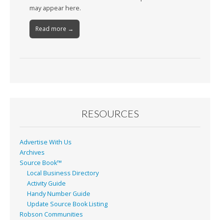
may appear here.
Read more →
RESOURCES
Advertise With Us
Archives
Source Book™
Local Business Directory
Activity Guide
Handy Number Guide
Update Source Book Listing
Robson Communities