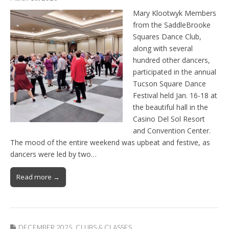
Mary Klootwyk Members
from the SaddleBrooke
Squares Dance Club,
along with several
hundred other dancers,
participated in the annual
Tucson Square Dance
Festival held Jan. 16-18 at
the beautiful hall in the
Casino Del Sol Resort
and Convention Center.
The mood of the entire weekend was upbeat and festive, as
dancers were led by two…
Read more →
DECEMBER 2025
,
CLUBS & CLASSES