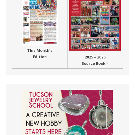
This Month’s
Edition
2025 – 2026
Source Book™