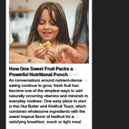
How One Sweet Fruit Packs a
Powerful Nutritional Punch
As conversations around nutrient-dense
eating continue to grow, fresh fruit has
become one of the simplest ways to add
naturally occurring vitamins and minerals to
everyday routines. One easy place to start
is this Nut Butter and Kiwifruit Toast, which
combines wholesome ingredients with the
sweet tropical flavor of kiwifruit for a
satisfying breakfast, snack or light meal.