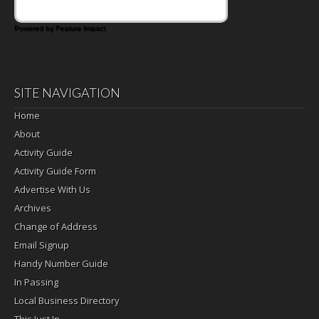
Powered by Feature Impact
SITE NAVIGATION
Home
About
Activity Guide
Activity Guide Form
Advertise With Us
Archives
Change of Address
Email Signup
Handy Number Guide
In Passing
Local Business Directory