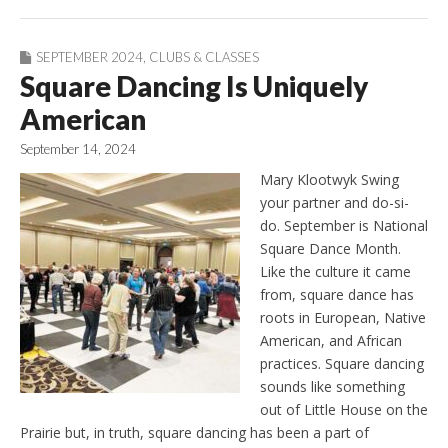
SEPTEMBER 2024
,
CLUBS & CLASSES
Square Dancing Is Uniquely
American
September 14, 2024
Mary Klootwyk Swing
your partner and do-si-
do. September is National
Square Dance Month.
Like the culture it came
from, square dance has
roots in European, Native
American, and African
practices. Square dancing
sounds like something
out of Little House on the
Prairie but, in truth, square dancing has been a part of