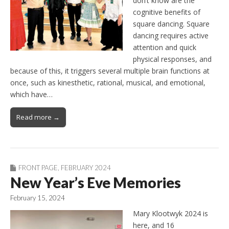
don’t know are the
cognitive benefits of
square dancing. Square
dancing requires active
attention and quick
physical responses, and
because of this, it triggers several multiple brain functions at
once, such as kinesthetic, rational, musical, and emotional,
which have…
Read more →
FRONT PAGE
,
FEBRUARY 2024
New Year’s Eve Memories
February 15, 2024
Mary Klootwyk 2024 is
here, and 16