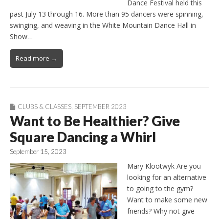
Dance Festival held this
past July 13 through 16. More than 95 dancers were spinning,
swinging, and weaving in the White Mountain Dance Hall in
Show…
Read more →
CLUBS & CLASSES
,
SEPTEMBER 2023
Want to Be Healthier? Give
Square Dancing a Whirl
September 15, 2023
Mary Klootwyk Are you
looking for an alternative
to going to the gym?
Want to make some new
friends? Why not give