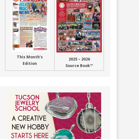
This Month’s
2025 – 2026
Edition
Source Book™