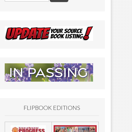
FLIPBOOK EDITIONS