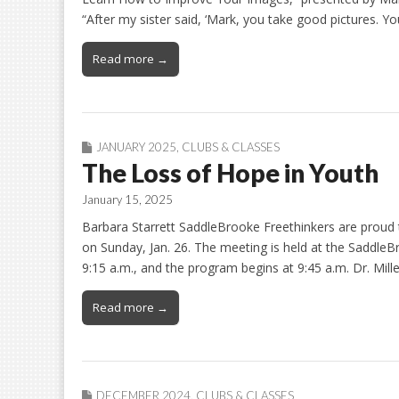
“After my sister said, ‘Mark, you take good pictures. 
Read more →
JANUARY 2025
,
CLUBS & CLASSES
The Loss of Hope in Youth
January 15, 2025
Barbara Starrett SaddleBrooke Freethinkers are proud
on Sunday, Jan. 26. The meeting is held at the Saddle
9:15 a.m., and the program begins at 9:45 a.m. Dr. Mi
Read more →
DECEMBER 2024
,
CLUBS & CLASSES