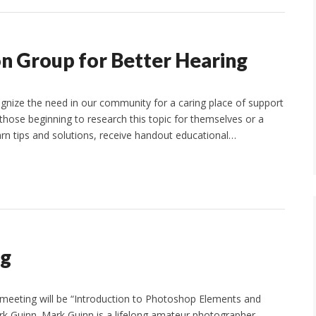
on Group for Better Hearing
ize the need in our community for a caring place of support
those beginning to research this topic for themselves or a
rn tips and solutions, receive handout educational…
ng
 meeting will be “Introduction to Photoshop Elements and
 Guinn. Mark Guinn is a lifelong amateur photographer.