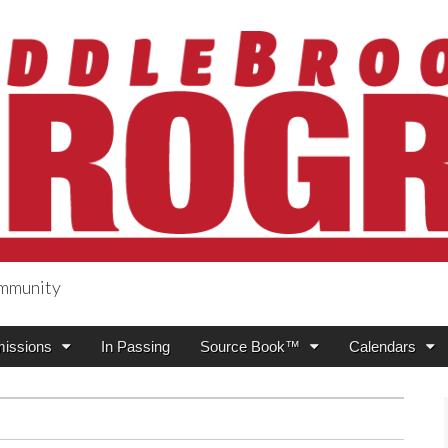
ommunity
ogress
issions
In Passing
Source Book™
Calendars