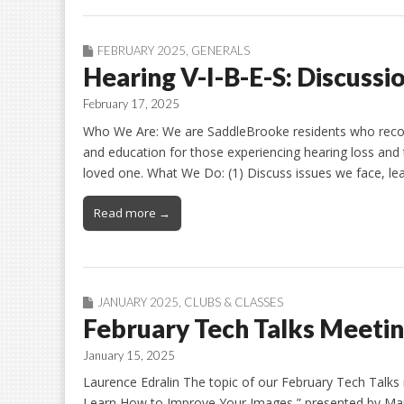
FEBRUARY 2025
,
GENERALS
Hearing V-I-B-E-S: Discussi
February 17, 2025
Who We Are: We are SaddleBrooke residents who recogn
and education for those experiencing hearing loss and 
loved one. What We Do: (1) Discuss issues we face, lea
Read more →
JANUARY 2025
,
CLUBS & CLASSES
February Tech Talks Meeti
January 15, 2025
Laurence Edralin The topic of our February Tech Talks
Learn How to Improve Your Images,” presented by Mark