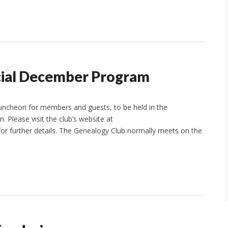
cial December Program
luncheon for members and guests, to be held in the
 Please visit the club’s website at
r further details. The Genealogy Club normally meets on the