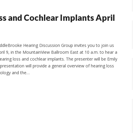
ss and Cochlear Implants April
dleBrooke Hearing Discussion Group invites you to join us
il 9, in the MountainView Ballroom East at 10 a.m. to hear a
earing loss and cochlear implants. The presenter will be Emily
presentation will provide a general overview of hearing loss
nology and the…