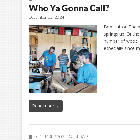
Who Ya Gonna Call?
December 15, 2024
Bob Hutton The piv
springs up. Or the
number of wood- o
especially since
Read more →
DECEMBER 2024
,
GENERALS