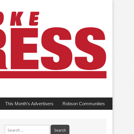
This Month’s Advertisers
Robson Communities
Search
for: