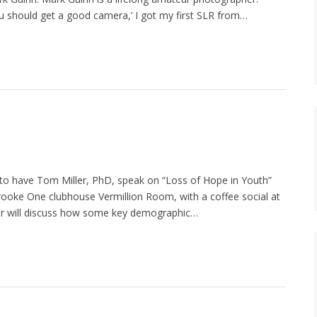
You should get a good camera,’ I got my first SLR from…
 to have Tom Miller, PhD, speak on “Loss of Hope in Youth”
Brooke One clubhouse Vermillion Room, with a coffee social at
ller will discuss how some key demographic…