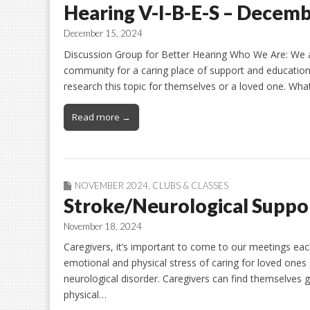
Hearing V-I-B-E-S – Decem
December 15, 2024
Discussion Group for Better Hearing Who We Are: We 
community for a caring place of support and education
research this topic for themselves or a loved one. Wha
Read more →
NOVEMBER 2024
,
CLUBS & CLASSES
Stroke/Neurological Suppo
November 18, 2024
Caregivers, it’s important to come to our meetings each
emotional and physical stress of caring for loved ones
neurological disorder. Caregivers can find themselves gi
physical…