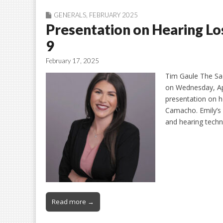
GENERALS
,
FEBRUARY 2025
Presentation on Hearing Lo
9
February 17, 2025
Tim Gaule The Sad
on Wednesday, Apr
presentation on h
Camacho. Emily’s 
and hearing tech
Read more →