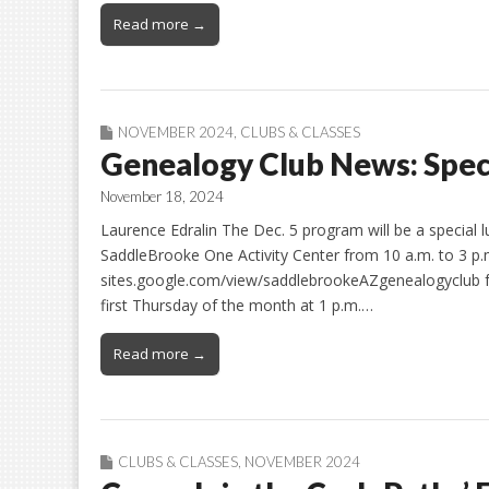
Read more →
NOVEMBER 2024
,
CLUBS & CLASSES
Genealogy Club News: Spe
November 18, 2024
Laurence Edralin The Dec. 5 program will be a special 
SaddleBrooke One Activity Center from 10 a.m. to 3 p.m.
sites.google.com/view/saddlebrookeAZgenealogyclub fo
first Thursday of the month at 1 p.m.…
Read more →
CLUBS & CLASSES
,
NOVEMBER 2024