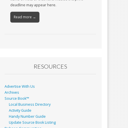
deadline may appear here.
Read more →
RESOURCES
Advertise With Us
Archives
Source Book™
Local Business Directory
Activity Guide
Handy Number Guide
Update Source Book Listing