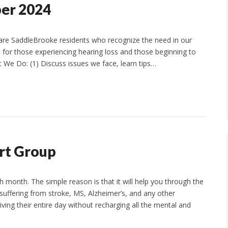
ber 2024
are SaddleBrooke residents who recognize the need in our
 for those experiencing hearing loss and those beginning to
t We Do: (1) Discuss issues we face, learn tips…
rt Group
 month. The simple reason is that it will help you through the
 suffering from stroke, MS, Alzheimer’s, and any other
ving their entire day without recharging all the mental and