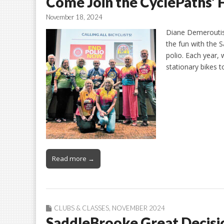
Come Join the CyclePaths’ 
November 18, 2024
Diane Demeroutis
the fun with the 
polio. Each year,
stationary bikes 
Read more →
CLUBS & CLASSES
,
NOVEMBER 2024
SaddleBrooke Great Decisi