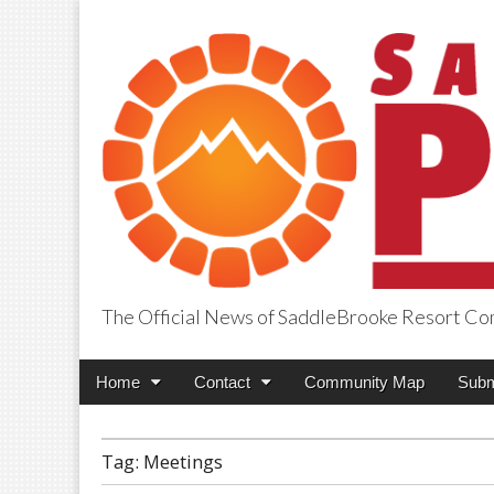
The Official News of SaddleBrooke Resort C
SaddleBrooke Pr
Main
Skip
Home
Contact
Community Map
Subm
menu
to
content
Tag:
Meetings