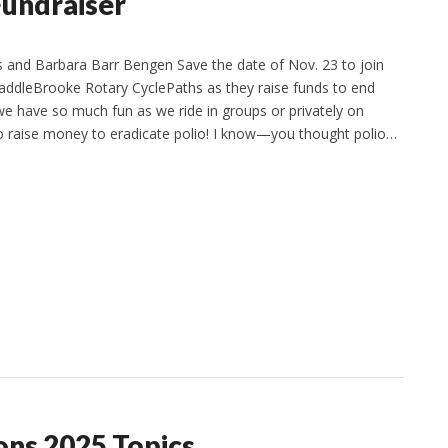
Fundraiser
 and Barbara Barr Bengen Save the date of Nov. 23 to join
SaddleBrooke Rotary CyclePaths as they raise funds to end
 we have so much fun as we ride in groups or privately on
to raise money to eradicate polio! I know—you thought polio…
ons 2025 Topics