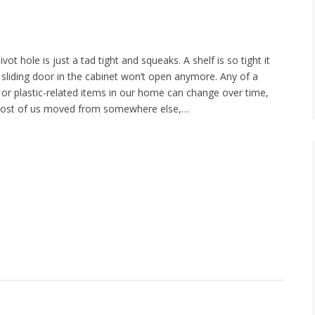
ot hole is just a tad tight and squeaks. A shelf is so tight it
 sliding door in the cabinet won’t open anymore. Any of a
r plastic-related items in our home can change over time,
 most of us moved from somewhere else,…