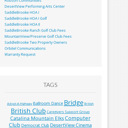
Robson Communities
DesertView Performing Arts Center
SaddleBrooke HOA I
SaddleBrooke HOA I Golf
SaddleBrooke HOA II
SaddleBrooke Ranch Golf Club Fees
MountainView/Preserve Golf Club Fees
SaddleBrooke Two Property Owners
Orbitel Communications
Warranty Request
TAGS
Bridge
Ballroom Dance
Adopt-A-Highway
British
British Club
Caregivers Support Group
Computer
Catalina Mountain Elks
Club
DesertView Cinema
Democrat Club