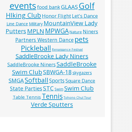
events
Golf
GLAAS
food bank
HIking Club
Honor Flight
Let's Dance
MountainView Lady
Line Dance
Military
MPWGA
MPLN
Putters
Niners
Nature
pets
Partners Western Dance
Pickleball
Renaissance Festival
SaddleBrooke Lady Niners
SaddleBrooke
SaddleBrooke Niners
Swim Club
SBWGA-18
skygazers
Softball
SMGA
Sports
Square Dance
Swim Club
STC
State Parties
Swim
Tennis
Table Tennis
Tohono Chul Tour
Verde Sputters