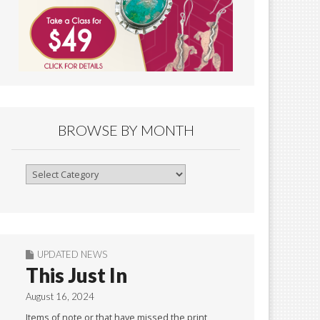
BROWSE BY MONTH
Browse
By
Month
UPDATED NEWS
This Just In
August 16, 2024
Items of note or that have missed the print