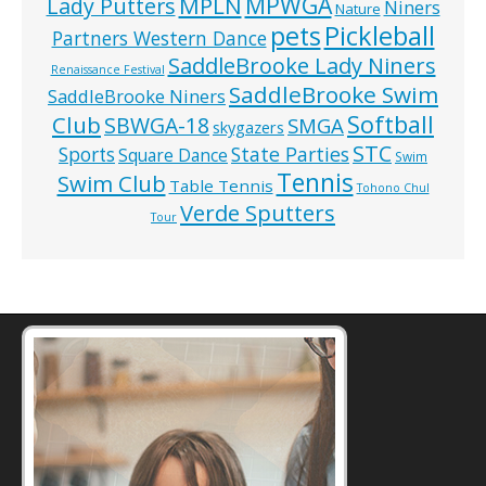
MPWGA
MPLN
Lady Putters
Niners
Nature
pets
Pickleball
Partners Western Dance
SaddleBrooke Lady Niners
Renaissance Festival
SaddleBrooke Swim
SaddleBrooke Niners
Softball
Club
SBWGA-18
SMGA
skygazers
STC
State Parties
Sports
Square Dance
Swim
Tennis
Swim Club
Table Tennis
Tohono Chul
Verde Sputters
Tour