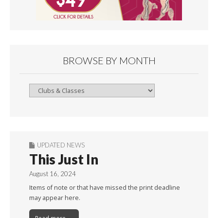
BROWSE BY MONTH
Browse
By
Month
UPDATED NEWS
This Just In
August 16, 2024
Items of note or that have missed the print deadline
may appear here.