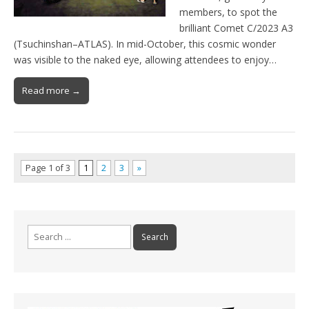
members, to spot the
brilliant Comet C/2023 A3
(Tsuchinshan–ATLAS). In mid-October, this cosmic wonder
was visible to the naked eye, allowing attendees to enjoy…
Read more →
Page 1 of 3
1
2
3
»
Search
for: