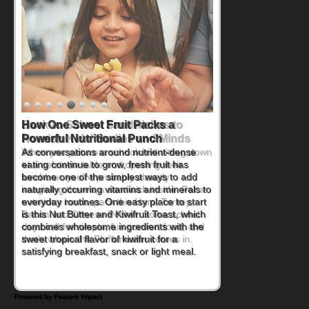
How One Sweet Fruit Packs a
Powerful Nutritional Punch
As conversations around nutrient-dense
eating continue to grow, fresh fruit has
become one of the simplest ways to add
naturally occurring vitamins and minerals to
everyday routines. One easy place to start
is this Nut Butter and Kiwifruit Toast, which
combines wholesome ingredients with the
sweet tropical flavor of kiwifruit for a
satisfying breakfast, snack or light meal.
Powered by Feature Impact