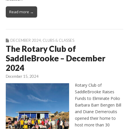
Read more →
DECEMBER 2024
,
CLUBS & CLASSES
The Rotary Club of
SaddleBrooke – December
2024
December 15, 2024
Rotary Club of
SaddleBrooke Raises
Funds to Eliminate Polio
Barbara Barr Bengen Bill
and Diane Demeroutis
opened their home to
host more than 30