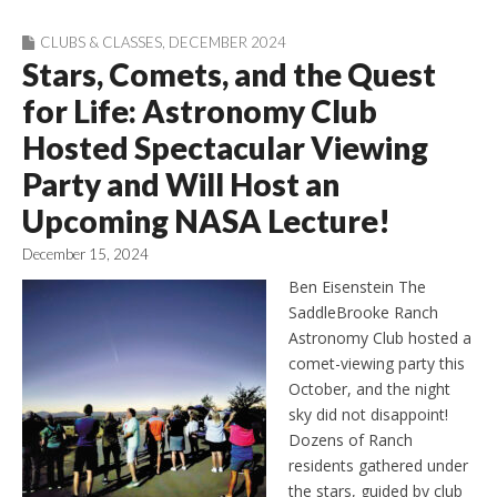
CLUBS & CLASSES
,
DECEMBER 2024
Stars, Comets, and the Quest
for Life: Astronomy Club
Hosted Spectacular Viewing
Party and Will Host an
Upcoming NASA Lecture!
December 15, 2024
Ben Eisenstein The
SaddleBrooke Ranch
Astronomy Club hosted a
comet-viewing party this
October, and the night
sky did not disappoint!
Dozens of Ranch
residents gathered under
the stars, guided by club