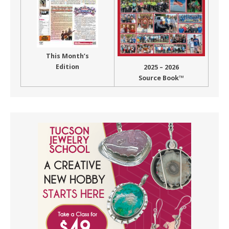
This Month’s
Edition
2025 – 2026
Source Book™