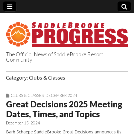
The Official News of SaddleBrooke Resort
Community
SaddleBrooke
Category:
Clubs & Classes
Progress
CLUBS & CLASSES
,
DECEMBER 2024
Great Decisions 2025 Meeting
Dates, Times, and Topics
December 15, 2024
Barb Schaepe SaddleBrooke Great Decisions announces its