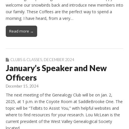
welcome our snowbirds back and introduce new members into
our family. These Coffees are the perfect way to spend a
morning. I have heard, from a very…
Read more →
CLUBS & CLASSES
,
DECEMBER 2024
January’s Speaker and New
Officers
December 15, 2024
The next meeting of the Genealogy Club will be on Jan. 2,
2025, at 1 p.m. in the Coyote Room at SaddleBrooke One. The
topic will be “Tidbits to Assist You,” with helpful websites and
where to find resources for your research. Lou McLean is the
current president of the West Valley Genealogical Society
located…