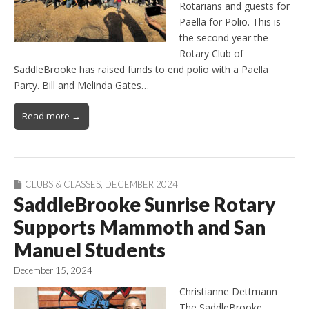
Rotarians and guests for
Paella for Polio. This is
the second year the
Rotary Club of
SaddleBrooke has raised funds to end polio with a Paella
Party. Bill and Melinda Gates…
Read more →
CLUBS & CLASSES
,
DECEMBER 2024
SaddleBrooke Sunrise Rotary
Supports Mammoth and San
Manuel Students
December 15, 2024
Christianne Dettmann
The SaddleBrooke