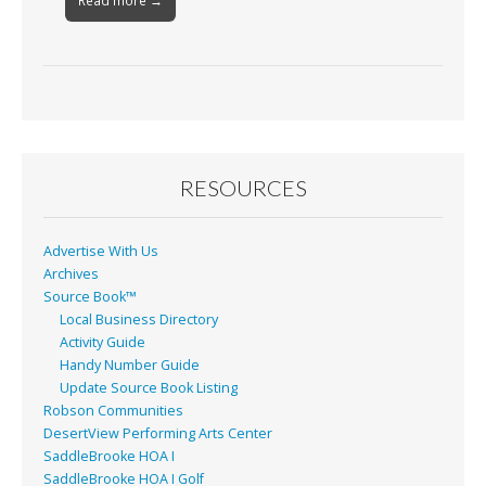
Read more →
RESOURCES
Advertise With Us
Archives
Source Book™
Local Business Directory
Activity Guide
Handy Number Guide
Update Source Book Listing
Robson Communities
DesertView Performing Arts Center
SaddleBrooke HOA I
SaddleBrooke HOA I Golf