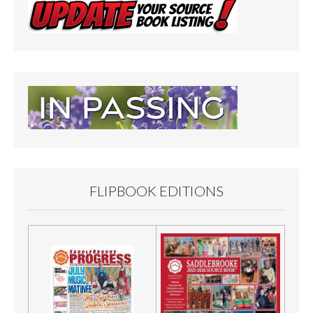
FLIPBOOK EDITIONS