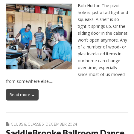
Bob Hutton The pivot
hole is just a tad tight and
squeaks. A shelf is so
tight it springs up. Or the
sliding door in the cabinet
won’t open anymore. Any
of a number of wood- or
plastic-related items in
our home can change
over time, especially
since most of us moved
from somewhere else,…
Read more →
CLUBS & CLASSES
,
DECEMBER 2024
SaddleBrooke Ballroom Dance