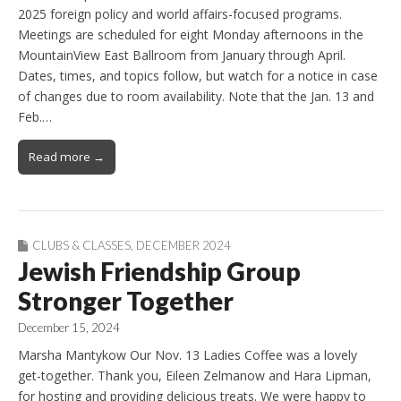
2025 foreign policy and world affairs-focused programs.
Meetings are scheduled for eight Monday afternoons in the
MountainView East Ballroom from January through April.
Dates, times, and topics follow, but watch for a notice in case
of changes due to room availability. Note that the Jan. 13 and
Feb.…
Read more →
CLUBS & CLASSES
,
DECEMBER 2024
Jewish Friendship Group
Stronger Together
December 15, 2024
Marsha Mantykow Our Nov. 13 Ladies Coffee was a lovely
get-together. Thank you, Eileen Zelmanow and Hara Lipman,
for hosting and providing delicious treats. We were happy to