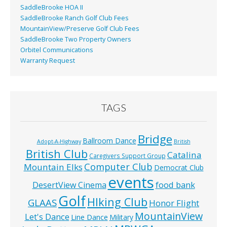
SaddleBrooke HOA II
SaddleBrooke Ranch Golf Club Fees
MountainView/Preserve Golf Club Fees
SaddleBrooke Two Property Owners
Orbitel Communications
Warranty Request
TAGS
Bridge
Ballroom Dance
Adopt-A-Highway
British
British Club
Catalina
Caregivers Support Group
Computer Club
Mountain Elks
Democrat Club
events
food bank
DesertView Cinema
Golf
HIking Club
GLAAS
Honor Flight
MountainView
Let's Dance
Line Dance
Military