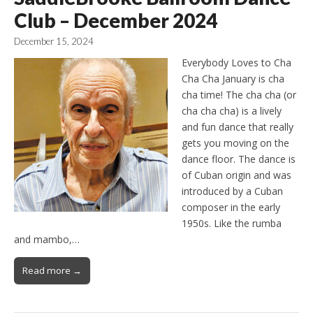
Club – December 2024
December 15, 2024
Everybody Loves to Cha
Cha Cha January is cha
cha time! The cha cha (or
cha cha cha) is a lively
and fun dance that really
gets you moving on the
dance floor. The dance is
of Cuban origin and was
introduced by a Cuban
composer in the early
1950s. Like the rumba
and mambo,…
Read more →