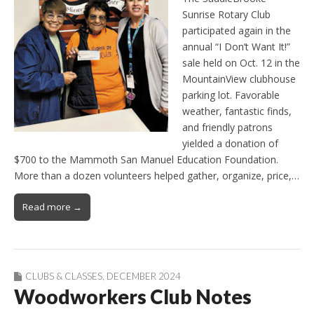
Sunrise Rotary Club
participated again in the
annual “I Don’t Want It!”
sale held on Oct. 12 in the
MountainView clubhouse
parking lot. Favorable
weather, fantastic finds,
and friendly patrons
yielded a donation of
$700 to the Mammoth San Manuel Education Foundation.
More than a dozen volunteers helped gather, organize, price,…
Read more →
CLUBS & CLASSES
,
DECEMBER 2024
Woodworkers Club Notes