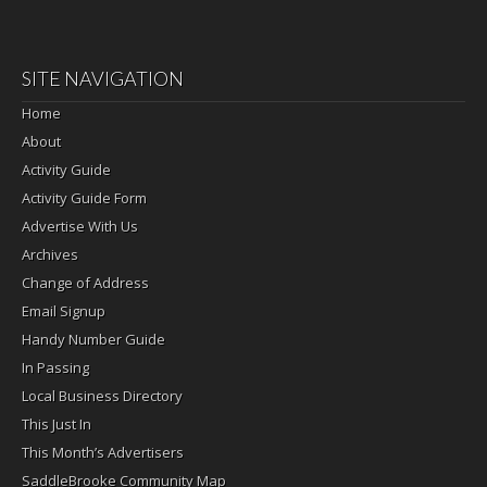
SITE NAVIGATION
Home
About
Activity Guide
Activity Guide Form
Advertise With Us
Archives
Change of Address
Email Signup
Handy Number Guide
In Passing
Local Business Directory
This Just In
This Month’s Advertisers
SaddleBrooke Community Map