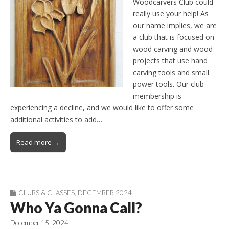
Woodcarvers Club could
really use your help! As
our name implies, we are
a club that is focused on
wood carving and wood
projects that use hand
carving tools and small
power tools. Our club
membership is
experiencing a decline, and we would like to offer some
additional activities to add…
Read more →
CLUBS & CLASSES
,
DECEMBER 2024
Who Ya Gonna Call?
December 15, 2024