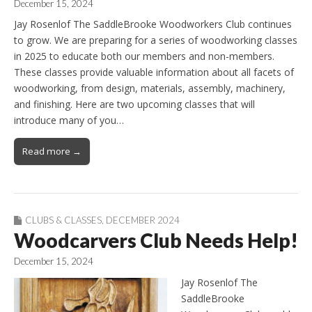
December 15, 2024
Jay Rosenlof The SaddleBrooke Woodworkers Club continues
to grow. We are preparing for a series of woodworking classes
in 2025 to educate both our members and non-members.
These classes provide valuable information about all facets of
woodworking, from design, materials, assembly, machinery,
and finishing. Here are two upcoming classes that will
introduce many of you…
Read more →
CLUBS & CLASSES
,
DECEMBER 2024
Woodcarvers Club Needs Help!
December 15, 2024
Jay Rosenlof The
SaddleBrooke