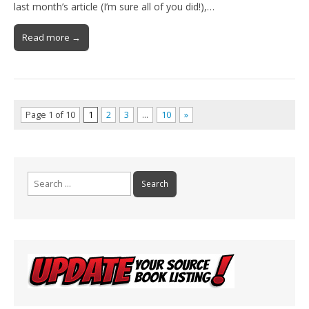
last month’s article (I’m sure all of you did!),…
Read more →
Page 1 of 10
1
2
3
…
10
»
Search
for: