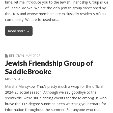
time, let me introduce you to the Jewish Friendship Group (JFG)
of SaddleBrooke. We are the only Jewish group sanctioned by
the HOA and whose members are exclusively residents of this
community. We are focused on…
Read more →
RELIGION
,
MAY 2025
Jewish Friendship Group of
SaddleBrooke
May 15, 2025
Marsha Mantykow That’s pretty much a wrap for the official
2024-25 social season. Although we say goodbye to the
snowbirds, we’re still planning events for those among us who
brave the 115-degree summer. Keep watching your emails for
information throughout the summer. For anyone who read