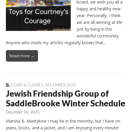
board, we wish you all a
happy and healthy new
year. Personally, I think
we are all winning at life
just by living in this
wonderful community.
Anyone who reads my articles regularly knows that…
Read more →
CLUBS & CLASSES
,
DECEMBER 2025
Jewish Friendship Group of
SaddleBrooke Winter Schedule
December 16, 2025
Marsha B. Mantykow I may be in the minority, but I have on
jeans, boots, and a jacket, and I am enjoying every minute!