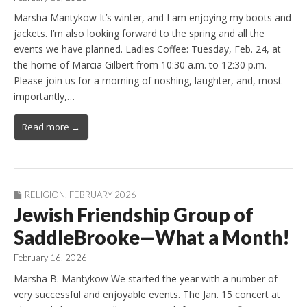
Marsha Mantykow It’s winter, and I am enjoying my boots and
jackets. I’m also looking forward to the spring and all the
events we have planned. Ladies Coffee: Tuesday, Feb. 24, at
the home of Marcia Gilbert from 10:30 a.m. to 12:30 p.m.
Please join us for a morning of noshing, laughter, and, most
importantly,…
Read more →
RELIGION
,
FEBRUARY 2026
Jewish Friendship Group of
SaddleBrooke—What a Month!
February 16, 2026
Marsha B. Mantykow We started the year with a number of
very successful and enjoyable events. The Jan. 15 concert at