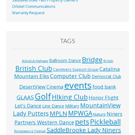
SaddleBrooke Two Property Owners
Orbitel Communications
Warranty Request
TAGS
Bridge
Ballroom Dance
Adopt-A-Highway
British
British Club
Catalina
Caregivers Support Group
Computer Club
Mountain Elks
Democrat Club
events
food bank
DesertView Cinema
Golf
HIking Club
GLAAS
Honor Flight
MountainView
Let's Dance
Line Dance
Military
MPWGA
MPLN
Lady Putters
Niners
Nature
pets
Pickleball
Partners Western Dance
SaddleBrooke Lady Niners
Renaissance Festival