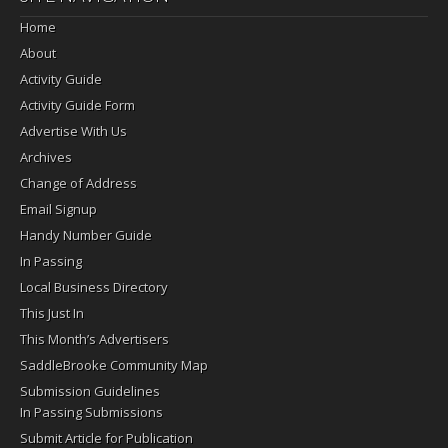
Home
About
Activity Guide
Activity Guide Form
Advertise With Us
Archives
Change of Address
Email Signup
Handy Number Guide
In Passing
Local Business Directory
This Just In
This Month’s Advertisers
SaddleBrooke Community Map
Submission Guidelines
In Passing Submissions
Submit Article for Publication