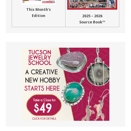
This Month’s
Edition
2025 – 2026
Source Book™