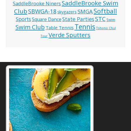
SaddleBrooke Swim
SaddleBrooke Niners
Softball
Club
SBWGA-18
SMGA
skygazers
STC
State Parties
Sports
Square Dance
Swim
Tennis
Swim Club
Table Tennis
Tohono Chul
Verde Sputters
Tour