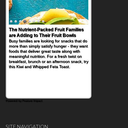
Back-to-School Sandwiches to
Nourish Kids' Bodies and Minds
When you picture a schoolchild sitting down
at a cafeteria table and opening their
lunchbox, you're probably already
imagining there's a sandwich inside. For a
nutritious lunch, pack this Ham, Turkey,
Bacon and Cheese Pocket. Some school
days call for simple, fun comfort food, and
that's where the Fluffernutter comes in.
Powered by Feature Impact
SITE NAVIGATION