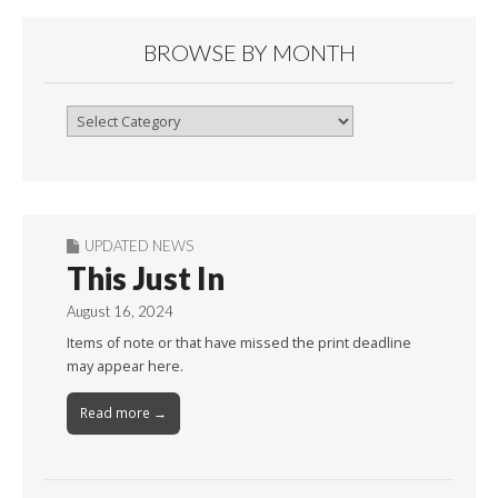
BROWSE BY MONTH
Browse
By
Month
UPDATED NEWS
This Just In
August 16, 2024
Items of note or that have missed the print deadline
may appear here.
Read more →