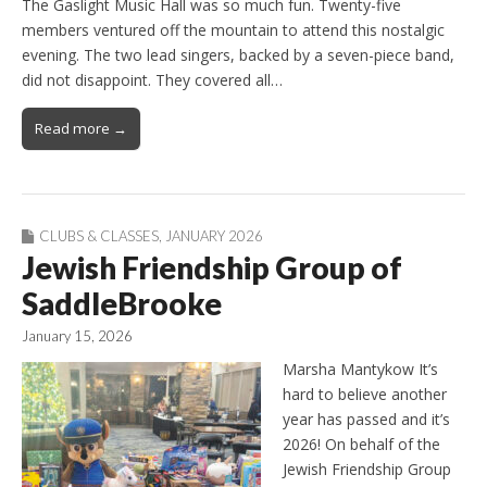
The Gaslight Music Hall was so much fun. Twenty-five
members ventured off the mountain to attend this nostalgic
evening. The two lead singers, backed by a seven-piece band,
did not disappoint. They covered all…
Read more →
CLUBS & CLASSES
,
JANUARY 2026
Jewish Friendship Group of
SaddleBrooke
January 15, 2026
Marsha Mantykow It’s
hard to believe another
year has passed and it’s
2026! On behalf of the
Jewish Friendship Group