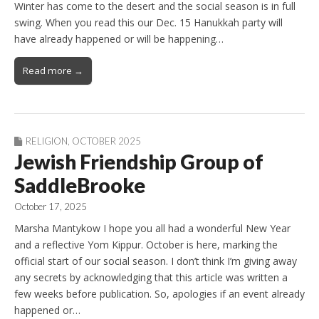
Winter has come to the desert and the social season is in full
swing. When you read this our Dec. 15 Hanukkah party will
have already happened or will be happening…
Read more →
RELIGION
,
OCTOBER 2025
Jewish Friendship Group of
SaddleBrooke
October 17, 2025
Marsha Mantykow I hope you all had a wonderful New Year
and a reflective Yom Kippur. October is here, marking the
official start of our social season. I don’t think I’m giving away
any secrets by acknowledging that this article was written a
few weeks before publication. So, apologies if an event already
happened or…