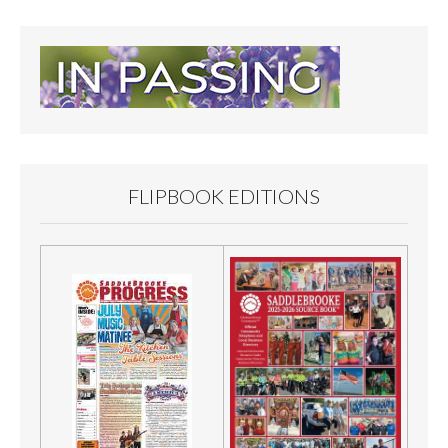
FLIPBOOK EDITIONS