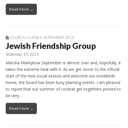
Read more →
CLUBS & CLASSES
,
SEPTEMBER 2025
Jewish Friendship Group
September 15, 2025
Marsha Mantykow September is almost over and, hopefully, it
takes the extreme heat with it. As we get closer to the official
start of the new social season and welcome our snowbirds
home, the board has been busy planning events. I am pleased
to report that our summer of cocktail get-togethers proved to
be very…
Read more →