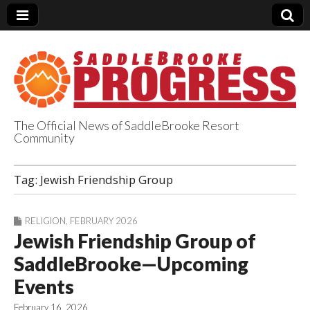
The Official News of SaddleBrooke Resort
Community
SaddleBrooke
Tag:
Jewish Friendship Group
Progress
RELIGION
,
FEBRUARY 2026
Jewish Friendship Group of
SaddleBrooke—Upcoming
Events
February 16, 2026