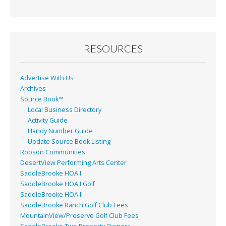
RESOURCES
Advertise With Us
Archives
Source Book™
Local Business Directory
Activity Guide
Handy Number Guide
Update Source Book Listing
Robson Communities
DesertView Performing Arts Center
SaddleBrooke HOA I
SaddleBrooke HOA I Golf
SaddleBrooke HOA II
SaddleBrooke Ranch Golf Club Fees
MountainView/Preserve Golf Club Fees