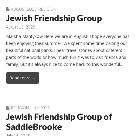
AUGUST 2025
,
RELIGION
Jewish Friendship Group
August 15, 2025
Marsha Mantykow Here we are in August! I hope everyone has
been enjoying their summer. We spent some time visiting our
beautiful national parks. I hear travel stories about different
parts of the world or how much fun it was to visit friends and
family. But it’s always nice to come back to this wonderful…
Read more →
RELIGION
,
JULY 2025
Jewish Friendship Group of
SaddleBrooke
July 15, 2025