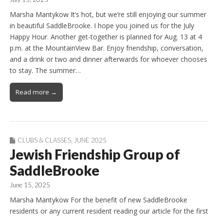
Marsha Mantykow It’s hot, but we’re still enjoying our summer
in beautiful SaddleBrooke. I hope you joined us for the July
Happy Hour. Another get-together is planned for Aug. 13 at 4
p.m. at the MountainView Bar. Enjoy friendship, conversation,
and a drink or two and dinner afterwards for whoever chooses
to stay. The summer…
Read more →
CLUBS & CLASSES
,
JUNE 2025
Jewish Friendship Group of
SaddleBrooke
June 15, 2025
Marsha Mantykow For the benefit of new SaddleBrooke
residents or any current resident reading our article for the first