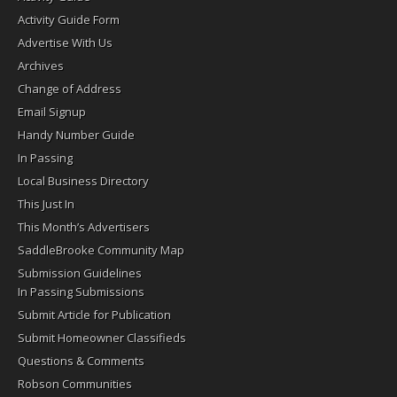
Activity Guide Form
Advertise With Us
Archives
Change of Address
Email Signup
Handy Number Guide
In Passing
Local Business Directory
This Just In
This Month’s Advertisers
SaddleBrooke Community Map
Submission Guidelines
In Passing Submissions
Submit Article for Publication
Submit Homeowner Classifieds
Questions & Comments
Robson Communities