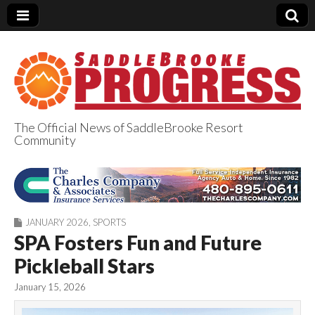
The Official News of SaddleBrooke Resort
Community
SaddleBrooke
Progress
JANUARY 2026
,
SPORTS
SPA Fosters Fun and Future
Pickleball Stars
January 15, 2026