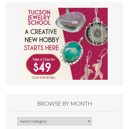
BROWSE BY MONTH
Browse
By