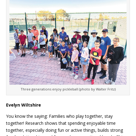
Three generations enjoy pickleball (photo by Walter Fritz)
Evelyn Wiltshire
You know the saying: Families who play together, stay
together! Research shows that spending enjoyable time
together, especially doing fun or active things, builds strong