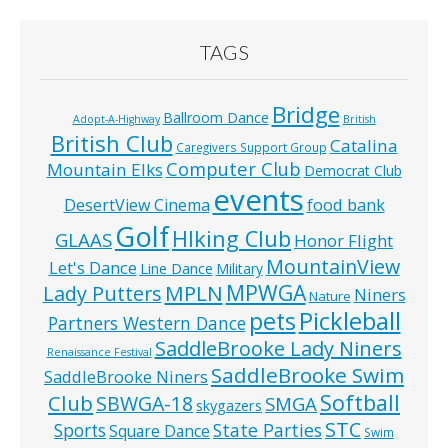
TAGS
Bridge
Ballroom Dance
Adopt-A-Highway
British
British Club
Catalina
Caregivers Support Group
Computer Club
Mountain Elks
Democrat Club
events
food bank
DesertView Cinema
Golf
HIking Club
GLAAS
Honor Flight
MountainView
Let's Dance
Line Dance
Military
MPWGA
MPLN
Lady Putters
Niners
Nature
pets
Pickleball
Partners Western Dance
SaddleBrooke Lady Niners
Renaissance Festival
SaddleBrooke Swim
SaddleBrooke Niners
Softball
Club
SBWGA-18
SMGA
skygazers
STC
State Parties
Sports
Square Dance
Swim