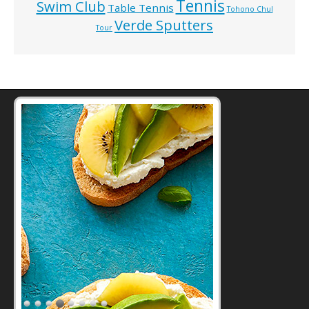
Tennis
Swim Club
Table Tennis
Tohono Chul
Verde Sputters
Tour