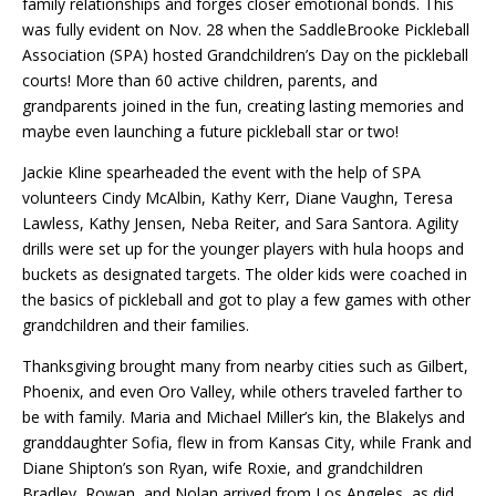
family relationships and forges closer emotional bonds. This
was fully evident on Nov. 28 when the SaddleBrooke Pickleball
Association (SPA) hosted Grandchildren’s Day on the pickleball
courts! More than 60 active children, parents, and
grandparents joined in the fun, creating lasting memories and
maybe even launching a future pickleball star or two!
Jackie Kline spearheaded the event with the help of SPA
volunteers Cindy McAlbin, Kathy Kerr, Diane Vaughn, Teresa
Lawless, Kathy Jensen, Neba Reiter, and Sara Santora. Agility
drills were set up for the younger players with hula hoops and
buckets as designated targets. The older kids were coached in
the basics of pickleball and got to play a few games with other
grandchildren and their families.
Thanksgiving brought many from nearby cities such as Gilbert,
Phoenix, and even Oro Valley, while others traveled farther to
be with family. Maria and Michael Miller’s kin, the Blakelys and
granddaughter Sofia, flew in from Kansas City, while Frank and
Diane Shipton’s son Ryan, wife Roxie, and grandchildren
Bradley, Rowan, and Nolan arrived from Los Angeles, as did