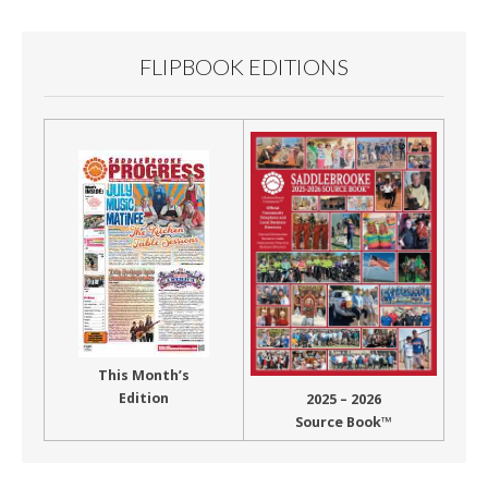
FLIPBOOK EDITIONS
This Month’s
Edition
2025 – 2026
Source Book™