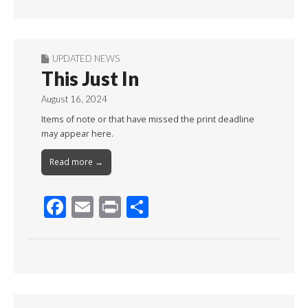
Month
UPDATED NEWS
This Just In
August 16, 2024
Items of note or that have missed the print deadline
may appear here.
Read more →
F
E
Pr
S
ac
m
in
h
e
ai
t
ar
b
l
e
o