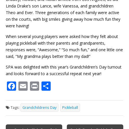
Linda Drake’s son Lance, wife Vanessa, and grandchildren
Theo and
Ever
. Three generations of each family were active
on the courts, with big smiles giving away how much fun they
were having!
When several young players were asked how they felt about
playing pickleball with their parents and grandparents,
responses were, “Awesome,” “So much fun,” and one little one
said, “My grandma plays better than my dad!”
SPA was delighted with this year’s Grandchildren’s Day turnout
and looks forward to a successful repeat next year!
F
E
Pr
S
ac
m
in
h
e
ai
t
ar
Tags:
Grandchildrens Day
Pickleball
b
l
e
o
Post