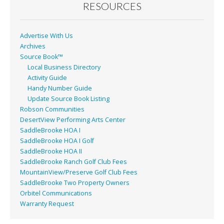
o
RESOURCES
k
Advertise With Us
Archives
Source Book™
Local Business Directory
Activity Guide
Handy Number Guide
Update Source Book Listing
Robson Communities
DesertView Performing Arts Center
SaddleBrooke HOA I
SaddleBrooke HOA I Golf
SaddleBrooke HOA II
SaddleBrooke Ranch Golf Club Fees
MountainView/Preserve Golf Club Fees
SaddleBrooke Two Property Owners
Orbitel Communications
Warranty Request