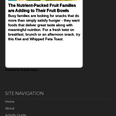
The Nutrient-Packed Fruit Families
Back-to-School Sandwiches to
are Adding to Their Fruit Bowls
Nourish Kids' Bodies and Minds
Busy families are looking for snacks that do
When you picture a schoolchild sitting down
more than simply satisfy hunger - they want
at a cafeteria table and opening their
foods that deliver great taste along with
lunchbox, you're probably already
meaningful nutrition. For a fresh twist on
imagining there's a sandwich inside. For a
breakfast, brunch or an afternoon snack, try
nutritious lunch, pack this Ham, Turkey,
this Kiwi and Whipped Feta Toast.
Bacon and Cheese Pocket. Some school
days call for simple, fun comfort food, and
that's where the Fluffernutter comes in.
Powered by Feature Impact
SITE NAVIGATION
Home
About
Activity Guide