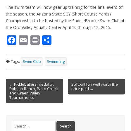
The swim team will now gear up training for the final event of
the season, the Arizona State SCY (Short Course Yards)
Championship to be hosted by the SaddleBrooke Swim Club at
the Oro Valley Aquatic Center April 10 through 12, 2015.
F
E
Pr
S
ac
m
in
h
e
ai
t
ar
Tags:
Swim Club
Swimming
b
l
e
o
Post
o
← Pickleballers medal at
Softball fun well worth the
Robson Ranch, Palm Creek
price paid →
navigation
k
and Green Valley
Tournaments
Search
for: