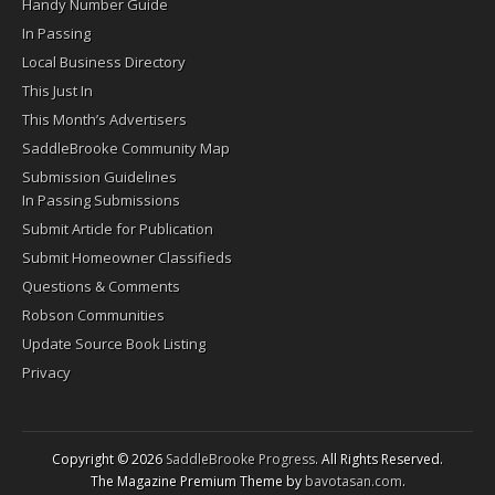
Handy Number Guide
In Passing
Local Business Directory
This Just In
This Month’s Advertisers
SaddleBrooke Community Map
Submission Guidelines
In Passing Submissions
Submit Article for Publication
Submit Homeowner Classifieds
Questions & Comments
Robson Communities
Update Source Book Listing
Privacy
Copyright © 2026
SaddleBrooke Progress
. All Rights Reserved.
The Magazine Premium Theme by
bavotasan.com
.