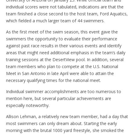
individual scores were not tabulated, indications are that the
team finished a close second to the host team, Ford Aquatics,
which fielded a much larger team of 44 swimmers.
As the first meet of the swim season, this event gave the
swimmers the opportunity to evaluate their performance
against past race results in their various events and identify
areas that might need additional emphasis in the team’s daily
training sessions at the DesertView pool. In addition, several
team members who plan to compete at the U.S. National
Meet in San Antonio in late April were able to attain the
necessary qualifying times for the national meet.
Individual swimmer accomplishments are too numerous to
mention here, but several particular achievements are
especially noteworthy.
Allison Lehman, a relatively new team member, had a day that
most swimmers can only dream about. Starting the early
morning with the brutal 1000 yard freestyle, she smoked the