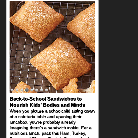
Back-to-School Sandwiches to
How One Sweet Fruit Packs a
Nourish Kids' Bodies and Minds
Powerful Nutritional Punch
When you picture a schoolchild sitting down
As conversations around nutrient-dense
at a cafeteria table and opening their
eating continue to grow, fresh fruit has
lunchbox, you're probably already
become one of the simplest ways to add
imagining there's a sandwich inside. For a
naturally occurring vitamins and minerals to
nutritious lunch, pack this Ham, Turkey,
everyday routines. One easy place to start