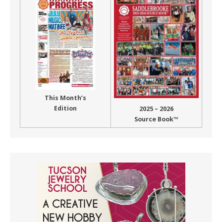
This Month’s
Edition
2025 – 2026
Source Book™