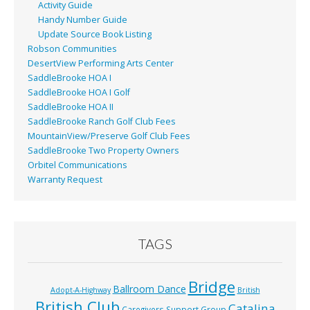
Activity Guide
Handy Number Guide
Update Source Book Listing
Robson Communities
DesertView Performing Arts Center
SaddleBrooke HOA I
SaddleBrooke HOA I Golf
SaddleBrooke HOA II
SaddleBrooke Ranch Golf Club Fees
MountainView/Preserve Golf Club Fees
SaddleBrooke Two Property Owners
Orbitel Communications
Warranty Request
TAGS
Bridge
Ballroom Dance
Adopt-A-Highway
British
British Club
Catalina
Caregivers Support Group