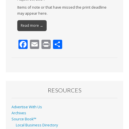
Items of note or that have missed the print deadline
may appear here.
Read more →
F
E
Pr
S
ac
m
in
h
e
ai
t
ar
b
l
e
o
o
RESOURCES
k
Advertise With Us
Archives
Source Book™
Local Business Directory