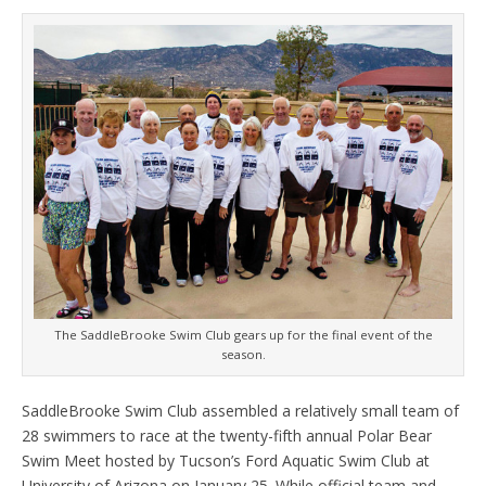
The SaddleBrooke Swim Club gears up for the final event of the
season.
SaddleBrooke Swim Club assembled a relatively small team of
28 swimmers to race at the twenty-fifth annual Polar Bear
Swim Meet hosted by Tucson’s Ford Aquatic Swim Club at
University of Arizona on January 25. While official team and