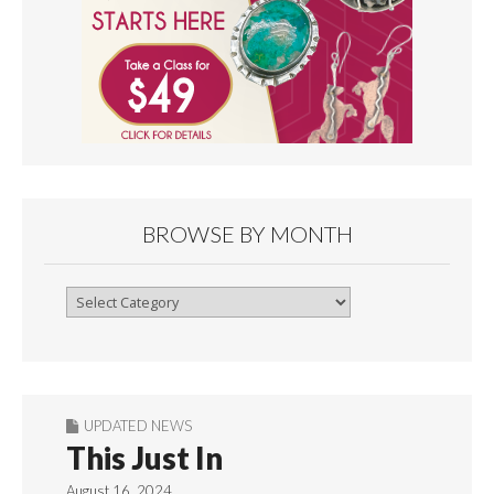
BROWSE BY MONTH
Browse
By
Month
UPDATED NEWS
This Just In
August 16, 2024