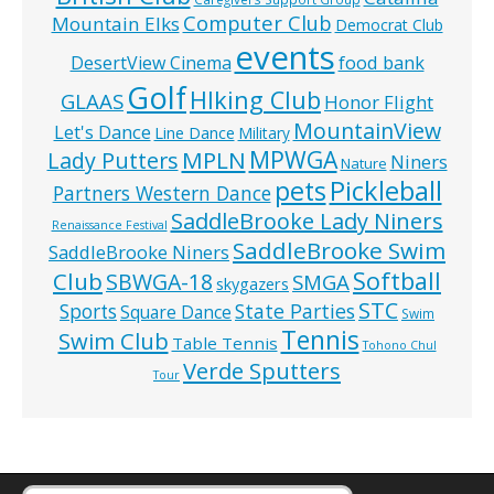
Computer Club
Mountain Elks
Democrat Club
events
food bank
DesertView Cinema
Golf
HIking Club
GLAAS
Honor Flight
MountainView
Let's Dance
Line Dance
Military
MPWGA
MPLN
Lady Putters
Niners
Nature
pets
Pickleball
Partners Western Dance
SaddleBrooke Lady Niners
Renaissance Festival
SaddleBrooke Swim
SaddleBrooke Niners
Softball
Club
SBWGA-18
SMGA
skygazers
STC
State Parties
Sports
Square Dance
Swim
Tennis
Swim Club
Table Tennis
Tohono Chul
Verde Sputters
Tour