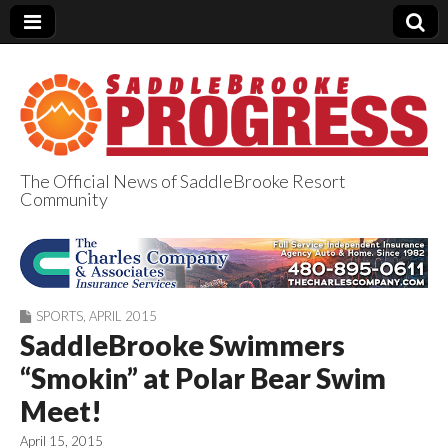
The Official News of SaddleBrooke Resort
Community
SaddleBrooke
Progress
SPORTS
,
APRIL 2015
SaddleBrooke Swimmers
“Smokin” at Polar Bear Swim
Meet!
April 15, 2015