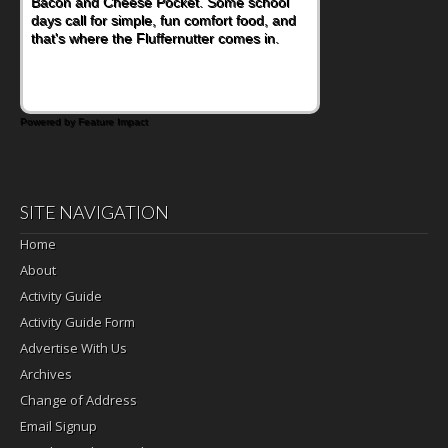
Bacon and Cheese Pocket. Some school
is this Nut Butter and Kiwifruit Toast, which
days call for simple, fun comfort food, and
combines wholesome ingredients with the
that's where the Fluffernutter comes in.
sweet tropical flavor of kiwifruit for a
satisfying breakfast, snack or light meal.
Powered by Feature Impact
SITE NAVIGATION
Home
About
Activity Guide
Activity Guide Form
Advertise With Us
Archives
Change of Address
Email Signup