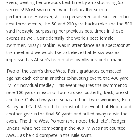
event, beating her previous best time by an astounding 55
seconds! Most swimmers would relax after such a
performance. However, Allison persevered and excelled in her
next three events, the 50 and 200 yard backstroke and the 500
yard freestyle, surpassing her previous best times in those
events as well. Coincidentally, the world’s best female
swimmer, Missy Franklin, was in attendance as a spectator at
the meet and we would like to believe that Missy was as
impressed as Allison’s teammates by Allison’s performance.
Two of the team’s three West Point graduates competed
against each other in another exhausting event, the 400 yard
IM, or individual medley. This event requires the swimmer to
race 100 yards in each of four strokes: butterfly, back, breast
and free. Only a few yards separated our two swimmers, Hop
Bailey and Carl Marriott, for most of the event, but Hop found
another gear in the final 50 yards and pulled away to win the
event. The third West Pointer (and noted triathlete), Rodger
Bivens, while not competing in the 400 IM was not counted
AWOL as he did compete in the Mile swim.