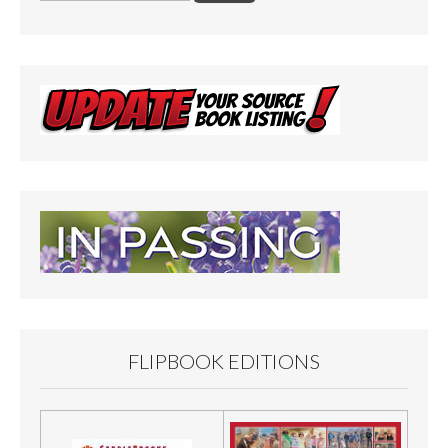
FLIPBOOK EDITIONS