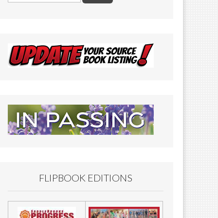
FLIPBOOK EDITIONS