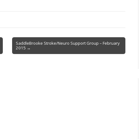
SaddleBrooke Stroke/Neuro Support Group – February
2015 →