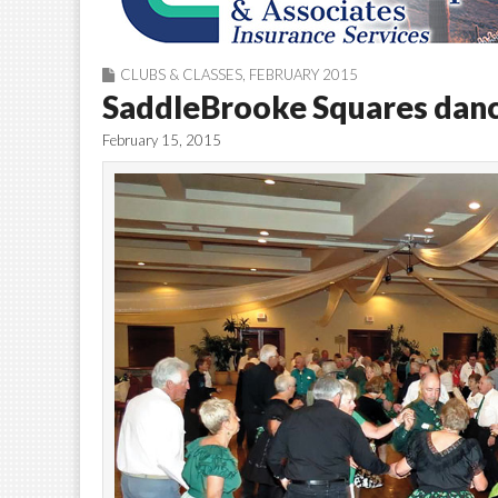
CLUBS & CLASSES
,
FEBRUARY 2015
SaddleBrooke Squares danci
February 15, 2015