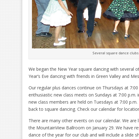
Several square dance clubs
We began the New Year square dancing with several o
Year’s Eve dancing with friends in Green Valley and Mes
Our regular plus dances continue on Thursdays at 7:00
enthusiastic new class meets on Sundays at 7:00 p.m. i
new class members are held on Tuesdays at 7:00 p.m. 
back to square dancing. Check our calendar for locati
There are many other events on our calendar. We are l
the MountainView Ballroom on January 29. We have rese
dance of the year for our club and will include a slide 