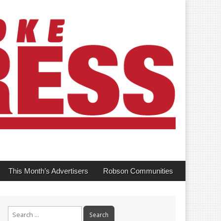
This Month’s Advertisers
Robson Communities
Search
for: