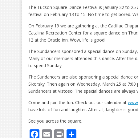
The Tucson Square Dance Festival is January 22 to 25 a
festival on February 13 to 15. No time to get bored. 
On February 19 we are gathering at the Cadillac Chaparral
Catalina Recreation Center for a square dance on Thur
12 at the Oracle Inn. Wow, life is good!
The Sundancers sponsored a special dance on Sunday, 
Many of our members attended this dance. After the d
to spend Sunday.
The Sundancers are also sponsoring a special dance on
Sikorsky. Then again on Wednesday, March 25 at 7:00 p
Sundancers at Vistoso. The special dances are always 
Come and join the fun. Check out our calendar at
www.
have lots of fun and laughter. After all, laughter is goo
See you across the square.
F
E
Pr
S