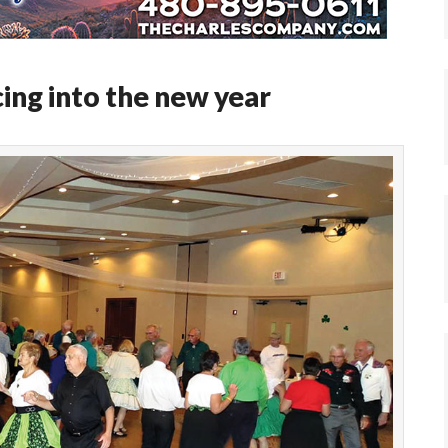
ng into the new year