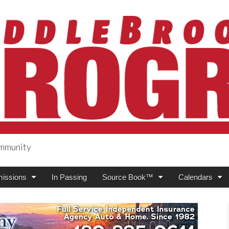
ommunity
ogress
issions
In Passing
Source Book™
Calendars