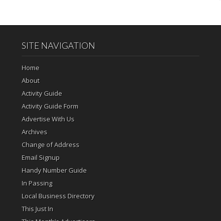
SITE NAVIGATION
Home
About
Activity Guide
Activity Guide Form
Advertise With Us
Archives
Change of Address
Email Signup
Handy Number Guide
In Passing
Local Business Directory
This Just In