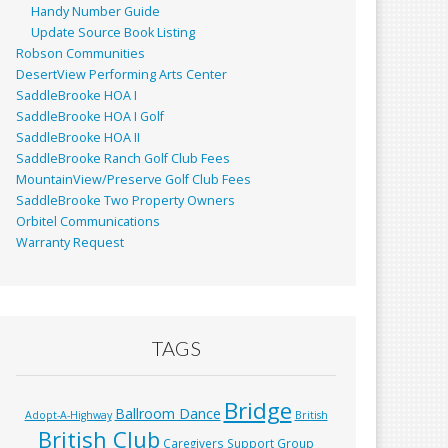
Handy Number Guide
Update Source Book Listing
Robson Communities
DesertView Performing Arts Center
SaddleBrooke HOA I
SaddleBrooke HOA I Golf
SaddleBrooke HOA II
SaddleBrooke Ranch Golf Club Fees
MountainView/Preserve Golf Club Fees
SaddleBrooke Two Property Owners
Orbitel Communications
Warranty Request
TAGS
Bridge
Ballroom Dance
Adopt-A-Highway
British
British Club
Caregivers Support Group