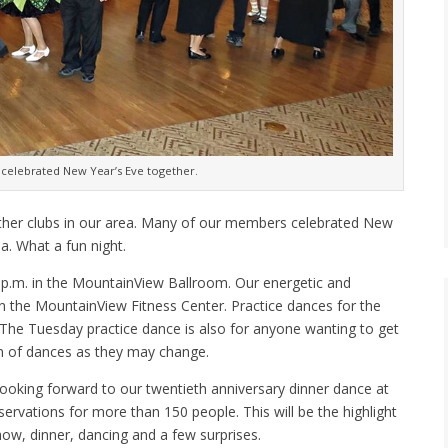
 celebrated New Year’s Eve together.
ther clubs in our area. Many of our members celebrated New
a. What a fun night.
 p.m. in the MountainView Ballroom. Our energetic and
n the MountainView Fitness Center. Practice dances for the
The Tuesday practice dance is also for anyone wanting to get
on of dances as they may change.
ooking forward to our twentieth anniversary dinner dance at
rvations for more than 150 people. This will be the highlight
show, dinner, dancing and a few surprises.