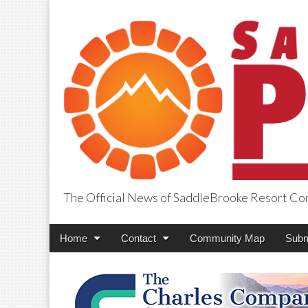
The Official News of SaddleBrooke Resort C
SaddleBrooke Pr
Main
Skip
Home
Contact
Community Map
Subm
menu
to
content