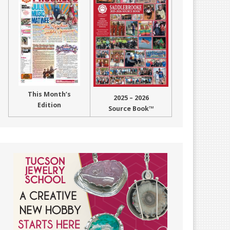
This Month’s
2025 – 2026
Edition
Source Book™