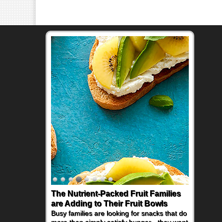
The Nutrient-Packed Fruit Families
Back-to-School Sandwiches to
are Adding to Their Fruit Bowls
Nourish Kids' Bodies and Minds
Busy families are looking for snacks that do
When you picture a schoolchild sitting down