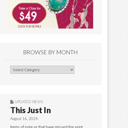
BROWSE BY MONTH
Browse
By
Month
UPDATED NEWS
This Just In
August 16, 2024
Items of note or that have missed the print