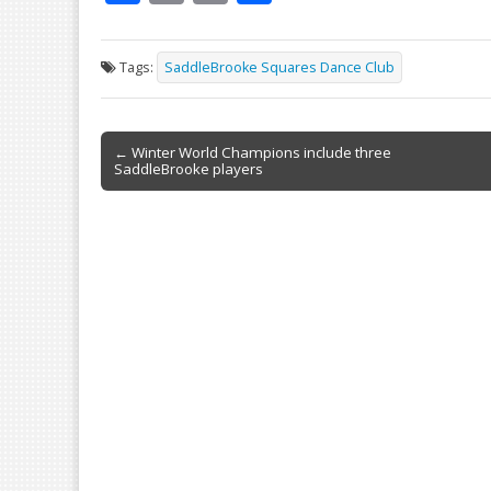
ac
m
in
h
e
ai
t
ar
Tags:
SaddleBrooke Squares Dance Club
b
l
e
o
Post
o
← Winter World Champions include three
SaddleBrooke players
navigation
k