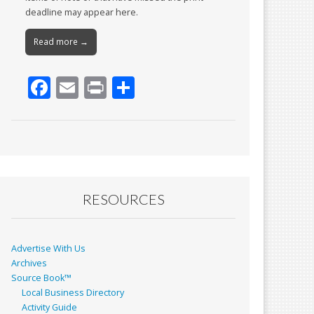
deadline may appear here.
Read more →
F
E
Pr
S
ac
m
in
h
e
ai
t
ar
b
l
e
o
o
RESOURCES
k
Advertise With Us
Archives
Source Book™
Local Business Directory
Activity Guide