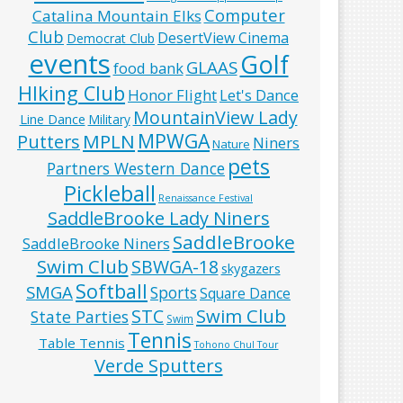
Computer
Catalina Mountain Elks
Club
DesertView Cinema
Democrat Club
events
Golf
GLAAS
food bank
HIking Club
Honor Flight
Let's Dance
MountainView Lady
Line Dance
Military
MPWGA
MPLN
Putters
Niners
Nature
pets
Partners Western Dance
Pickleball
Renaissance Festival
SaddleBrooke Lady Niners
SaddleBrooke
SaddleBrooke Niners
Swim Club
SBWGA-18
skygazers
Softball
SMGA
Sports
Square Dance
Swim Club
STC
State Parties
Swim
Tennis
Table Tennis
Tohono Chul Tour
Verde Sputters