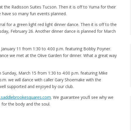
t the Radisson Suites Tucson. Then it is off to Yuma for their
We have so many fun events planned.
 for a green light red light dinner dance. Then it is off to the
sday, February 26. Another dinner dance is planned for March
January 11 from 1:30 to 4:00 p.m. featuring Bobby Poyner.
ance we met at the Olive Garden for dinner. What a great way
 Sunday, March 15 from 1:30 to 4:00 p.m. featuring Mike
.m. we will dance with caller Gary Shoemake with the
well supported and enjoyed by our club.
saddlebrookesquares.com
. We guarantee you’ll see why we
d for the body and the soul.