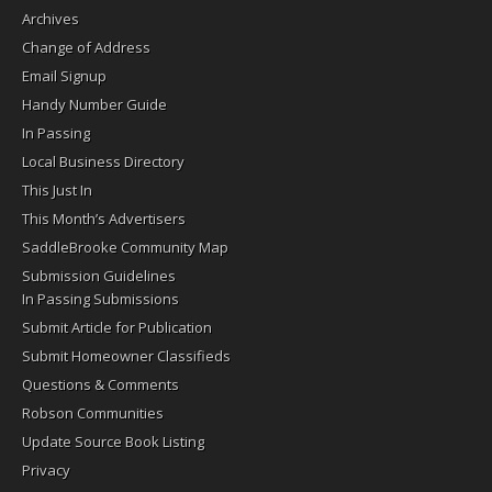
Archives
Change of Address
Email Signup
Handy Number Guide
In Passing
Local Business Directory
This Just In
This Month’s Advertisers
SaddleBrooke Community Map
Submission Guidelines
In Passing Submissions
Submit Article for Publication
Submit Homeowner Classifieds
Questions & Comments
Robson Communities
Update Source Book Listing
Privacy