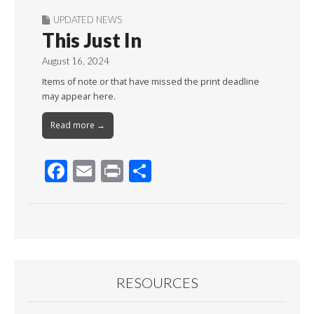
UPDATED NEWS
This Just In
August 16, 2024
Items of note or that have missed the print deadline
may appear here.
Read more →
F
E
Pr
S
ac
m
in
h
e
ai
t
ar
b
l
e
o
o
RESOURCES
k