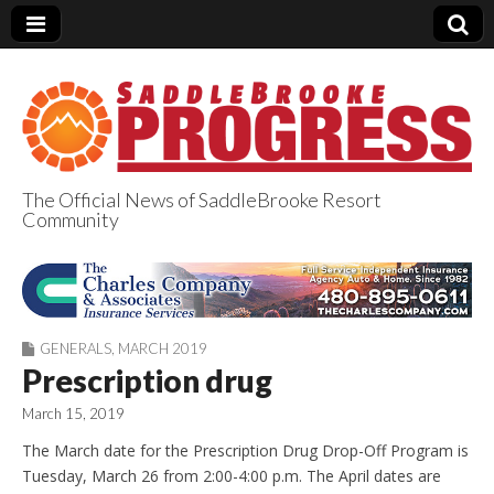
The Official News of SaddleBrooke Resort
Community
SaddleBrooke
Progress
GENERALS
,
MARCH 2019
Prescription drug
March 15, 2019
The March date for the Prescription Drug Drop-Off Program is
Tuesday, March 26 from 2:00-4:00 p.m. The April dates are