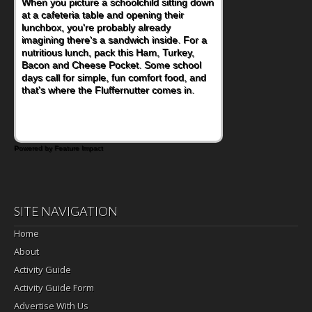
When you picture a schoolchild sitting down
at a cafeteria table and opening their
lunchbox, you're probably already
imagining there's a sandwich inside. For a
nutritious lunch, pack this Ham, Turkey,
Bacon and Cheese Pocket. Some school
days call for simple, fun comfort food, and
that's where the Fluffernutter comes in.
Powered by Feature Impact
SITE NAVIGATION
Home
About
Activity Guide
Activity Guide Form
Advertise With Us