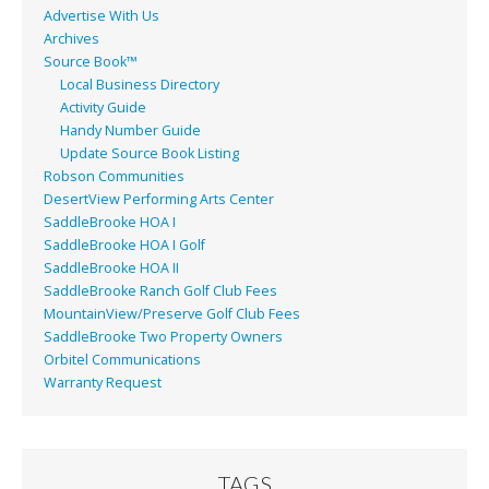
Advertise With Us
Archives
Source Book™
Local Business Directory
Activity Guide
Handy Number Guide
Update Source Book Listing
Robson Communities
DesertView Performing Arts Center
SaddleBrooke HOA I
SaddleBrooke HOA I Golf
SaddleBrooke HOA II
SaddleBrooke Ranch Golf Club Fees
MountainView/Preserve Golf Club Fees
SaddleBrooke Two Property Owners
Orbitel Communications
Warranty Request
TAGS