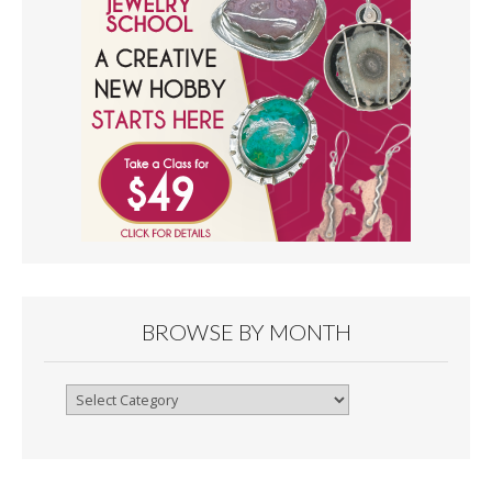
BROWSE BY MONTH
Browse
By
Month