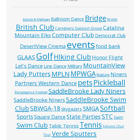
Bridge
Ballroom Dance
Adopt-A-Highway
British
British Club
Catalina
Caregivers Support Group
Computer Club
Mountain Elks
Democrat Club
events
food bank
DesertView Cinema
Golf
HIking Club
GLAAS
Honor Flight
MountainView
Let's Dance
Line Dance
Military
MPWGA
MPLN
Lady Putters
Niners
Nature
pets
Pickleball
Partners Western Dance
SaddleBrooke Lady Niners
Renaissance Festival
SaddleBrooke Swim
SaddleBrooke Niners
Softball
Club
SBWGA-18
SMGA
skygazers
STC
State Parties
Sports
Square Dance
Swim
Tennis
Swim Club
Table Tennis
Tohono Chul
Verde Sputters
Tour