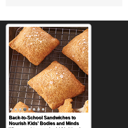
Back-to-School Sandwiches to
Nourish Kids' Bodies and Minds