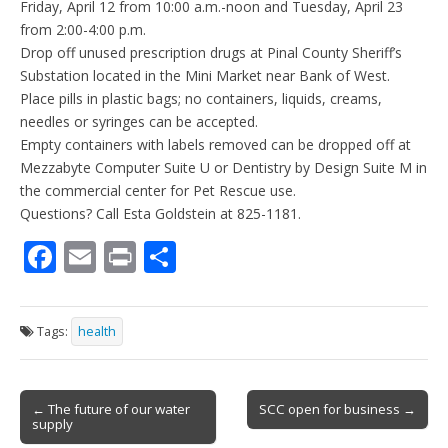
Friday, April 12 from 10:00 a.m.-noon and Tuesday, April 23
from 2:00-4:00 p.m.
Drop off unused prescription drugs at Pinal County Sheriff’s
Substation located in the Mini Market near Bank of West.
Place pills in plastic bags; no containers, liquids, creams,
needles or syringes can be accepted.
Empty containers with labels removed can be dropped off at
Mezzabyte Computer Suite U or Dentistry by Design Suite M in
the commercial center for Pet Rescue use.
Questions? Call Esta Goldstein at 825-1181.
F
E
Pr
S
ac
m
in
h
e
ai
t
ar
Tags:
health
b
l
e
o
Post
o
← The future of our water
SCC open for business →
supply
navigation