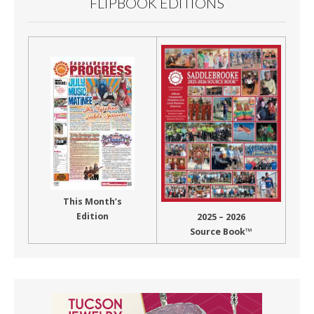
FLIPBOOK EDITIONS
This Month’s
Edition
2025 – 2026
Source Book™