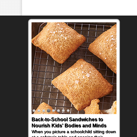
Back-to-School Sandwiches to
How One Sweet Fruit Packs a
Nourish Kids' Bodies and Minds
Powerful Nutritional Punch
When you picture a schoolchild sitting down
As conversations around nutrient-dense