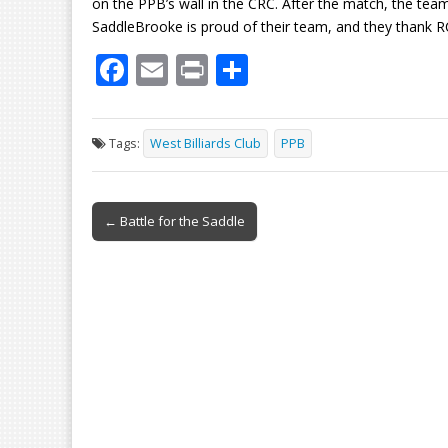
on the PPB’s wall in the CRC. After the match, the te
SaddleBrooke is proud of their team, and they thank R
F
E
Pr
S
ac
m
in
h
e
ai
t
ar
Tags:
West Billiards Club
PPB
b
l
e
o
Post
o
← Battle for the Saddle
navigation
k