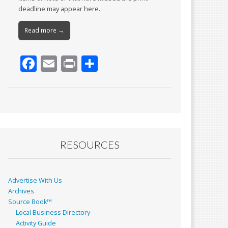
deadline may appear here.
Read more →
F
E
Pr
S
ac
m
in
h
e
ai
t
ar
b
l
e
o
o
RESOURCES
k
Advertise With Us
Archives
Source Book™
Local Business Directory
Activity Guide