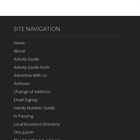
SITE NAVIGATION
Home
About
Activity Guide
Activity Guide Form
Advertise With Us
Archives
Change of Address
Email Signup
Handy Number Guide
In Passing
Local Business Directory
This Just In