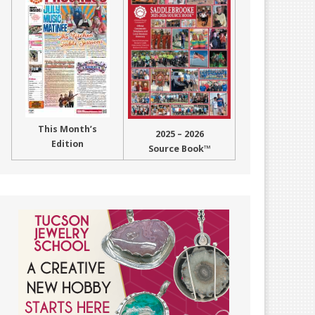
This Month’s
2025 – 2026
Edition
Source Book™