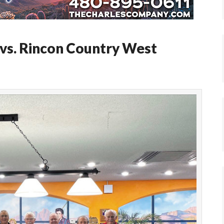
 vs. Rincon Country West