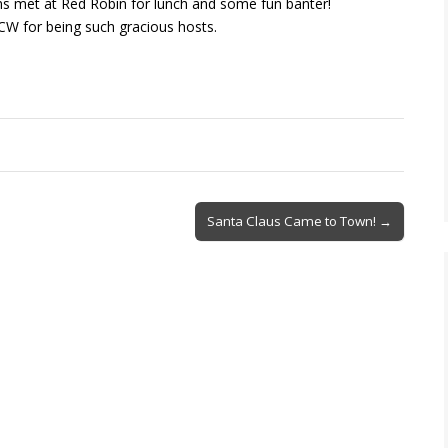
ams met at Red Robin for lunch and some fun banter!
CW for being such gracious hosts.
Santa Claus Came to Town! →