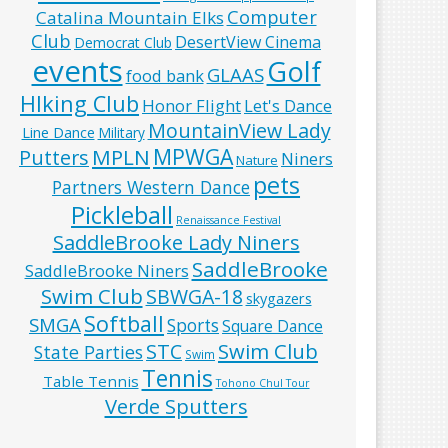
Computer
Catalina Mountain Elks
Club
DesertView Cinema
Democrat Club
events
Golf
GLAAS
food bank
HIking Club
Honor Flight
Let's Dance
MountainView Lady
Line Dance
Military
MPWGA
MPLN
Putters
Niners
Nature
pets
Partners Western Dance
Pickleball
Renaissance Festival
SaddleBrooke Lady Niners
SaddleBrooke
SaddleBrooke Niners
Swim Club
SBWGA-18
skygazers
Softball
SMGA
Sports
Square Dance
Swim Club
STC
State Parties
Swim
Tennis
Table Tennis
Tohono Chul Tour
Verde Sputters