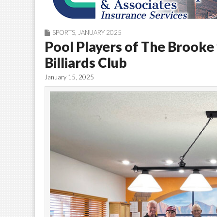
SPORTS
,
JANUARY 2025
Pool Players of The Brooke
Billiards Club
January 15, 2025