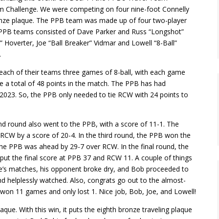
eam Challenge. We were competing on four nine-foot Connelly
ronze plaque. The PPB team was made up of four two-player
PPB teams consisted of Dave Parker and Russ “Longshot”
 Hoverter, Joe “Ball Breaker” Vidmar and Lowell “8-Ball”
.
each of their teams three games of 8-ball, with each game
e a total of 48 points in the match. The PPB has had
 2023. So, the PPB only needed to tie RCW with 24 points to
nd round also went to the PPB, with a score of 11-1. The
 RCW by a score of 20-4. In the third round, the PPB won the
 the PPB was ahead by 29-7 over RCW. In the final round, the
put the final score at PPB 37 and RCW 11. A couple of things
le’s matches, his opponent broke dry, and Bob proceeded to
nd helplessly watched. Also, congrats go out to the almost-
on 11 games and only lost 1. Nice job, Bob, Joe, and Lowell!
que. With this win, it puts the eighth bronze traveling plaque