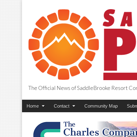
The Official News of SaddleBrooke Resort C
SaddleBrooke Pr
Main
Skip
Home
Contact
Community Map
Subm
menu
to
content