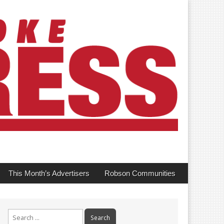
This Month’s Advertisers
Robson Communities
Search
for: