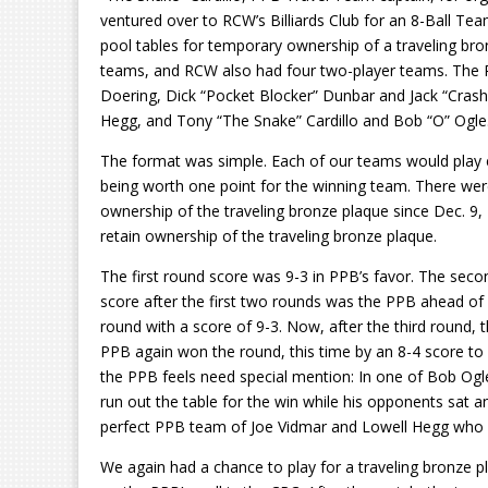
ventured over to RCW’s Billiards Club for an 8-Ball T
pool tables for temporary ownership of a traveling b
teams, and RCW also had four two-player teams. The 
Doering, Dick “Pocket Blocker” Dunbar and Jack “Crash”
Hegg, and Tony “The Snake” Cardillo and Bob “O” Ogle
The format was simple. Each of our teams would play 
being worth one point for the winning team. There wer
ownership of the traveling bronze plaque since Dec. 9,
retain ownership of the traveling bronze plaque.
The first round score was 9-3 in PPB’s favor. The seco
score after the first two rounds was the PPB ahead of
round with a score of 9-3. Now, after the third round,
PPB again won the round, this time by an 8-4 score to 
the PPB feels need special mention: In one of Bob Og
run out the table for the win while his opponents sat a
perfect PPB team of Joe Vidmar and Lowell Hegg who w
We again had a chance to play for a traveling bronze pla