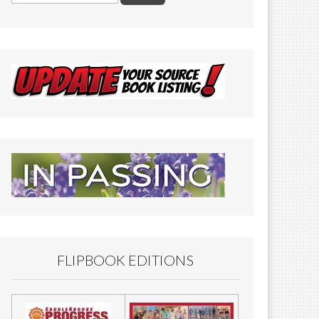
FLIPBOOK EDITIONS