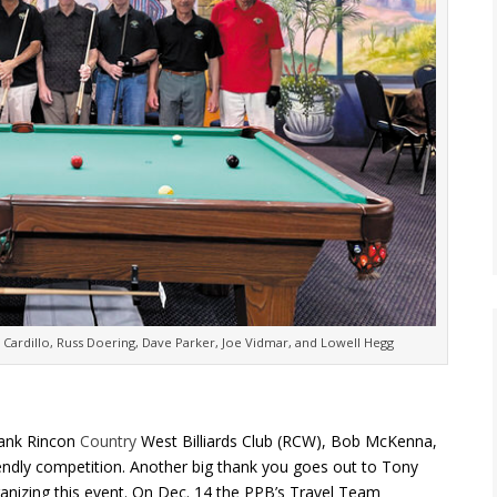
y Cardillo, Russ Doering, Dave Parker, Joe Vidmar, and Lowell Hegg
hank Rincon
Country
West Billiards Club (RCW), Bob McKenna,
iendly competition. Another big thank you goes out to Tony
ganizing this event. On Dec. 14 the PPB’s Travel Team