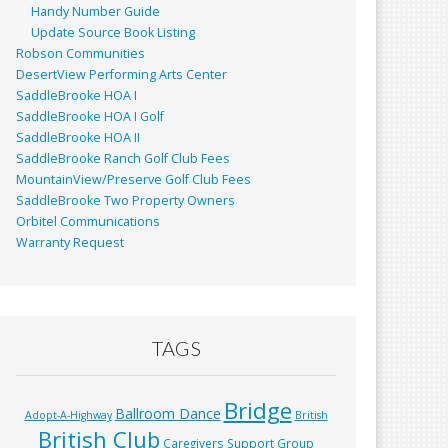
Handy Number Guide
Update Source Book Listing
Robson Communities
DesertView Performing Arts Center
SaddleBrooke HOA I
SaddleBrooke HOA I Golf
SaddleBrooke HOA II
SaddleBrooke Ranch Golf Club Fees
MountainView/Preserve Golf Club Fees
SaddleBrooke Two Property Owners
Orbitel Communications
Warranty Request
TAGS
Bridge
Ballroom Dance
Adopt-A-Highway
British
British Club
Caregivers Support Group