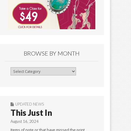
BROWSE BY MONTH
Browse
By
Month
UPDATED NEWS
This Just In
August 16, 2024
Items of note or that have missed the print