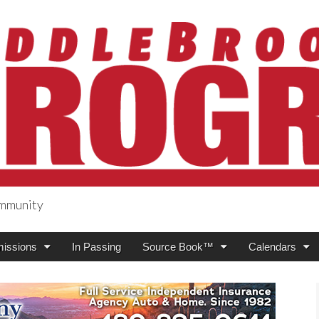
ommunity
ogress
issions
In Passing
Source Book™
Calendars