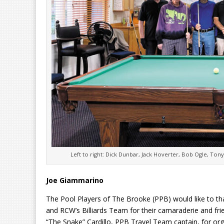
Left to right: Dick Dunbar, Jack Hoverter, Bob Ogle, Ton
Joe Giammarino
The Pool Players of The Brooke (PPB) would like to t
and RCW’s Billiards Team for their camaraderie and fr
“The Snake” Cardillo, PPB Travel Team captain, for or