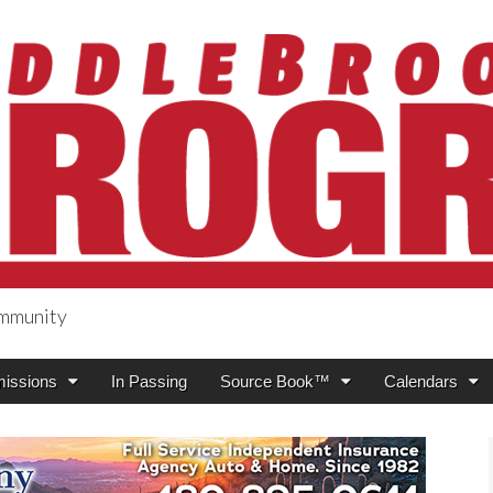
ommunity
ogress
issions
In Passing
Source Book™
Calendars