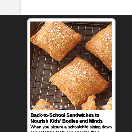
Back-to-School Sandwiches to
How One Sweet Fruit Packs a
Nourish Kids' Bodies and Minds
Powerful Nutritional Punch
When you picture a schoolchild sitting down
As conversations around nutrient-dense