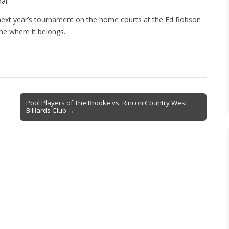
al.
next year’s tournament on the home courts at the Ed Robson
ome where it belongs.
Pool Players of The Brooke vs. Rincon Country West
Billiards Club →