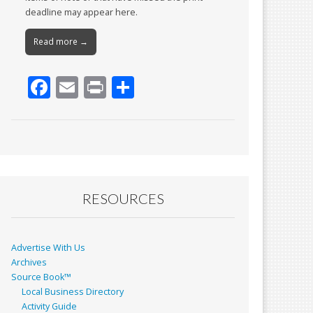
deadline may appear here.
Read more →
F
E
Pr
S
ac
m
in
h
e
ai
t
ar
b
l
e
o
o
RESOURCES
k
Advertise With Us
Archives
Source Book™
Local Business Directory
Activity Guide