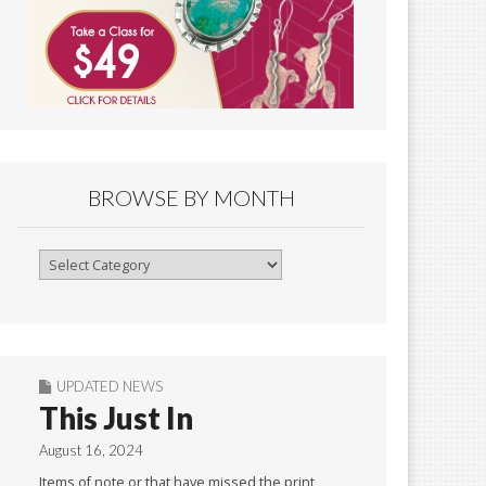
BROWSE BY MONTH
Browse
By
Month
UPDATED NEWS
This Just In
August 16, 2024
Items of note or that have missed the print