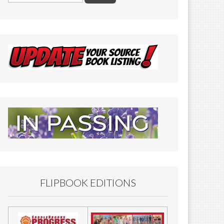
FLIPBOOK EDITIONS