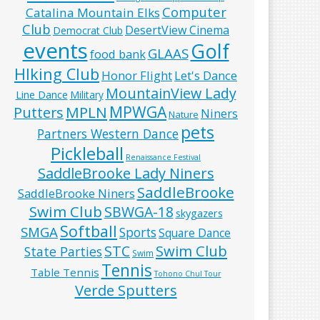
Computer
Catalina Mountain Elks
Club
DesertView Cinema
Democrat Club
events
Golf
GLAAS
food bank
HIking Club
Honor Flight
Let's Dance
MountainView Lady
Line Dance
Military
MPWGA
MPLN
Putters
Niners
Nature
pets
Partners Western Dance
Pickleball
Renaissance Festival
SaddleBrooke Lady Niners
SaddleBrooke
SaddleBrooke Niners
Swim Club
SBWGA-18
skygazers
Softball
SMGA
Sports
Square Dance
Swim Club
STC
State Parties
Swim
Tennis
Table Tennis
Tohono Chul Tour
Verde Sputters