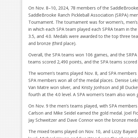
On Nov. 8–10, 2024, 78 members of the SaddleBrooke Pi
SaddleBrooke Ranch Pickleball Association (SRPA) mem
Tournament. The tournament was for women’s, men’s,
in which each SPA team played each SPRA team in the sam
3.5, and 4.0. Medals were awarded to the top three teams 
and bronze (third place).
Overall, the SPA teams won 106 games, and the SRPA 
teams scored 2,490 points, and the SPA teams scored 
The women’s teams played Nov. 8, and SPA members earne
SPA members won all of the medal places. Denise Leks
Van Matre won silver, and Kristy Jonhson and Jill Duck
fourth at the 4.0 level. A SPA women’s team also won go
On Nov. 9 the men’s teams played, with SPA members win
Carlson and Mike Seidel earned the gold medal. Joel Fic
Jay Schweitzer and Dave Connor won the bronze medal i
The mixed teams played on Nov. 10, and Lizzy Bayard an