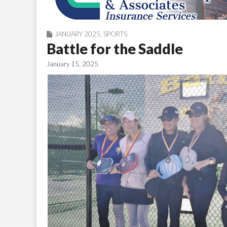
JANUARY 2025
,
SPORTS
Battle for the Saddle
January 15, 2025