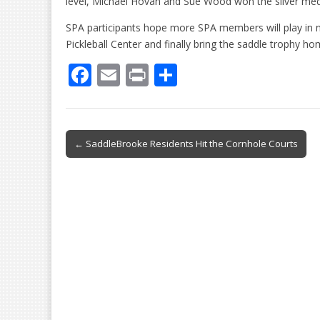
level, Michael Hovan and Sue Wood won the silver med
SPA participants hope more SPA members will play in 
Pickleball Center and finally bring the saddle trophy h
F
E
Pr
S
ac
m
in
h
e
ai
t
ar
b
l
e
Post
← SaddleBrooke Residents Hit the Cornhole Courts
o
navigation
o
k