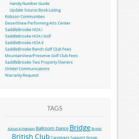
Handy Number Guide
Update Source Book Listing
Robson Communities
DesertView Performing Arts Center
SaddleBrooke HOA I
SaddleBrooke HOA I Golf
SaddleBrooke HOA II
SaddleBrooke Ranch Golf Club Fees
MountainView/Preserve Golf Club Fees
SaddleBrooke Two Property Owners
Orbitel Communications
Warranty Request
TAGS
Bridge
Ballroom Dance
Adopt-A-Highway
British
British Club
Caregivers Support Group