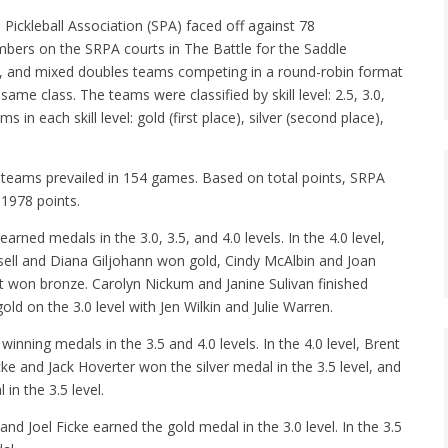
ckleball Association (SPA) faced off against 78
bers on the SRPA courts in The Battle for the Saddle
 and mixed doubles teams competing in a round-robin format
e class. The teams were classified by skill level: 2.5, 3.0,
in each skill level: gold (first place), silver (second place),
teams prevailed in 154 games. Based on total points, SRPA
1978 points.
d medals in the 3.0, 3.5, and 4.0 levels. In the 4.0 level,
ell and Diana Giljohann won gold, Cindy McAlbin and Joan
et won bronze. Carolyn Nickum and Janine Sulivan finished
ld on the 3.0 level with Jen Wilkin and Julie Warren.
ning medals in the 3.5 and 4.0 levels. In the 4.0 level, Brent
ke and Jack Hoverter won the silver medal in the 3.5 level, and
n the 3.5 level.
d Joel Ficke earned the gold medal in the 3.0 level. In the 3.5