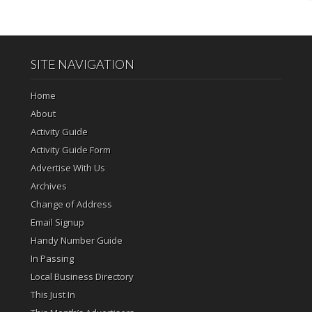
SITE NAVIGATION
Home
About
Activity Guide
Activity Guide Form
Advertise With Us
Archives
Change of Address
Email Signup
Handy Number Guide
In Passing
Local Business Directory
This Just In