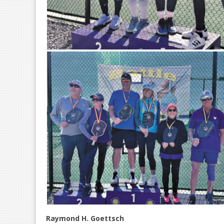
Raymond H. Goettsch