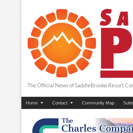
The Official News of SaddleBrooke Resort C
SaddleBrooke Pr
Main
Skip
Home
Contact
Community Map
Subm
menu
to
content