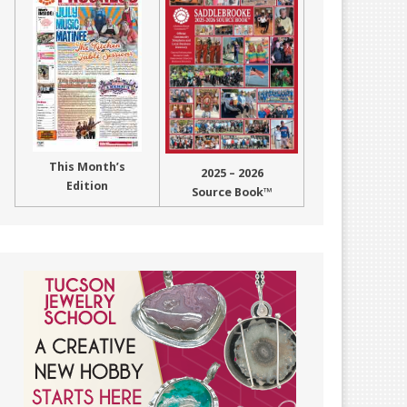
This Month’s
2025 – 2026
Edition
Source Book™