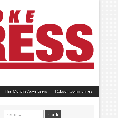
This Month’s Advertisers
Robson Communities
Search
for: