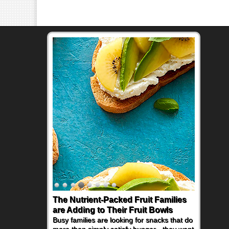
The Nutrient-Packed Fruit Families
Back-to-School Sandwiches to
are Adding to Their Fruit Bowls
Nourish Kids' Bodies and Minds
Busy families are looking for snacks that do
When you picture a schoolchild sitting down