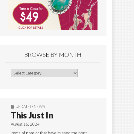
BROWSE BY MONTH
Browse
By
Month
UPDATED NEWS
This Just In
August 16, 2024
Items of note or that have missed the print