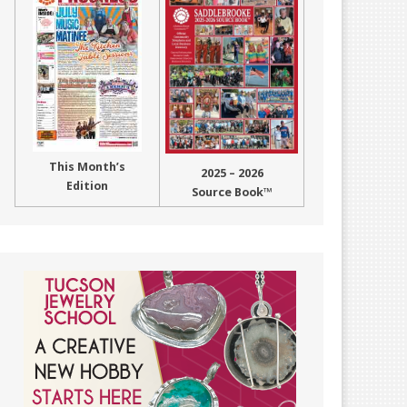
This Month’s
2025 – 2026
Edition
Source Book™