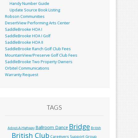
Handy Number Guide
Update Source Book Listing
Robson Communities
DesertView Performing Arts Center
SaddleBrooke HOA I
SaddleBrooke HOA I Golf
SaddleBrooke HOA II
SaddleBrooke Ranch Golf Club Fees
MountainView/Preserve Golf Club Fees
SaddleBrooke Two Property Owners
Orbitel Communications
Warranty Request
TAGS
Bridge
Ballroom Dance
Adopt-A-Highway
British
British Club
Caregivers Support Group