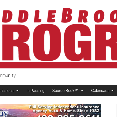
ommunity
ogress
issions
In Passing
Source Book™
Calendars