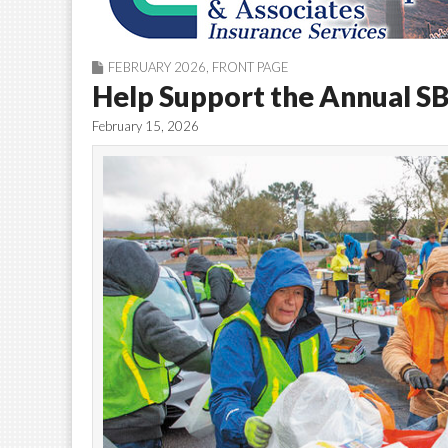
FEBRUARY 2026
,
FRONT PAGE
Help Support the Annual S
February 15, 2026