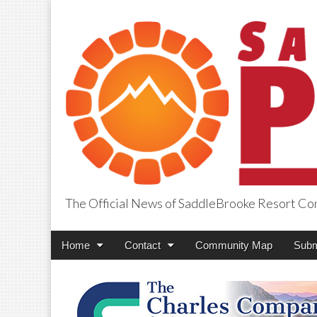
The Official News of SaddleBrooke Resort C
SaddleBrooke Pr
Main
Skip
Home
Contact
Community Map
Subm
menu
to
content