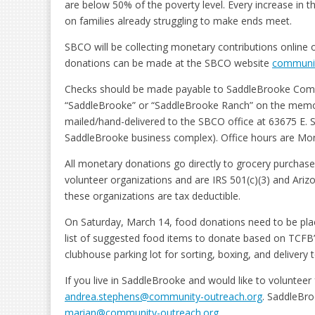
are below 50% of the poverty level. Every increase in the
on families already struggling to make ends meet.
SBCO will be collecting monetary contributions online
donations can be made at the SBCO website
communit
Checks should be made payable to SaddleBrooke Comm
“SaddleBrooke” or “SaddleBrooke Ranch” on the memo l
mailed/hand-delivered to the SBCO office at 63675 E. S
SaddleBrooke business complex). Office hours are Mon
All monetary donations go directly to grocery purchas
volunteer organizations and are IRS 501(c)(3) and Ariz
these organizations are tax deductible.
On Saturday, March 14, food donations need to be placed
list of suggested food items to donate based on TCFB
clubhouse parking lot for sorting, boxing, and delivery
If you live in SaddleBrooke and would like to voluntee
andrea.stephens@community-outreach.org
. SaddleBro
marian@community-outreach.org
.