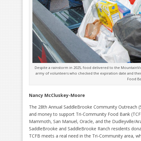
Despite a rainstorm in 2025, food delivered to the MountainV
army of volunteers who checked the expiration date and then
Food B
Nancy McCluskey-Moore
The 28th Annual SaddleBrooke Community Outreach (S
and money to support Tri-Community Food Bank (TCFB)
Mammoth, San Manuel, Oracle, and the Dudleyville/Arav
SaddleBrooke and SaddleBrooke Ranch residents donat
TCFB meets a real need in the Tri-Community area, wh