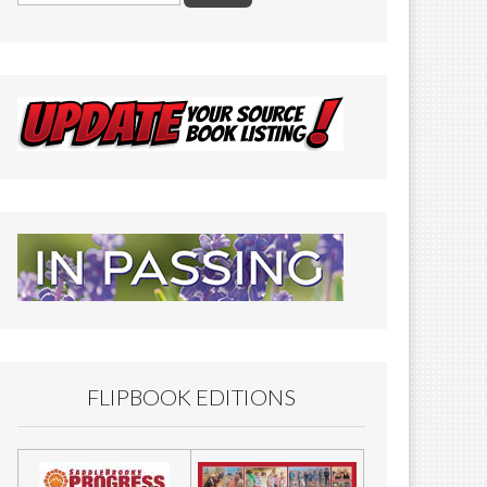
FLIPBOOK EDITIONS