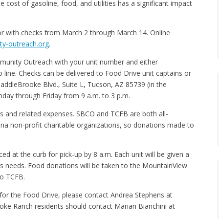
 cost of gasoline, food, and utilities has a significant impact
 or with checks from March 2 through March 14. Online
y-outreach.org
.
unity Outreach with your unit number and either
ine. Checks can be delivered to Food Drive unit captains or
addleBrooke Blvd., Suite L, Tucson, AZ 85739 (in the
day through Friday from 9 a.m. to 3 p.m.
es and related expenses. SBCO and TCFB are both all-
ona non-profit charitable organizations, so donations made to
 at the curb for pick-up by 8 a.m. Each unit will be given a
’s needs. Food donations will be taken to the MountainView
 to TCFB.
r for the Food Drive, please contact Andrea Stephens at
oke Ranch residents should contact Marian Bianchini at