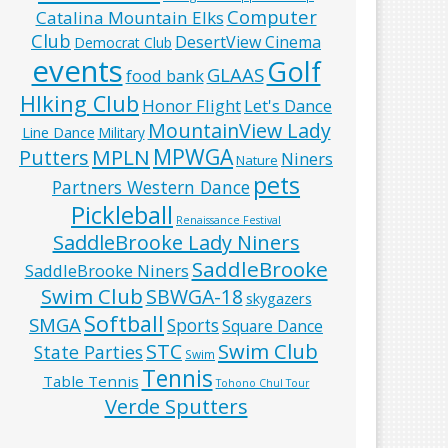
Computer
Catalina Mountain Elks
Club
DesertView Cinema
Democrat Club
events
Golf
GLAAS
food bank
HIking Club
Honor Flight
Let's Dance
MountainView Lady
Line Dance
Military
MPWGA
MPLN
Putters
Niners
Nature
pets
Partners Western Dance
Pickleball
Renaissance Festival
SaddleBrooke Lady Niners
SaddleBrooke
SaddleBrooke Niners
Swim Club
SBWGA-18
skygazers
Softball
SMGA
Sports
Square Dance
Swim Club
STC
State Parties
Swim
Tennis
Table Tennis
Tohono Chul Tour
Verde Sputters