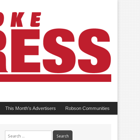
This Month’s Advertisers
Robson Communities
Search
for: