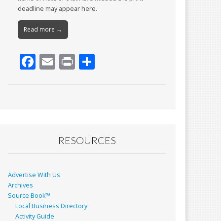
deadline may appear here.
Read more →
F
E
Pr
S
ac
m
in
h
e
ai
t
ar
b
l
e
o
o
RESOURCES
k
Advertise With Us
Archives
Source Book™
Local Business Directory
Activity Guide