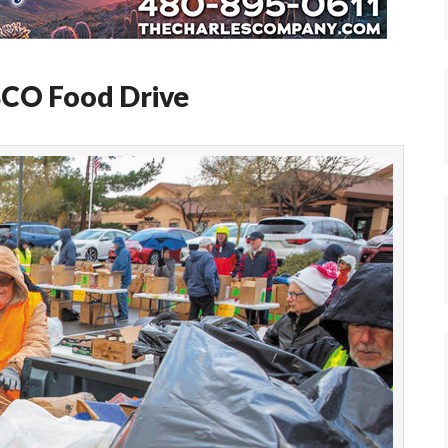
BCO Food Drive