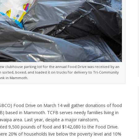
iew clubhouse parking lot for the annual Food Drive was received by an
 sorted, boxed, and loaded it on trucks for delivery to Tri-Community
ank in Mammoth.
BCO) Food Drive on March 14 will gather donations of food
 based in Mammoth. TCFB serves needy families living in
aipa area. Last year, despite a major rainstorm,
ed 9,500 pounds of food and $142,080 to the Food Drive.
ere 20% of households live below the poverty level and 10%