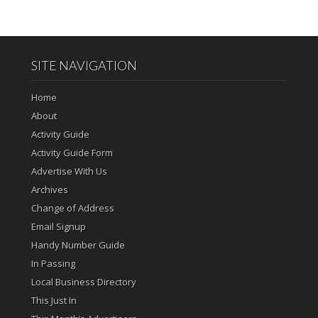
SITE NAVIGATION
Home
About
Activity Guide
Activity Guide Form
Advertise With Us
Archives
Change of Address
Email Signup
Handy Number Guide
In Passing
Local Business Directory
This Just In