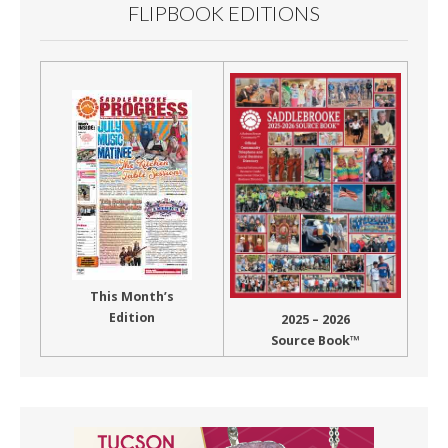
FLIPBOOK EDITIONS
This Month’s
Edition
2025 – 2026
Source Book™