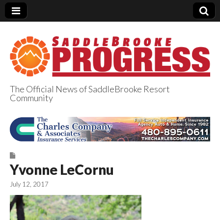
The Official News of SaddleBrooke Resort
Community
SaddleBrooke
Progress
Yvonne LeCornu
July 12, 2017