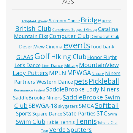
TAGS
Bridge
Ballroom Dance
Adopt-A-Highway
British
British Club
Catalina
Caregivers Support Group
Computer Club
Mountain Elks
Democrat Club
events
food bank
DesertView Cinema
Golf
HIking Club
GLAAS
Honor Flight
MountainView
Let's Dance
Line Dance
Military
MPWGA
MPLN
Lady Putters
Niners
Nature
pets
Pickleball
Partners Western Dance
SaddleBrooke Lady Niners
Renaissance Festival
SaddleBrooke Swim
SaddleBrooke Niners
Softball
Club
SBWGA-18
SMGA
skygazers
STC
State Parties
Sports
Square Dance
Swim
Tennis
Swim Club
Table Tennis
Tohono Chul
Verde Sputters
Tour