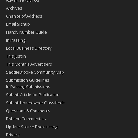
Advertise With Us
Archives
Change of Address
Email Signup
Handy Number Guide
In Passing
Local Business Directory
This Just In
This Month’s Advertisers
SaddleBrooke Community Map
Submission Guidelines
In Passing Submissions
Submit Article for Publication
Submit Homeowner Classifieds
Questions & Comments
Robson Communities
Update Source Book Listing
Privacy