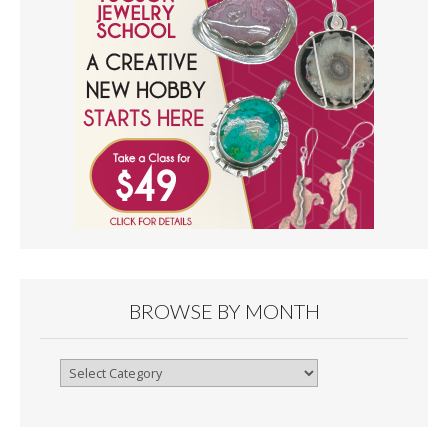
BROWSE BY MONTH
Browse
By
Month