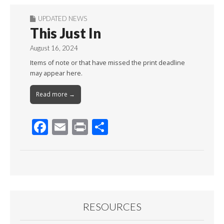
UPDATED NEWS
This Just In
August 16, 2024
Items of note or that have missed the print deadline
may appear here.
Read more →
F
E
Pr
S
ac
m
in
h
e
ai
t
ar
b
l
e
o
o
RESOURCES
k