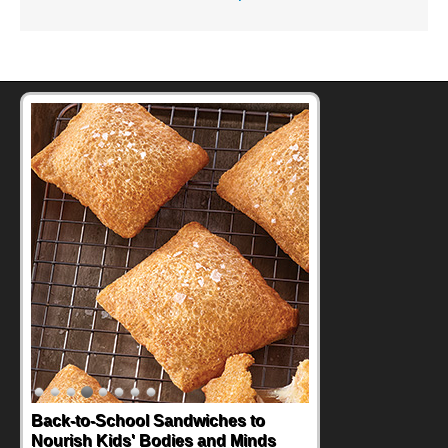
Back-to-School Sandwiches to
Nourish Kids' Bodies and Minds