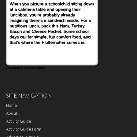
When you picture a schoolchild sitting down
at a cafeteria table and opening their
lunchbox, you're probably already
imagining there's a sandwich inside. For a
nutritious lunch, pack this Ham, Turkey,
Bacon and Cheese Pocket. Some school
days call for simple, fun comfort food, and
that's where the Fluffernutter comes in.
Powered by Feature Impact
SITE NAVIGATION
Home
About
Activity Guide
Activity Guide Form