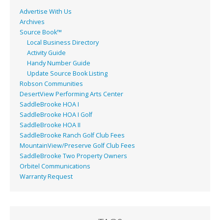
Advertise With Us
Archives
Source Book™
Local Business Directory
Activity Guide
Handy Number Guide
Update Source Book Listing
Robson Communities
DesertView Performing Arts Center
SaddleBrooke HOA I
SaddleBrooke HOA I Golf
SaddleBrooke HOA II
SaddleBrooke Ranch Golf Club Fees
MountainView/Preserve Golf Club Fees
SaddleBrooke Two Property Owners
Orbitel Communications
Warranty Request