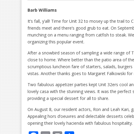
Barb Williams
It’s fall, y’all! Time for Unit 32 to mosey up the trail 
friends meet and there’s good grub to eat. On Septem
munching on a menu ranging from catfish to steak. We’r
organizing this popular event.
After a snowbird season of sampling a wide range of 
close to home. Where better than the patio area of the
scrumptious luncheon fare of starters, salads, burger
vistas. Another thanks goes to Margaret Falkowski fo
Two fabulous appetizer parties kept Unit 32ers cool a
lovely casa with the stunning views. It was the perfect
providing a special dessert for all to share.
On August 8, our resident actors, Ron and Leah Kari, 
Appealing hors d’oeuvres and delectable desserts cel
opening their lovely hacienda with fabulous hospitality.