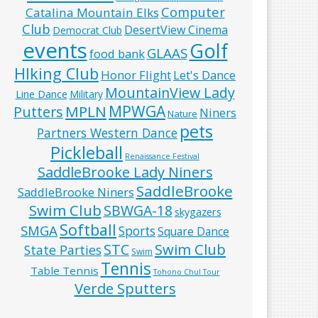
Computer
Catalina Mountain Elks
Club
DesertView Cinema
Democrat Club
events
Golf
GLAAS
food bank
HIking Club
Honor Flight
Let's Dance
MountainView Lady
Line Dance
Military
MPWGA
MPLN
Putters
Niners
Nature
pets
Partners Western Dance
Pickleball
Renaissance Festival
SaddleBrooke Lady Niners
SaddleBrooke
SaddleBrooke Niners
Swim Club
SBWGA-18
skygazers
Softball
SMGA
Sports
Square Dance
Swim Club
STC
State Parties
Swim
Tennis
Table Tennis
Tohono Chul Tour
Verde Sputters