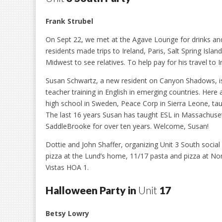
Frank Strubel
On Sept 22, we met at the Agave Lounge for drinks and
residents made trips to Ireland, Paris, Salt Spring Is
Midwest to see relatives. To help pay for his travel to 
Susan Schwartz, a new resident on Canyon Shadows, is 
teacher training in English in emerging countries. Her
high school in Sweden, Peace Corp in Sierra Leone, tau
The last 16 years Susan has taught ESL in Massachusett
SaddleBrooke for over ten years. Welcome, Susan!
Dottie and John Shaffer, organizing Unit 3 South socia
pizza at the Lund’s home, 11/17 pasta and pizza at No
Vistas HOA 1.
Halloween Party in
Unit
17
Betsy Lowry