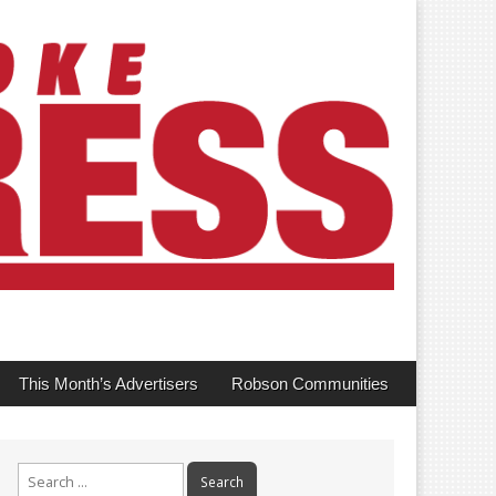
This Month’s Advertisers
Robson Communities
Search
for: