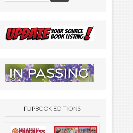
FLIPBOOK EDITIONS