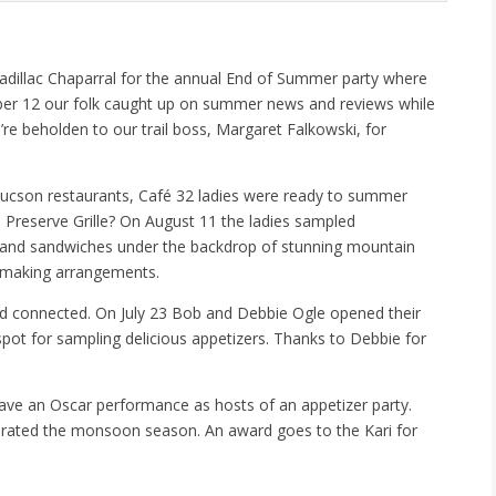
to Cadillac Chaparral for the annual End of Summer party where
ber 12 our folk caught up on summer news and reviews while
e beholden to our trail boss, Margaret Falkowski, for
Tucson restaurants, Café 32 ladies were ready to summer
 Preserve Grille? On August 11 the ladies sampled
s and sandwiches under the backdrop of stunning mountain
r making arrangements.
nd connected. On July 23 Bob and Debbie Ogle opened their
 spot for sampling delicious appetizers. Thanks to Debbie for
gave an Oscar performance as hosts of an appetizer party.
ebrated the monsoon season. An award goes to the Kari for