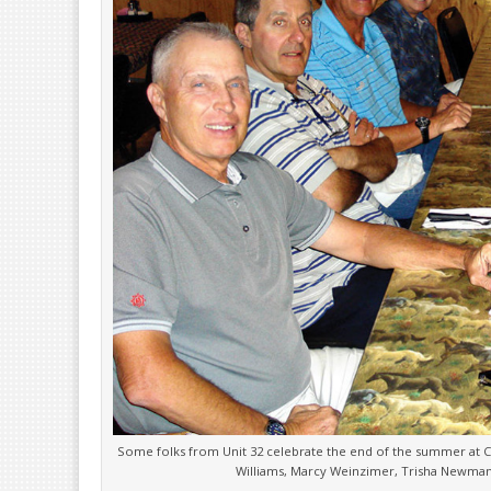
Some folks from Unit 32 celebrate the end of the summer at Ca
Williams, Marcy Weinzimer, Trisha Newman,