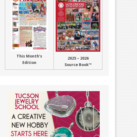
This Month’s
2025 – 2026
Edition
Source Book™