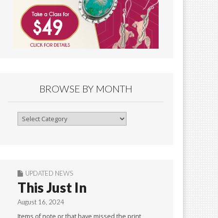
BROWSE BY MONTH
Browse
By
Month
UPDATED NEWS
This Just In
August 16, 2024
Items of note or that have missed the print