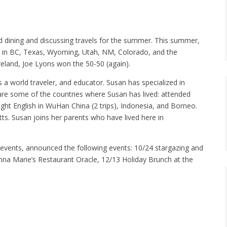
 dining and discussing travels for the summer. This summer,
land in BC, Texas, Wyoming, Utah, NM, Colorado, and the
Ireland, Joe Lyons won the 50-50 (again).
a world traveler, and educator. Susan has specialized in
e are some of the countries where Susan has lived: attended
ght English in WuHan China (2 trips), Indonesia, and Borneo.
s. Susan joins her parents who have lived here in
l events, announced the following events: 10/24 stargazing and
nna Marie’s Restaurant Oracle, 12/13 Holiday Brunch at the