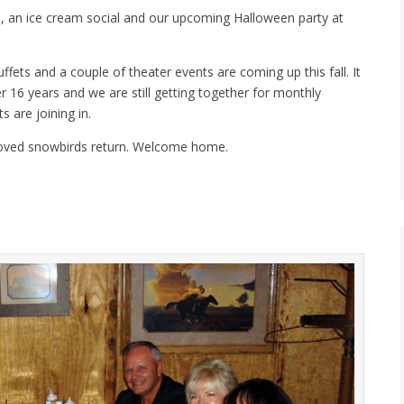
, an ice cream social and our upcoming Halloween party at
fets and a couple of theater events are coming up this fall. It
r 16 years and we are still getting together for monthly
 are joining in.
eloved snowbirds return. Welcome home.