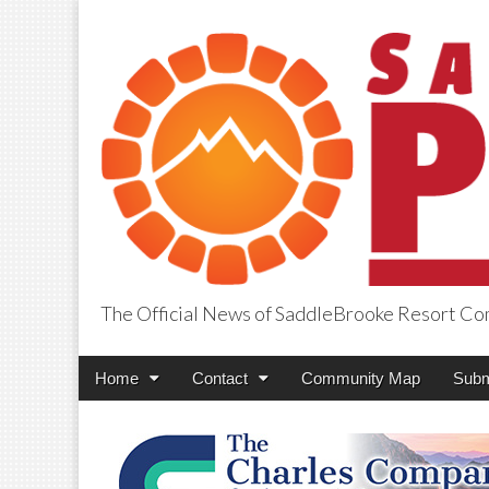
The Official News of SaddleBrooke Resort C
SaddleBrooke Pr
Main
Skip
Home
Contact
Community Map
Subm
menu
to
content