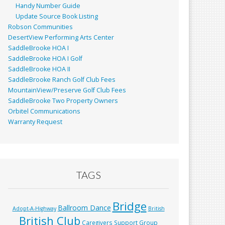
Handy Number Guide
Update Source Book Listing
Robson Communities
DesertView Performing Arts Center
SaddleBrooke HOA I
SaddleBrooke HOA I Golf
SaddleBrooke HOA II
SaddleBrooke Ranch Golf Club Fees
MountainView/Preserve Golf Club Fees
SaddleBrooke Two Property Owners
Orbitel Communications
Warranty Request
TAGS
Bridge
Ballroom Dance
Adopt-A-Highway
British
British Club
Caregivers Support Group