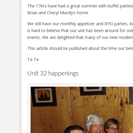
The 17ers have had a great summer with buffet parties
Brian and Cheryl Mundy’s home.
We still have our monthly appetizer and BYO parties, buf
is hard to believe that our unit has been around for ove
events. We are delighted that many of our new residents
This article should be published about the time our b
Ta Ta
Unit 32 happenings