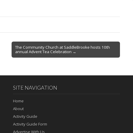
The Community Church at SaddleBrooke hosts 10th
annual Advent Tea Celebration →
SITE NAVIGATION
Home
About
Activity Guide
Activity Guide Form
Advertise With Us