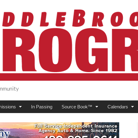
ommunity
ogress
issions
In Passing
Source Book™
Calendars