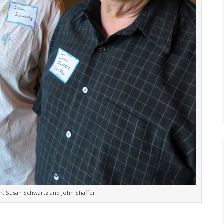
er, Susan Schwartz and John Shaffer.