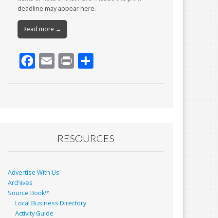
deadline may appear here.
Read more →
F
E
Pr
S
ac
m
in
h
e
ai
t
ar
b
l
e
o
o
RESOURCES
k
Advertise With Us
Archives
Source Book™
Local Business Directory
Activity Guide