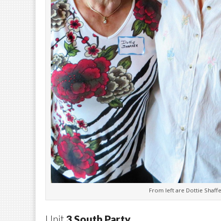
From left are Dottie Shaff
Unit
3 South Party