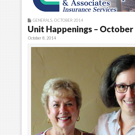
GENERALS
,
OCTOBER 2014
Unit Happenings – October
October 8, 2014