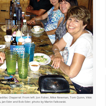
dillac Chaparral: From left: Jon Fisher, Mike Newman, Tom Quinn, Vikki
 Jan Eder and Bob Eder; photo by Martin Falkowski.