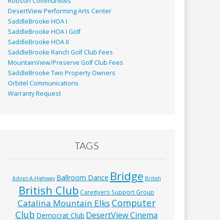
Robson Communities
DesertView Performing Arts Center
SaddleBrooke HOA I
SaddleBrooke HOA I Golf
SaddleBrooke HOA II
SaddleBrooke Ranch Golf Club Fees
MountainView/Preserve Golf Club Fees
SaddleBrooke Two Property Owners
Orbitel Communications
Warranty Request
TAGS
Bridge
Ballroom Dance
Adopt-A-Highway
British
British Club
Caregivers Support Group
Computer
Catalina Mountain Elks
Club
DesertView Cinema
Democrat Club