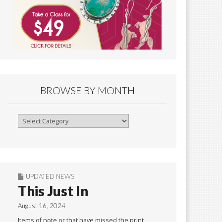
BROWSE BY MONTH
Browse
By
Month
UPDATED NEWS
This Just In
August 16, 2024
Items of note or that have missed the print