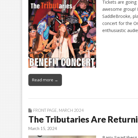
Tickets are going
awesome group! La
SaddleBrooke, pla
concert for the O
enthusiastic audi
Read more →
FRONT PAGE
,
MARCH 2024
The Tributaries Are Returni
March 15, 2024
Barry Swartzberg 