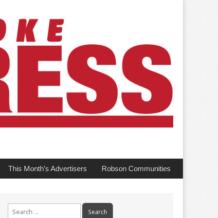
This Month’s Advertisers
Robson Communities
Search
for: