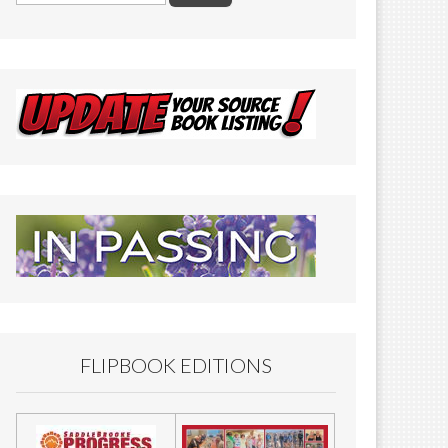
FLIPBOOK EDITIONS