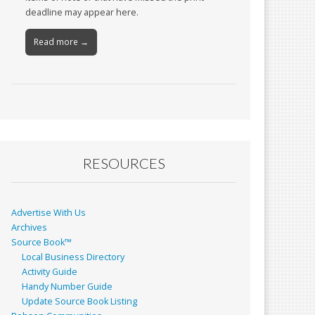
deadline may appear here.
Read more →
RESOURCES
Advertise With Us
Archives
Source Book™
Local Business Directory
Activity Guide
Handy Number Guide
Update Source Book Listing