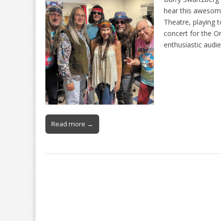
hear this awesome
Theatre, playing 
concert for the O
enthusiastic audi
Read more →