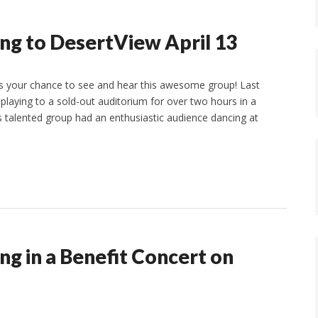
ing to DesertView April 13
ss your chance to see and hear this awesome group! Last
playing to a sold-out auditorium for over two hours in a
s talented group had an enthusiastic audience dancing at
ng in a Benefit Concert on