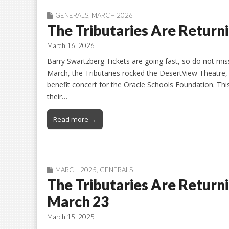
GENERALS
,
MARCH 2026
The Tributaries Are Return
March 16, 2026
Barry Swartzberg Tickets are going fast, so do not mi
March, the Tributaries rocked the DesertView Theatre, 
benefit concert for the Oracle Schools Foundation. Thi
their…
Read more →
MARCH 2025
,
GENERALS
The Tributaries Are Returni
March 23
March 15, 2025