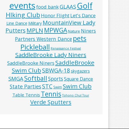
events
Golf
GLAAS
food bank
HIking Club
Honor Flight
Let's Dance
MountainView Lady
Line Dance
Military
MPWGA
MPLN
Putters
Niners
Nature
pets
Partners Western Dance
Pickleball
Renaissance Festival
SaddleBrooke Lady Niners
SaddleBrooke
SaddleBrooke Niners
Swim Club
SBWGA-18
skygazers
Softball
SMGA
Sports
Square Dance
Swim Club
STC
State Parties
Swim
Tennis
Table Tennis
Tohono Chul Tour
Verde Sputters