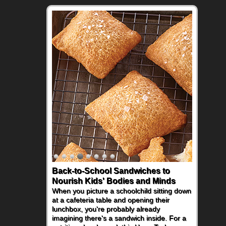
Back-to-School Sandwiches to
Nourish Kids' Bodies and Minds
When you picture a schoolchild sitting down
at a cafeteria table and opening their
lunchbox, you're probably already
imagining there's a sandwich inside. For a