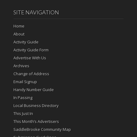
SITE NAVIGATION
Home
About
Activity Guide
Activity Guide Form
Advertise With Us
Archives
Change of Address
Email Signup
Handy Number Guide
In Passing
Local Business Directory
This Just In
This Month’s Advertisers
SaddleBrooke Community Map