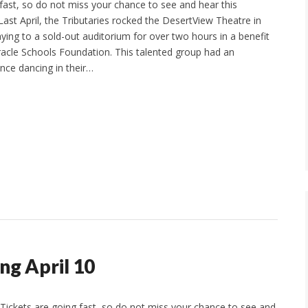
 fast, so do not miss your chance to see and hear this
st April, the Tributaries rocked the DesertView Theatre in
ying to a sold-out auditorium for over two hours in a benefit
racle Schools Foundation. This talented group had an
ence dancing in their…
ng April 10
Tickets are going fast, so do not miss your chance to see and