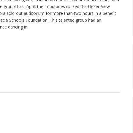
 group! Last April, the Tributaries rocked the DesertView
to a sold-out auditorium for more than two hours in a benefit
racle Schools Foundation. This talented group had an
ence dancing in…