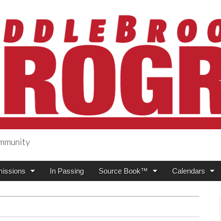
ommunity
ogress
issions
In Passing
Source Book™
Calendars