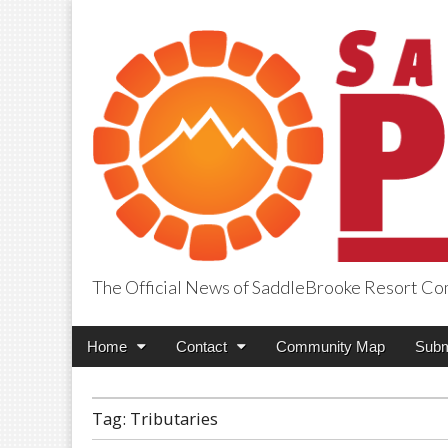
The Official News of SaddleBrooke Resort C
SaddleBrooke Pr
Main
Skip
Home
Contact
Community Map
Subm
menu
to
content
Tag:
Tributaries