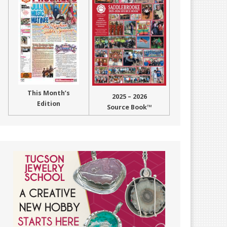
This Month’s
2025 – 2026
Edition
Source Book™