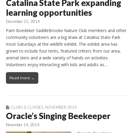
Catalina State Park expanding
learning opportunities
December 15, 2014
Pam Boedeker SaddleBrooke Nature Club members and other
community volunteers are a big draw at Catalina State Park
most Saturdays at the wildlife exhibit. The exhibit area has
grown to include four tents, featured critters from our area,
animal skins and a wide variety of hands-on activities.
Volunteers enjoy interacting with kids and adults as…
Read more →
CLUBS & CLASSES
,
NOVEMBER 2014
Oracle’s Singing Beekeeper
November 14, 2014