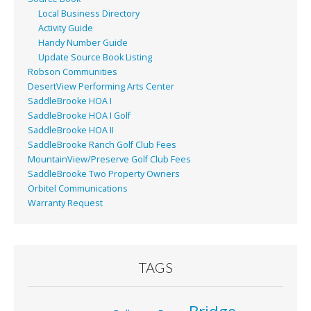
Local Business Directory
Activity Guide
Handy Number Guide
Update Source Book Listing
Robson Communities
DesertView Performing Arts Center
SaddleBrooke HOA I
SaddleBrooke HOA I Golf
SaddleBrooke HOA II
SaddleBrooke Ranch Golf Club Fees
MountainView/Preserve Golf Club Fees
SaddleBrooke Two Property Owners
Orbitel Communications
Warranty Request
TAGS