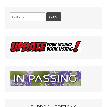
Search
for:
FLIPBOOK EDITIONS