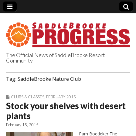
The Official News of SaddleBrooke Resort
Community
SaddleBrooke
Tag:
SaddleBrooke Nature Club
Progress
CLUBS & CLASSES
,
FEBRUARY 2015
Stock your shelves with desert
plants
February 15, 2015
Pam Boedeker The