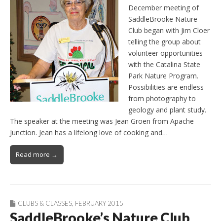
December meeting of
SaddleBrooke Nature
Club began with Jim Cloer
telling the group about
volunteer opportunities
with the Catalina State
Park Nature Program.
Possibilities are endless
from photography to
geology and plant study.
The speaker at the meeting was Jean Groen from Apache
Junction. Jean has a lifelong love of cooking and…
Read more →
CLUBS & CLASSES
,
FEBRUARY 2015
SaddleBrooke’s Nature Club