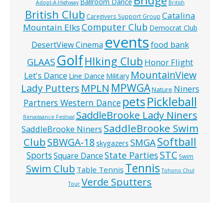
Bridge
Ballroom Dance
Adopt-A-Highway
British
British Club
Catalina
Caregivers Support Group
Computer Club
Mountain Elks
Democrat Club
events
food bank
DesertView Cinema
Golf
HIking Club
GLAAS
Honor Flight
MountainView
Let's Dance
Line Dance
Military
MPWGA
MPLN
Lady Putters
Niners
Nature
pets
Pickleball
Partners Western Dance
SaddleBrooke Lady Niners
Renaissance Festival
SaddleBrooke Swim
SaddleBrooke Niners
Softball
Club
SBWGA-18
SMGA
skygazers
STC
State Parties
Sports
Square Dance
Swim
Tennis
Swim Club
Table Tennis
Tohono Chul
Verde Sputters
Tour