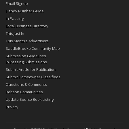
Email Signup
Handy Number Guide
In Passing
Local Business Directory
This Just In
This Month’s Advertisers
SaddleBrooke Community Map
Submission Guidelines
In Passing Submissions
Submit Article for Publication
Submit Homeowner Classifieds
Questions & Comments
Robson Communities
Update Source Book Listing
Privacy