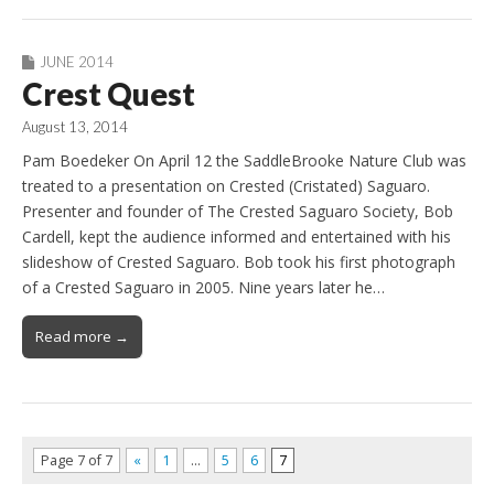
JUNE 2014
Crest Quest
August 13, 2014
Pam Boedeker On April 12 the SaddleBrooke Nature Club was
treated to a presentation on Crested (Cristated) Saguaro.
Presenter and founder of The Crested Saguaro Society, Bob
Cardell, kept the audience informed and entertained with his
slideshow of Crested Saguaro. Bob took his first photograph
of a Crested Saguaro in 2005. Nine years later he…
Read more →
Page 7 of 7
«
1
…
5
6
7