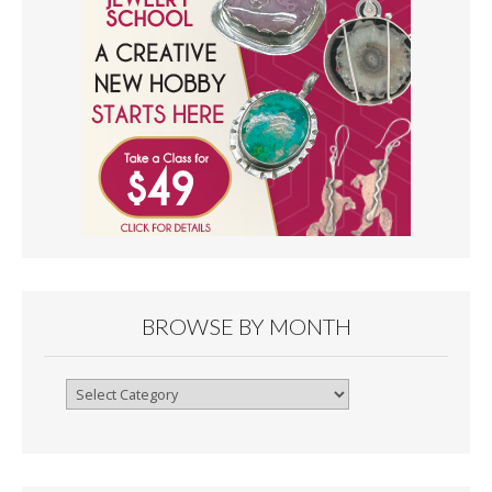
BROWSE BY MONTH
Browse
By
Month