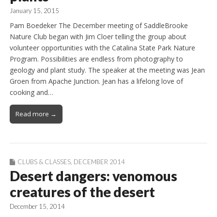
January 15, 2015
Pam Boedeker The December meeting of SaddleBrooke
Nature Club began with Jim Cloer telling the group about
volunteer opportunities with the Catalina State Park Nature
Program. Possibilities are endless from photography to
geology and plant study. The speaker at the meeting was Jean
Groen from Apache Junction. Jean has a lifelong love of
cooking and…
Read more →
CLUBS & CLASSES
,
DECEMBER 2014
Desert dangers: venomous
creatures of the desert
December 15, 2014