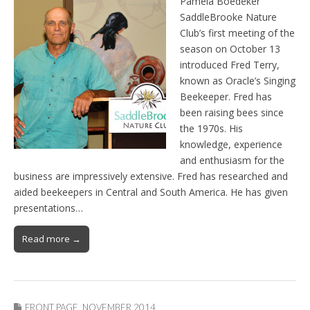
Pamela Boedeker
SaddleBrooke Nature
Club’s first meeting of the
season on October 13
introduced Fred Terry,
known as Oracle’s Singing
Beekeeper. Fred has
been raising bees since
the 1970s. His
knowledge, experience
and enthusiasm for the
business are impressively extensive. Fred has researched and
aided beekeepers in Central and South America. He has given
presentations…
Read more →
FRONT PAGE
,
NOVEMBER 2014