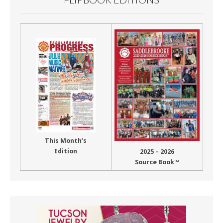
This Month’s
Edition
2025 – 2026
Source Book™