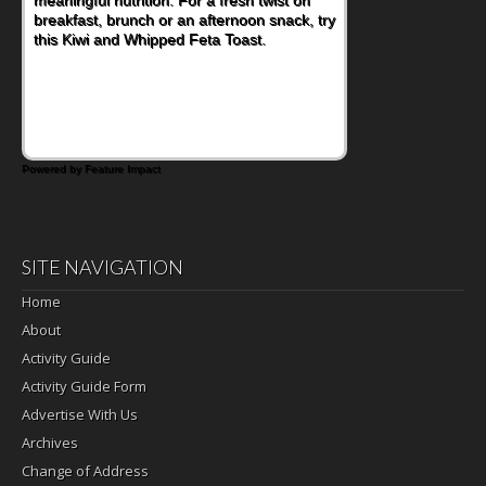
nutritious lunch, pack this Ham, Turkey,
Bacon and Cheese Pocket. Some school
days call for simple, fun comfort food, and
that's where the Fluffernutter comes in.
Powered by Feature Impact
SITE NAVIGATION
Home
About
Activity Guide
Activity Guide Form
Advertise With Us
Archives
Change of Address