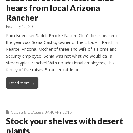
hears from local Arizona
Rancher
February 15, 2015
Pam Boedeker SaddleBrooke Nature Club’s first speaker of
the year was Sonia Gasho, owner of the L Lazy E Ranch in
Pearce, Arizona. Mother of three and wife of a Homeland
Security employee, Sonia was not what we would call a
stereotypical rancher! With no additional employees, this
family of five raises Balancer cattle on…
Read more →
CLUBS & CLASSES
,
JANUARY 2015
Stock your shelves with desert
plants