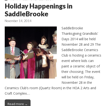
Holiday Happenings in
SaddleBrooke
November 14, 2014
SaddleBrooke
Thanksgiving Grandkids’
Days 2014 will be held
November 28 and 29 The
SaddleBrooke Ceramics
Club is hosting a ceramics
event where kids can
paint a ceramic object of
their choosing. The event
will be held on Friday,
November 28 in the
Ceramics Club’s room (Quartz Room) in the HOA 2 Arts and
Craft Complex.…
Read more →