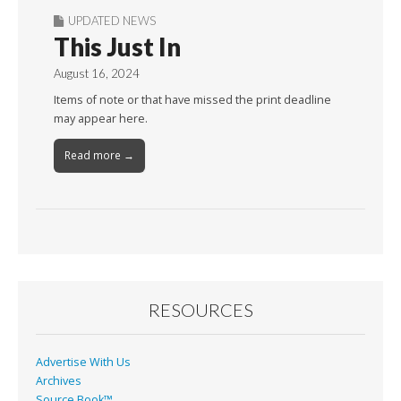
UPDATED NEWS
This Just In
August 16, 2024
Items of note or that have missed the print deadline
may appear here.
Read more →
RESOURCES
Advertise With Us
Archives
Source Book™