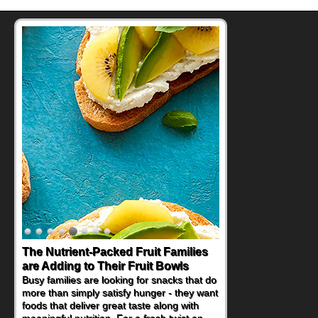
Back-to-School Sandwiches to
Nourish Kids' Bodies and Minds
When you picture a schoolchild sitting down
at a cafeteria table and opening their
lunchbox, you're probably already
imagining there's a sandwich inside. For a