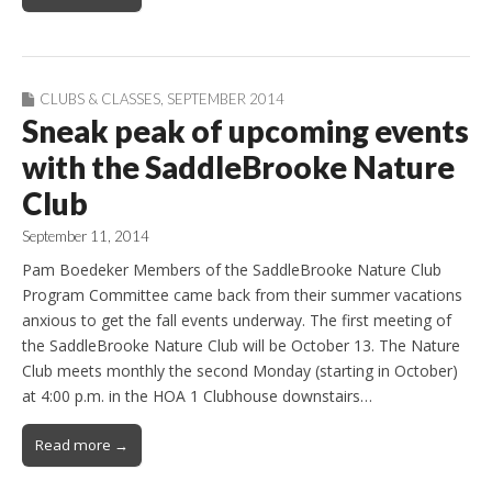
CLUBS & CLASSES
,
SEPTEMBER 2014
Sneak peak of upcoming events
with the SaddleBrooke Nature
Club
September 11, 2014
Pam Boedeker Members of the SaddleBrooke Nature Club
Program Committee came back from their summer vacations
anxious to get the fall events underway. The first meeting of
the SaddleBrooke Nature Club will be October 13. The Nature
Club meets monthly the second Monday (starting in October)
at 4:00 p.m. in the HOA 1 Clubhouse downstairs…
Read more →