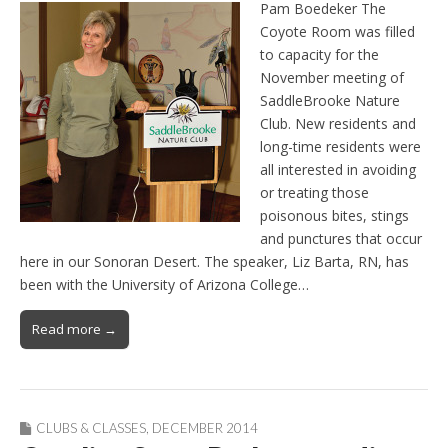
Pam Boedeker The
Coyote Room was filled
to capacity for the
November meeting of
SaddleBrooke Nature
Club. New residents and
long-time residents were
all interested in avoiding
or treating those
poisonous bites, stings
and punctures that occur
here in our Sonoran Desert. The speaker, Liz Barta, RN, has
been with the University of Arizona College…
Read more →
CLUBS & CLASSES
,
DECEMBER 2014