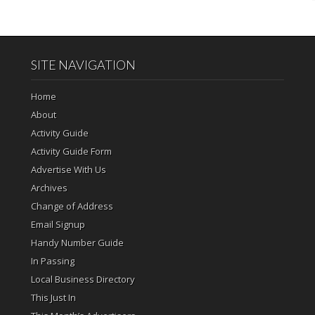
SITE NAVIGATION
Home
About
Activity Guide
Activity Guide Form
Advertise With Us
Archives
Change of Address
Email Signup
Handy Number Guide
In Passing
Local Business Directory
This Just In