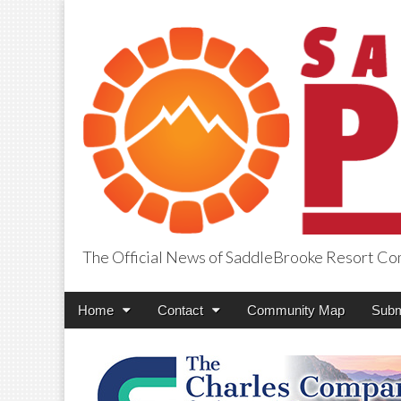
The Official News of SaddleBrooke Resort C
SaddleBrooke Pr
Main
Skip
Home
Contact
Community Map
Subm
menu
to
content