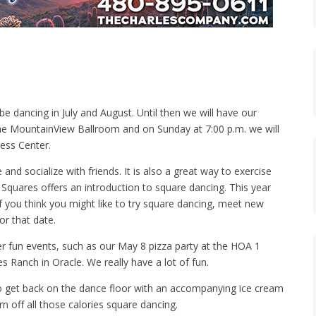
e dancing in July and August. Until then we will have our
 the MountainView Ballroom and on Sunday at 7:00 p.m. we will
ess Center.
d socialize with friends. It is also a great way to exercise
quares offers an introduction to square dancing. This year
If you think you might like to try square dancing, meet new
or that date.
er fun events, such as our May 8 pizza party at the HOA 1
s Ranch in Oracle. We really have a lot of fun.
to get back on the dance floor with an accompanying ice cream
 off all those calories square dancing.