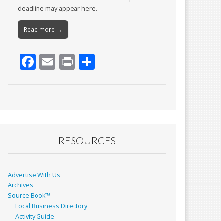
deadline may appear here.
Read more →
F
E
Pr
S
ac
m
in
h
e
ai
t
ar
b
l
e
o
o
RESOURCES
k
Advertise With Us
Archives
Source Book™
Local Business Directory
Activity Guide