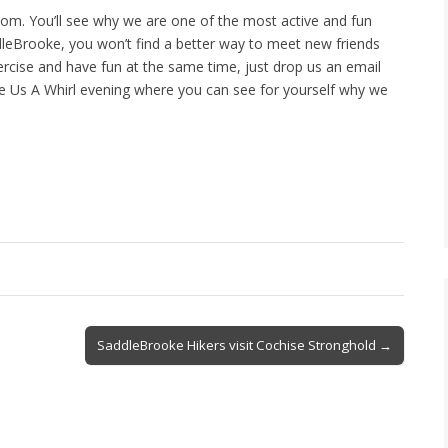
m. You’ll see why we are one of the most active and fun
ddleBrooke, you won’t find a better way to meet new friends
ercise and have fun at the same time, just drop us an email
e Us A Whirl evening where you can see for yourself why we
SaddleBrooke Hikers visit Cochise Stronghold →