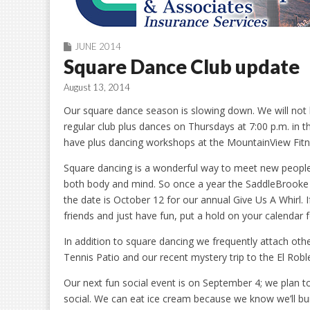
JUNE 2014
Square Dance Club update
August 13, 2014
Our square dance season is slowing down. We will not b
regular club plus dances on Thursdays at 7:00 p.m. in
have plus dancing workshops at the MountainView Fitn
Square dancing is a wonderful way to meet new people an
both body and mind. So once a year the SaddleBrooke S
the date is October 12 for our annual Give Us A Whirl. 
friends and just have fun, put a hold on your calendar f
In addition to square dancing we frequently attach oth
Tennis Patio and our recent mystery trip to the El Roble
Our next fun social event is on September 4; we plan 
social. We can eat ice cream because we know we’ll burn