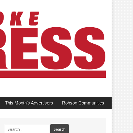
This Month’s Advertisers
Robson Communities
Search
for: