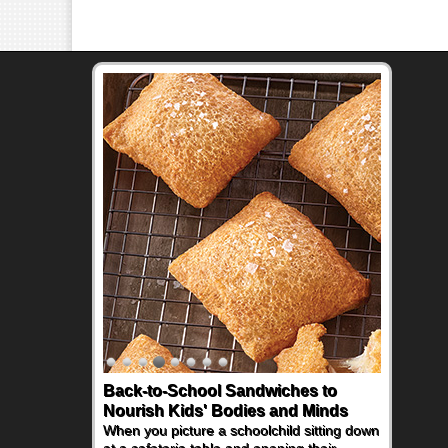
Back-to-School Sandwiches to
How One Sweet Fruit Packs a
Nourish Kids' Bodies and Minds
Powerful Nutritional Punch
When you picture a schoolchild sitting down
As conversations around nutrient-dense