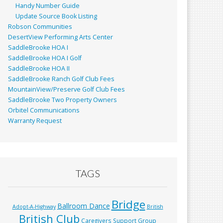
Handy Number Guide
Update Source Book Listing
Robson Communities
DesertView Performing Arts Center
SaddleBrooke HOA I
SaddleBrooke HOA I Golf
SaddleBrooke HOA II
SaddleBrooke Ranch Golf Club Fees
MountainView/Preserve Golf Club Fees
SaddleBrooke Two Property Owners
Orbitel Communications
Warranty Request
TAGS
Bridge
Ballroom Dance
Adopt-A-Highway
British
British Club
Caregivers Support Group