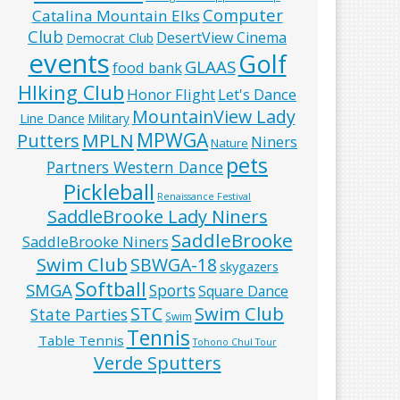
Computer
Catalina Mountain Elks
Club
DesertView Cinema
Democrat Club
events
Golf
GLAAS
food bank
HIking Club
Honor Flight
Let's Dance
MountainView Lady
Line Dance
Military
MPWGA
MPLN
Putters
Niners
Nature
pets
Partners Western Dance
Pickleball
Renaissance Festival
SaddleBrooke Lady Niners
SaddleBrooke
SaddleBrooke Niners
Swim Club
SBWGA-18
skygazers
Softball
SMGA
Sports
Square Dance
Swim Club
STC
State Parties
Swim
Tennis
Table Tennis
Tohono Chul Tour
Verde Sputters