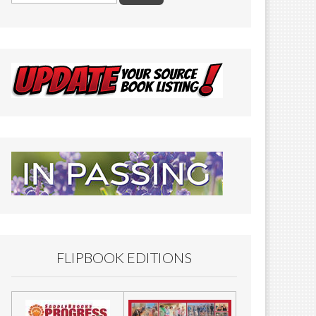
FLIPBOOK EDITIONS