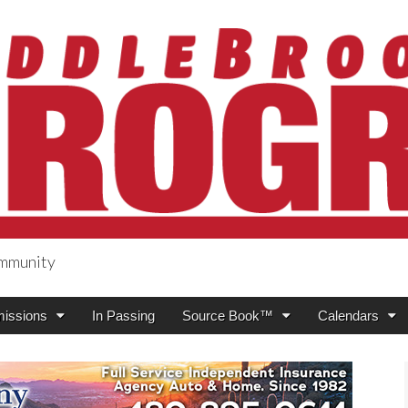
ommunity
ogress
issions
In Passing
Source Book™
Calendars