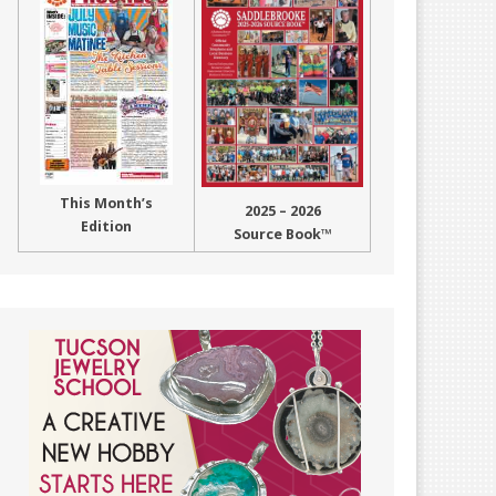
This Month’s
2025 – 2026
Edition
Source Book™