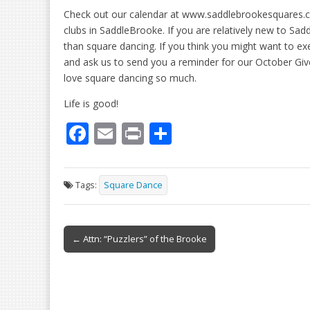
Check out our calendar at www.saddlebrookesquares.co
clubs in SaddleBrooke. If you are relatively new to Sa
than square dancing. If you think you might want to ex
and ask us to send you a reminder for our October Giv
love square dancing so much.
Life is good!
F
E
Pr
S
ac
m
in
h
e
ai
t
ar
Tags:
Square Dance
b
l
e
o
Post
o
← Attn: “Puzzlers” of the Brooke
navigation
k