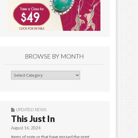
BROWSE BY MONTH
Browse
By
Month
UPDATED NEWS
This Just In
August 16, 2024
Items of note or that have missed the print