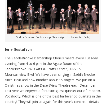
SaddleBrooke Barbershop Chorus (photo by Walter Fritz)
Jerry Gustafson
The SaddleBrooke Barbershop Chorus meets every Tuesday
evening from 4 to 6 p.m. in the Agate Room of the
SaddleBrooke TWO Arts & Crafts Center, 38725 S.
Mountainview Blvd. We have been singing in SaddleBrooke
since 1998 and now number about 15 singers. We put on a
Christmas show in the DesertView Theatre each December.
Last year we enjoyed a fantastic guest quartet out of Phoenix,
Vocalocity. Which is one of the best barbershop quartets in the
country! They will join us again for this year’s concert—details