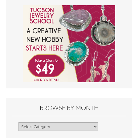
BROWSE BY MONTH
Browse
By