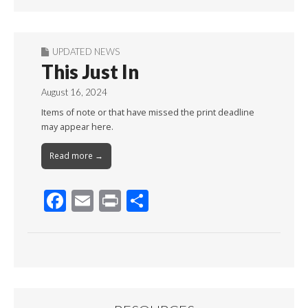
Month
UPDATED NEWS
This Just In
August 16, 2024
Items of note or that have missed the print deadline
may appear here.
Read more →
F
E
Pr
S
ac
m
in
h
e
ai
t
ar
b
l
e
o