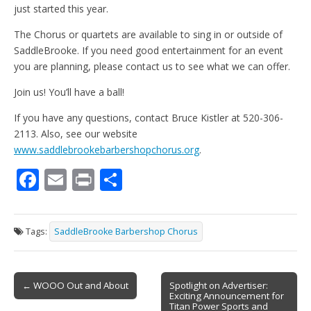
just started this year.
The Chorus or quartets are available to sing in or outside of
SaddleBrooke. If you need good entertainment for an event
you are planning, please contact us to see what we can offer.
Join us! You’ll have a ball!
If you have any questions, contact Bruce Kistler at 520-306-
2113. Also, see our website
www.saddlebrookebarbershopchorus.org
.
F
E
Pr
S
ac
m
in
h
e
ai
t
ar
Tags:
SaddleBrooke Barbershop Chorus
b
l
e
o
Post
o
← WOOO Out and About
Spotlight on Advertiser:
Exciting Announcement for
navigation
Titan Power Sports and