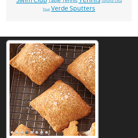
Table Tennis
Tohono Chul
Verde Sputters
Tour