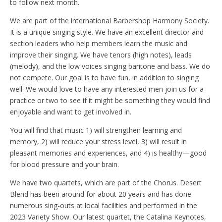
to follow next month.
We are part of the international Barbershop Harmony Society.
It is a unique singing style. We have an excellent director and
section leaders who help members learn the music and
improve their singing. We have tenors (high notes), leads
(melody), and the low voices singing baritone and bass. We do
not compete. Our goal is to have fun, in addition to singing
well. We would love to have any interested men join us for a
practice or two to see if it might be something they would find
enjoyable and want to get involved in.
You will find that music 1) will strengthen learning and
memory, 2) will reduce your stress level, 3) will result in
pleasant memories and experiences, and 4) is healthy—good
for blood pressure and your brain.
We have two quartets, which are part of the Chorus. Desert
Blend has been around for about 20 years and has done
numerous sing-outs at local facilities and performed in the
2023 Variety Show. Our latest quartet, the Catalina Keynotes,