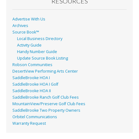
o
RESOURCES
k
Advertise With Us
Archives
Source Book™
Local Business Directory
Activity Guide
Handy Number Guide
Update Source Book Listing
Robson Communities
DesertView Performing Arts Center
SaddleBrooke HOA I
SaddleBrooke HOA I Golf
SaddleBrooke HOA II
SaddleBrooke Ranch Golf Club Fees
MountainView/Preserve Golf Club Fees
SaddleBrooke Two Property Owners
Orbitel Communications
Warranty Request