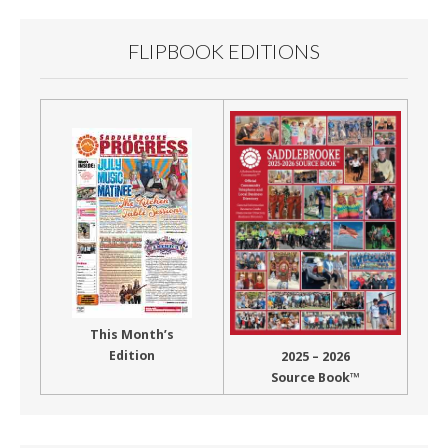
FLIPBOOK EDITIONS
This Month’s
Edition
2025 – 2026
Source Book™