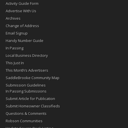
Activity Guide Form
Advertise With Us
Archives
Change of Address
Email Signup
Handy Number Guide
In Passing
Local Business Directory
This Just In
This Month’s Advertisers
SaddleBrooke Community Map
Submission Guidelines
In Passing Submissions
Submit Article for Publication
Submit Homeowner Classifieds
Questions & Comments
Robson Communities