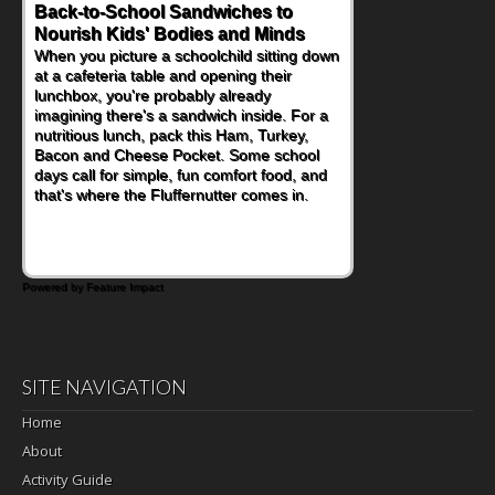
Back-to-School Sandwiches to
How One Sweet Fruit Packs a
Nourish Kids' Bodies and Minds
Powerful Nutritional Punch
When you picture a schoolchild sitting down
As conversations around nutrient-dense
at a cafeteria table and opening their
eating continue to grow, fresh fruit has
lunchbox, you're probably already
become one of the simplest ways to add
imagining there's a sandwich inside. For a
naturally occurring vitamins and minerals to
nutritious lunch, pack this Ham, Turkey,
everyday routines. One easy place to start
Bacon and Cheese Pocket. Some school
is this Nut Butter and Kiwifruit Toast, which
days call for simple, fun comfort food, and
combines wholesome ingredients with the
that's where the Fluffernutter comes in.
sweet tropical flavor of kiwifruit for a
satisfying breakfast, snack or light meal.
Powered by Feature Impact
SITE NAVIGATION
Home
About
Activity Guide