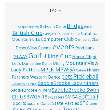
TAGS
Bridge
Ballroom Dance
Adopt-A-Highway
British
British Club
Catalina
Caregivers Support Group
Computer Club
Mountain Elks
Democrat Club
events
food bank
DesertView Cinema
Golf
HIking Club
GLAAS
Honor Flight
MountainView
Let's Dance
Line Dance
Military
MPWGA
MPLN
Lady Putters
Niners
Nature
pets
Pickleball
Partners Western Dance
SaddleBrooke Lady Niners
Renaissance Festival
SaddleBrooke Swim
SaddleBrooke Niners
Softball
Club
SBWGA-18
SMGA
skygazers
STC
State Parties
Sports
Square Dance
Swim
Tennis
Swim Club