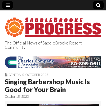
The Official News of SaddleBrooke Resort
Community
SaddleBrooke
Progress
GENERALS
,
OCTOBER 2023
Singing Barbershop Music Is
Good for Your Brain
October 15, 2023