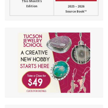
This Month’s
Edition
2025 – 2026
Source Book™