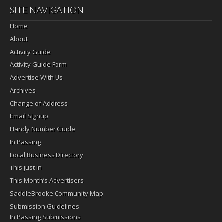
SITE NAVIGATION
Home
About
Activity Guide
Activity Guide Form
Advertise With Us
Archives
Change of Address
Email Signup
Handy Number Guide
In Passing
Local Business Directory
This Just In
This Month’s Advertisers
SaddleBrooke Community Map
Submission Guidelines
In Passing Submissions