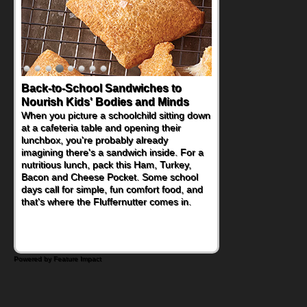
Back-to-School Sandwiches to
How One Sweet Fruit Packs a
Nourish Kids' Bodies and Minds
Powerful Nutritional Punch
When you picture a schoolchild sitting down
As conversations around nutrient-dense
at a cafeteria table and opening their
eating continue to grow, fresh fruit has
lunchbox, you're probably already
become one of the simplest ways to add
imagining there's a sandwich inside. For a
naturally occurring vitamins and minerals to
nutritious lunch, pack this Ham, Turkey,
everyday routines. One easy place to start
Bacon and Cheese Pocket. Some school
is this Nut Butter and Kiwifruit Toast, which
days call for simple, fun comfort food, and
combines wholesome ingredients with the
that's where the Fluffernutter comes in.
sweet tropical flavor of kiwifruit for a
satisfying breakfast, snack or light meal.
Powered by Feature Impact