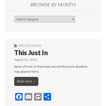
BROWSE BY MONTH
Browse
By
Month
UPDATED NEWS
This Just In
August 16, 2024
Items of note or that have missed the print deadline
may appear here.
Read more →
F
E
Pr
S
ac
m
in
h