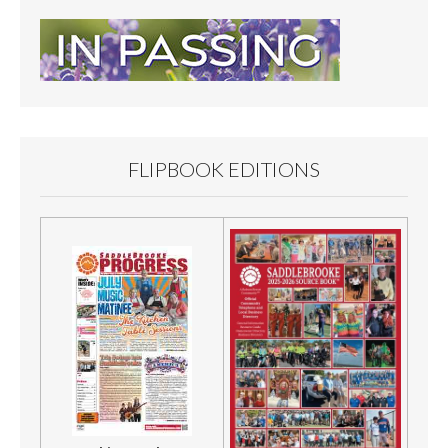
FLIPBOOK EDITIONS