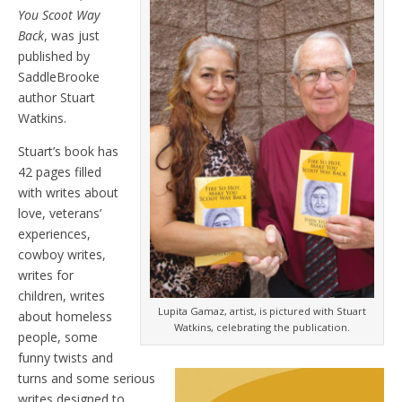
You Scoot Way
Back
, was just
published by
SaddleBrooke
author Stuart
Watkins.
Stuart’s book has
42 pages filled
with writes about
love, veterans’
experiences,
cowboy writes,
writes for
children, writes
Lupita Gamaz, artist, is pictured with Stuart
about homeless
Watkins, celebrating the publication.
people, some
funny twists and
turns and some serious
writes designed to