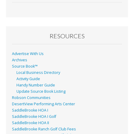
e
ai
t
ar
b
l
e
o
o
RESOURCES
k
Advertise With Us
Archives
Source Book™
Local Business Directory
Activity Guide
Handy Number Guide
Update Source Book Listing
Robson Communities
DesertView Performing Arts Center
SaddleBrooke HOA I
SaddleBrooke HOA I Golf
SaddleBrooke HOA II
SaddleBrooke Ranch Golf Club Fees