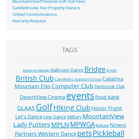
MountainView/Preserve Golf Club Fees
SaddleBrooke Two Property Owners
Orbitel Communications
Warranty Request
TAGS
Bridge
Ballroom Dance
Adopt-A-Highway
British
British Club
Catalina
Caregivers Support Group
Computer Club
Mountain Elks
Democrat Club
events
food bank
DesertView Cinema
Golf
HIking Club
GLAAS
Honor Flight
MountainView
Let's Dance
Line Dance
Military
MPWGA
MPLN
Lady Putters
Niners
Nature
pets
Pickleball
Partners Western Dance