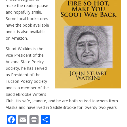
make the reader pause
and hopefully smile.
Some local bookstores
have the book available
and it is also available
on Amazon.
Stuart Watkins is the
Vice President of the
Arizona State Poetry
Society, he has served
as President of the
Tucson Poetry Society
and is a member of the
SaddleBrooke Writer’s
Club. His wife, Jeanete, and he are both retired teachers from
Alaska and have lived in SaddleBrooke for twenty-two years.
F
E
Pr
S