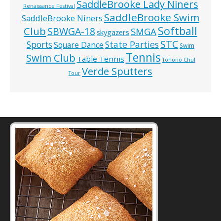
SaddleBrooke Lady Niners
Renaissance Festival
SaddleBrooke Swim
SaddleBrooke Niners
Softball
Club
SBWGA-18
SMGA
skygazers
STC
State Parties
Sports
Square Dance
Swim
Tennis
Swim Club
Table Tennis
Tohono Chul
Verde Sputters
Tour