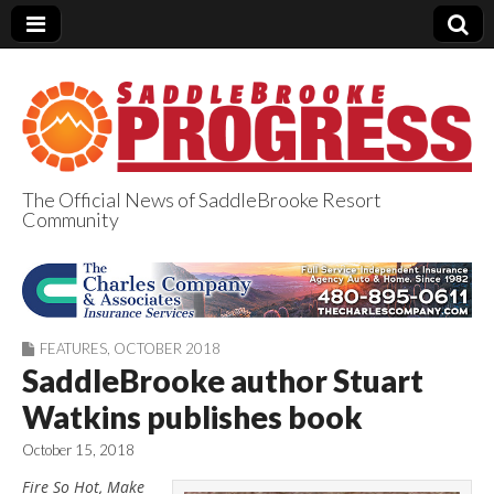
The Official News of SaddleBrooke Resort
Community
SaddleBrooke
Progress
FEATURES
,
OCTOBER 2018
SaddleBrooke author Stuart
Watkins publishes book
October 15, 2018
Fire So Hot, Make