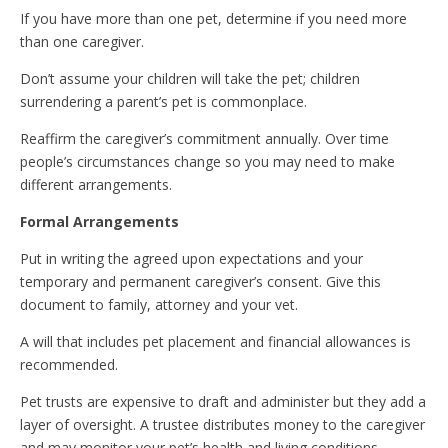
If you have more than one pet, determine if you need more
than one caregiver.
Don’t assume your children will take the pet; children
surrendering a parent’s pet is commonplace.
Reaffirm the caregiver’s commitment annually. Over time
people’s circumstances change so you may need to make
different arrangements.
Formal Arrangements
Put in writing the agreed upon expectations and your
temporary and permanent caregiver’s consent. Give this
document to family, attorney and your vet.
A will that includes pet placement and financial allowances is
recommended.
Pet trusts are expensive to draft and administer but they add a
layer of oversight. A trustee distributes money to the caregiver
and may monitor your pet’s health and living conditions.