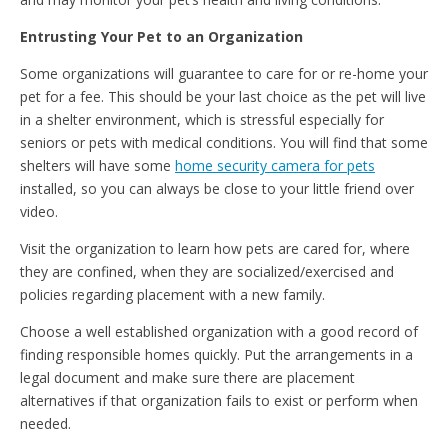
Entrusting Your Pet to an Organization
Some organizations will guarantee to care for or re-home your
pet for a fee. This should be your last choice as the pet will live
in a shelter environment, which is stressful especially for
seniors or pets with medical conditions. You will find that some
shelters will have some
home security camera for pets
installed, so you can always be close to your little friend over
video.
Visit the organization to learn how pets are cared for, where
they are confined, when they are socialized/exercised and
policies regarding placement with a new family.
Choose a well established organization with a good record of
finding responsible homes quickly. Put the arrangements in a
legal document and make sure there are placement
alternatives if that organization fails to exist or perform when
needed.