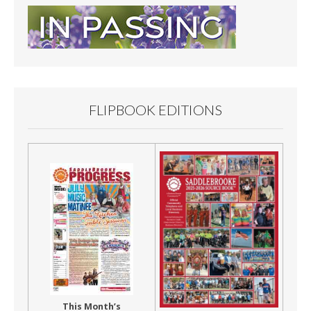
FLIPBOOK EDITIONS
This Month’s