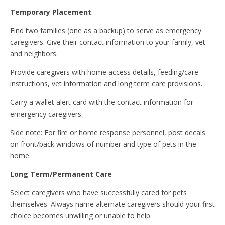
Temporary Placement
:
Find two families (one as a backup) to serve as emergency
caregivers. Give their contact information to your family, vet
and neighbors.
Provide caregivers with home access details, feeding/care
instructions, vet information and long term care provisions.
Carry a wallet alert card with the contact information for
emergency caregivers.
Side note: For fire or home response personnel, post decals
on front/back windows of number and type of pets in the
home.
Long Term/Permanent Care
Select caregivers who have successfully cared for pets
themselves. Always name alternate caregivers should your first
choice becomes unwilling or unable to help.