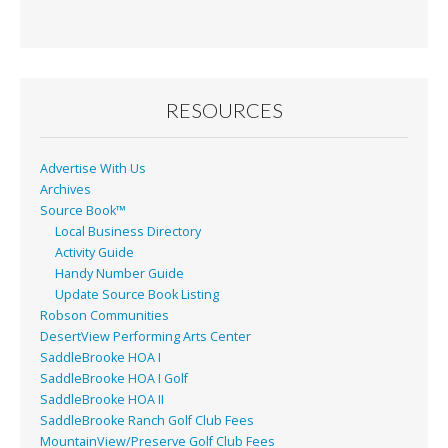
e
ai
t
ar
b
l
e
o
o
RESOURCES
k
Advertise With Us
Archives
Source Book™
Local Business Directory
Activity Guide
Handy Number Guide
Update Source Book Listing
Robson Communities
DesertView Performing Arts Center
SaddleBrooke HOA I
SaddleBrooke HOA I Golf
SaddleBrooke HOA II
SaddleBrooke Ranch Golf Club Fees
MountainView/Preserve Golf Club Fees