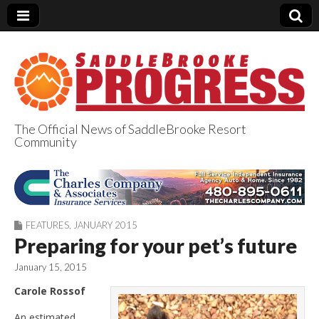
The Official News of SaddleBrooke Resort
Community
SaddleBrooke
Progress
FEATURES
,
JANUARY 2015
Preparing for your pet’s future
January 15, 2015
Carole Rossof
An estimated