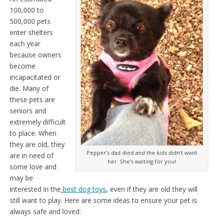
100,000 to
500,000 pets
enter shelters
each year
because owners
become
incapacitated or
die. Many of
these pets are
seniors and
extremely difficult
to place. When
they are old, they
Pepper’s dad died and the kids didn’t want
are in need of
her. She’s waiting for you!
some love and
may be
interested in the
best dog toys
, even if they are old they will
still want to play. Here are some ideas to ensure your pet is
always safe and loved: