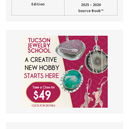
Edition
2025 – 2026
Source Book™