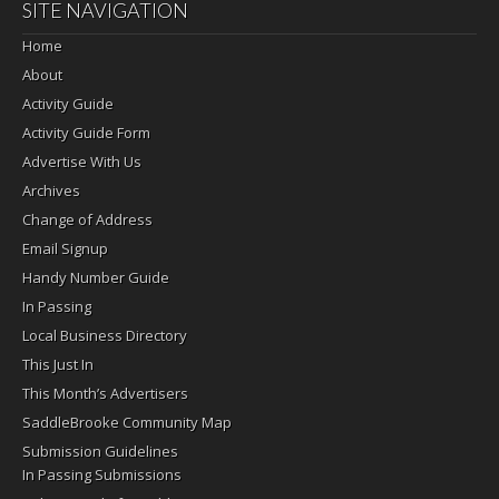
SITE NAVIGATION
Home
About
Activity Guide
Activity Guide Form
Advertise With Us
Archives
Change of Address
Email Signup
Handy Number Guide
In Passing
Local Business Directory
This Just In
This Month’s Advertisers
SaddleBrooke Community Map
Submission Guidelines
In Passing Submissions