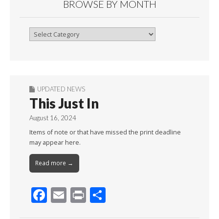
BROWSE BY MONTH
Browse
By
Month
UPDATED NEWS
This Just In
August 16, 2024
Items of note or that have missed the print deadline
may appear here.
Read more →
F
E
Pr
S
ac
m
in
h