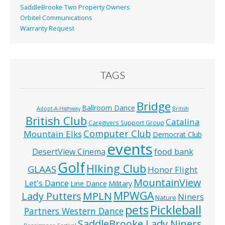
SaddleBrooke Two Property Owners
Orbitel Communications
Warranty Request
TAGS
Bridge
Ballroom Dance
Adopt-A-Highway
British
British Club
Catalina
Caregivers Support Group
Computer Club
Mountain Elks
Democrat Club
events
food bank
DesertView Cinema
Golf
HIking Club
GLAAS
Honor Flight
MountainView
Let's Dance
Line Dance
Military
MPWGA
MPLN
Lady Putters
Niners
Nature
pets
Pickleball
Partners Western Dance
SaddleBrooke Lady Niners