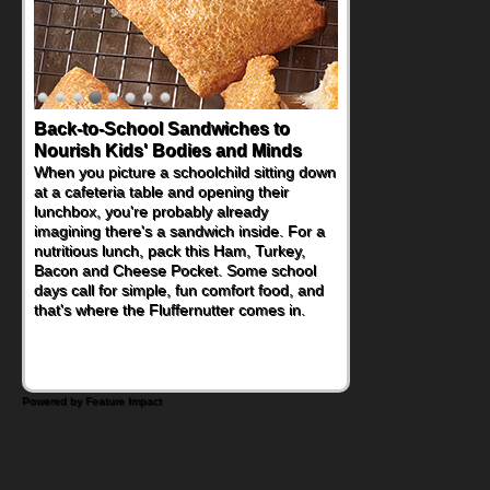
Back-to-School Sandwiches to
How One Sweet Fruit Packs a
Nourish Kids' Bodies and Minds
Powerful Nutritional Punch
When you picture a schoolchild sitting down
As conversations around nutrient-dense
at a cafeteria table and opening their
eating continue to grow, fresh fruit has
lunchbox, you're probably already
become one of the simplest ways to add
imagining there's a sandwich inside. For a
naturally occurring vitamins and minerals to
nutritious lunch, pack this Ham, Turkey,
everyday routines. One easy place to start
Bacon and Cheese Pocket. Some school
is this Nut Butter and Kiwifruit Toast, which
days call for simple, fun comfort food, and
combines wholesome ingredients with the
that's where the Fluffernutter comes in.
sweet tropical flavor of kiwifruit for a
satisfying breakfast, snack or light meal.
Powered by Feature Impact