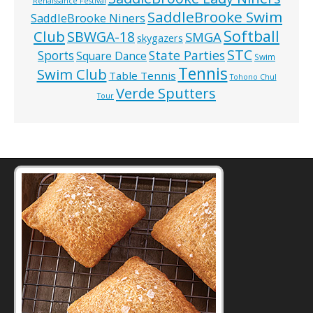
Renaissance Festival
SaddleBrooke Swim
SaddleBrooke Niners
Softball
Club
SBWGA-18
SMGA
skygazers
STC
State Parties
Sports
Square Dance
Swim
Tennis
Swim Club
Table Tennis
Tohono Chul
Verde Sputters
Tour