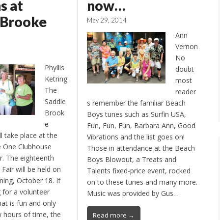
s at
now…
eBrooke
May 29, 2014
Ann
Vernon
No
Phyllis
doubt
Ketring
most
The
reader
Saddle
s remember the familiar Beach
Brook
Boys tunes such as Surfin USA,
e
Fun, Fun, Fun, Barbara Ann, Good
ll take place at the
Vibrations and the list goes on!
e One Clubhouse
Those in attendance at the Beach
ar. The eighteenth
Boys Blowout, a Treats and
Fair will be held on
Talents fixed-price event, rocked
ing, October 18. If
on to these tunes and many more.
 for a volunteer
Music was provided by Gus…
at is fun and only
w hours of time, the
Read more →