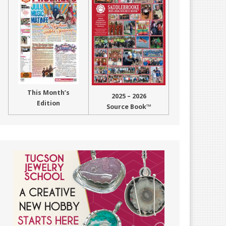
This Month’s
2025 – 2026
Edition
Source Book™