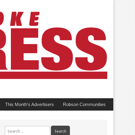
This Month’s Advertisers
Robson Communities
Search
for: