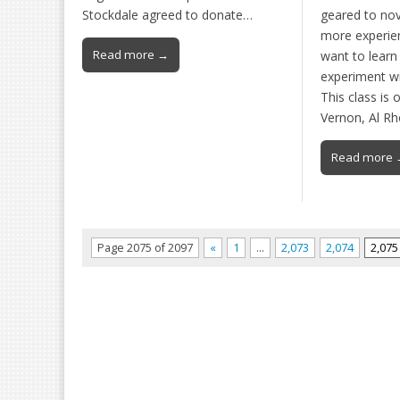
Stockdale agreed to donate…
geared to nov
more experie
Read more →
want to learn
experiment wit
This class is 
Vernon, Al R
Read more 
Page 2075 of 2097
«
1
…
2,073
2,074
2,075