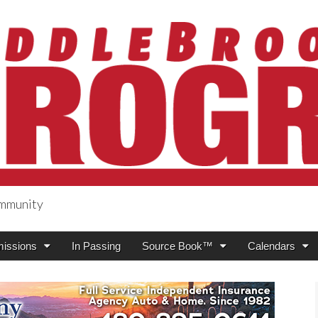
ommunity
ogress
issions
In Passing
Source Book™
Calendars