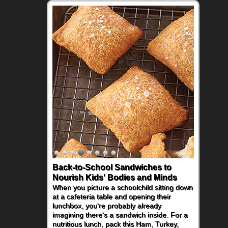
Back-to-School Sandwiches to
How One Sweet Fruit Packs a
Nourish Kids' Bodies and Minds
Powerful Nutritional Punch
When you picture a schoolchild sitting down
As conversations around nutrient-dense
at a cafeteria table and opening their
eating continue to grow, fresh fruit has
lunchbox, you're probably already
become one of the simplest ways to add
imagining there's a sandwich inside. For a
naturally occurring vitamins and minerals to
nutritious lunch, pack this Ham, Turkey,
everyday routines. One easy place to start