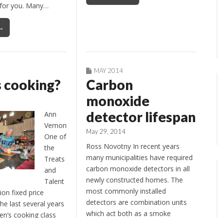
s for you. Many…
→
MAY 2014
 cooking?
Carbon
monoxide
detector lifespan
Ann
Vernon
May 29, 2014
One of
Ross Novotny In recent years
the
many municipalities have required
Treats
carbon monoxide detectors in all
and
newly constructed homes. The
Talent
most commonly installed
ion fixed price
detectors are combination units
the last several years
which act both as a smoke
n’s cooking class