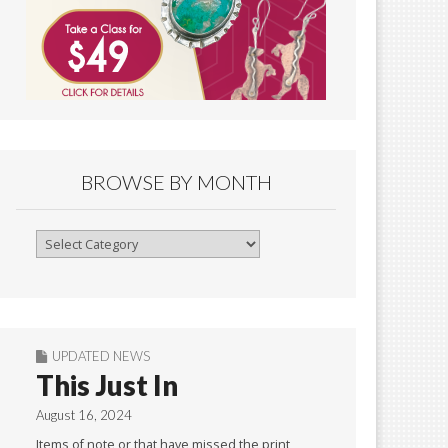
BROWSE BY MONTH
Browse
By
Month
UPDATED NEWS
This Just In
August 16, 2024
Items of note or that have missed the print