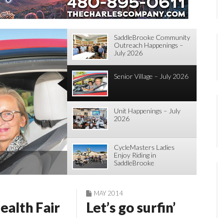
SaddleBrooke Community
Outreach Happenings –
July 2026
Senior Village – July 2026
Unit Happenings – July
2026
CycleMasters Ladies
Enjoy Riding in
gs – July 2026
Brooke
SaddleBrooke
Tohono Chul Tour
MAY 2014
ealth Fair
Let’s go surfin’