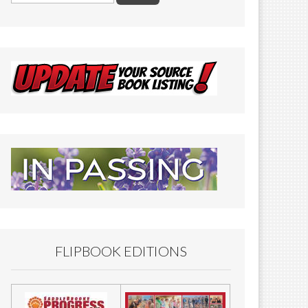
FLIPBOOK EDITIONS