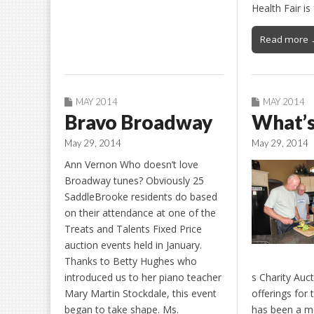
Health Fair i
Read more 
MAY 2014
MAY 2014
Bravo Broadway
What’s
May 29, 2014
May 29, 2014
Ann Vernon Who doesn’t love
Broadway tunes? Obviously 25
SaddleBrooke residents do based
on their attendance at one of the
Treats and Talents Fixed Price
auction events held in January.
Thanks to Betty Hughes who
introduced us to her piano teacher
s Charity Auct
Mary Martin Stockdale, this event
offerings for 
began to take shape. Ms.
has been a me