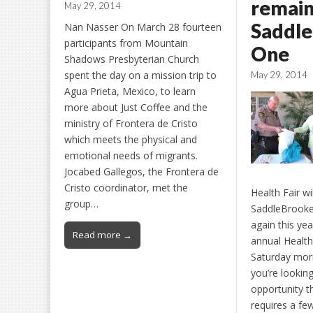
remain
May 29, 2014
Saddl
Nan Nasser On March 28 fourteen
participants from Mountain
One
Shadows Presbyterian Church
spent the day on a mission trip to
May 29, 2014
Agua Prieta, Mexico, to learn
more about Just Coffee and the
ministry of Frontera de Cristo
which meets the physical and
emotional needs of migrants.
Jocabed Gallegos, the Frontera de
Cristo coordinator, met the
Health Fair wi
group…
SaddleBrook
again this ye
Read more →
annual Health 
Saturday morn
you’re looking
opportunity th
requires a fe