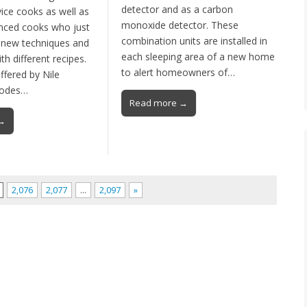
detector and as a carbon
ice cooks as well as
monoxide detector. These
nced cooks who just
combination units are installed in
 new techniques and
each sleeping area of a new home
h different recipes.
to alert homeowners of…
offered by Nile
hodes…
Read more →
→
2,076
2,077
…
2,097
»