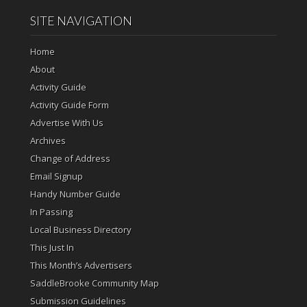
SITE NAVIGATION
Home
About
Activity Guide
Activity Guide Form
Advertise With Us
Archives
Change of Address
Email Signup
Handy Number Guide
In Passing
Local Business Directory
This Just In
This Month’s Advertisers
SaddleBrooke Community Map
Submission Guidelines