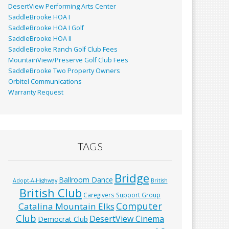
DesertView Performing Arts Center
SaddleBrooke HOA I
SaddleBrooke HOA I Golf
SaddleBrooke HOA II
SaddleBrooke Ranch Golf Club Fees
MountainView/Preserve Golf Club Fees
SaddleBrooke Two Property Owners
Orbitel Communications
Warranty Request
TAGS
Bridge
Ballroom Dance
Adopt-A-Highway
British
British Club
Caregivers Support Group
Computer
Catalina Mountain Elks
Club
DesertView Cinema
Democrat Club