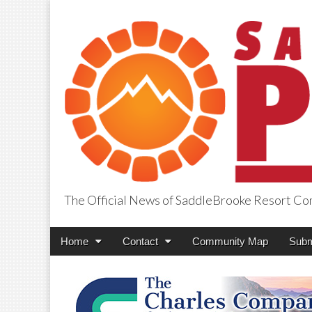
The Official News of SaddleBrooke Resort C
SaddleBrooke Pr
Main
Skip
Home
Contact
Community Map
Subm
menu
to
content