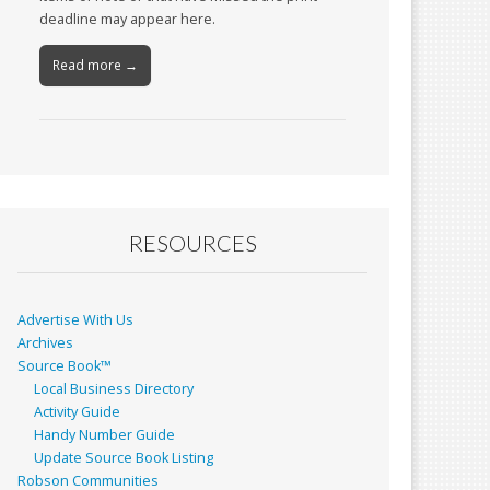
deadline may appear here.
Read more →
RESOURCES
Advertise With Us
Archives
Source Book™
Local Business Directory
Activity Guide
Handy Number Guide
Update Source Book Listing
Robson Communities