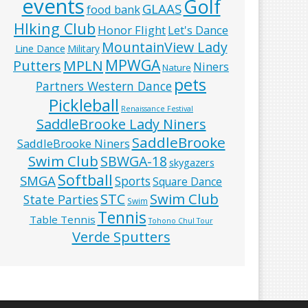
events
Golf
GLAAS
food bank
HIking Club
Honor Flight
Let's Dance
MountainView Lady
Line Dance
Military
MPWGA
MPLN
Putters
Niners
Nature
pets
Partners Western Dance
Pickleball
Renaissance Festival
SaddleBrooke Lady Niners
SaddleBrooke
SaddleBrooke Niners
Swim Club
SBWGA-18
skygazers
Softball
SMGA
Sports
Square Dance
Swim Club
STC
State Parties
Swim
Tennis
Table Tennis
Tohono Chul Tour
Verde Sputters