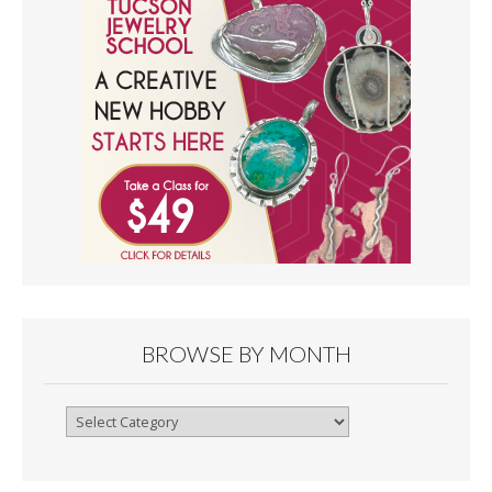
BROWSE BY MONTH
Browse
By
Month