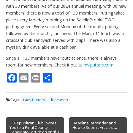
with 33 members. As of our 2024 annual meeting, with 30 new
members, there is now a total of 133 members. Putting takes
place every Monday morning on the SaddleBrooke TWO
putting green. Every second Monday of the month, putting is
followed by the monthly luncheon. The March 11 lunch was a
croissant club sandwich served with chips. There was also a
mystery drink available at a cash bar.
Since all 133 members never putt at once, there is always
room for new members. Check it out at
mvlputters.com
.
F
E
Pr
S
ac
m
in
h
e
ai
t
ar
Tags:
Lady Putters
luncheon
b
l
e
o
Post
o
← Republican Club Invites
Deadline Reminder and
You to a Pinal County
How to Submit Articles →
navigation
Candidate Forum on April 9