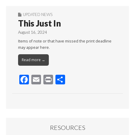
UPDATED NEWS
This Just In
August 16, 2024
Items of note or that have missed the print deadline
may appear here.
Read more →
F
E
Pr
S
ac
m
in
h
e
ai
t
ar
b
l
e
o
o
RESOURCES