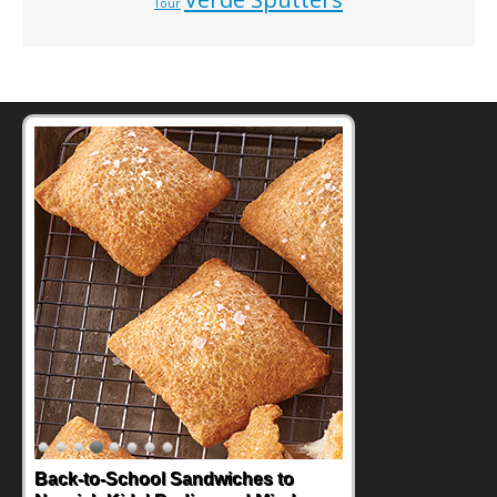
Tour
Back-to-School Sandwiches to