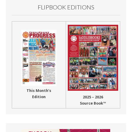
FLIPBOOK EDITIONS
This Month’s
Edition
2025 – 2026
Source Book™