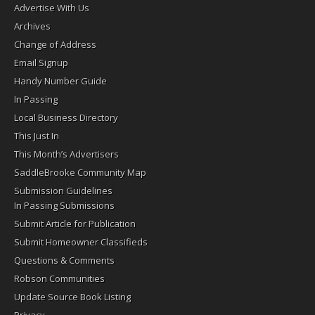
Advertise With Us
Archives
Change of Address
Email Signup
Handy Number Guide
In Passing
Local Business Directory
This Just In
This Month’s Advertisers
SaddleBrooke Community Map
Submission Guidelines
In Passing Submissions
Submit Article for Publication
Submit Homeowner Classifieds
Questions & Comments
Robson Communities
Update Source Book Listing
Privacy