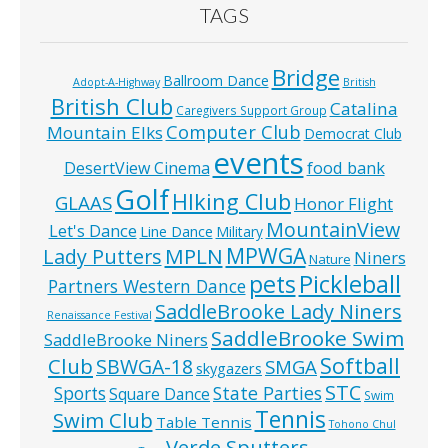
TAGS
Bridge
Ballroom Dance
Adopt-A-Highway
British
British Club
Catalina
Caregivers Support Group
Computer Club
Mountain Elks
Democrat Club
events
food bank
DesertView Cinema
Golf
HIking Club
GLAAS
Honor Flight
MountainView
Let's Dance
Line Dance
Military
MPWGA
MPLN
Lady Putters
Niners
Nature
pets
Pickleball
Partners Western Dance
SaddleBrooke Lady Niners
Renaissance Festival
SaddleBrooke Swim
SaddleBrooke Niners
Softball
Club
SBWGA-18
SMGA
skygazers
STC
State Parties
Sports
Square Dance
Swim
Tennis
Swim Club
Table Tennis
Tohono Chul
Verde Sputters