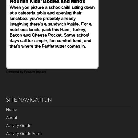
Nourish Kids' Bodies and Minds
When you picture a schoolchild sitting down
at a cafeteria table and opening their
lunchbox, you're probably already
imagining there's a sandwich inside. For a
nutritious lunch, pack this Ham, Turkey,
Bacon and Cheese Pocket. Some school
days call for simple, fun comfort food, and
that's where the Fluffernutter comes in.
Powered by Feature Impact
SITE NAVIGATION
Home
About
Activity Guide
Activity Guide Form