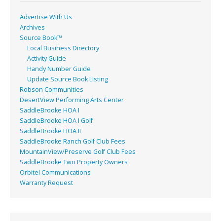
k
Advertise With Us
Archives
Source Book™
Local Business Directory
Activity Guide
Handy Number Guide
Update Source Book Listing
Robson Communities
DesertView Performing Arts Center
SaddleBrooke HOA I
SaddleBrooke HOA I Golf
SaddleBrooke HOA II
SaddleBrooke Ranch Golf Club Fees
MountainView/Preserve Golf Club Fees
SaddleBrooke Two Property Owners
Orbitel Communications
Warranty Request