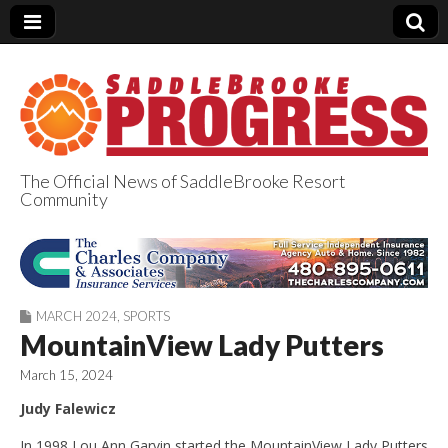
The Official News of SaddleBrooke Resort
Community
SaddleBrooke
Progress
MARCH 2024
,
SPORTS
MountainView Lady Putters
March 15, 2024
Judy Falewicz
In 1998 Lou Ann Garvin started the MountainView Lady Putters