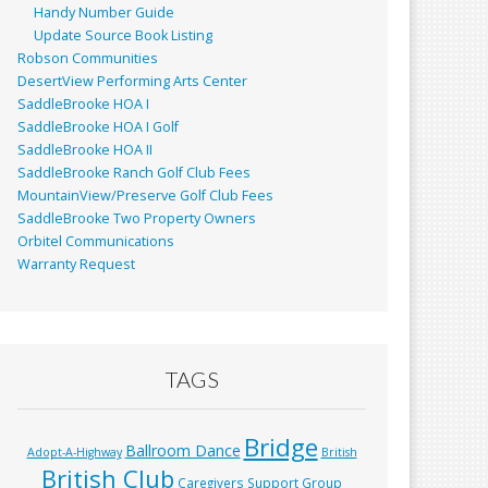
Handy Number Guide
Update Source Book Listing
Robson Communities
DesertView Performing Arts Center
SaddleBrooke HOA I
SaddleBrooke HOA I Golf
SaddleBrooke HOA II
SaddleBrooke Ranch Golf Club Fees
MountainView/Preserve Golf Club Fees
SaddleBrooke Two Property Owners
Orbitel Communications
Warranty Request
TAGS
Bridge
Ballroom Dance
Adopt-A-Highway
British
British Club
Caregivers Support Group