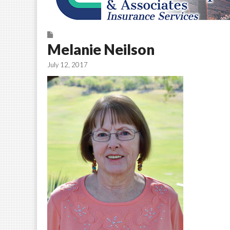
Melanie Neilson
July 12, 2017