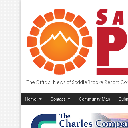
The Official News of SaddleBrooke Resort C
SaddleBrooke Pr
Main
Skip
Home
Contact
Community Map
Subm
menu
to
content