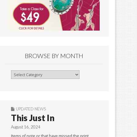
BROWSE BY MONTH
Browse
By
Month
UPDATED NEWS
This Just In
August 16, 2024
Items of note or that have missed the print