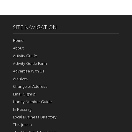
SITE NAVIGATION
Home
About
Activity Guide
Activity Guide Form
Advertise With Us
Archives
Change of Address
Email Signup
Handy Number Guide
In Passing
Local Business Directory
This Just In