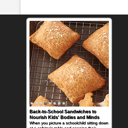
Back-to-School Sandwiches to
How One Sweet Fruit Packs a
Nourish Kids' Bodies and Minds
Powerful Nutritional Punch
When you picture a schoolchild sitting down
As conversations around nutrient-dense