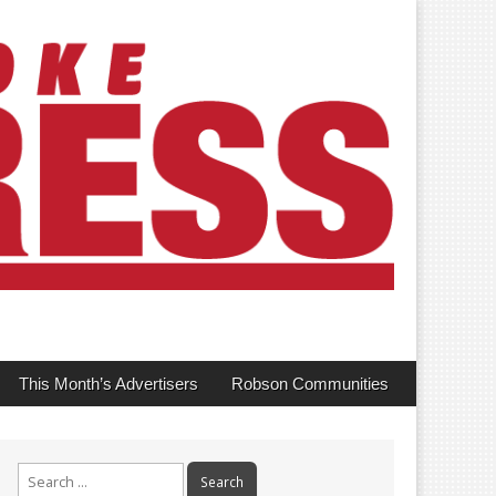
This Month’s Advertisers
Robson Communities
Search
for: