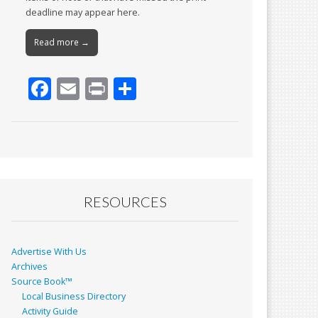
deadline may appear here.
Read more →
F
E
Pr
S
ac
m
in
h
e
ai
t
ar
b
l
e
o
o
RESOURCES
k
Advertise With Us
Archives
Source Book™
Local Business Directory
Activity Guide