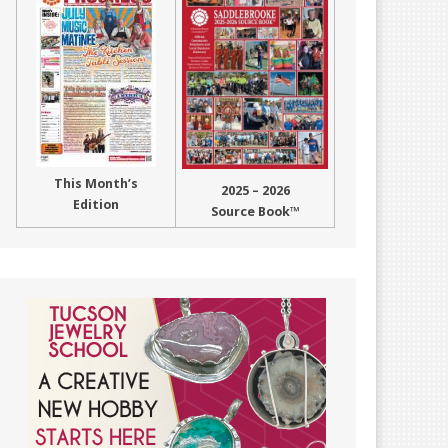
This Month’s
2025 – 2026
Edition
Source Book™