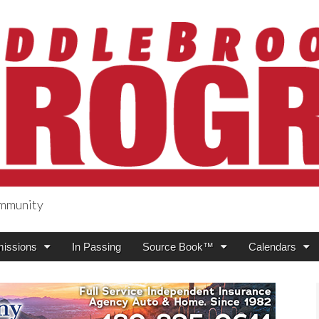
ommunity
ogress
issions
In Passing
Source Book™
Calendars