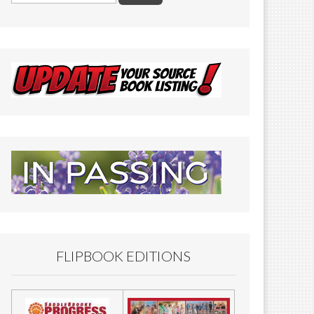
FLIPBOOK EDITIONS