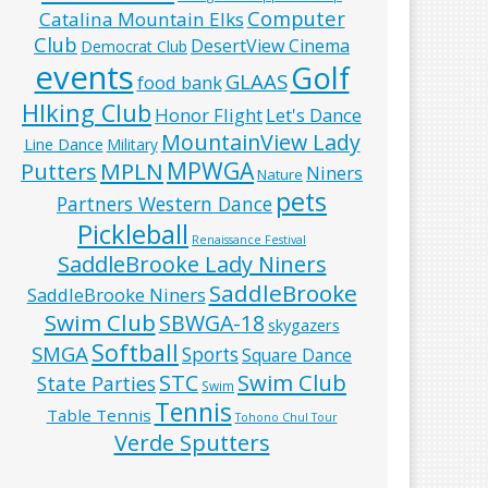
Computer
Catalina Mountain Elks
Club
DesertView Cinema
Democrat Club
events
Golf
GLAAS
food bank
HIking Club
Honor Flight
Let's Dance
MountainView Lady
Line Dance
Military
MPWGA
MPLN
Putters
Niners
Nature
pets
Partners Western Dance
Pickleball
Renaissance Festival
SaddleBrooke Lady Niners
SaddleBrooke
SaddleBrooke Niners
Swim Club
SBWGA-18
skygazers
Softball
SMGA
Sports
Square Dance
Swim Club
STC
State Parties
Swim
Tennis
Table Tennis
Tohono Chul Tour
Verde Sputters