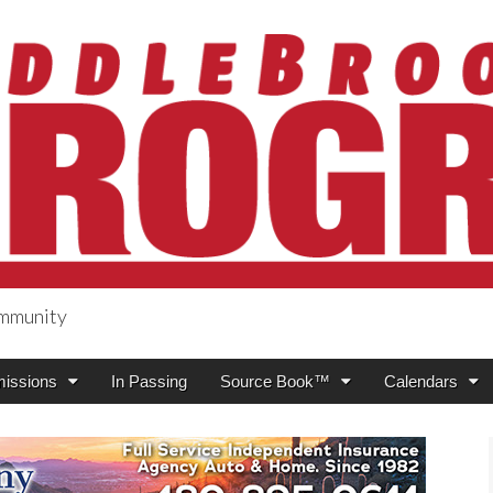
ommunity
ogress
issions
In Passing
Source Book™
Calendars