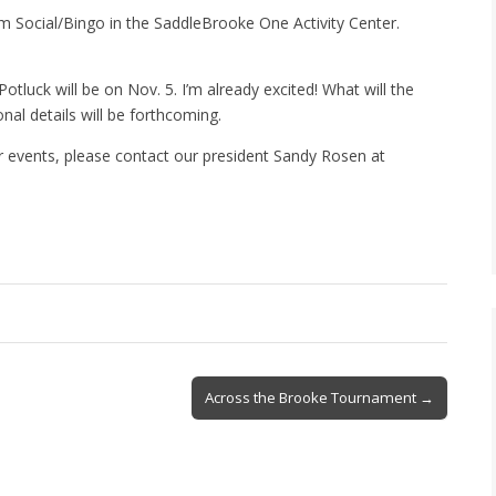
am Social/Bingo in the SaddleBrooke One Activity Center.
otluck will be on Nov. 5. I’m already excited! What will the
al details will be forthcoming.
r events, please contact our president Sandy Rosen at
Across the Brooke Tournament →