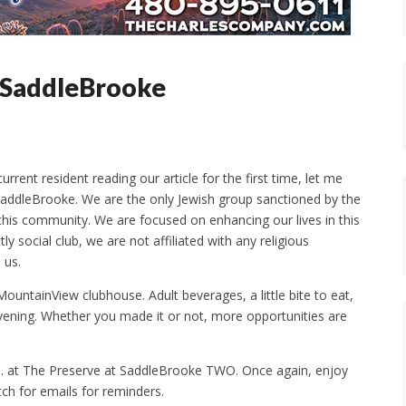
f SaddleBrooke
rent resident reading our article for the first time, let me
 SaddleBrooke. We are the only Jewish group sanctioned by the
his community. We are focused on enhancing our lives in this
y social club, we are not affiliated with any religious
 us.
ountainView clubhouse. Adult beverages, a little bite to eat,
vening. Whether you made it or not, more opportunities are
.m. at The Preserve at SaddleBrooke TWO. Once again, enjoy
tch for emails for reminders.