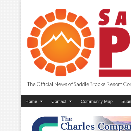
The Official News of SaddleBrooke Resort C
SaddleBrooke Pr
Main
Skip
Home
Contact
Community Map
Subm
menu
to
content