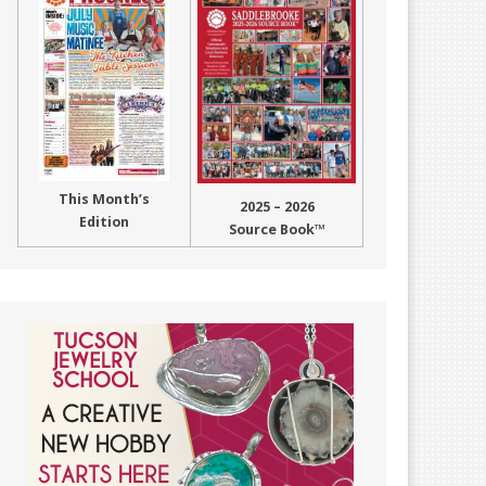
This Month’s
2025 – 2026
Edition
Source Book™