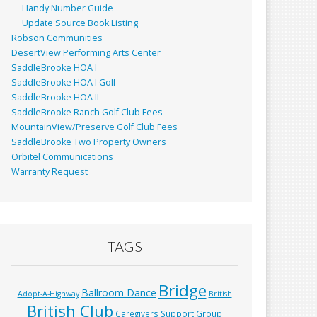
Handy Number Guide
Update Source Book Listing
Robson Communities
DesertView Performing Arts Center
SaddleBrooke HOA I
SaddleBrooke HOA I Golf
SaddleBrooke HOA II
SaddleBrooke Ranch Golf Club Fees
MountainView/Preserve Golf Club Fees
SaddleBrooke Two Property Owners
Orbitel Communications
Warranty Request
TAGS
Bridge
Ballroom Dance
Adopt-A-Highway
British
British Club
Caregivers Support Group