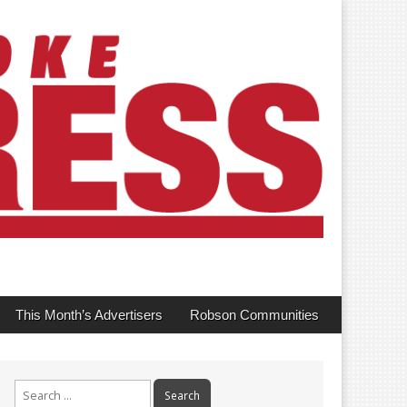
This Month’s Advertisers
Robson Communities
Search
for: