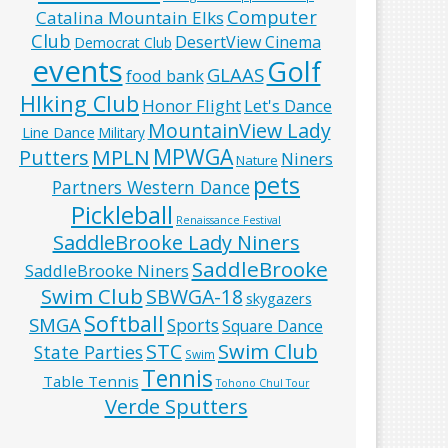
Computer
Catalina Mountain Elks
Club
DesertView Cinema
Democrat Club
events
Golf
GLAAS
food bank
HIking Club
Honor Flight
Let's Dance
MountainView Lady
Line Dance
Military
MPWGA
MPLN
Putters
Niners
Nature
pets
Partners Western Dance
Pickleball
Renaissance Festival
SaddleBrooke Lady Niners
SaddleBrooke
SaddleBrooke Niners
Swim Club
SBWGA-18
skygazers
Softball
SMGA
Sports
Square Dance
Swim Club
STC
State Parties
Swim
Tennis
Table Tennis
Tohono Chul Tour
Verde Sputters