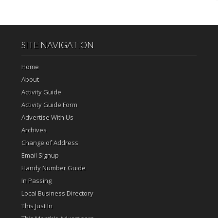
SITE NAVIGATION
Home
About
Activity Guide
Activity Guide Form
Advertise With Us
Archives
Change of Address
Email Signup
Handy Number Guide
In Passing
Local Business Directory
This Just In