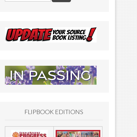
FLIPBOOK EDITIONS