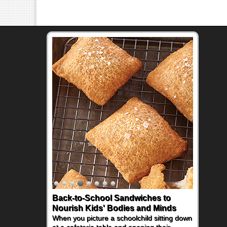
Back-to-School Sandwiches to
Nourish Kids' Bodies and Minds
When you picture a schoolchild sitting down