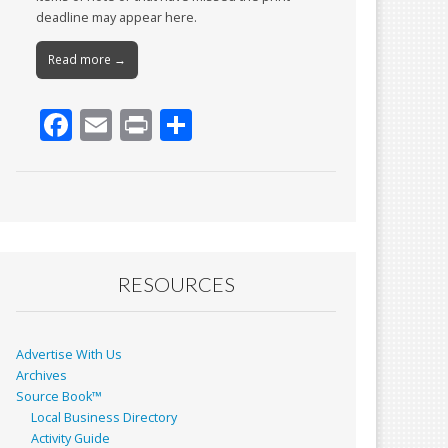
deadline may appear here.
Read more →
F
E
Pr
S
ac
m
in
h
e
ai
t
ar
b
l
e
o
o
RESOURCES
k
Advertise With Us
Archives
Source Book™
Local Business Directory
Activity Guide