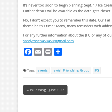
It’s never too soon to begin planning: Sept. 17 Ice Cre
Further details will be available as the date gets closer.
No, I don’t expect you to remember this date. Our Fall P
theme be this time? Many, many reminders with addition
For any further information about the JFG or any of ou
sandyrosen458458@gmail.com
.
F
E
Pr
S
ac
m
in
h
e
ai
t
ar
Tags:
events
Jewish Friendship Group
JFG
b
l
e
o
Post
o
← In Passing – June 2025
navigation
k