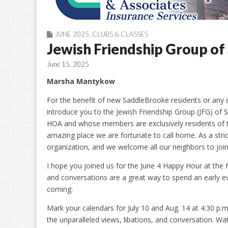
JUNE 2025
,
CLUBS & CLASSES
Jewish Friendship Group o
June 15, 2025
Marsha Mantykow
For the benefit of new SaddleBrooke residents or any cur
introduce you to the Jewish Friendship Group (JFG) of
HOA and whose members are exclusively residents of t
amazing place we are fortunate to call home. As a strictl
organization, and we welcome all our neighbors to join
I hope you joined us for the June 4 Happy Hour at the M
and conversations are a great way to spend an early e
coming:
Mark your calendars for July 10 and Aug. 14 at 4:30 p
the unparalleled views, libations, and conversation. Wa