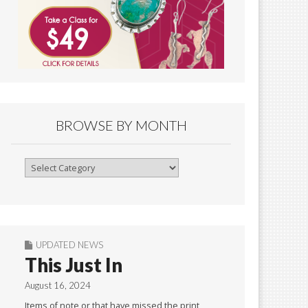
BROWSE BY MONTH
Browse
By
Month
UPDATED NEWS
This Just In
August 16, 2024
Items of note or that have missed the print