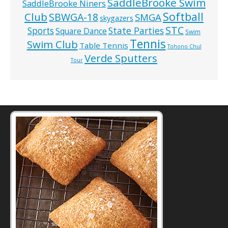
SaddleBrooke Swim
SaddleBrooke Niners
Softball
Club
SBWGA-18
SMGA
skygazers
STC
State Parties
Sports
Square Dance
Swim
Tennis
Swim Club
Table Tennis
Tohono Chul
Verde Sputters
Tour