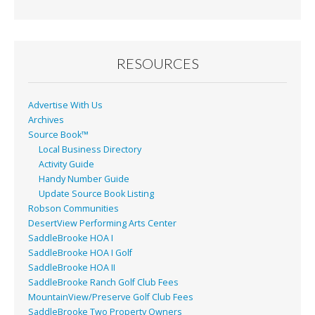
b
l
e
o
o
RESOURCES
k
Advertise With Us
Archives
Source Book™
Local Business Directory
Activity Guide
Handy Number Guide
Update Source Book Listing
Robson Communities
DesertView Performing Arts Center
SaddleBrooke HOA I
SaddleBrooke HOA I Golf
SaddleBrooke HOA II
SaddleBrooke Ranch Golf Club Fees
MountainView/Preserve Golf Club Fees
SaddleBrooke Two Property Owners