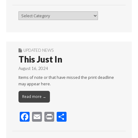
Browse
By
Month
UPDATED NEWS
This Just In
August 16, 2024
Items of note or that have missed the print deadline
may appear here.
Read more →
F
E
Pr
S
ac
m
in
h
e
ai
t
ar