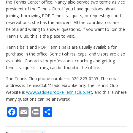
the Tennis Center office. Nancy also served two terms as vice
president of the Tennis Club. If you have questions about
joining, borrowing POP Tennis racquets, or requesting court
reservations, she has the answers. All the coordinators are
helpful and willing to answer questions. If you want to join the
Tennis Club, this is the place to visit.
Tennis balls and POP Tennis balls are usually available for
purchase in the office. Some t-shirts, caps, and visors are also
available. Contacts for professional coaching and getting
tennis racquets strung can be found in the office.
The Tennis Club phone number is 520-825-0255. The email
address is TennisClub@saddlebrooke.org. The Tennis Club
website is
www.SaddleBrookeTennisClub.net
, and this is where
many questions can be answered.
F
E
Pr
S
ac
m
in
h
e
ai
t
ar