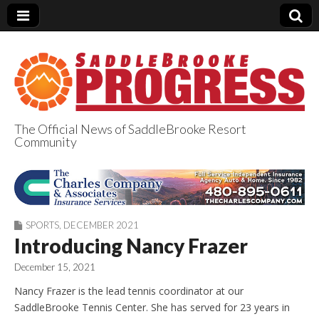
The Official News of SaddleBrooke Resort
Community
SaddleBrooke
Progress
SPORTS
,
DECEMBER 2021
Introducing Nancy Frazer
December 15, 2021
Nancy Frazer is the lead tennis coordinator at our
SaddleBrooke Tennis Center. She has served for 23 years in