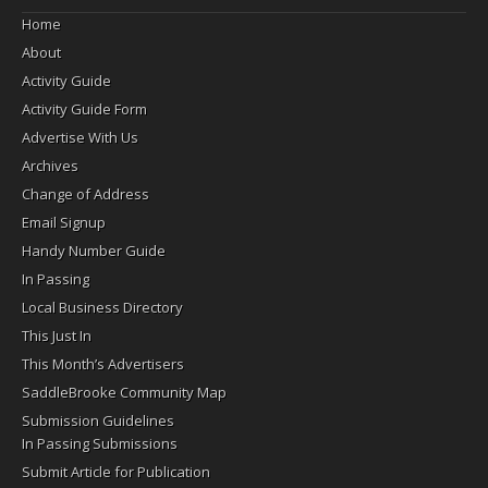
Home
About
Activity Guide
Activity Guide Form
Advertise With Us
Archives
Change of Address
Email Signup
Handy Number Guide
In Passing
Local Business Directory
This Just In
This Month’s Advertisers
SaddleBrooke Community Map
Submission Guidelines
In Passing Submissions
Submit Article for Publication