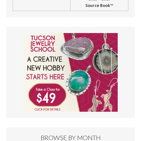
Source Book™
BROWSE BY MONTH