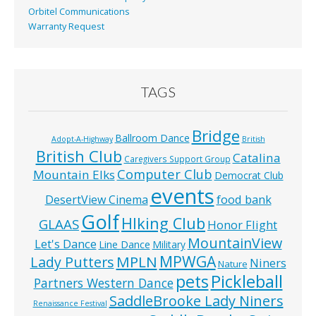
Orbitel Communications
Warranty Request
TAGS
Bridge
Ballroom Dance
Adopt-A-Highway
British
British Club
Catalina
Caregivers Support Group
Computer Club
Mountain Elks
Democrat Club
events
food bank
DesertView Cinema
Golf
HIking Club
GLAAS
Honor Flight
MountainView
Let's Dance
Line Dance
Military
MPWGA
MPLN
Lady Putters
Niners
Nature
pets
Pickleball
Partners Western Dance
SaddleBrooke Lady Niners
Renaissance Festival