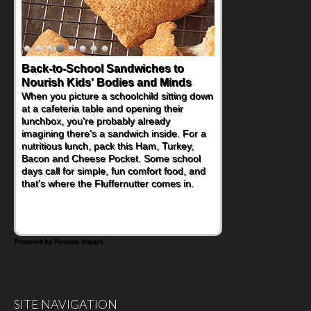
Back-to-School Sandwiches to
Nourish Kids' Bodies and Minds
When you picture a schoolchild sitting down
at a cafeteria table and opening their
lunchbox, you're probably already
imagining there's a sandwich inside. For a
nutritious lunch, pack this Ham, Turkey,
Bacon and Cheese Pocket. Some school
days call for simple, fun comfort food, and
that's where the Fluffernutter comes in.
Powered by Feature Impact
SITE NAVIGATION