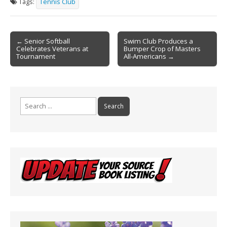
Tags:
Tennis Club
b
l
e
o
Post
o
← Senior Softball
Swim Club Produces a
Celebrates Veterans at
Bumper Crop of Masters
navigation
k
Tournament
All-Americans →
Search
for: