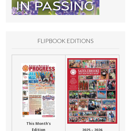
FLIPBOOK EDITIONS
This Month’s
Edition
2025 – 2026