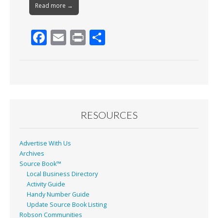
Read more →
F
E
Pr
S
ac
m
in
h
e
ai
t
ar
b
l
e
o
o
RESOURCES
k
Advertise With Us
Archives
Source Book™
Local Business Directory
Activity Guide
Handy Number Guide
Update Source Book Listing
Robson Communities