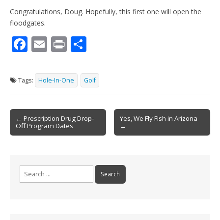
Congratulations, Doug. Hopefully, this first one will open the
floodgates.
F
E
Pr
S
ac
m
in
h
e
ai
t
ar
Tags:
Hole-In-One
Golf
b
l
e
o
Post
o
← Prescription Drug Drop-
Yes, We Fly Fish in Arizona
Off Program Dates
→
navigation
k
Search
for: