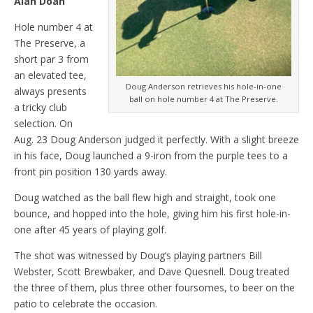
Alan Doan
Hole number 4 at
The Preserve, a
short par 3 from
an elevated tee,
Doug Anderson retrieves his hole-in-one
always presents
ball on hole number 4 at The Preserve.
a tricky club
selection. On
Aug. 23 Doug Anderson judged it perfectly. With a slight breeze
in his face, Doug launched a 9-iron from the purple tees to a
front pin position 130 yards away.
Doug watched as the ball flew high and straight, took one
bounce, and hopped into the hole, giving him his first hole-in-
one after 45 years of playing golf.
The shot was witnessed by Doug’s playing partners Bill
Webster, Scott Brewbaker, and Dave Quesnell. Doug treated
the three of them, plus three other foursomes, to beer on the
patio to celebrate the occasion.