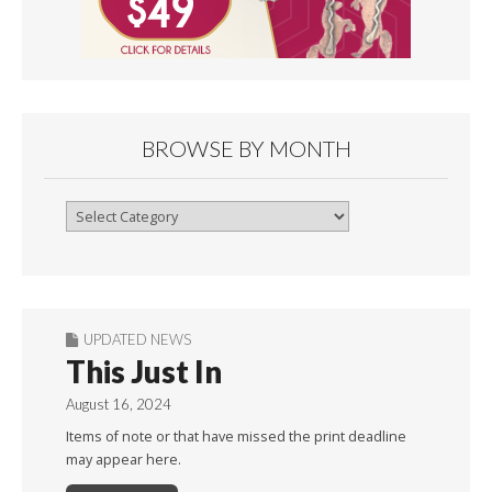
BROWSE BY MONTH
Browse
By
Month
UPDATED NEWS
This Just In
August 16, 2024
Items of note or that have missed the print deadline
may appear here.