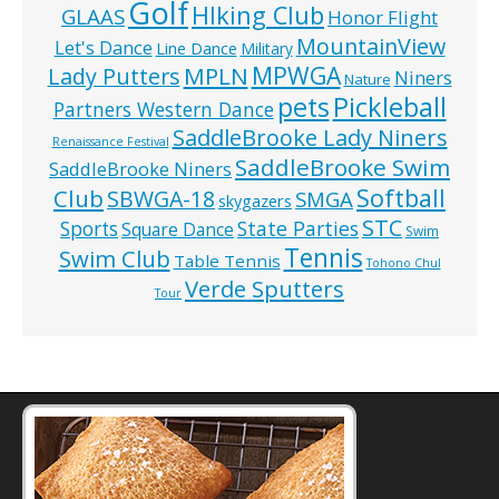
Golf
HIking Club
GLAAS
Honor Flight
MountainView
Let's Dance
Line Dance
Military
MPWGA
MPLN
Lady Putters
Niners
Nature
pets
Pickleball
Partners Western Dance
SaddleBrooke Lady Niners
Renaissance Festival
SaddleBrooke Swim
SaddleBrooke Niners
Softball
Club
SBWGA-18
SMGA
skygazers
STC
State Parties
Sports
Square Dance
Swim
Tennis
Swim Club
Table Tennis
Tohono Chul
Verde Sputters
Tour