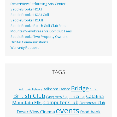
DesertView Performing Arts Center
SaddleBrooke HOA I
SaddleBrooke HOA I Golf
SaddleBrooke HOA II
SaddleBrooke Ranch Golf Club Fees
MountainView/Preserve Golf Club Fees
SaddleBrooke Two Property Owners
Orbitel Communications
Warranty Request
TAGS
Bridge
Ballroom Dance
Adopt-A-Highway
British
British Club
Catalina
Caregivers Support Group
Computer Club
Mountain Elks
Democrat Club
events
food bank
DesertView Cinema