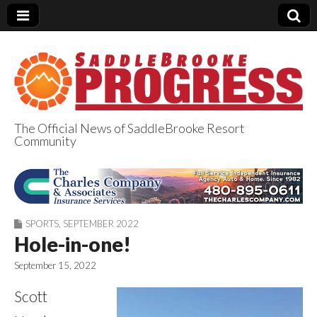
The Official News of SaddleBrooke Resort
Community
SaddleBrooke
Progress
SPORTS
,
SEPTEMBER 2022
Hole-in-one!
September 15, 2022
Scott