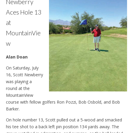
Newberry
Aces Hole 13
at
MountainVie
w
Alan Doan
On Saturday, July
16, Scott Newberry
was playing a
round at the
MountainView
course with fellow golfers Ron Pozzi, Bob Osbold, and Bob
Barker.
On hole number 13, Scott pulled out a 5-wood and smacked
his tee shot to a back left pin position 134 yards away. The