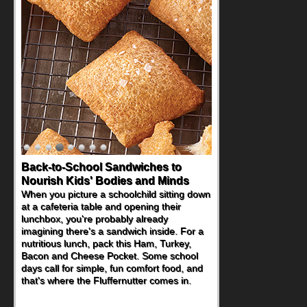
Back-to-School Sandwiches to
How One Sweet Fruit Packs a
Nourish Kids' Bodies and Minds
Powerful Nutritional Punch
When you picture a schoolchild sitting down
As conversations around nutrient-dense
at a cafeteria table and opening their
eating continue to grow, fresh fruit has
lunchbox, you're probably already
become one of the simplest ways to add
imagining there's a sandwich inside. For a
naturally occurring vitamins and minerals to
nutritious lunch, pack this Ham, Turkey,
everyday routines. One easy place to start
Bacon and Cheese Pocket. Some school
is this Nut Butter and Kiwifruit Toast, which
days call for simple, fun comfort food, and
combines wholesome ingredients with the
that's where the Fluffernutter comes in.
sweet tropical flavor of kiwifruit for a
satisfying breakfast, snack or light meal.