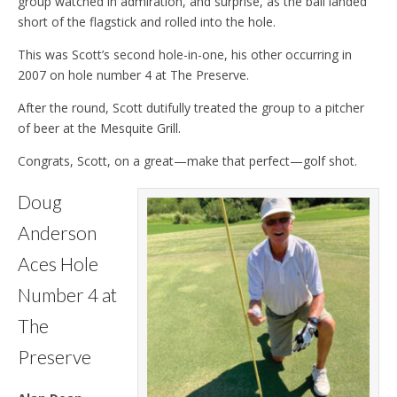
group watched in admiration, and surprise, as the ball landed
short of the flagstick and rolled into the hole.
This was Scott’s second hole-in-one, his other occurring in
2007 on hole number 4 at The Preserve.
After the round, Scott dutifully treated the group to a pitcher
of beer at the Mesquite Grill.
Congrats, Scott, on a great—make that perfect—golf shot.
Doug
Anderson
Aces Hole
Number 4 at
The
Preserve