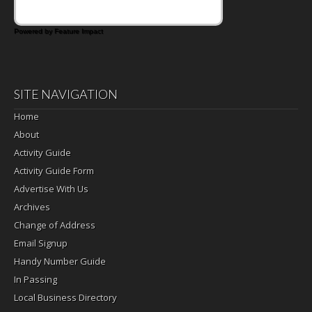
Powered by Feature Impact
SITE NAVIGATION
Home
About
Activity Guide
Activity Guide Form
Advertise With Us
Archives
Change of Address
Email Signup
Handy Number Guide
In Passing
Local Business Directory