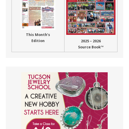
This Month’s
Edition
2025 – 2026
Source Book™