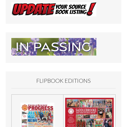
FLIPBOOK EDITIONS