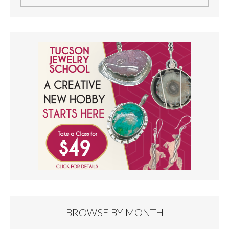
BROWSE BY MONTH