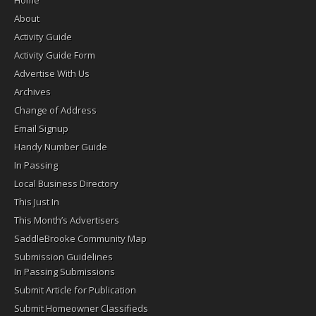
About
Activity Guide
Activity Guide Form
Advertise With Us
Archives
Change of Address
Email Signup
Handy Number Guide
In Passing
Local Business Directory
This Just In
This Month’s Advertisers
SaddleBrooke Community Map
Submission Guidelines
In Passing Submissions
Submit Article for Publication
Submit Homeowner Classifieds