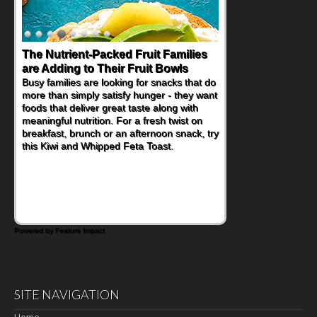
The Nutrient-Packed Fruit Families
are Adding to Their Fruit Bowls
Busy families are looking for snacks that do
more than simply satisfy hunger - they want
foods that deliver great taste along with
meaningful nutrition. For a fresh twist on
breakfast, brunch or an afternoon snack, try
this Kiwi and Whipped Feta Toast.
Powered by Feature Impact
SITE NAVIGATION
Home