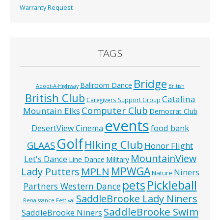
Warranty Request
TAGS
Bridge
Ballroom Dance
Adopt-A-Highway
British
British Club
Catalina
Caregivers Support Group
Computer Club
Mountain Elks
Democrat Club
events
food bank
DesertView Cinema
Golf
HIking Club
GLAAS
Honor Flight
MountainView
Let's Dance
Line Dance
Military
MPWGA
MPLN
Lady Putters
Niners
Nature
pets
Pickleball
Partners Western Dance
SaddleBrooke Lady Niners
Renaissance Festival
SaddleBrooke Swim
SaddleBrooke Niners