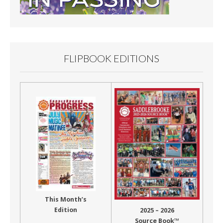
FLIPBOOK EDITIONS
This Month’s
Edition
2025 – 2026
Source Book™