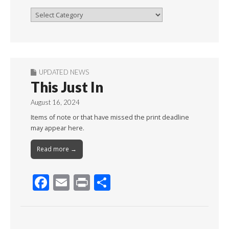
Browse
By
Month
UPDATED NEWS
This Just In
August 16, 2024
Items of note or that have missed the print deadline
may appear here.
Read more →
F
E
Pr
S
ac
m
in
h
e
ai
t
ar