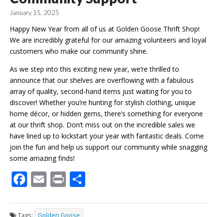
January 15, 2025
Happy New Year from all of us at Golden Goose Thrift Shop!
We are incredibly grateful for our amazing volunteers and loyal
customers who make our community shine.
As we step into this exciting new year, we’re thrilled to
announce that our shelves are overflowing with a fabulous
array of quality, second-hand items just waiting for you to
discover! Whether you’re hunting for stylish clothing, unique
home décor, or hidden gems, there’s something for everyone
at our thrift shop. Don’t miss out on the incredible sales we
have lined up to kickstart your year with fantastic deals. Come
join the fun and help us support our community while snagging
some amazing finds!
F
E
Pr
S
ac
m
in
h
e
ai
t
ar
Tags:
Golden Goose