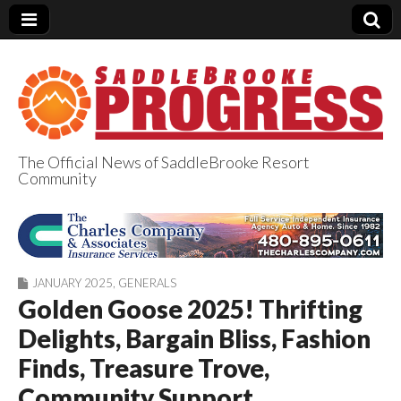
The Official News of SaddleBrooke Resort
Community
SaddleBrooke
Progress
JANUARY 2025
,
GENERALS
Golden Goose 2025! Thrifting
Delights, Bargain Bliss, Fashion
Finds, Treasure Trove,
Community Support