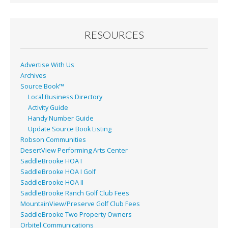
b
l
e
o
o
RESOURCES
k
Advertise With Us
Archives
Source Book™
Local Business Directory
Activity Guide
Handy Number Guide
Update Source Book Listing
Robson Communities
DesertView Performing Arts Center
SaddleBrooke HOA I
SaddleBrooke HOA I Golf
SaddleBrooke HOA II
SaddleBrooke Ranch Golf Club Fees
MountainView/Preserve Golf Club Fees
SaddleBrooke Two Property Owners
Orbitel Communications