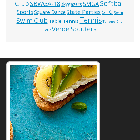
Softball
Club
SBWGA-18
SMGA
skygazers
STC
State Parties
Sports
Square Dance
Swim
Tennis
Swim Club
Table Tennis
Tohono Chul
Verde Sputters
Tour