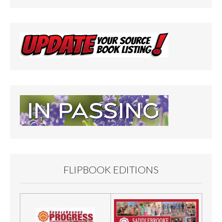
FLIPBOOK EDITIONS