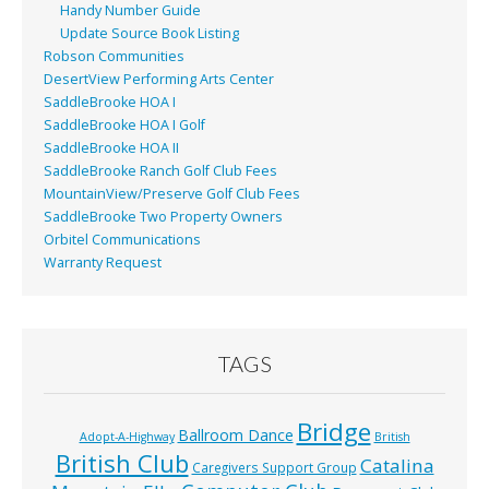
Handy Number Guide
Update Source Book Listing
Robson Communities
DesertView Performing Arts Center
SaddleBrooke HOA I
SaddleBrooke HOA I Golf
SaddleBrooke HOA II
SaddleBrooke Ranch Golf Club Fees
MountainView/Preserve Golf Club Fees
SaddleBrooke Two Property Owners
Orbitel Communications
Warranty Request
TAGS
Bridge
Ballroom Dance
Adopt-A-Highway
British
British Club
Catalina
Caregivers Support Group