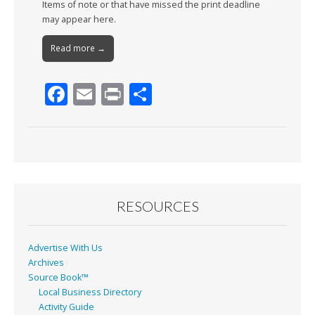
Items of note or that have missed the print deadline
may appear here.
Read more →
F
E
Pr
S
ac
m
in
h
e
ai
t
ar
b
l
e
o
o
RESOURCES
k
Advertise With Us
Archives
Source Book™
Local Business Directory
Activity Guide