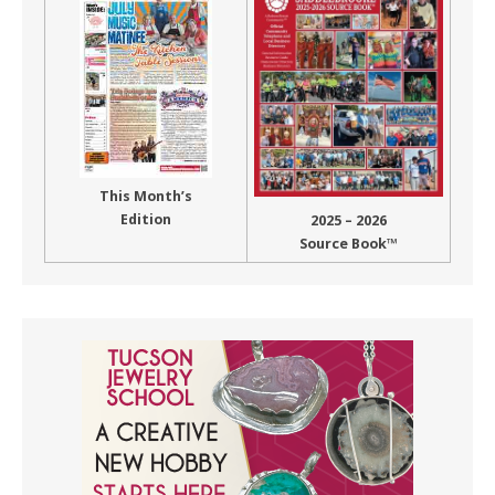
This Month’s
Edition
2025 – 2026
Source Book™