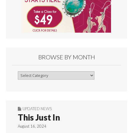
BROWSE BY MONTH
Browse
By
Month
UPDATED NEWS
This Just In
August 16, 2024