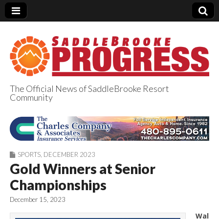
The Official News of SaddleBrooke Resort
Community
SaddleBrooke
Progress
SPORTS
,
DECEMBER 2023
Gold Winners at Senior
Championships
December 15, 2023
Wal