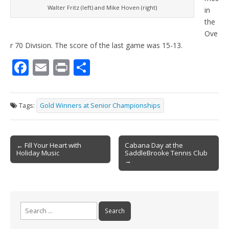
Walter Fritz (left) and Mike Hoven (right)
in
the
Ove
r 70 Division. The score of the last game was 15-13.
F
E
Pr
S
ac
m
in
h
e
ai
t
ar
Tags:
Gold Winners at Senior Championships
b
l
e
o
Post
o
← Fill Your Heart with
Cabana Day at the
Holiday Music
SaddleBrooke Tennis Club
navigation
k
→
Search
for: