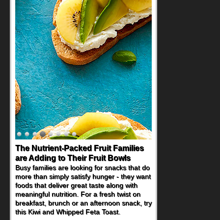
The Nutrient-Packed Fruit Families
Back-to-School Sandwiches to
are Adding to Their Fruit Bowls
Nourish Kids' Bodies and Minds
Busy families are looking for snacks that do
When you picture a schoolchild sitting down
more than simply satisfy hunger - they want
at a cafeteria table and opening their
foods that deliver great taste along with
lunchbox, you're probably already
meaningful nutrition. For a fresh twist on
imagining there's a sandwich inside. For a
breakfast, brunch or an afternoon snack, try
nutritious lunch, pack this Ham, Turkey,
this Kiwi and Whipped Feta Toast.
Bacon and Cheese Pocket. Some school