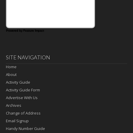
days call for simple, fun comfort food, and
that's where the Fluffernutter comes in.
Powered by Feature Impact
SITE NAVIGATION
Home
About
Activity Guide
Activity Guide Form
Advertise With Us
Archives
Change of Address
Email Signup
Handy Number Guide