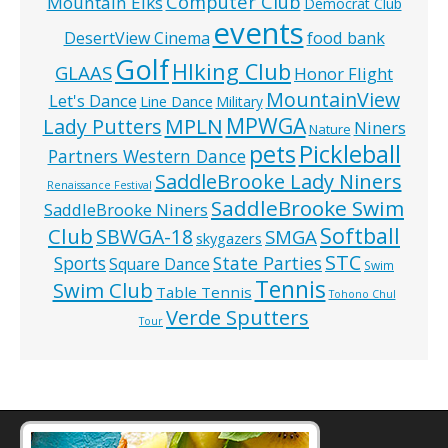
Computer Club
Mountain Elks
Democrat Club
events
food bank
DesertView Cinema
Golf
HIking Club
GLAAS
Honor Flight
MountainView
Let's Dance
Line Dance
Military
MPWGA
MPLN
Lady Putters
Niners
Nature
pets
Pickleball
Partners Western Dance
SaddleBrooke Lady Niners
Renaissance Festival
SaddleBrooke Swim
SaddleBrooke Niners
Softball
Club
SBWGA-18
SMGA
skygazers
STC
State Parties
Sports
Square Dance
Swim
Tennis
Swim Club
Table Tennis
Tohono Chul
Verde Sputters
Tour