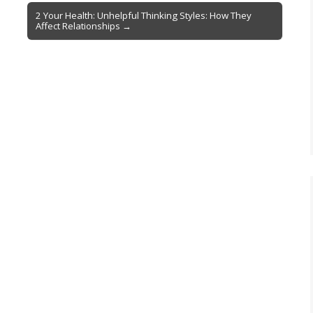
2 Your Health: Unhelpful Thinking Styles: How They
Affect Relationships →