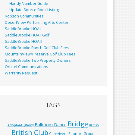
Handy Number Guide
Update Source Book Listing
Robson Communities
DesertView Performing Arts Center
SaddleBrooke HOA I
SaddleBrooke HOA I Golf
SaddleBrooke HOA II
SaddleBrooke Ranch Golf Club Fees
MountainView/Preserve Golf Club Fees
SaddleBrooke Two Property Owners
Orbitel Communications
Warranty Request
TAGS
Bridge
Ballroom Dance
Adopt-A-Highway
British
British Club
Caregivers Support Group