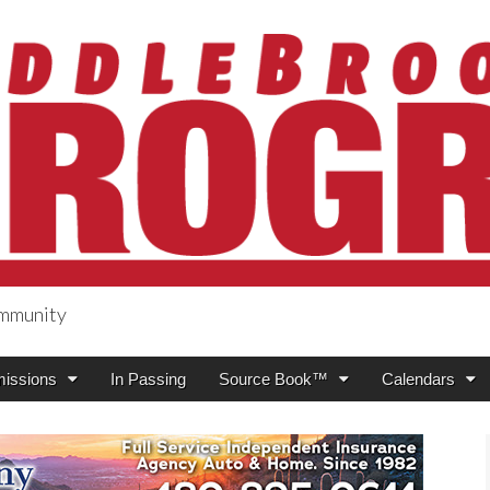
ommunity
ogress
issions
In Passing
Source Book™
Calendars