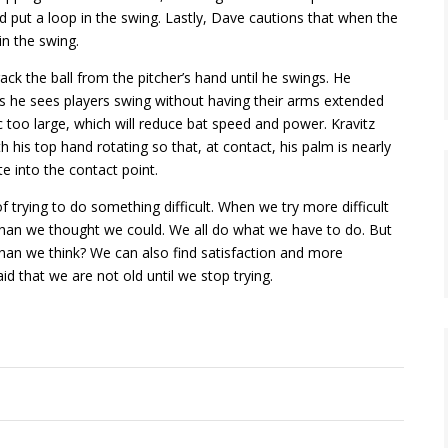
d put a loop in the swing. Lastly, Dave cautions that when the
in the swing.
rack the ball from the pitcher’s hand until he swings. He
ys he sees players swing without having their arms extended
c too large, which will reduce bat speed and power. Kravitz
 his top hand rotating so that, at contact, his palm is nearly
te into the contact point.
of trying to do something difficult. When we try more difficult
r than we thought we could. We all do what we have to do. But
r than we think? We can also find satisfaction and more
d that we are not old until we stop trying.