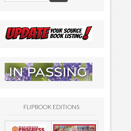
FLIPBOOK EDITIONS