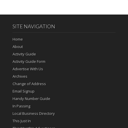
SITE NAVIGATION
Home
About
Activity Guide
Activity Guide Form
Advertise With Us
Archives
Change of Address
Email Signup
Handy Number Guide
In Passing
Local Business Directory
This Just In