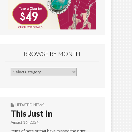
BROWSE BY MONTH
Browse
By
Month
UPDATED NEWS
This Just In
August 16, 2024
Items of note or that have missed the print