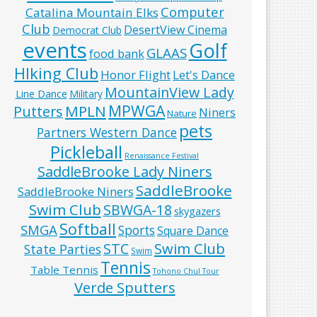
Computer
Catalina Mountain Elks
Club
DesertView Cinema
Democrat Club
events
Golf
GLAAS
food bank
HIking Club
Honor Flight
Let's Dance
MountainView Lady
Line Dance
Military
MPWGA
MPLN
Putters
Niners
Nature
pets
Partners Western Dance
Pickleball
Renaissance Festival
SaddleBrooke Lady Niners
SaddleBrooke
SaddleBrooke Niners
Swim Club
SBWGA-18
skygazers
Softball
SMGA
Sports
Square Dance
Swim Club
STC
State Parties
Swim
Tennis
Table Tennis
Tohono Chul Tour
Verde Sputters