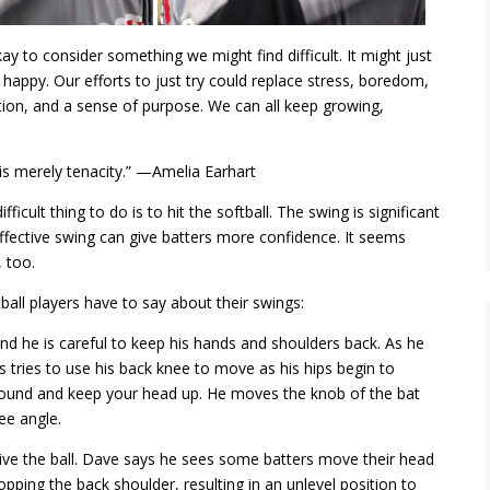
ay to consider something we might find difficult. It might just
happy. Our efforts to just try could replace stress, boredom,
tion, and a sense of purpose. We can all keep growing,
t is merely tenacity.” —Amelia Earhart
fficult thing to do is to hit the softball. The swing is significant
ffective swing can give
batters
more confidence. It seems
 too.
ll players have to say about their swings:
 and he is careful to keep his hands and shoulders back. As he
s tries to use his back knee to move as his hips begin to
e ground and keep your head up. He moves the knob of the bat
ee angle.
drive the ball. Dave says he sees some batters move their head
pping the back shoulder, resulting in an unlevel position to