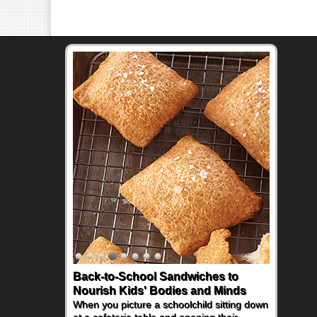
Back-to-School Sandwiches to
How One Sweet Fruit Packs a
Nourish Kids' Bodies and Minds
Powerful Nutritional Punch
When you picture a schoolchild sitting down
As conversations around nutrient-dense