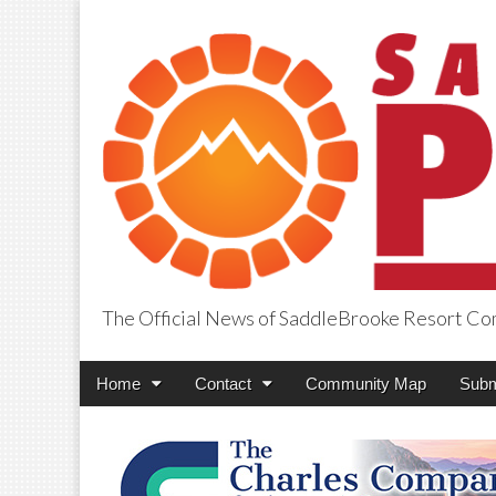
The Official News of SaddleBrooke Resort C
SaddleBrooke Pr
Main
Skip
Home
Contact
Community Map
Subm
menu
to
content