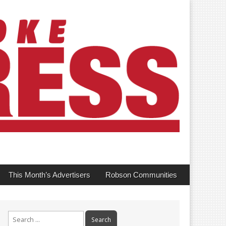
This Month’s Advertisers
Robson Communities
Search
for: