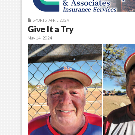
SPORTS
,
APRIL 2024
Give It a Try
May 14, 2024