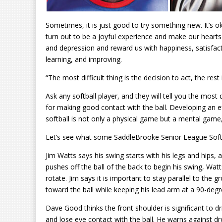
Sometimes, it is just good to try something new. It’s ok
turn out to be a joyful experience and make our hearts 
and depression and reward us with happiness, satisfac
learning, and improving.
“The most difficult thing is the decision to act, the res
Ask any softball player, and they will tell you the most di
for making good contact with the ball. Developing an e
softball is not only a physical game but a mental game,
Let’s see what some SaddleBrooke Senior League Softba
Jim Watts says his swing starts with his legs and hips,
pushes off the ball of the back to begin his swing, Watt
rotate. Jim says it is important to stay parallel to th
toward the ball while keeping his lead arm at a 90-degr
Dave Good
thinks
the front shoulder is significant to 
and lose eye contact with the ball. He warns against dro