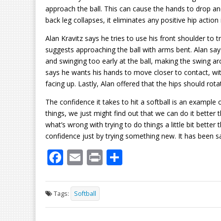
approach the ball. This can cause the hands to drop an
back leg collapses, it eliminates any positive hip action 
Alan Kravitz says he tries to use his front shoulder to t
suggests approaching the ball with arms bent. Alan sa
and swinging too early at the ball, making the swing ar
says he wants his hands to move closer to contact, with
facing up. Lastly, Alan offered that the hips should rota
The confidence it takes to hit a softball is an example 
things, we just might find out that we can do it bette
what’s wrong with trying to do things a little bit bette
confidence just by trying something new. It has been sai
F
E
Pr
S
ac
m
in
h
e
ai
t
ar
Tags:
Softball
b
l
e
o