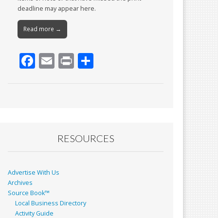
deadline may appear here.
Read more →
F
E
Pr
S
ac
m
in
h
e
ai
t
ar
b
l
e
o
o
RESOURCES
k
Advertise With Us
Archives
Source Book™
Local Business Directory
Activity Guide