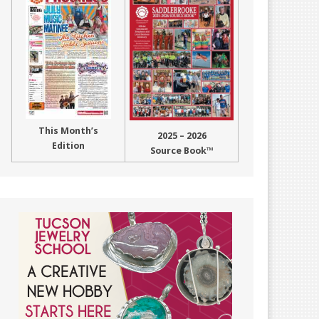
This Month’s
2025 – 2026
Edition
Source Book™