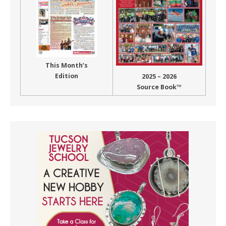
This Month’s
Edition
2025 – 2026
Source Book™