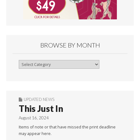
BROWSE BY MONTH
Browse
By
Month
UPDATED NEWS
This Just In
August 16, 2024
Items of note or that have missed the print deadline
may appear here.