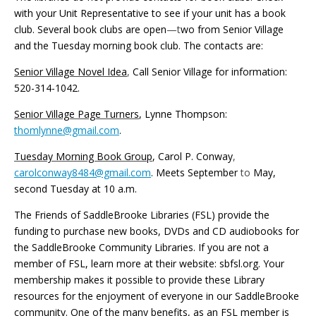
with your Unit Representative to see if your unit has a book
club. Several book clubs are open
—t
wo from Senior Village
and the Tuesday morning book club. The contacts are:
Senior Village Novel Idea
,
Call Senior Village for information:
520-314-1042.
Senior Village Page Turners
, Lynne Thompson:
thomlynne@gmail.com
.
Tuesday Morning Book Group
, Carol P. Conway
,
carolconway8484@gmail.com
. Meets September
to
May,
second Tuesday at 10
a.m.
The Friends of SaddleBrooke Libraries (FSL) provide the
funding to purchase new books, DVDs and CD audiobooks for
the SaddleBrooke Community Libraries. If you are not a
member of FSL, learn more at their website: sbfsl.org. Your
membership makes it possible to provide these Library
resources for the enjoyment of everyone in our SaddleBrooke
community. One of the many benefits, as an FSL member is