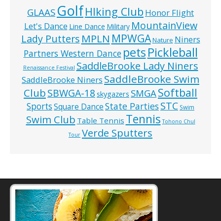
Golf
HIking Club
GLAAS
Honor Flight
MountainView
Let's Dance
Line Dance
Military
MPWGA
MPLN
Lady Putters
Niners
Nature
pets
Pickleball
Partners Western Dance
SaddleBrooke Lady Niners
Renaissance Festival
SaddleBrooke Swim
SaddleBrooke Niners
Softball
Club
SBWGA-18
SMGA
skygazers
STC
State Parties
Sports
Square Dance
Swim
Tennis
Swim Club
Table Tennis
Tohono Chul
Verde Sputters
Tour