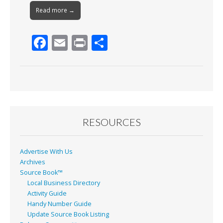
Read more →
F
E
Pr
S
ac
m
in
h
e
ai
t
ar
b
l
e
o
o
RESOURCES
k
Advertise With Us
Archives
Source Book™
Local Business Directory
Activity Guide
Handy Number Guide
Update Source Book Listing