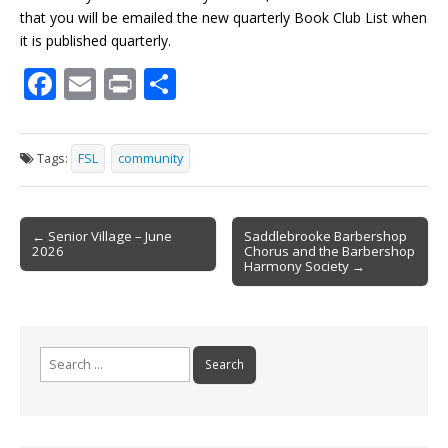
that you will be emailed the new quarterly Book Club List when
it is published quarterly.
F
E
Pr
S
ac
m
in
h
e
ai
t
ar
Tags:
FSL
community
b
l
e
o
Post
o
← Senior Village – June
Saddlebrooke Barbershop
2026
Chorus and the Barbershop
navigation
k
Harmony Society →
Search
for: