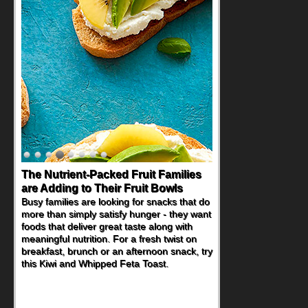
The Nutrient-Packed Fruit Families
Back-to-School Sandwiches to
are Adding to Their Fruit Bowls
Nourish Kids' Bodies and Minds
Busy families are looking for snacks that do
When you picture a schoolchild sitting down
more than simply satisfy hunger - they want
at a cafeteria table and opening their
foods that deliver great taste along with
lunchbox, you're probably already
meaningful nutrition. For a fresh twist on
imagining there's a sandwich inside. For a
breakfast, brunch or an afternoon snack, try
nutritious lunch, pack this Ham, Turkey,
this Kiwi and Whipped Feta Toast.
Bacon and Cheese Pocket. Some school
days call for simple, fun comfort food, and
that's where the Fluffernutter comes in.