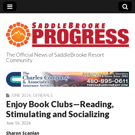
The Official News of SaddleBrooke Resort
Community
SaddleBrooke
Progress
JUNE 2026
,
GENERALS
Enjoy Book Clubs—Reading,
Stimulating and Socializing
June 16, 2026
Sharon Scanlan