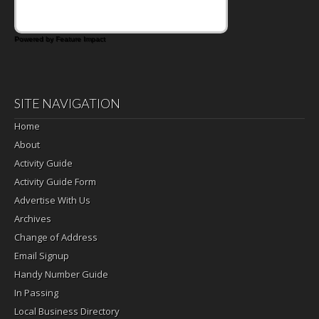
Powered by Feature Impact
SITE NAVIGATION
Home
About
Activity Guide
Activity Guide Form
Advertise With Us
Archives
Change of Address
Email Signup
Handy Number Guide
In Passing
Local Business Directory