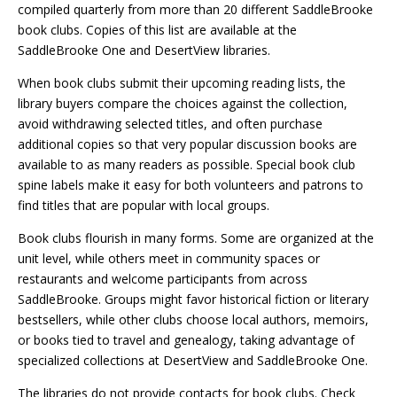
compiled quarterly from more than 20 different SaddleBrooke
book clubs. Copies of this list are available at the
SaddleBrooke One and DesertView libraries.
When book clubs submit their upcoming reading lists, the
library buyers compare the choices against the collection,
avoid withdrawing selected titles, and often purchase
additional copies so that very popular discussion books are
available to as many readers as possible. Special book club
spine labels make it easy for both volunteers and patrons to
find titles that are popular with local groups.
Book clubs flourish in many forms. Some are organized at the
unit level, while others meet in community spaces or
restaurants and welcome participants from across
SaddleBrooke. Groups might favor historical fiction or literary
bestsellers, while other clubs choose local authors, memoirs,
or books tied to travel and genealogy, taking advantage of
specialized collections at DesertView and SaddleBrooke One.
The libraries do not provide contacts for book clubs. Check