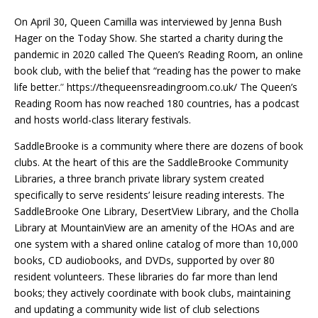
On April 30, Queen Camilla was interviewed by Jenna Bush
Hager on the Today Show. She started a charity during the
pandemic in 2020 called The Queen’s Reading Room, an online
book club, with the belief that “reading has the power to make
life better.
”
https://thequeensreadingroom.co.uk/ The Queen’s
Reading Room has now reached 180 countries, has a podcast
and hosts world-class literary festivals.
SaddleBrooke is a community where there are dozens of book
clubs. At the heart of this are the SaddleBrooke Community
Libraries, a three branch private library system created
specifically to serve residents’ leisure reading interests. The
SaddleBrooke One Library, DesertView Library, and the Cholla
Library at MountainView are an amenity of the HOAs and are
one system with a shared online catalog of more than 10,000
books, CD audiobooks, and DVDs, supported by over 80
resident volunteers. These libraries do far more than lend
books; they actively coordinate with book clubs, maintaining
and updating a community wide list of club selections