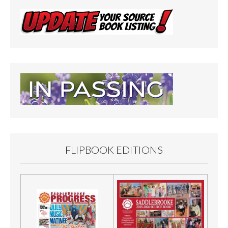
FLIPBOOK EDITIONS