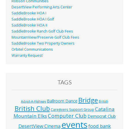
Robson Communities
DesertView Performing Arts Center
SaddleBrooke HOA I
SaddleBrooke HOA I Golf
SaddleBrooke HOA II
SaddleBrooke Ranch Golf Club Fees
MountainView/Preserve Golf Club Fees
SaddleBrooke Two Property Owners
Orbitel Communications
Warranty Request
TAGS
Bridge
Ballroom Dance
Adopt-A-Highway
British
British Club
Catalina
Caregivers Support Group
Computer Club
Mountain Elks
Democrat Club
events
food bank
DesertView Cinema