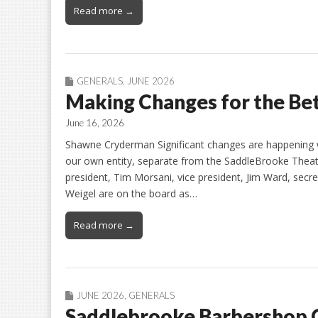
Read more →
GENERALS
,
JUNE 2026
Making Changes for the Be
June 16, 2026
Shawne Cryderman Significant changes are happening w
our own entity, separate from the SaddleBrooke Theat
president, Tim Morsani, vice president, Jim Ward, secr
Weigel are on the board as…
Read more →
JUNE 2026
,
GENERALS
Saddlebrooke Barbershop 