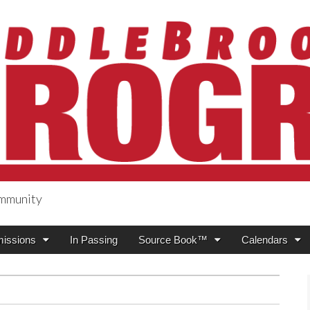
ommunity
ogress
issions
In Passing
Source Book™
Calendars