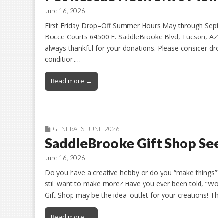
June 16, 2026
First Friday Drop–Off Summer Hours May through Sept
Bocce Courts 64500 E. SaddleBrooke Blvd, Tucson, AZ 
always thankful for your donations. Please consider dro
condition.…
Read more →
GENERALS
,
JUNE 2026
SaddleBrooke Gift Shop See
June 16, 2026
Do you have a creative hobby or do you “make things”?
still want to make more? Have you ever been told, “Wo
Gift Shop may be the ideal outlet for your creations! T
Read more →