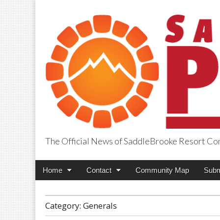
The Official News of SaddleBrooke Resort C
SaddleBrooke Pr
Main
Skip
Home
Contact
Community Map
Subm
menu
to
content
Category:
Generals