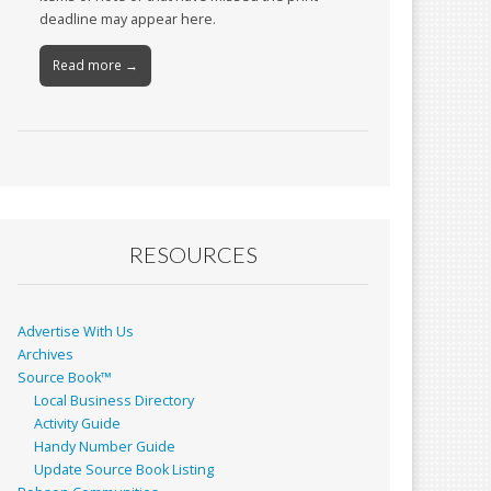
deadline may appear here.
Read more →
RESOURCES
Advertise With Us
Archives
Source Book™
Local Business Directory
Activity Guide
Handy Number Guide
Update Source Book Listing