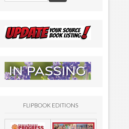
FLIPBOOK EDITIONS