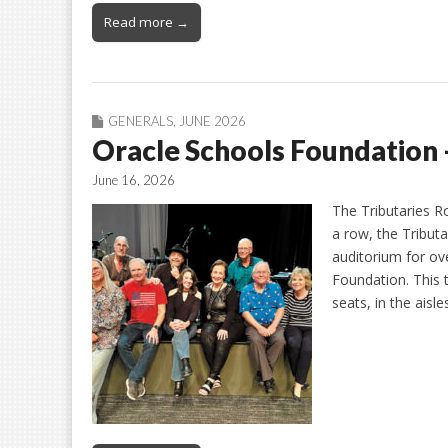
Read more →
GENERALS
,
JUNE 2026
Oracle Schools Foundation 
June 16, 2026
The Tributaries R
a row, the Tribut
auditorium for ov
Foundation. This 
seats, in the aisl