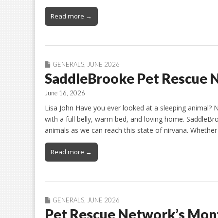
Read more →
GENERALS
,
JUNE 2026
SaddleBrooke Pet Rescue N
June 16, 2026
Lisa John Have you ever looked at a sleeping animal? 
with a full belly, warm bed, and loving home. Saddle
animals as we can reach this state of nirvana. Whether
Read more →
GENERALS
,
JUNE 2026
Pet Rescue Network’s Mont