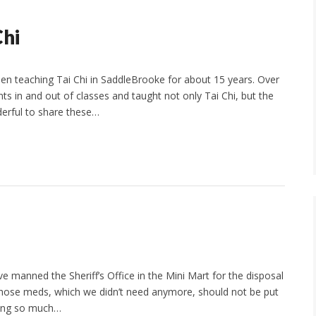
Chi
 teaching Tai Chi in SaddleBrooke for about 15 years. Over
s in and out of classes and taught not only Tai Chi, but the
nderful to share these…
e manned the Sheriff’s Office in the Mini Mart for the disposal
of those meds, which we didn’t need anymore, should not be put
ning so much…