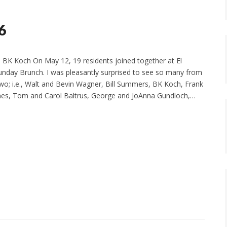
6
 BK Koch On May 12, 19 residents joined together at El
Sunday Brunch. I was pleasantly surprised to see so many from
Two; i.e., Walt and Bevin Wagner, Bill Summers, BK Koch, Frank
ones, Tom and Carol Baltrus, George and JoAnna Gundloch,…