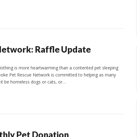
etwork: Raffle Update
Nothing is more heartwarming than a contented pet sleeping
Brooke Pet Rescue Network is committed to helping as many
 it be homeless dogs or cats, or…
hly Pet Donation