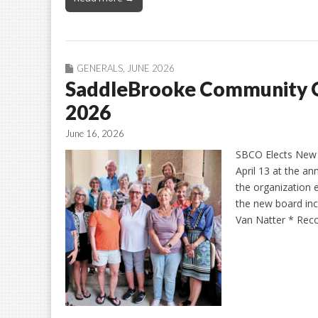
GENERALS
,
JUNE 2026
SaddleBrooke Community O
2026
June 16, 2026
SBCO Elects New 
April 13 at the 
the organization 
the new board incl
Van Natter * Reco