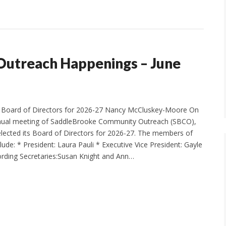
utreach Happenings – June
Board of Directors for 2026-27 Nancy McCluskey-Moore On
annual meeting of SaddleBrooke Community Outreach (SBCO),
elected its Board of Directors for 2026-27. The members of
ude: * President: Laura Pauli * Executive Vice President: Gayle
rding Secretaries:Susan Knight and Ann…