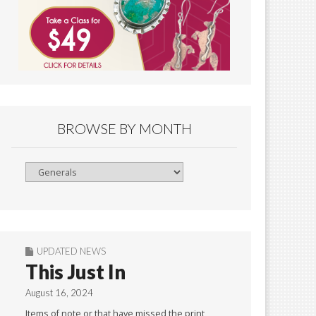
BROWSE BY MONTH
Browse
By
Month
UPDATED NEWS
This Just In
August 16, 2024
Items of note or that have missed the print