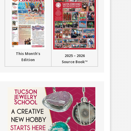
This Month’s
2025 – 2026
Edition
Source Book™