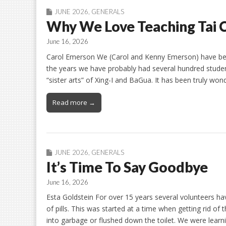
JUNE 2026
,
GENERALS
Why We Love Teaching Tai 
June 16, 2026
Carol Emerson We (Carol and Kenny Emerson) have been
the years we have probably had several hundred student
“sister arts” of Xing-I and BaGua. It has been truly wo
Read more →
JUNE 2026
,
GENERALS
It’s Time To Say Goodbye
June 16, 2026
Esta Goldstein For over 15 years several volunteers hav
of pills. This was started at a time when getting rid 
into garbage or flushed down the toilet. We were lear