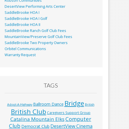
Robson Communities
DesertView Performing Arts Center
SaddleBrooke HOA I
SaddleBrooke HOA I Golf
SaddleBrooke HOA II
SaddleBrooke Ranch Golf Club Fees
MountainView/Preserve Golf Club Fees
SaddleBrooke Two Property Owners
Orbitel Communications
Warranty Request
TAGS
Bridge
Ballroom Dance
Adopt-A-Highway
British
British Club
Caregivers Support Group
Computer
Catalina Mountain Elks
Club
DesertView Cinema
Democrat Club