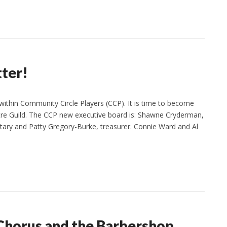
tter!
ithin Community Circle Players (CCP). It is time to become
re Guild. The CCP new executive board is: Shawne Cryderman,
etary and Patty Gregory-Burke, treasurer. Connie Ward and Al
Chorus and the Barbershop