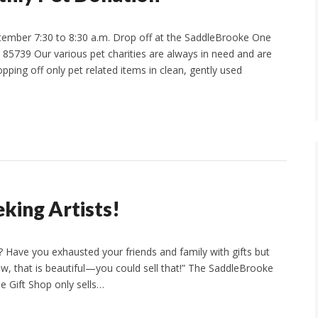
ember 7:30 to 8:30 a.m. Drop off at the SaddleBrooke One
85739 Our various pet charities are always in need and are
pping off only pet related items in clean, gently used
king Artists!
 Have you exhausted your friends and family with gifts but
w, that is beautiful—you could sell that!” The SaddleBrooke
he Gift Shop only sells…