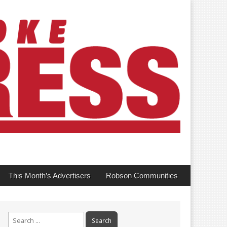
This Month’s Advertisers
Robson Communities
Search
for: