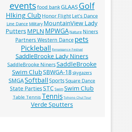
events
Golf
GLAAS
food bank
HIking Club
Honor Flight
Let's Dance
MountainView Lady
Line Dance
Military
MPWGA
MPLN
Putters
Niners
Nature
pets
Partners Western Dance
Pickleball
Renaissance Festival
SaddleBrooke Lady Niners
SaddleBrooke
SaddleBrooke Niners
Swim Club
SBWGA-18
skygazers
Softball
SMGA
Sports
Square Dance
Swim Club
STC
State Parties
Swim
Tennis
Table Tennis
Tohono Chul Tour
Verde Sputters