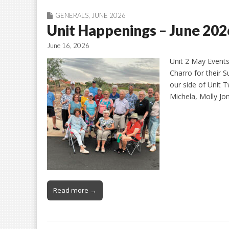
GENERALS
,
JUNE 2026
Unit Happenings – June 202
June 16, 2026
Unit 2 May Events
Charro for their 
our side of Unit 
Michela, Molly J
Read more →