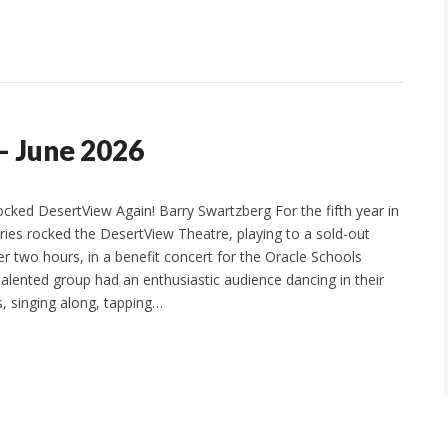
– June 2026
ocked DesertView Again! Barry Swartzberg For the fifth year in
aries rocked the DesertView Theatre, playing to a sold-out
er two hours, in a benefit concert for the Oracle Schools
talented group had an enthusiastic audience dancing in their
es, singing along, tapping…