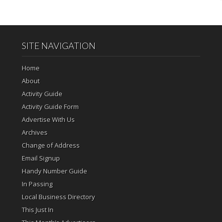
SITE NAVIGATION
Home
About
Activity Guide
Activity Guide Form
Advertise With Us
Archives
Change of Address
Email Signup
Handy Number Guide
In Passing
Local Business Directory
This Just In