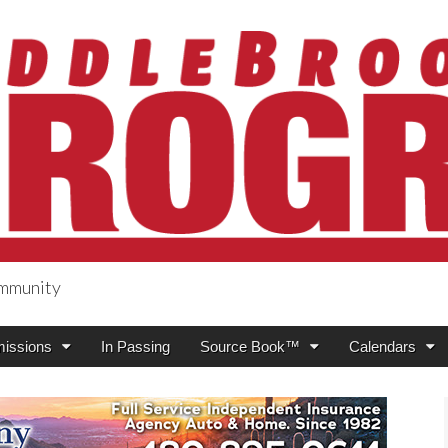
ommunity
ogress
issions
In Passing
Source Book™
Calendars