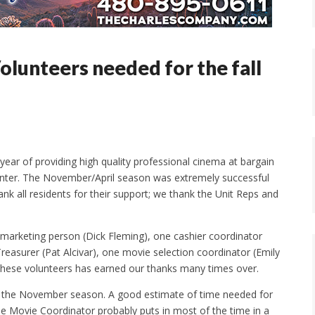
lunteers needed for the fall
ear of providing high quality professional cinema at bargain
nter. The November/April season was extremely successful
 all residents for their support; we thank the Unit Reps and
marketing person (Dick Fleming), one cashier coordinator
reasurer (Pat Alcivar), one movie selection coordinator (Emily
hese volunteers has earned our thanks many times over.
r the November season. A good estimate of time needed for
e Movie Coordinator probably puts in most of the time in a