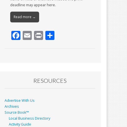
deadline may appear here.
Read more →
F
E
Pr
S
ac
m
in
h
e
ai
t
ar
b
l
e
o
o
RESOURCES
k
Advertise With Us
Archives
Source Book™
Local Business Directory
Activity Guide