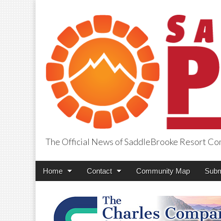
The Official News of SaddleBrooke Resort C
SaddleBrooke Pr
Main
Skip
Home
Contact
Community Map
Subm
menu
to
content