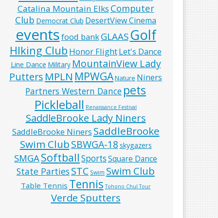
Computer
Catalina Mountain Elks
Club
DesertView Cinema
Democrat Club
events
Golf
GLAAS
food bank
HIking Club
Honor Flight
Let's Dance
MountainView Lady
Line Dance
Military
MPWGA
MPLN
Putters
Niners
Nature
pets
Partners Western Dance
Pickleball
Renaissance Festival
SaddleBrooke Lady Niners
SaddleBrooke
SaddleBrooke Niners
Swim Club
SBWGA-18
skygazers
Softball
SMGA
Sports
Square Dance
Swim Club
STC
State Parties
Swim
Tennis
Table Tennis
Tohono Chul Tour
Verde Sputters