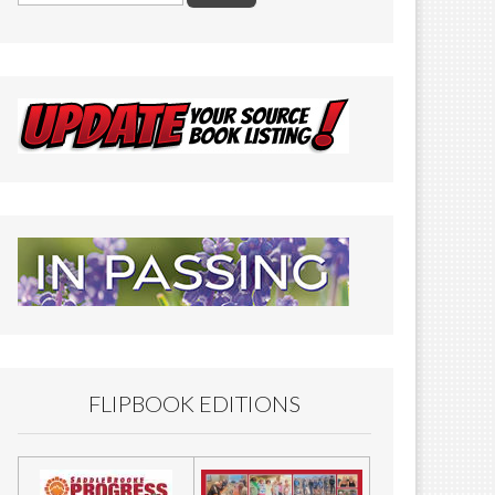
FLIPBOOK EDITIONS