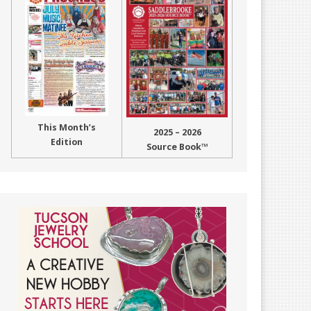
This Month’s
2025 – 2026
Edition
Source Book™