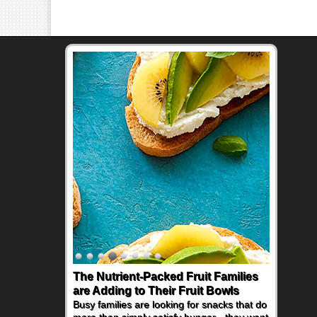
The Nutrient-Packed Fruit Families
are Adding to Their Fruit Bowls
Busy families are looking for snacks that do