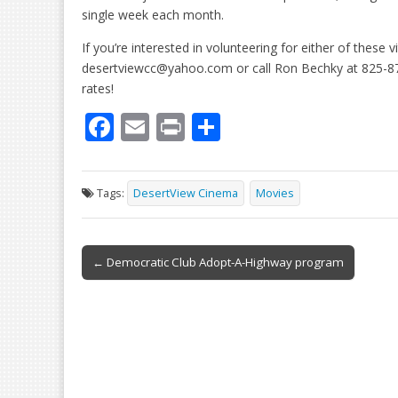
single week each month.
If you’re interested in volunteering for either of these 
desertviewcc@yahoo.com or call Ron Bechky at 825-8761
rates!
F
E
Pr
S
ac
m
in
h
e
ai
t
ar
Tags:
DesertView Cinema
Movies
b
l
e
o
Post
o
← Democratic Club Adopt-A-Highway program
navigation
k