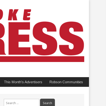
This Month’s Advertisers
Robson Communities
Search
for: