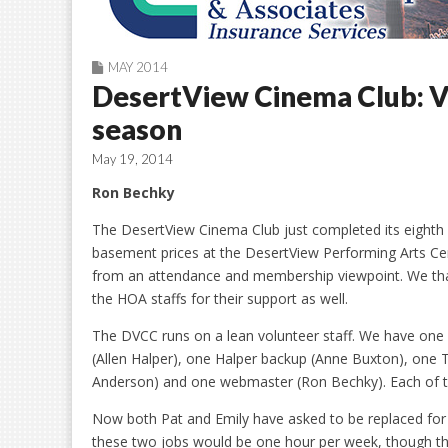
MAY 2014
DesertView Cinema Club: Vo
season
May 19, 2014
Ron Bechky
The DesertView Cinema Club just completed its eighth y
basement prices at the DesertView Performing Arts Ce
from an attendance and membership viewpoint. We thank
the HOA staffs for their support as well.
The DVCC runs on a lean volunteer staff. We have one 
(Allen Halper), one Halper backup (Anne Buxton), one T
Anderson) and one webmaster (Ron Bechky). Each of t
Now both Pat and Emily have asked to be replaced fo
these two jobs would be one hour per week, though th