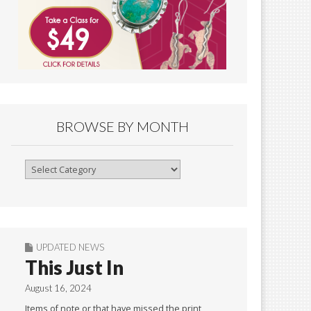
BROWSE BY MONTH
Browse
By
Month
UPDATED NEWS
This Just In
August 16, 2024
Items of note or that have missed the print