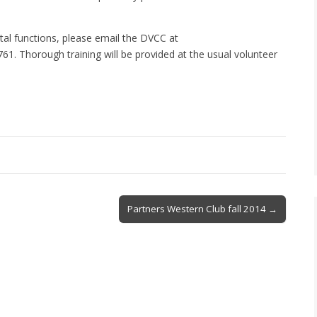
vital functions, please email the DVCC at
. Thorough training will be provided at the usual volunteer
Partners Western Club fall 2014 →