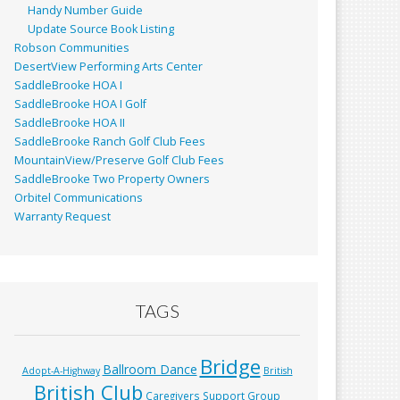
Handy Number Guide
Update Source Book Listing
Robson Communities
DesertView Performing Arts Center
SaddleBrooke HOA I
SaddleBrooke HOA I Golf
SaddleBrooke HOA II
SaddleBrooke Ranch Golf Club Fees
MountainView/Preserve Golf Club Fees
SaddleBrooke Two Property Owners
Orbitel Communications
Warranty Request
TAGS
Bridge
Ballroom Dance
Adopt-A-Highway
British
British Club
Caregivers Support Group